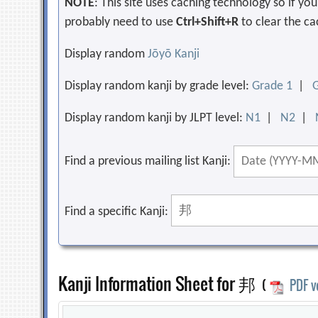
NOTE
: This site uses caching technology so if y
probably need to use
Ctrl+Shift+R
to clear the ca
Display random
Jōyō Kanji
Display random kanji by grade level:
Grade 1
|
Display random kanji by JLPT level:
N1
|
N2
|
Find a previous mailing list Kanji:
Find a specific Kanji:
Kanji Information Sheet for 邦
(
PDF v