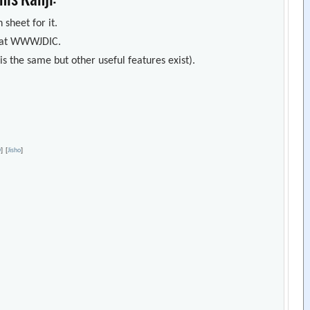
 sheet for it.
s) at WWWJDIC.
s the same but other useful features exist).
D
]
[
Jisho
]