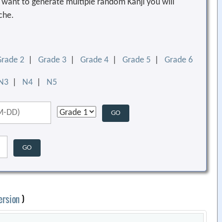
ou want to generate multiple random Kanji you will
che.
Grade 2
|
Grade 3
|
Grade 4
|
Grade 5
|
Grade 6
N3
|
N4
|
N5
ersion
)