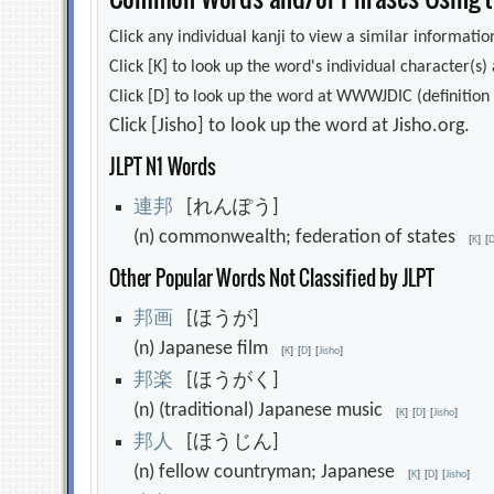
Click any individual kanji to view a similar information
Click [K] to look up the word's individual character(
Click [D] to look up the word at WWWJDIC (definition i
Click [Jisho] to look up the word at Jisho.org.
JLPT N1 Words
連
邦
[れんぽう]
(n) commonwealth; federation of states
[
K
]
[
Other Popular Words Not Classified by JLPT
邦
画
[ほうが]
(n) Japanese film
[
K
]
[
D
]
[
Jisho
]
邦
楽
[ほうがく]
(n) (traditional) Japanese music
[
K
]
[
D
]
[
Jisho
]
邦
人
[ほうじん]
(n) fellow countryman; Japanese
[
K
]
[
D
]
[
Jisho
]