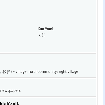
Kun-Yomi
:
くに
village; rural community; right village
n newspapers
is Kanji: