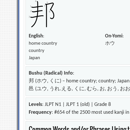
English
:
On-Yomi
:
home country
ホウ
country
Japan
Bushu (Radical) Info
:
邦 (ホウ, くに) – home country; country; Japan
邑 (ユウ, うれ.える, くに, むら, お, おう, おお, おお) – 
Levels
: JLPT N1 | JLPT 1 (old) | Grade 8
Frequency
: #654 of the 2500 most used kanji i
Common Words and/or Phrases Using th