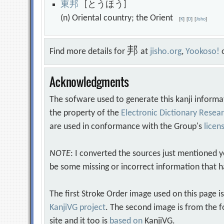
東
邦
[とうほう]
(n) Oriental country; the Orient
[
K
]
[
D
]
[
Jisho
]
邦
Find more details for
at
jisho.org
,
Yookoso!
Acknowledgments
The sofware used to generate this kanji informa
the property of the
Electronic Dictionary Rese
are used in conformance with the Group's
licen
NOTE
: I converted the sources just mentioned 
be some missing or incorrect information that h
The first Stroke Order image used on this page i
KanjiVG project
. The second image is from the f
site and it too is
based on
KanjiVG.