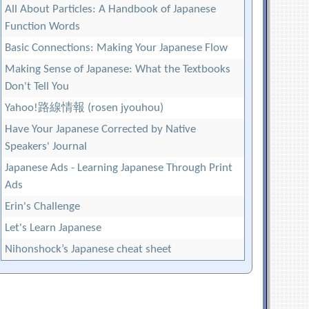
All About Particles: A Handbook of Japanese
Function Words
Basic Connections: Making Your Japanese Flow
Making Sense of Japanese: What the Textbooks
Don't Tell You
Yahoo!路線情報 (rosen jyouhou)
Have Your Japanese Corrected by Native
Speakers' Journal
Japanese Ads - Learning Japanese Through Print
Ads
Erin's Challenge
Let's Learn Japanese
Nihonshock’s Japanese cheat sheet