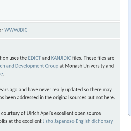
or
WWWJDIC
tion uses the
EDICT
and
KANJIDIC
files. These files are
arch and Development Group
at Monash University and
se
.
years ago and have never really updated so there may
as been addressed in the original sources but not here.
s courtesy of Ulrich Apel's excellent open source
olks at the excellent
Jisho Japanese-English dictionary