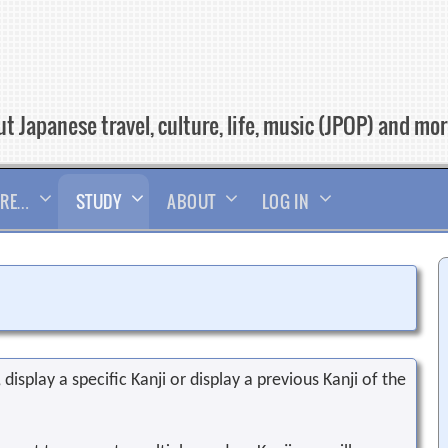
t Japanese travel, culture, life, music (JPOP) and mo
RE…
STUDY
ABOUT
LOG IN
display a specific Kanji or display a previous Kanji of the