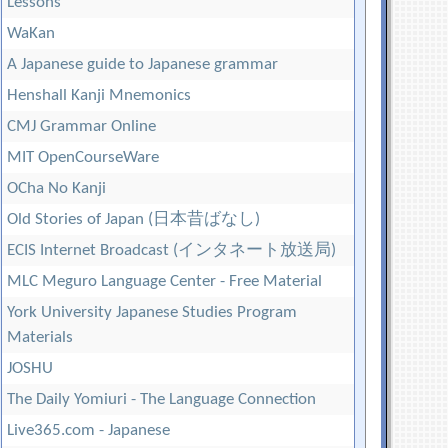
Lessons
WaKan
A Japanese guide to Japanese grammar
Henshall Kanji Mnemonics
CMJ Grammar Online
MIT OpenCourseWare
OCha No Kanji
Old Stories of Japan (日本昔ばなし)
ECIS Internet Broadcast (インタネート放送局)
MLC Meguro Language Center - Free Material
York University Japanese Studies Program
Materials
JOSHU
The Daily Yomiuri - The Language Connection
Live365.com - Japanese