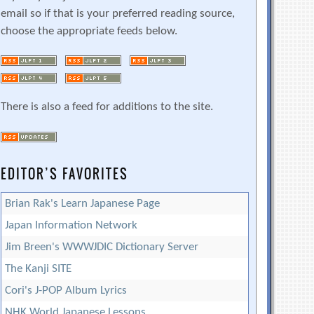
email so if that is your preferred reading source,
choose the appropriate feeds below.
There is also a feed for additions to the site.
EDITOR’S FAVORITES
Brian Rak's Learn Japanese Page
Japan Information Network
Jim Breen's WWWJDIC Dictionary Server
The Kanji SITE
Cori's J-POP Album Lyrics
NHK World Japanese Lessons