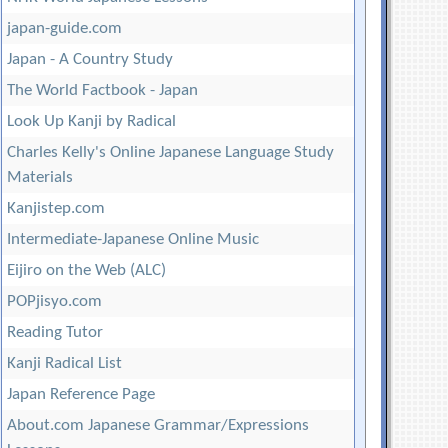
japan-guide.com
Japan - A Country Study
The World Factbook - Japan
Look Up Kanji by Radical
Charles Kelly's Online Japanese Language Study
Materials
Kanjistep.com
Intermediate-Japanese Online Music
Eijiro on the Web (ALC)
POPjisyo.com
Reading Tutor
Kanji Radical List
Japan Reference Page
About.com Japanese Grammar/Expressions