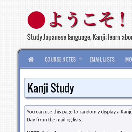
Skip
to
content
Study Japanese language, Kanji; learn abou
HOME
COURSE NOTES
EMAIL LISTS
MO
Kanji Study
You can use this page to randomly display a Kanji, 
Day from the mailing lists.