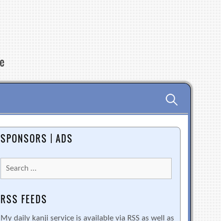
re
Search
for:
SPONSORS | ADS
Search
for:
RSS FEEDS
My daily kanji service is available via RSS as well as