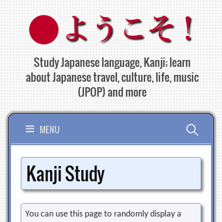
Skip
to
content
Study Japanese language, Kanji; learn
about Japanese travel, culture, life, music
(JPOP) and more
Search
MENU
for:
Kanji Study
You can use this page to randomly display a