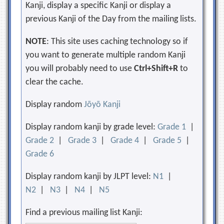
Kanji, display a specific Kanji or display a
previous Kanji of the Day from the mailing lists.
NOTE
: This site uses caching technology so if
you want to generate multiple random Kanji
you will probably need to use
Ctrl+Shift+R
to
clear the cache.
Display random
Jōyō Kanji
Display random kanji by grade level:
Grade 1
|
Grade 2
|
Grade 3
|
Grade 4
|
Grade 5
|
Grade 6
Display random kanji by JLPT level:
N1
|
N2
|
N3
|
N4
|
N5
Find a previous mailing list Kanji: