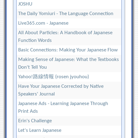
JOSHU
The Daily Yomiuri - The Language Connection
Live365.com - Japanese
All About Particles: A Handbook of Japanese
Function Words
Basic Connections: Making Your Japanese Flow
Making Sense of Japanese: What the Textbooks
Don't Tell You
Yahoo!路線情報 (rosen jyouhou)
Have Your Japanese Corrected by Native
Speakers' Journal
Japanese Ads - Learning Japanese Through
Print Ads
Erin's Challenge
Let's Learn Japanese