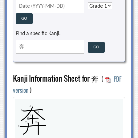
Find a specific Kanji:
Kanji Information Sheet for 奔
(
PDF
version
)