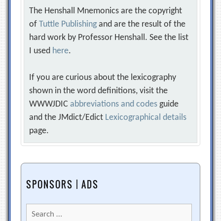
The Henshall Mnemonics are the copyright
of
Tuttle Publishing
and are the result of the
hard work by Professor Henshall. See the list
I used
here
.
If you are curious about the lexicography
shown in the word definitions, visit the
WWWJDIC
abbreviations and codes
guide
and the JMdict/Edict
Lexicographical details
page.
SPONSORS | ADS
Search
for: