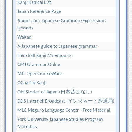
Kanji Radical List
Japan Reference Page
About.com Japanese Grammar/Expressions
Lessons
WaKan
A Japanese guide to Japanese grammar
Henshall Kanji Mnemonics
CMJ Grammar Online
MIT OpenCourseWare
OCha No Kanji
Old Stories of Japan (日本昔ばなし)
ECIS Internet Broadcast (インタネート放送局)
MLC Meguro Language Center - Free Material
York University Japanese Studies Program
Materials