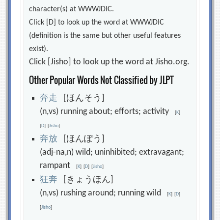
character(s) at WWWJDIC.
Click [D] to look up the word at WWWJDIC
(definition is the same but other useful features
exist).
Click [Jisho] to look up the word at Jisho.org.
Other Popular Words Not Classified by JLPT
奔
走
[ほんそう]
(n,vs) running about; efforts; activity
[
K
]
[
D
]
[
Jisho
]
奔
放
[ほんぽう]
(adj-na,n) wild; uninhibited; extravagant;
rampant
[
K
]
[
D
]
[
Jisho
]
狂
奔
[きょうほん]
(n,vs) rushing around; running wild
[
K
]
[
D
]
[
Jisho
]