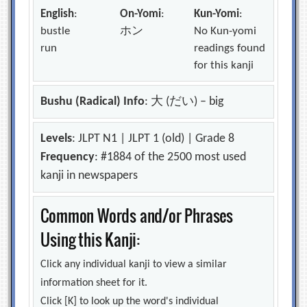
English
:
On-Yomi
:
Kun-Yomi
:
bustle
ホン
No Kun-yomi
run
readings found
for this kanji
Bushu (Radical) Info
: 大 (だい) – big
Levels
: JLPT N1 | JLPT 1 (old) | Grade 8
Frequency
: #1884 of the 2500 most used
kanji in newspapers
Common Words and/or Phrases
Using this Kanji:
Click any individual kanji to view a similar
information sheet for it.
Click [K] to look up the word's individual