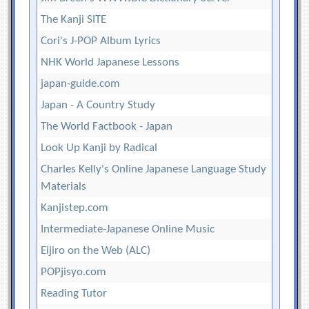
The Kanji SITE
Cori's J-POP Album Lyrics
NHK World Japanese Lessons
japan-guide.com
Japan - A Country Study
The World Factbook - Japan
Look Up Kanji by Radical
Charles Kelly's Online Japanese Language Study
Materials
Kanjistep.com
Intermediate-Japanese Online Music
Eijiro on the Web (ALC)
POPjisyo.com
Reading Tutor