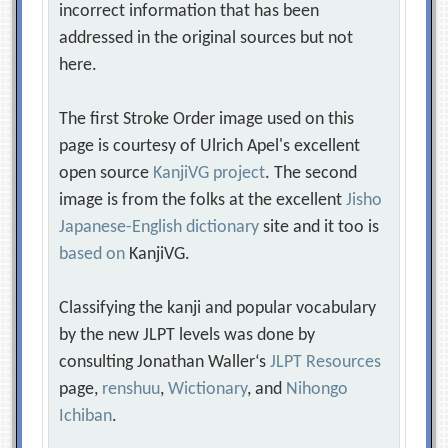
incorrect information that has been
addressed in the original sources but not
here.
The first Stroke Order image used on this
page is courtesy of Ulrich Apel's excellent
open source
KanjiVG project
. The second
image is from the folks at the excellent
Jisho
Japanese-English dictionary
site and it too is
based on
KanjiVG.
Classifying the kanji and popular vocabulary
by the new JLPT levels was done by
consulting Jonathan Waller‘s
JLPT Resources
page,
renshuu
,
Wictionary
, and
Nihongo
Ichiban
.