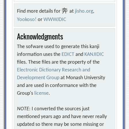
奔
Find more details for
at
jisho.org
,
Yookoso!
or
WWWJDIC
Acknowledgments
The sofware used to generate this kanji
information uses the
EDICT
and
KANJIDIC
files. These files are the property of the
Electronic Dictionary Research and
Development Group
at Monash University
and are used in conformance with the
Group's
license
.
NOTE
: I converted the sources just
mentioned years ago and have never really
updated so there may be some missing or