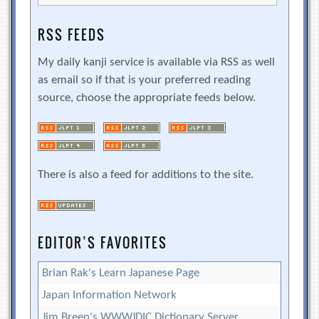
RSS FEEDS
My daily kanji service is available via RSS as well
as email so if that is your preferred reading
source, choose the appropriate feeds below.
There is also a feed for additions to the site.
EDITOR’S FAVORITES
Brian Rak's Learn Japanese Page
Japan Information Network
Jim Breen's WWWJDIC Dictionary Server