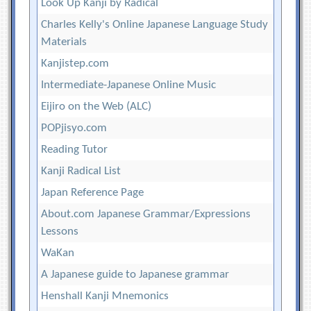
Look Up Kanji by Radical
Charles Kelly's Online Japanese Language Study
Materials
Kanjistep.com
Intermediate-Japanese Online Music
Eijiro on the Web (ALC)
POPjisyo.com
Reading Tutor
Kanji Radical List
Japan Reference Page
About.com Japanese Grammar/Expressions
Lessons
WaKan
A Japanese guide to Japanese grammar
Henshall Kanji Mnemonics