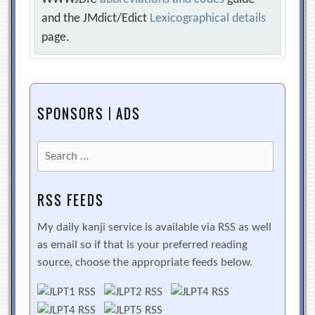
and the JMdict/Edict
Lexicographical details
page.
SPONSORS | ADS
Search
for:
RSS FEEDS
My daily kanji service is available via RSS as well
as email so if that is your preferred reading
source, choose the appropriate feeds below.