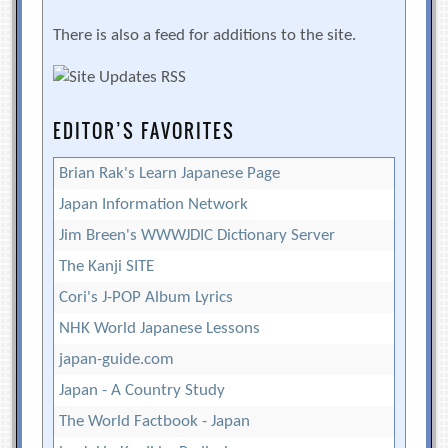
There is also a feed for additions to the site.
EDITOR’S FAVORITES
Brian Rak's Learn Japanese Page
Japan Information Network
Jim Breen's WWWJDIC Dictionary Server
The Kanji SITE
Cori's J-POP Album Lyrics
NHK World Japanese Lessons
japan-guide.com
Japan - A Country Study
The World Factbook - Japan