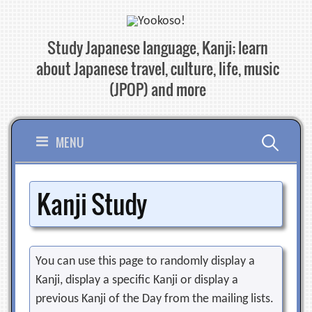
Skip
to
Study Japanese language, Kanji; learn
content
about Japanese travel, culture, life, music
(JPOP) and more
Search
MENU
for:
Kanji Study
You can use this page to randomly display a
Kanji, display a specific Kanji or display a
previous Kanji of the Day from the mailing lists.