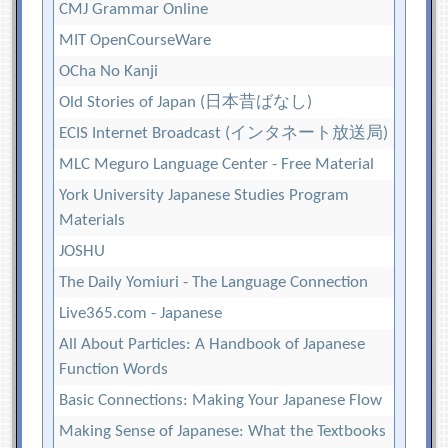
CMJ Grammar Online
MIT OpenCourseWare
OCha No Kanji
Old Stories of Japan (日本昔ばなし)
ECIS Internet Broadcast (インタネート放送局)
MLC Meguro Language Center - Free Material
York University Japanese Studies Program
Materials
JOSHU
The Daily Yomiuri - The Language Connection
Live365.com - Japanese
All About Particles: A Handbook of Japanese
Function Words
Basic Connections: Making Your Japanese Flow
Making Sense of Japanese: What the Textbooks