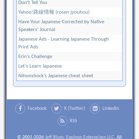
Don't Tell You
Yahoo!路線情報 (rosen jyouhou)
Have Your Japanese Corrected by Native
Speakers' Journal
Japanese Ads - Learning Japanese Through
Print Ads
Erin's Challenge
Let's Learn Japanese
Nihonshock’s Japanese cheat sheet
Facebook
X (Twitter)
LinkedIn
RSS
© 2001-2026
Jeff Blum, Equinox Enterprises LLC
. All