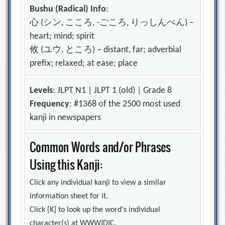
Bushu (Radical) Info
:
心 (シン, こころ, -ごころ, りっしんべん) –
heart; mind; spirit
攸 (ユウ, ところ) – distant, far; adverbial
prefix; relaxed; at ease; place
Levels
: JLPT N1 | JLPT 1 (old) | Grade 8
Frequency
: #1368 of the 2500 most used
kanji in newspapers
Common Words and/or Phrases
Using this Kanji:
Click any individual kanji to view a similar
information sheet for it.
Click [K] to look up the word's individual
character(s) at WWWJDIC.