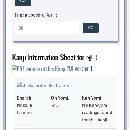
Find a specific Kanji:
Kanji Information Sheet for 慢
(
PDF version
)
English
:
On-Yomi
:
Kun-Yomi
:
ridicule
マン
No Kun-yomi
laziness
readings found
for this kanji