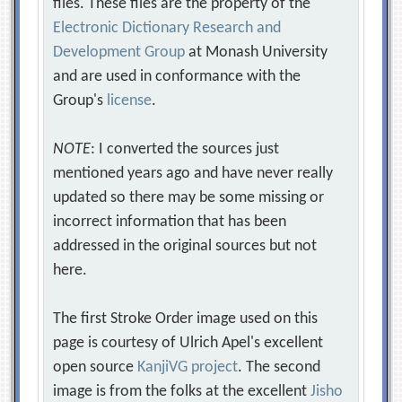
files. These files are the property of the
Electronic Dictionary Research and
Development Group
at Monash University
and are used in conformance with the
Group's
license
.
NOTE
: I converted the sources just
mentioned years ago and have never really
updated so there may be some missing or
incorrect information that has been
addressed in the original sources but not
here.
The first Stroke Order image used on this
page is courtesy of Ulrich Apel's excellent
open source
KanjiVG project
. The second
image is from the folks at the excellent
Jisho