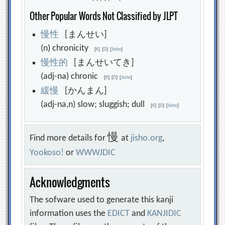
Other Popular Words Not Classified by JLPT
慢
性
[まんせい]
(n) chronicity
[
K
]
[
D
]
[
Jisho
]
慢
性
的
[まんせいてき]
(adj-na) chronic
[
K
]
[
D
]
[
Jisho
]
緩
慢
[かんまん]
(adj-na,n) slow; sluggish; dull
[
K
]
[
D
]
[
Jisho
]
慢
Find more details for
at
jisho.org
,
Yookoso!
or
WWWJDIC
Acknowledgments
The sofware used to generate this kanji
information uses the
EDICT
and
KANJIDIC