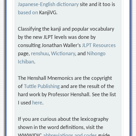
Japanese-English dictionary
site and it too is
based on
KanjiVG.
Classifying the kanji and popular vocabulary
by the new JLPT levels was done by
consulting Jonathan Waller‘s
JLPT Resources
page,
renshuu
,
Wictionary
, and
Nihongo
Ichiban
.
The Henshall Mnemonics are the copyright
of
Tuttle Publishing
and are the result of the
hard work by Professor Henshall. See the list
I used
here
.
If you are curious about the lexicography
shown in the word definitions, visit the
WWWJDIC
abbreviations and codes
guide