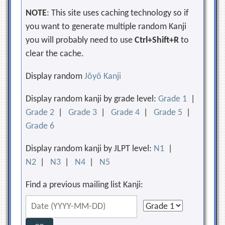
NOTE
: This site uses caching technology so if
you want to generate multiple random Kanji
you will probably need to use
Ctrl+Shift+R
to
clear the cache.
Display random
Jōyō Kanji
Display random kanji by grade level:
Grade 1
|
Grade 2
|
Grade 3
|
Grade 4
|
Grade 5
|
Grade 6
Display random kanji by JLPT level:
N1
|
N2
|
N3
|
N4
|
N5
Find a previous mailing list Kanji: