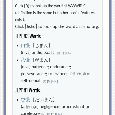
Click [D] to look up the word at WWWJDIC
(definition is the same but other useful features
exist).
Click [Jisho] to look up the word at Jisho.org.
JLPT N3 Words
自
慢
[じまん]
(n,vs) pride; boast
[
K
]
[
D
]
[
Jisho
]
我
慢
[がまん]
(n,vs) patience; endurance;
perseverance; tolerance; self-control;
self-denial
[
K
]
[
D
]
[
Jisho
]
JLPT N1 Words
怠
慢
[たいまん]
(adj-na,n) negligence; procrastination;
carelessness
[
K
]
[
D
]
[
Jisho
]