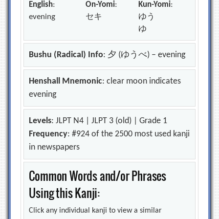
English
:
On-Yomi
:
Kun-Yomi
:
evening
セキ
ゆう
ゆ
Bushu (Radical) Info
: 夕 (ゆうべ) – evening
Henshall Mnemonic
: clear moon indicates
evening
Levels
: JLPT N4 | JLPT 3 (old) | Grade 1
Frequency
: #924 of the 2500 most used kanji
in newspapers
Common Words and/or Phrases
Using this Kanji:
Click any individual kanji to view a similar