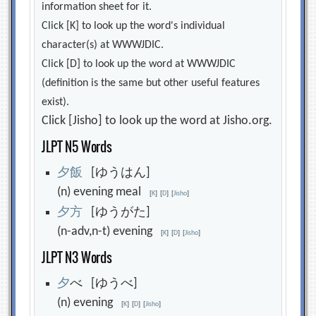
information sheet for it.
Click [K] to look up the word's individual
character(s) at WWWJDIC.
Click [D] to look up the word at WWWJDIC
(definition is the same but other useful features
exist).
Click [Jisho] to look up the word at Jisho.org.
JLPT N5 Words
夕
飯
[ゆうはん]
(n) evening meal
[
K
]
[
D
]
[
Jisho
]
夕
方
[ゆうがた]
(n-adv,n-t) evening
[
K
]
[
D
]
[
Jisho
]
JLPT N3 Words
夕
べ [ゆうべ]
(n) evening
[
K
]
[
D
]
[
Jisho
]