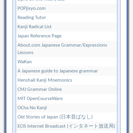
POPjisyo.com
Reading Tutor
Kanji Radical List
Japan Reference Page
About.com Japanese Grammar/Expressions
Lessons
WaKan
A Japanese guide to Japanese grammar
Henshall Kanji Mnemonics
CMJ Grammar Online
MIT OpenCourseWare
OCha No Kanji
Old Stories of Japan (日本昔ばなし)
ECIS Internet Broadcast (インタネート放送局)