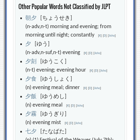
Other Popular Words Not Classified by JLPT
朝
夕
[ちょうせき]
(n-adv,n-t) morning and evening; from
morning until night; constantly
[
K
]
[
D
]
[
Jisho
]
夕
[ゆう]
(n-adv,n-suf,n-t) evening
[
K
]
[
D
]
[
Jisho
]
夕
刻
[ゆうこく]
(n-t) evening; evening hour
[
K
]
[
D
]
[
Jisho
]
夕
食
[ゆうしょく]
(n) evening meal; dinner
[
K
]
[
D
]
[
Jisho
]
夕
飯
[ゆうめし]
(n) evening meal
[
K
]
[
D
]
[
Jisho
]
夕
霧
[ゆうぎり]
(n) evening mist
[
K
]
[
D
]
[
Jisho
]
七
夕
[たなばた]