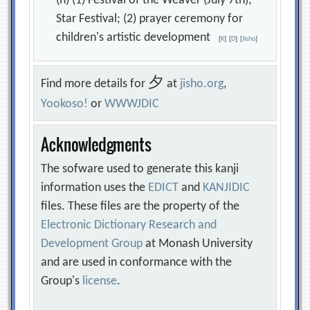
(n) (1) Festival of the Weaver (July 7th);
Star Festival; (2) prayer ceremony for
children's artistic development
[
K
]
[
D
]
[
Jisho
]
夕
Find more details for
at
jisho.org
,
Yookoso!
or
WWWJDIC
Acknowledgments
The sofware used to generate this kanji
information uses the
EDICT
and
KANJIDIC
files. These files are the property of the
Electronic Dictionary Research and
Development Group
at Monash University
and are used in conformance with the
Group's
license
.