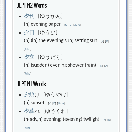
JLPT N2 Words
夕
刊
[ゆうかん]
(n) evening paper
[
K
]
[
D
]
[
Jisho
]
夕
日
[ゆうひ]
(n) (in) the evening sun; setting sun
[
K
]
[
D
]
[
Jisho
]
夕
立
[ゆうだち]
(n) (sudden) evening shower (rain)
[
K
]
[
D
]
[
Jisho
]
JLPT N1 Words
夕
焼
け [ゆうやけ]
(n) sunset
[
K
]
[
D
]
[
Jisho
]
夕
暮
れ [ゆうぐれ]
(n-adv,n) evening; (evening) twilight
[
K
]
[
D
]
[
Jisho
]