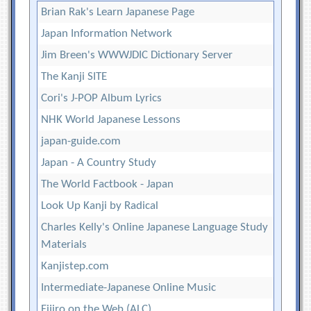
Brian Rak's Learn Japanese Page
Japan Information Network
Jim Breen's WWWJDIC Dictionary Server
The Kanji SITE
Cori's J-POP Album Lyrics
NHK World Japanese Lessons
japan-guide.com
Japan - A Country Study
The World Factbook - Japan
Look Up Kanji by Radical
Charles Kelly's Online Japanese Language Study
Materials
Kanjistep.com
Intermediate-Japanese Online Music
Eijiro on the Web (ALC)