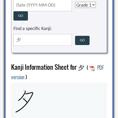
Find a specific Kanji:
Kanji Information Sheet for 夕
(
PDF
version
)