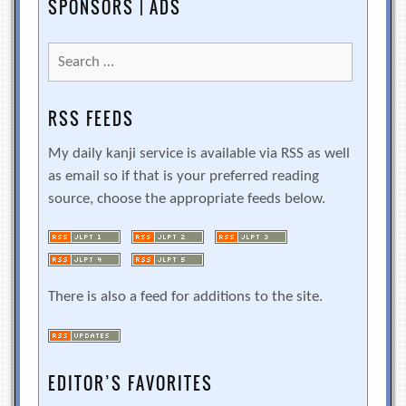
SPONSORS | ADS
Search
for:
RSS FEEDS
My daily kanji service is available via RSS as well
as email so if that is your preferred reading
source, choose the appropriate feeds below.
There is also a feed for additions to the site.
EDITOR’S FAVORITES