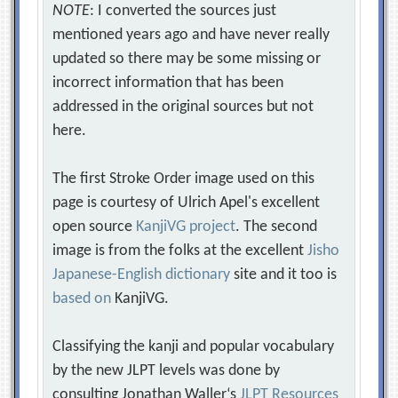
NOTE
: I converted the sources just
mentioned years ago and have never really
updated so there may be some missing or
incorrect information that has been
addressed in the original sources but not
here.
The first Stroke Order image used on this
page is courtesy of Ulrich Apel's excellent
open source
KanjiVG project
. The second
image is from the folks at the excellent
Jisho
Japanese-English dictionary
site and it too is
based on
KanjiVG.
Classifying the kanji and popular vocabulary
by the new JLPT levels was done by
consulting Jonathan Waller‘s
JLPT Resources