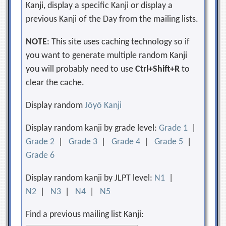
Kanji, display a specific Kanji or display a
previous Kanji of the Day from the mailing lists.
NOTE
: This site uses caching technology so if
you want to generate multiple random Kanji
you will probably need to use
Ctrl+Shift+R
to
clear the cache.
Display random
Jōyō Kanji
Display random kanji by grade level:
Grade 1
|
Grade 2
|
Grade 3
|
Grade 4
|
Grade 5
|
Grade 6
Display random kanji by JLPT level:
N1
|
N2
|
N3
|
N4
|
N5
Find a previous mailing list Kanji: