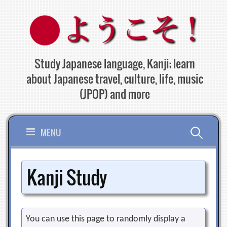
Skip
to
content
Study Japanese language, Kanji; learn
about Japanese travel, culture, life, music
(JPOP) and more
Search
MENU
for:
Kanji Study
You can use this page to randomly display a