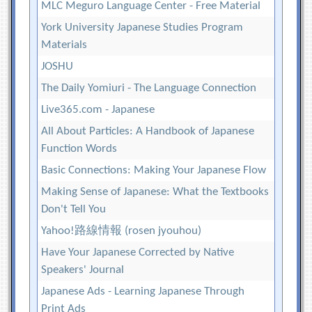
MLC Meguro Language Center - Free Material
York University Japanese Studies Program
Materials
JOSHU
The Daily Yomiuri - The Language Connection
Live365.com - Japanese
All About Particles: A Handbook of Japanese
Function Words
Basic Connections: Making Your Japanese Flow
Making Sense of Japanese: What the Textbooks
Don't Tell You
Yahoo!路線情報 (rosen jyouhou)
Have Your Japanese Corrected by Native
Speakers' Journal
Japanese Ads - Learning Japanese Through
Print Ads