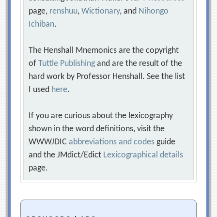
page,
renshuu
,
Wictionary
, and
Nihongo
Ichiban
.
The Henshall Mnemonics are the copyright
of
Tuttle Publishing
and are the result of the
hard work by Professor Henshall. See the list
I used
here
.
If you are curious about the lexicography
shown in the word definitions, visit the
WWWJDIC
abbreviations and codes
guide
and the JMdict/Edict
Lexicographical details
page.