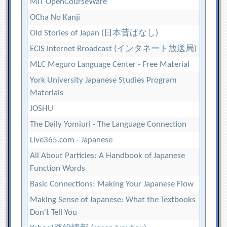
MIT OpenCourseWare
OCha No Kanji
Old Stories of Japan (日本昔ばなし)
ECIS Internet Broadcast (インタネート放送局)
MLC Meguro Language Center - Free Material
York University Japanese Studies Program
Materials
JOSHU
The Daily Yomiuri - The Language Connection
Live365.com - Japanese
All About Particles: A Handbook of Japanese
Function Words
Basic Connections: Making Your Japanese Flow
Making Sense of Japanese: What the Textbooks
Don't Tell You