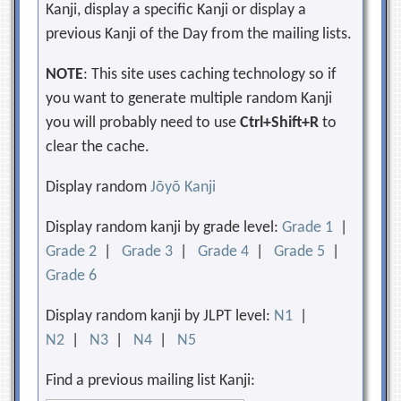
Kanji, display a specific Kanji or display a
previous Kanji of the Day from the mailing lists.
NOTE
: This site uses caching technology so if
you want to generate multiple random Kanji
you will probably need to use
Ctrl+Shift+R
to
clear the cache.
Display random
Jōyō Kanji
Display random kanji by grade level:
Grade 1
|
Grade 2
|
Grade 3
|
Grade 4
|
Grade 5
|
Grade 6
Display random kanji by JLPT level:
N1
|
N2
|
N3
|
N4
|
N5
Find a previous mailing list Kanji: