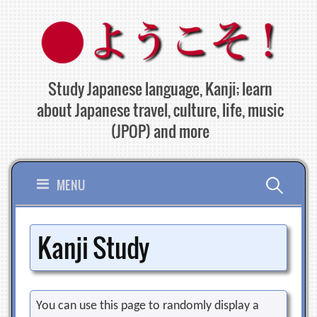
Skip
to
content
Study Japanese language, Kanji; learn
about Japanese travel, culture, life, music
(JPOP) and more
Search
MENU
for:
Kanji Study
You can use this page to randomly display a