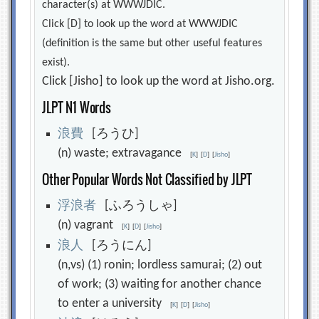
character(s) at WWWJDIC.
Click [D] to look up the word at WWWJDIC
(definition is the same but other useful features
exist).
Click [Jisho] to look up the word at Jisho.org.
JLPT N1 Words
浪
費
[ろうひ]
(n) waste; extravagance
[
K
]
[
D
]
[
Jisho
]
Other Popular Words Not Classified by JLPT
浮
浪
者
[ふろうしゃ]
(n) vagrant
[
K
]
[
D
]
[
Jisho
]
浪
人
[ろうにん]
(n,vs) (1) ronin; lordless samurai; (2) out
of work; (3) waiting for another chance
to enter a university
[
K
]
[
D
]
[
Jisho
]