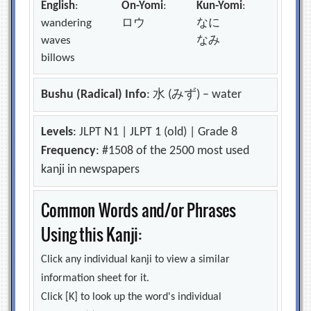
English
:
On-Yomi
:
Kun-Yomi
:
wandering
ロウ
なに
waves
なみ
billows
Bushu (Radical) Info
: 水 (みず) – water
Levels
: JLPT N1 | JLPT 1 (old) | Grade 8
Frequency
: #1508 of the 2500 most used
kanji in newspapers
Common Words and/or Phrases
Using this Kanji:
Click any individual kanji to view a similar
information sheet for it.
Click [K] to look up the word's individual