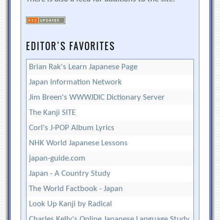
EDITOR’S FAVORITES
Brian Rak's Learn Japanese Page
Japan Information Network
Jim Breen's WWWJDIC Dictionary Server
The Kanji SITE
Cori's J-POP Album Lyrics
NHK World Japanese Lessons
japan-guide.com
Japan - A Country Study
The World Factbook - Japan
Look Up Kanji by Radical
Charles Kelly's Online Japanese Language Study