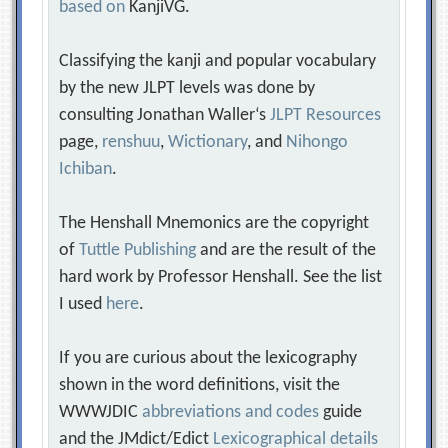
based on
KanjiVG.
Classifying the kanji and popular vocabulary
by the new JLPT levels was done by
consulting Jonathan Waller‘s
JLPT Resources
page,
renshuu
,
Wictionary
, and
Nihongo
Ichiban
.
The Henshall Mnemonics are the copyright
of
Tuttle Publishing
and are the result of the
hard work by Professor Henshall. See the list
I used
here
.
If you are curious about the lexicography
shown in the word definitions, visit the
WWWJDIC
abbreviations and codes
guide
and the JMdict/Edict
Lexicographical details