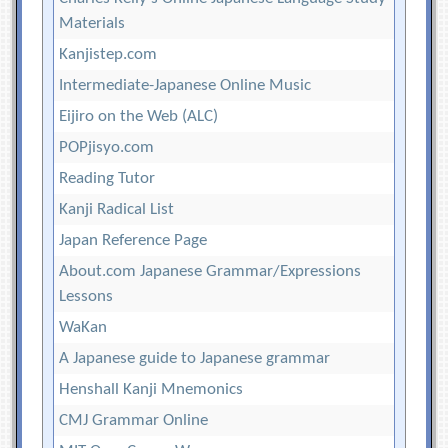
Materials
Kanjistep.com
Intermediate-Japanese Online Music
Eijiro on the Web (ALC)
POPjisyo.com
Reading Tutor
Kanji Radical List
Japan Reference Page
About.com Japanese Grammar/Expressions
Lessons
WaKan
A Japanese guide to Japanese grammar
Henshall Kanji Mnemonics
CMJ Grammar Online