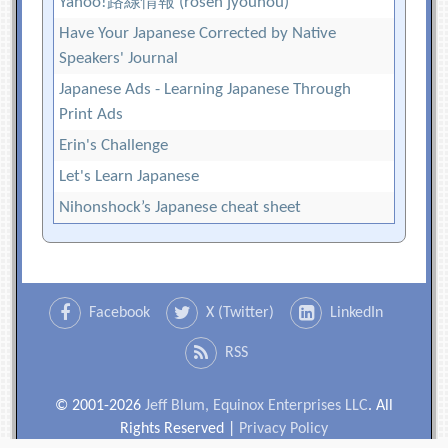
Yahoo!路線情報 (rosen jyouhou)
Have Your Japanese Corrected by Native
Speakers' Journal
Japanese Ads - Learning Japanese Through
Print Ads
Erin's Challenge
Let's Learn Japanese
Nihonshock’s Japanese cheat sheet
Facebook
X (Twitter)
LinkedIn
RSS
© 2001-2026
Jeff Blum, Equinox Enterprises LLC
. All
Rights Reserved |
Privacy Policy