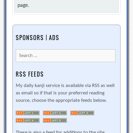
page.
SPONSORS | ADS
Search
for:
RSS FEEDS
My daily kanji service is available via RSS as well
as email so if that is your preferred reading
source, choose the appropriate feeds below.
There is also a feed for additions to the site.