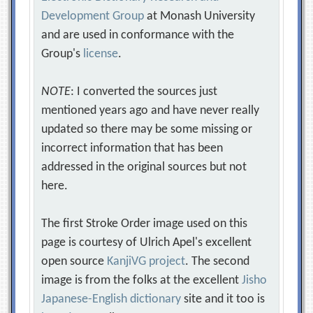
Development Group
at Monash University
and are used in conformance with the
Group's
license
.
NOTE
: I converted the sources just
mentioned years ago and have never really
updated so there may be some missing or
incorrect information that has been
addressed in the original sources but not
here.
The first Stroke Order image used on this
page is courtesy of Ulrich Apel's excellent
open source
KanjiVG project
. The second
image is from the folks at the excellent
Jisho
Japanese-English dictionary
site and it too is