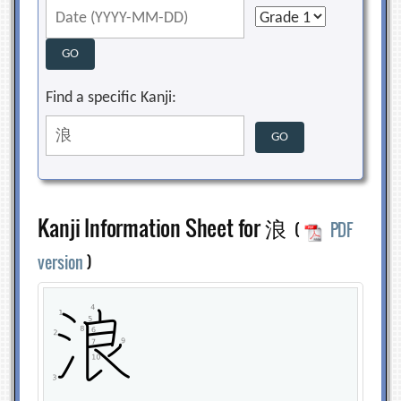
Find a specific Kanji:
Kanji Information Sheet for 浪
(
PDF
version
)