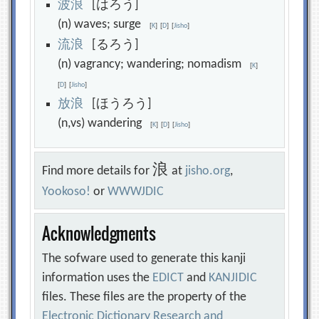
波
浪
[はろう]
(n) waves; surge
[
K
]
[
D
]
[
Jisho
]
流
浪
[るろう]
(n) vagrancy; wandering; nomadism
[
K
]
[
D
]
[
Jisho
]
放
浪
[ほうろう]
(n,vs) wandering
[
K
]
[
D
]
[
Jisho
]
浪
Find more details for
at
jisho.org
,
Yookoso!
or
WWWJDIC
Acknowledgments
The sofware used to generate this kanji
information uses the
EDICT
and
KANJIDIC
files. These files are the property of the
Electronic Dictionary Research and