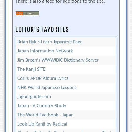
There is also a feed for additions to the site.
EDITOR’S FAVORITES
Brian Rak's Learn Japanese Page
Japan Information Network
Jim Breen's WWWJDIC Dictionary Server
The Kanji SITE
Cori's J-POP Album Lyrics
NHK World Japanese Lessons
japan-guide.com
Japan - A Country Study
The World Factbook - Japan
Look Up Kanji by Radical