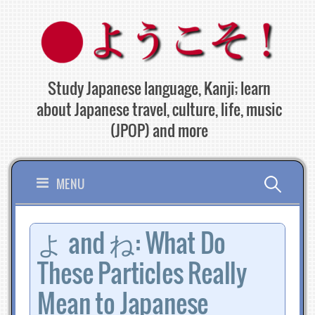
Skip
to
content
Study Japanese language, Kanji; learn
about Japanese travel, culture, life, music
(JPOP) and more
Search
MENU
for:
よ and ね: What Do
These Particles Really
Mean to Japanese