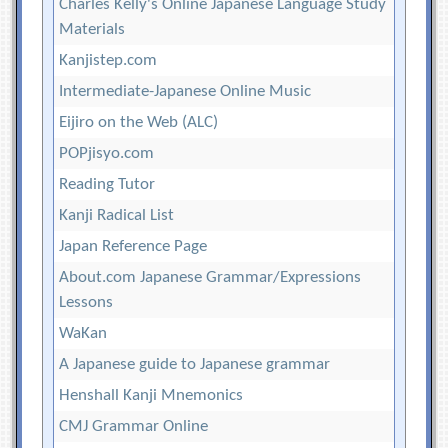
Charles Kelly's Online Japanese Language Study
Materials
Kanjistep.com
Intermediate-Japanese Online Music
Eijiro on the Web (ALC)
POPjisyo.com
Reading Tutor
Kanji Radical List
Japan Reference Page
About.com Japanese Grammar/Expressions
Lessons
WaKan
A Japanese guide to Japanese grammar
Henshall Kanji Mnemonics
CMJ Grammar Online