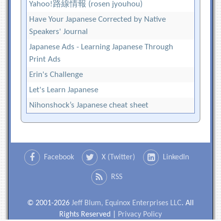
Yahoo!路線情報 (rosen jyouhou)
Have Your Japanese Corrected by Native
Speakers' Journal
Japanese Ads - Learning Japanese Through
Print Ads
Erin's Challenge
Let's Learn Japanese
Nihonshock’s Japanese cheat sheet
Facebook
X (Twitter)
LinkedIn
RSS
© 2001-2026
Jeff Blum, Equinox Enterprises LLC
. All
Rights Reserved |
Privacy Policy