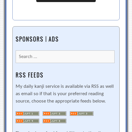
SPONSORS | ADS
Search
for:
RSS FEEDS
My daily kanji service is available via RSS as well
as email so if that is your preferred reading
source, choose the appropriate feeds below.