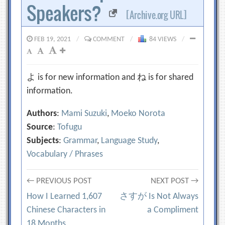
Speakers?
[Archive.org URL]
FEB 19, 2021
/
COMMENT
/
84 VIEWS
/
よ is for new information and ね is for shared
information.
Authors
:
Mami Suzuki
,
Moeko Norota
Source
:
Tofugu
Subjects
:
Grammar
,
Language Study
,
Vocabulary / Phrases
Post
← PREVIOUS POST
NEXT POST →
How I Learned 1,607
さすが Is Not Always
navigation
Chinese Characters in
a Compliment
18 Months