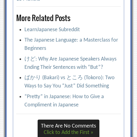
More Related Posts
LearnJapanese Subreddit
The Japanese Language: a Masterclass for
Beginners
けど: Why Are Japanese Speakers Always
Ending Their Sentences with “But”?
ばかり (Bakari) vs ところ (Tokoro): Two
Ways to Say You “Just” Did Something
“Pretty” in Japanese: How to Give a
Compliment in Japanese
There Are No Comments
Click to Add the First »