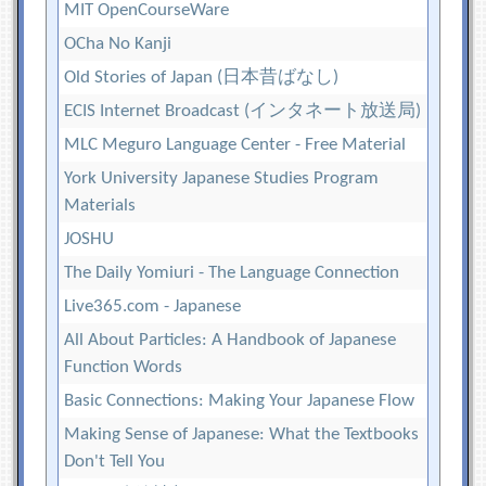
MIT OpenCourseWare
OCha No Kanji
Old Stories of Japan (日本昔ばなし)
ECIS Internet Broadcast (インタネート放送局)
MLC Meguro Language Center - Free Material
York University Japanese Studies Program
Materials
JOSHU
The Daily Yomiuri - The Language Connection
Live365.com - Japanese
All About Particles: A Handbook of Japanese
Function Words
Basic Connections: Making Your Japanese Flow
Making Sense of Japanese: What the Textbooks
Don't Tell You