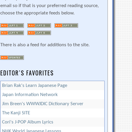
email so if that is your preferred reading source,
choose the appropriate feeds below.
There is also a feed for additions to the site.
EDITOR’S FAVORITES
Brian Rak's Learn Japanese Page
Japan Information Network
Jim Breen's WWWJDIC Dictionary Server
The Kanji SITE
Cori's J-POP Album Lyrics
NHK World Japanese Lessons