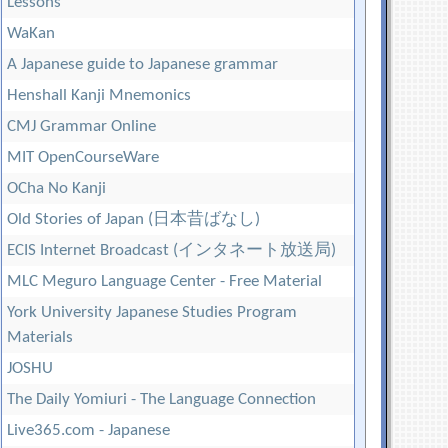
Lessons
WaKan
A Japanese guide to Japanese grammar
Henshall Kanji Mnemonics
CMJ Grammar Online
MIT OpenCourseWare
OCha No Kanji
Old Stories of Japan (日本昔ばなし)
ECIS Internet Broadcast (インタネート放送局)
MLC Meguro Language Center - Free Material
York University Japanese Studies Program
Materials
JOSHU
The Daily Yomiuri - The Language Connection
Live365.com - Japanese