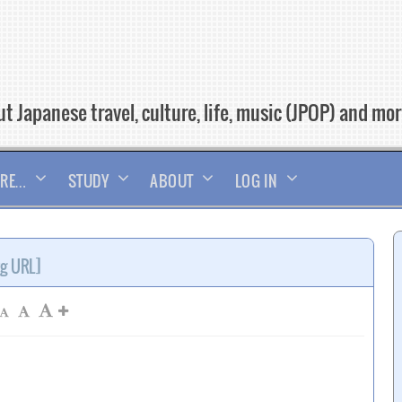
t Japanese travel, culture, life, music (JPOP) and mo
RE…
STUDY
ABOUT
LOG IN
rg URL]