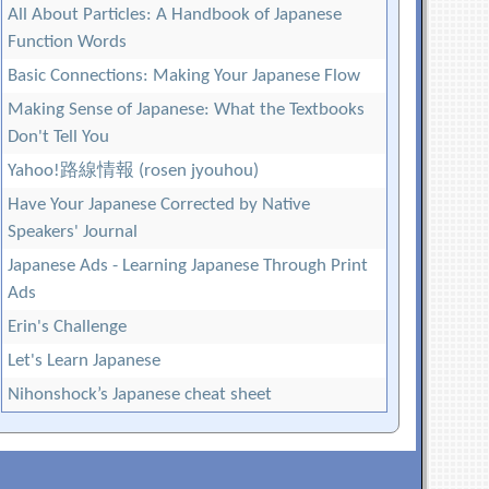
All About Particles: A Handbook of Japanese
Function Words
Basic Connections: Making Your Japanese Flow
Making Sense of Japanese: What the Textbooks
Don't Tell You
Yahoo!路線情報 (rosen jyouhou)
Have Your Japanese Corrected by Native
Speakers' Journal
Japanese Ads - Learning Japanese Through Print
Ads
Erin's Challenge
Let's Learn Japanese
Nihonshock’s Japanese cheat sheet