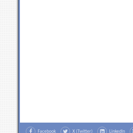
Facebook
X (Twitter)
LinkedIn