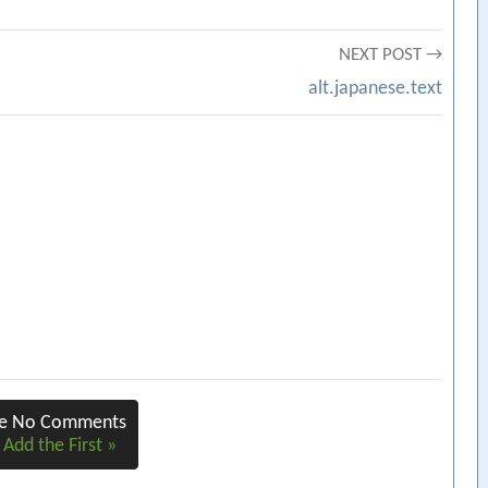
NEXT POST →
alt.japanese.text
re No Comments
 Add the First »