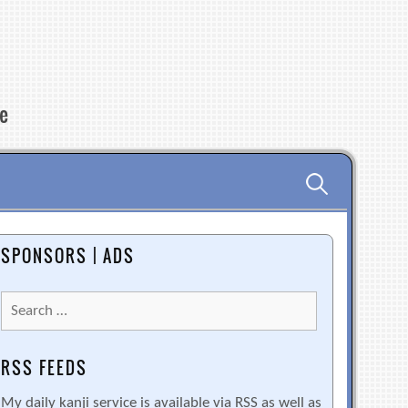
re
Search
for:
SPONSORS | ADS
Search
for:
RSS FEEDS
My daily kanji service is available via RSS as well as