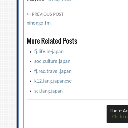
Post
← PREVIOUS POST
nihongo.fm
navigation
More Related Posts
fj.life.in-japan
soc.culture.japan
fj.rec.travel.japan
k12.lang.japanese
sci.lang.japan
There A
Click to