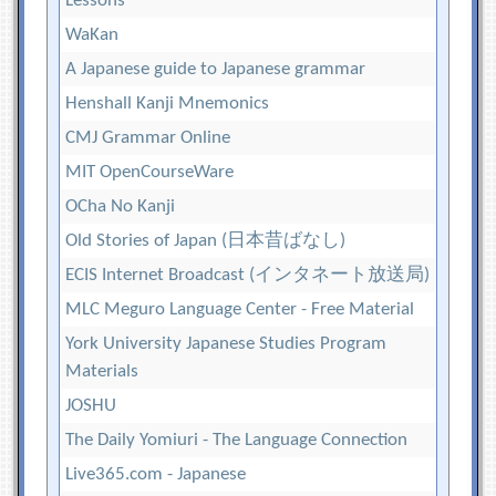
Lessons
WaKan
A Japanese guide to Japanese grammar
Henshall Kanji Mnemonics
CMJ Grammar Online
MIT OpenCourseWare
OCha No Kanji
Old Stories of Japan (日本昔ばなし)
ECIS Internet Broadcast (インタネート放送局)
MLC Meguro Language Center - Free Material
York University Japanese Studies Program
Materials
JOSHU
The Daily Yomiuri - The Language Connection
Live365.com - Japanese