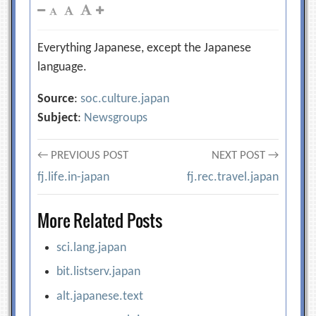
Everything Japanese, except the Japanese
language.
Source
:
soc.culture.japan
Subject
:
Newsgroups
Post
← PREVIOUS POST
NEXT POST →
fj.life.in-japan
fj.rec.travel.japan
navigation
More Related Posts
sci.lang.japan
bit.listserv.japan
alt.japanese.text