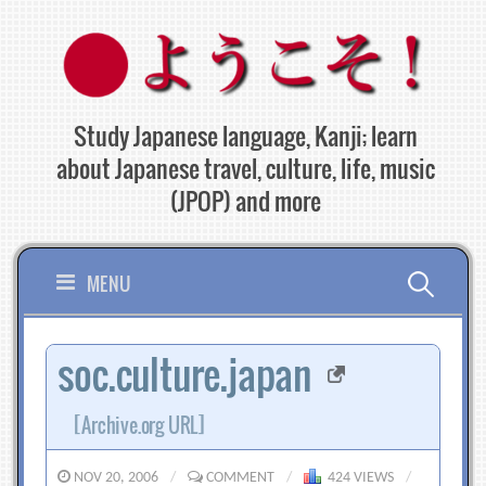
Skip
to
content
Study Japanese language, Kanji; learn
about Japanese travel, culture, life, music
(JPOP) and more
Search
MENU
for:
soc.culture.japan
[Archive.org URL]
NOV 20, 2006
/
COMMENT
/
424 VIEWS
/