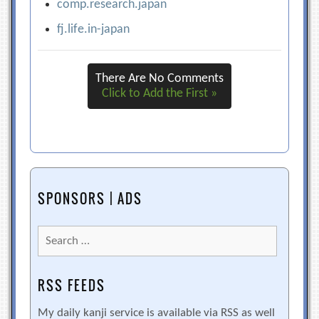
comp.research.japan
fj.life.in-japan
There Are No Comments
Click to Add the First »
SPONSORS | ADS
Search
for:
RSS FEEDS
My daily kanji service is available via RSS as well