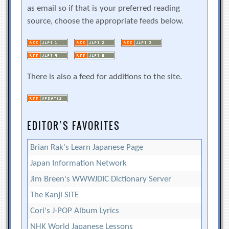
as email so if that is your preferred reading
source, choose the appropriate feeds below.
There is also a feed for additions to the site.
EDITOR’S FAVORITES
Brian Rak's Learn Japanese Page
Japan Information Network
Jim Breen's WWWJDIC Dictionary Server
The Kanji SITE
Cori's J-POP Album Lyrics
NHK World Japanese Lessons