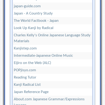
japan-guide.com
Japan - A Country Study
The World Factbook - Japan
Look Up Kanji by Radical
Charles Kelly's Online Japanese Language Study
Materials
Kanjistep.com
Intermediate-Japanese Online Music
Eijiro on the Web (ALC)
POPjisyo.com
Reading Tutor
Kanji Radical List
Japan Reference Page
About.com Japanese Grammar/Expressions