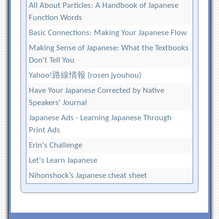
All About Particles: A Handbook of Japanese
Function Words
Basic Connections: Making Your Japanese Flow
Making Sense of Japanese: What the Textbooks
Don't Tell You
Yahoo!路線情報 (rosen jyouhou)
Have Your Japanese Corrected by Native
Speakers' Journal
Japanese Ads - Learning Japanese Through
Print Ads
Erin's Challenge
Let's Learn Japanese
Nihonshock’s Japanese cheat sheet