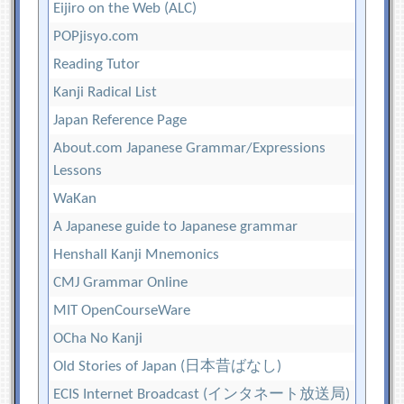
Eijiro on the Web (ALC)
POPjisyo.com
Reading Tutor
Kanji Radical List
Japan Reference Page
About.com Japanese Grammar/Expressions
Lessons
WaKan
A Japanese guide to Japanese grammar
Henshall Kanji Mnemonics
CMJ Grammar Online
MIT OpenCourseWare
OCha No Kanji
Old Stories of Japan (日本昔ばなし)
ECIS Internet Broadcast (インタネート放送局)