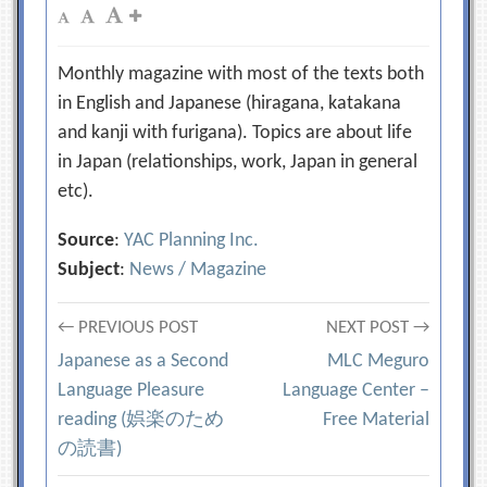
Monthly magazine with most of the texts both
in English and Japanese (hiragana, katakana
and kanji with furigana). Topics are about life
in Japan (relationships, work, Japan in general
etc).
Source
:
YAC Planning Inc.
Subject
:
News / Magazine
Post
← PREVIOUS POST
NEXT POST →
Japanese as a Second
MLC Meguro
navigation
Language Pleasure
Language Center –
reading (娯楽のため
Free Material
の読書)