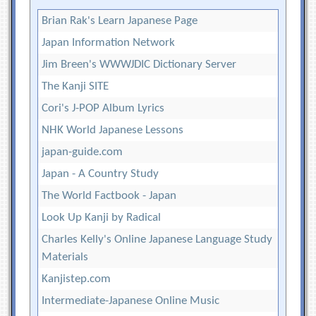
Brian Rak's Learn Japanese Page
Japan Information Network
Jim Breen's WWWJDIC Dictionary Server
The Kanji SITE
Cori's J-POP Album Lyrics
NHK World Japanese Lessons
japan-guide.com
Japan - A Country Study
The World Factbook - Japan
Look Up Kanji by Radical
Charles Kelly's Online Japanese Language Study
Materials
Kanjistep.com
Intermediate-Japanese Online Music