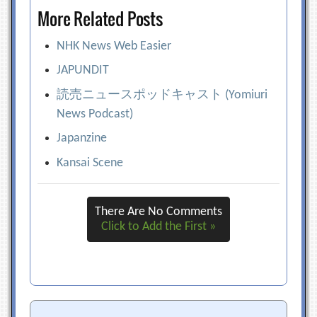
More Related Posts
NHK News Web Easier
JAPUNDIT
読売ニュースポッドキャスト (Yomiuri
News Podcast)
Japanzine
Kansai Scene
There Are No Comments
Click to Add the First »