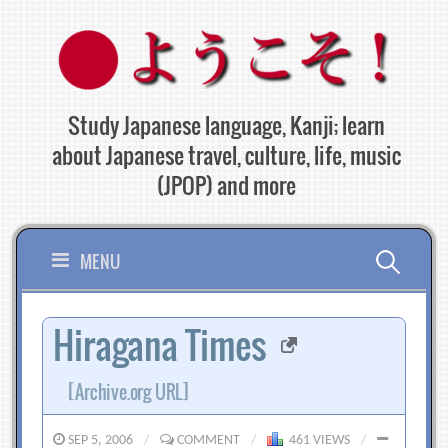
Skip
to
content
Study Japanese language, Kanji; learn
about Japanese travel, culture, life, music
(JPOP) and more
Search
MENU
for:
Hiragana Times
[Archive.org URL]
SEP 5, 2006
/
COMMENT
/
461 VIEWS
/