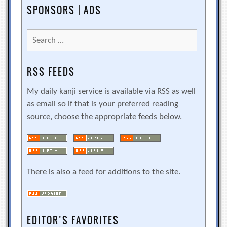
SPONSORS | ADS
Search
for:
RSS FEEDS
My daily kanji service is available via RSS as well
as email so if that is your preferred reading
source, choose the appropriate feeds below.
There is also a feed for additions to the site.
EDITOR’S FAVORITES