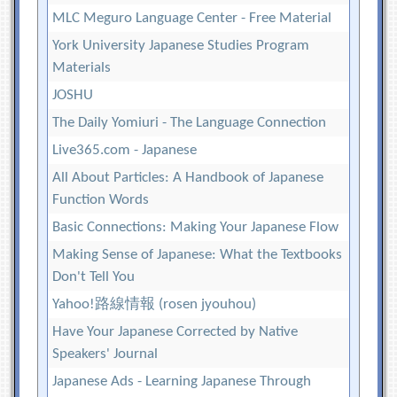
MLC Meguro Language Center - Free Material
York University Japanese Studies Program
Materials
JOSHU
The Daily Yomiuri - The Language Connection
Live365.com - Japanese
All About Particles: A Handbook of Japanese
Function Words
Basic Connections: Making Your Japanese Flow
Making Sense of Japanese: What the Textbooks
Don't Tell You
Yahoo!路線情報 (rosen jyouhou)
Have Your Japanese Corrected by Native
Speakers' Journal
Japanese Ads - Learning Japanese Through