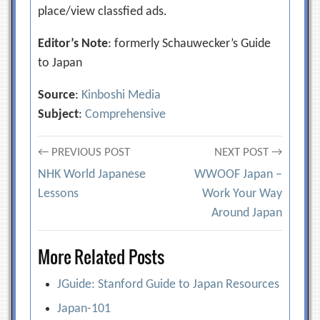
place/view classfied ads.
Editor’s Note
: formerly Schauwecker’s Guide
to Japan
Source
:
Kinboshi Media
Subject
:
Comprehensive
Post
← PREVIOUS POST
NEXT POST →
NHK World Japanese
WWOOF Japan –
navigation
Lessons
Work Your Way
Around Japan
More Related Posts
JGuide: Stanford Guide to Japan Resources
Japan-101