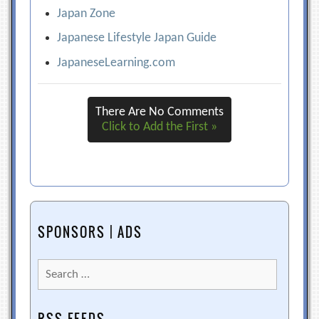
Japan Zone
Japanese Lifestyle Japan Guide
JapaneseLearning.com
There Are No Comments
Click to Add the First »
SPONSORS | ADS
Search
for: