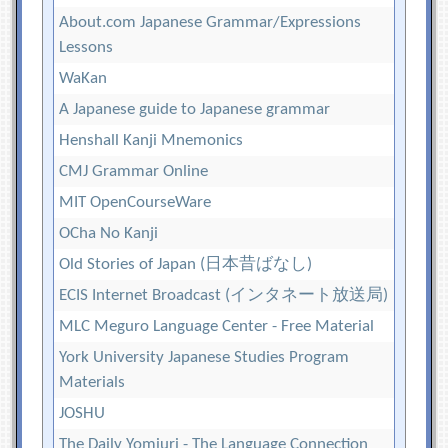
About.com Japanese Grammar/Expressions
Lessons
WaKan
A Japanese guide to Japanese grammar
Henshall Kanji Mnemonics
CMJ Grammar Online
MIT OpenCourseWare
OCha No Kanji
Old Stories of Japan (日本昔ばなし)
ECIS Internet Broadcast (インタネート放送局)
MLC Meguro Language Center - Free Material
York University Japanese Studies Program
Materials
JOSHU
The Daily Yomiuri - The Language Connection