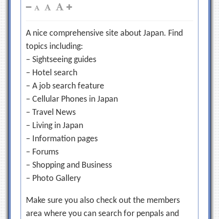
A nice comprehensive site about Japan. Find
topics including:
– Sightseeing guides
– Hotel search
– A job search feature
– Cellular Phones in Japan
– Travel News
– Living in Japan
– Information pages
– Forums
– Shopping and Business
– Photo Gallery
Make sure you also check out the members
area where you can search for penpals and