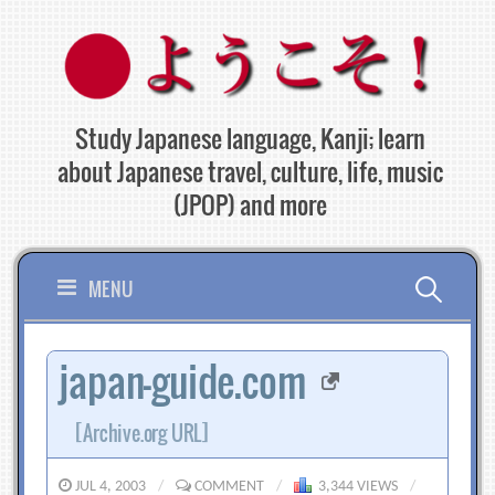
Skip
to
content
Study Japanese language, Kanji; learn
about Japanese travel, culture, life, music
(JPOP) and more
Search
MENU
for:
japan-guide.com
[Archive.org URL]
JUL 4, 2003
/
COMMENT
/
3,344 VIEWS
/