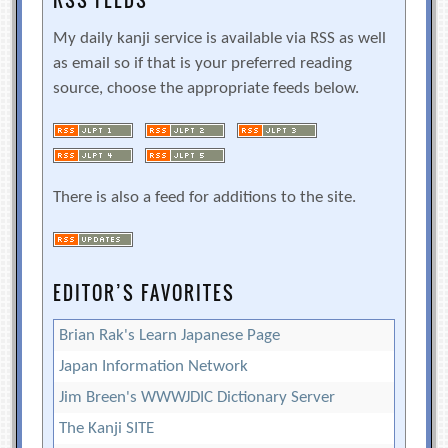
RSS FEEDS
My daily kanji service is available via RSS as well
as email so if that is your preferred reading
source, choose the appropriate feeds below.
There is also a feed for additions to the site.
EDITOR’S FAVORITES
Brian Rak's Learn Japanese Page
Japan Information Network
Jim Breen's WWWJDIC Dictionary Server
The Kanji SITE