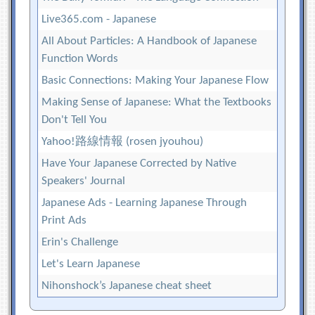
Live365.com - Japanese
All About Particles: A Handbook of Japanese
Function Words
Basic Connections: Making Your Japanese Flow
Making Sense of Japanese: What the Textbooks
Don't Tell You
Yahoo!路線情報 (rosen jyouhou)
Have Your Japanese Corrected by Native
Speakers' Journal
Japanese Ads - Learning Japanese Through
Print Ads
Erin's Challenge
Let's Learn Japanese
Nihonshock’s Japanese cheat sheet