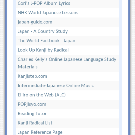
Cori's J-POP Album Lyrics
NHK World Japanese Lessons
japan-guide.com
Japan - A Country Study
The World Factbook - Japan
Look Up Kanji by Radical
Charles Kelly's Online Japanese Language Study
Materials
Kanjistep.com
Intermediate-Japanese Online Music
Eijiro on the Web (ALC)
POPjisyo.com
Reading Tutor
Kanji Radical List
Japan Reference Page