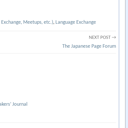
 Exchange, Meetups, etc.)
,
Language Exchange
NEXT POST →
The Japanese Page Forum
kers’ Journal