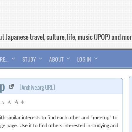
t Japanese travel, culture, life, music (JPOP) and mo
RE…
STUDY
ABOUT
LOG IN
up
[Archive.org URL]
ith similar interests to find each other and “meetup” to
ge page. Use it to find others interested in studying and