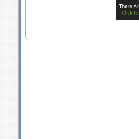
There A
Click to