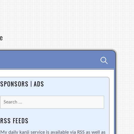
re
Search
for:
SPONSORS | ADS
Search
for:
RSS FEEDS
My daily kanji service is available via RSS as well as