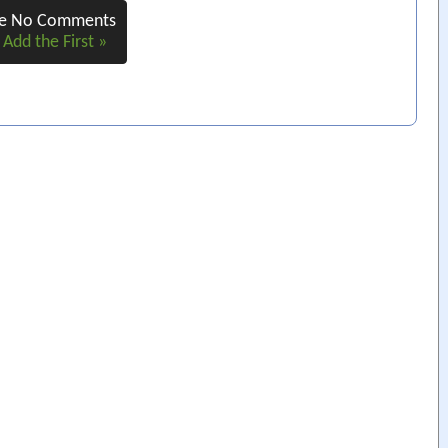
re No Comments
 Add the First »