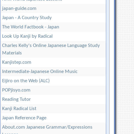
japan-guide.com
Japan - A Country Study
The World Factbook - Japan
Look Up Kanji by Radical
Charles Kelly's Online Japanese Language Study
Materials
Kanjistep.com
Intermediate-Japanese Online Music
Eijiro on the Web (ALC)
POPjisyo.com
Reading Tutor
Kanji Radical List
Japan Reference Page
About.com Japanese Grammar/Expressions