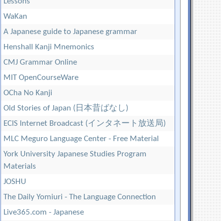
Lessons
WaKan
A Japanese guide to Japanese grammar
Henshall Kanji Mnemonics
CMJ Grammar Online
MIT OpenCourseWare
OCha No Kanji
Old Stories of Japan (日本昔ばなし)
ECIS Internet Broadcast (インタネート放送局)
MLC Meguro Language Center - Free Material
York University Japanese Studies Program
Materials
JOSHU
The Daily Yomiuri - The Language Connection
Live365.com - Japanese