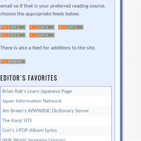
email so if that is your preferred reading source,
choose the appropriate feeds below.
There is also a feed for additions to the site.
EDITOR’S FAVORITES
Brian Rak's Learn Japanese Page
Japan Information Network
Jim Breen's WWWJDIC Dictionary Server
The Kanji SITE
Cori's J-POP Album Lyrics
NHK World Japanese Lessons