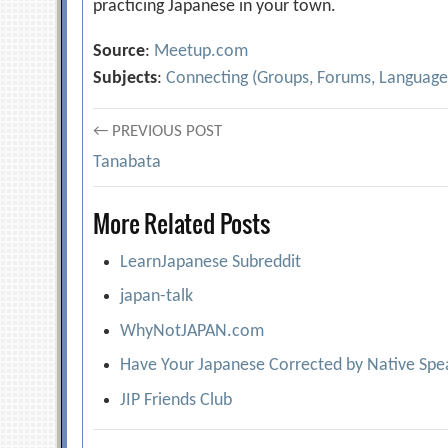
practicing Japanese in your town.
Source
:
Meetup.com
Subjects
:
Connecting (Groups, Forums, Language
Post
← PREVIOUS POST
Tanabata
navigation
More Related Posts
LearnJapanese Subreddit
japan-talk
WhyNotJAPAN.com
Have Your Japanese Corrected by Native Spea
JIP Friends Club