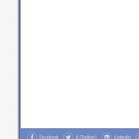
Facebook
X (Twitter)
LinkedIn