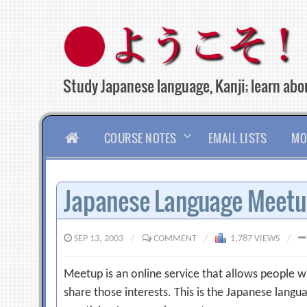
Skip
to
content
Study Japanese language, Kanji; learn abou
HOME
COURSE NOTES
EMAIL LISTS
MO
Japanese Language Meet
SEP 13, 2003
/
COMMENT
/
1,787 VIEWS
/
Meetup is an online service that allows people w
share those interests. This is the Japanese langua