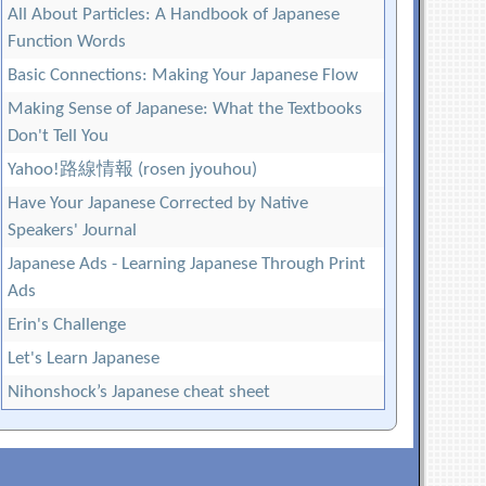
All About Particles: A Handbook of Japanese
Function Words
Basic Connections: Making Your Japanese Flow
Making Sense of Japanese: What the Textbooks
Don't Tell You
Yahoo!路線情報 (rosen jyouhou)
Have Your Japanese Corrected by Native
Speakers' Journal
Japanese Ads - Learning Japanese Through Print
Ads
Erin's Challenge
Let's Learn Japanese
Nihonshock’s Japanese cheat sheet