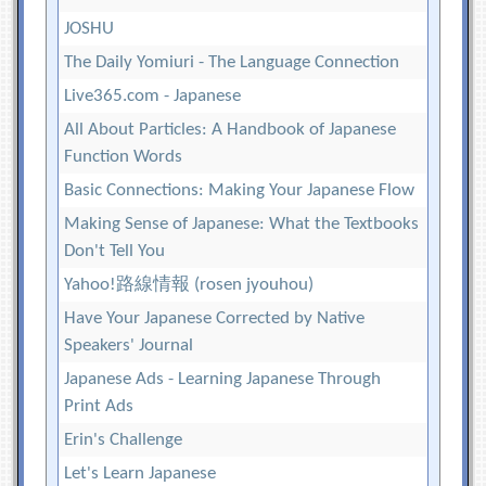
JOSHU
The Daily Yomiuri - The Language Connection
Live365.com - Japanese
All About Particles: A Handbook of Japanese
Function Words
Basic Connections: Making Your Japanese Flow
Making Sense of Japanese: What the Textbooks
Don't Tell You
Yahoo!路線情報 (rosen jyouhou)
Have Your Japanese Corrected by Native
Speakers' Journal
Japanese Ads - Learning Japanese Through
Print Ads
Erin's Challenge
Let's Learn Japanese