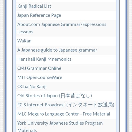
Kanji Radical List
Japan Reference Page
About.com Japanese Grammar/Expressions
Lessons
WaKan
A Japanese guide to Japanese grammar
Henshall Kanji Mnemonics
CMJ Grammar Online
MIT OpenCourseWare
OCha No Kanji
Old Stories of Japan (日本昔ばなし)
ECIS Internet Broadcast (インタネート放送局)
MLC Meguro Language Center - Free Material
York University Japanese Studies Program
Materials