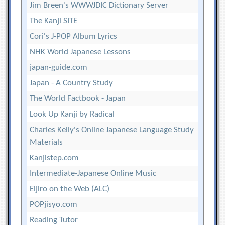
Jim Breen's WWWJDIC Dictionary Server
The Kanji SITE
Cori's J-POP Album Lyrics
NHK World Japanese Lessons
japan-guide.com
Japan - A Country Study
The World Factbook - Japan
Look Up Kanji by Radical
Charles Kelly's Online Japanese Language Study
Materials
Kanjistep.com
Intermediate-Japanese Online Music
Eijiro on the Web (ALC)
POPjisyo.com
Reading Tutor