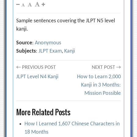
Sample sentences covering the JLPT N5 level
kanji.
Source
:
Anonymous
Subjects
:
JLPT Exam
,
Kanji
Post
← PREVIOUS POST
NEXT POST →
JLPT Level N4 Kanji
How to Learn 2,000
navigation
Kanji in 3 Months:
Mission Possible
More Related Posts
How I Learned 1,607 Chinese Characters in
18 Months