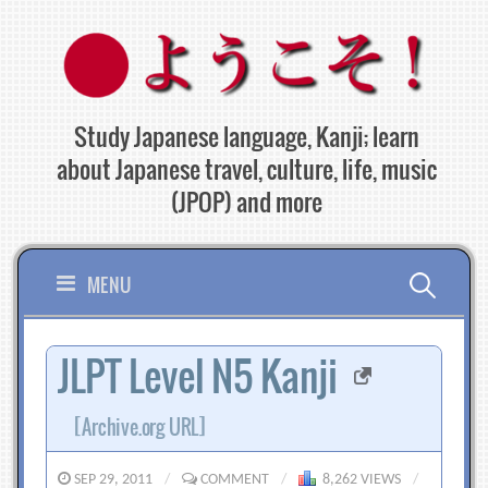
Skip
to
content
Study Japanese language, Kanji; learn
about Japanese travel, culture, life, music
(JPOP) and more
Search
MENU
for:
JLPT Level N5 Kanji
[Archive.org URL]
SEP 29, 2011
/
COMMENT
/
8,262 VIEWS
/