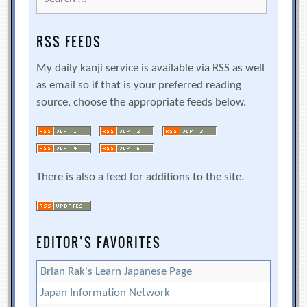
for:
RSS FEEDS
My daily kanji service is available via RSS as well
as email so if that is your preferred reading
source, choose the appropriate feeds below.
There is also a feed for additions to the site.
EDITOR’S FAVORITES
Brian Rak's Learn Japanese Page
Japan Information Network