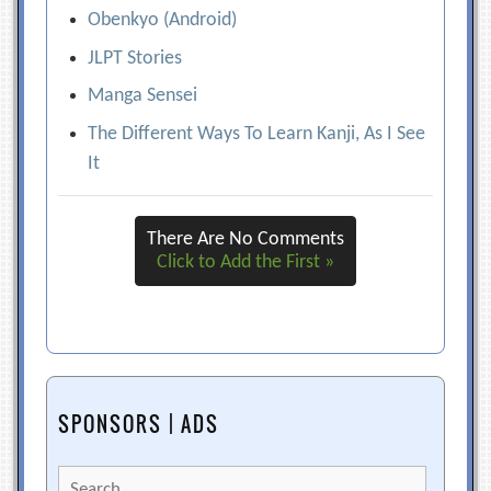
Obenkyo (Android)
JLPT Stories
Manga Sensei
The Different Ways To Learn Kanji, As I See
It
There Are No Comments
Click to Add the First »
SPONSORS | ADS
Search