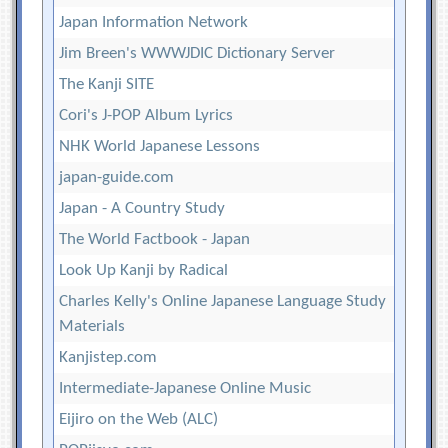
Japan Information Network
Jim Breen's WWWJDIC Dictionary Server
The Kanji SITE
Cori's J-POP Album Lyrics
NHK World Japanese Lessons
japan-guide.com
Japan - A Country Study
The World Factbook - Japan
Look Up Kanji by Radical
Charles Kelly's Online Japanese Language Study
Materials
Kanjistep.com
Intermediate-Japanese Online Music
Eijiro on the Web (ALC)