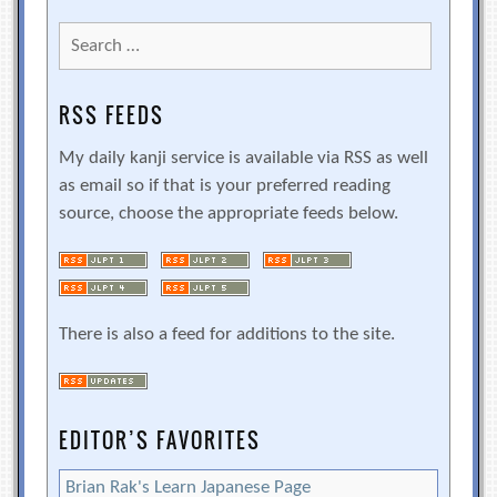
Search
for:
RSS FEEDS
My daily kanji service is available via RSS as well
as email so if that is your preferred reading
source, choose the appropriate feeds below.
There is also a feed for additions to the site.
EDITOR’S FAVORITES
Brian Rak's Learn Japanese Page