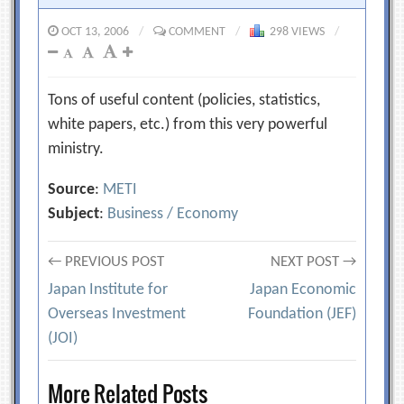
OCT 13, 2006
/
COMMENT
/
298 VIEWS
/
Tons of useful content (policies, statistics,
white papers, etc.) from this very powerful
ministry.
Source
:
METI
Subject
:
Business / Economy
Post
← PREVIOUS POST
NEXT POST →
Japan Institute for
Japan Economic
navigation
Overseas Investment
Foundation (JEF)
(JOI)
More Related Posts