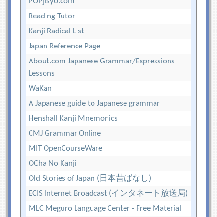
POPjisyo.com
Reading Tutor
Kanji Radical List
Japan Reference Page
About.com Japanese Grammar/Expressions
Lessons
WaKan
A Japanese guide to Japanese grammar
Henshall Kanji Mnemonics
CMJ Grammar Online
MIT OpenCourseWare
OCha No Kanji
Old Stories of Japan (日本昔ばなし)
ECIS Internet Broadcast (インタネート放送局)
MLC Meguro Language Center - Free Material