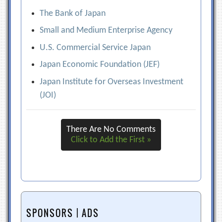
The Bank of Japan
Small and Medium Enterprise Agency
U.S. Commercial Service Japan
Japan Economic Foundation (JEF)
Japan Institute for Overseas Investment
(JOI)
There Are No Comments
Click to Add the First »
SPONSORS | ADS