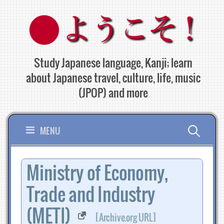
Skip
to
content
Study Japanese language, Kanji; learn
about Japanese travel, culture, life, music
(JPOP) and more
Search
MENU
for:
Ministry of Economy,
Trade and Industry
(METI)
[Archive.org URL]