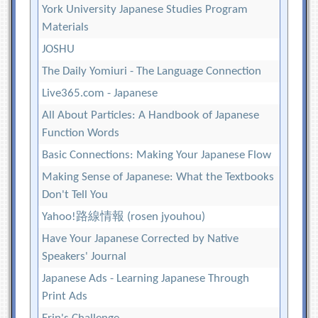
York University Japanese Studies Program
Materials
JOSHU
The Daily Yomiuri - The Language Connection
Live365.com - Japanese
All About Particles: A Handbook of Japanese
Function Words
Basic Connections: Making Your Japanese Flow
Making Sense of Japanese: What the Textbooks
Don't Tell You
Yahoo!路線情報 (rosen jyouhou)
Have Your Japanese Corrected by Native
Speakers' Journal
Japanese Ads - Learning Japanese Through
Print Ads