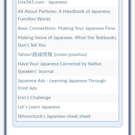
Live365.com - Japanese
All About Particles: A Handbook of Japanese
Function Words
Basic Connections: Making Your Japanese Flow
Making Sense of Japanese: What the Textbooks
Don't Tell You
Yahoo!路線情報 (rosen jyouhou)
Have Your Japanese Corrected by Native
Speakers' Journal
Japanese Ads - Learning Japanese Through
Print Ads
Erin's Challenge
Let's Learn Japanese
Nihonshock’s Japanese cheat sheet