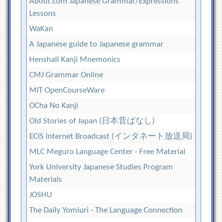
About.com Japanese Grammar/Expressions
Lessons
WaKan
A Japanese guide to Japanese grammar
Henshall Kanji Mnemonics
CMJ Grammar Online
MIT OpenCourseWare
OCha No Kanji
Old Stories of Japan (日本昔ばなし)
ECIS Internet Broadcast (インタネート放送局)
MLC Meguro Language Center - Free Material
York University Japanese Studies Program
Materials
JOSHU
The Daily Yomiuri - The Language Connection