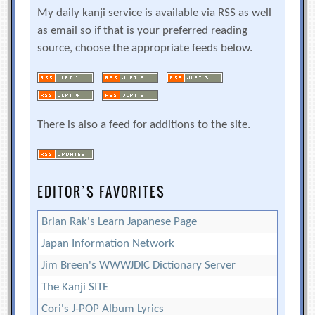
My daily kanji service is available via RSS as well
as email so if that is your preferred reading
source, choose the appropriate feeds below.
There is also a feed for additions to the site.
EDITOR’S FAVORITES
Brian Rak's Learn Japanese Page
Japan Information Network
Jim Breen's WWWJDIC Dictionary Server
The Kanji SITE
Cori's J-POP Album Lyrics