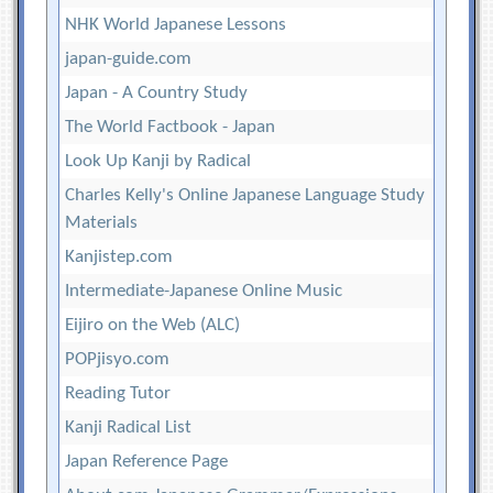
NHK World Japanese Lessons
japan-guide.com
Japan - A Country Study
The World Factbook - Japan
Look Up Kanji by Radical
Charles Kelly's Online Japanese Language Study
Materials
Kanjistep.com
Intermediate-Japanese Online Music
Eijiro on the Web (ALC)
POPjisyo.com
Reading Tutor
Kanji Radical List
Japan Reference Page