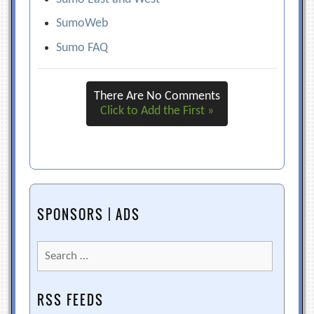
SumoWeb
Sumo FAQ
There Are No Comments
Click to Add the First »
SPONSORS | ADS
Search
for:
RSS FEEDS