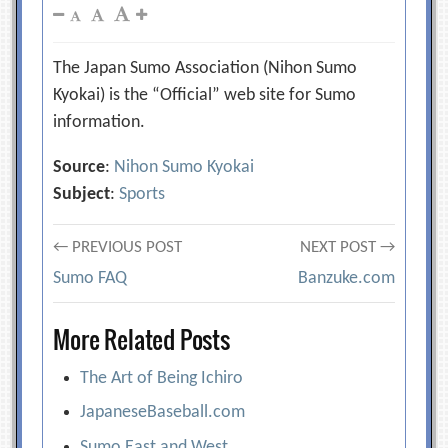
The Japan Sumo Association (Nihon Sumo
Kyokai) is the “Official” web site for Sumo
information.
Source
:
Nihon Sumo Kyokai
Subject
:
Sports
Post
← PREVIOUS POST
NEXT POST →
Sumo FAQ
Banzuke.com
navigation
More Related Posts
The Art of Being Ichiro
JapaneseBaseball.com
Sumo East and West