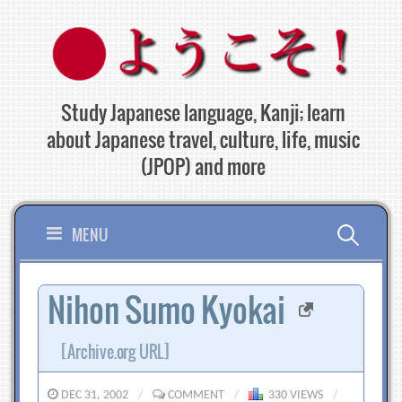
Skip
to
content
Study Japanese language, Kanji; learn
about Japanese travel, culture, life, music
(JPOP) and more
Search
MENU
for:
Nihon Sumo Kyokai
[Archive.org URL]
DEC 31, 2002
/
COMMENT
/
330 VIEWS
/