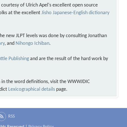
s courtesy of Ulrich Apel's excellent open source
olks at the excellent
Jisho Japanese-English dictionary
 the new JLPT levels was done by consulting Jonathan
ary
, and
Nihongo Ichiban
.
ttle Publishing
and are the result of the hard work by
 in the word definitions, visit the WWWJDIC
dict
Lexicographical details
page.
RSS