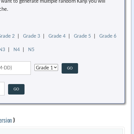
ou want to generate multiple random Kanji you will
che.
Grade 2
|
Grade 3
|
Grade 4
|
Grade 5
|
Grade 6
N3
|
N4
|
N5
ersion
)