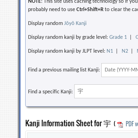
NOTE
: This site uses caching technology so if y
probably need to use
Ctrl+Shift+R
to clear the ca
Display random
Jōyō Kanji
Display random kanji by grade level:
Grade 1
|
Display random kanji by JLPT level:
N1
|
N2
|
Find a previous mailing list Kanji:
Find a specific Kanji:
Kanji Information Sheet for 宇
(
PDF v