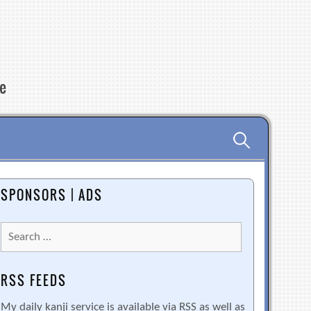
re
Search
for:
SPONSORS | ADS
Search
for:
RSS FEEDS
My daily kanji service is available via RSS as well as