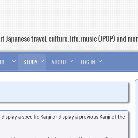
t Japanese travel, culture, life, music (JPOP) and mo
RE…
STUDY
ABOUT
LOG IN
display a specific Kanji or display a previous Kanji of the