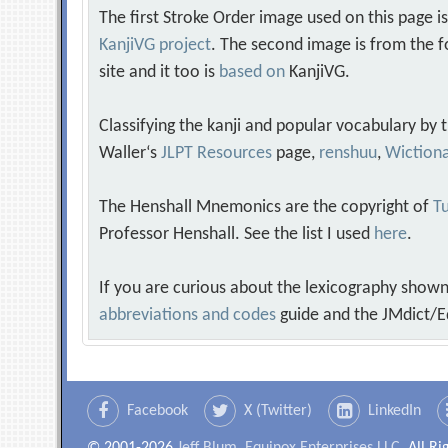
The first Stroke Order image used on this page i
KanjiVG project
. The second image is from the f
site and it too is
based on
KanjiVG.
Classifying the kanji and popular vocabulary by
Waller‘s
JLPT Resources
page,
renshuu
,
Wiction
The Henshall Mnemonics are the copyright of
Tu
Professor Henshall. See the list I used
here
.
If you are curious about the lexicography shown
abbreviations and codes
guide and the JMdict/E
Facebook
X (Twitter)
LinkedIn