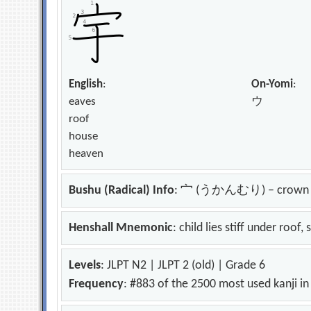
English
:
On-Yomi
:
eaves
ウ
roof
house
heaven
Bushu (Radical) Info
: 宀 (うかんむり) – crown
Henshall Mnemonic
: child lies stiff under roof
Levels
: JLPT N2 | JLPT 2 (old) | Grade 6
Frequency
: #883 of the 2500 most used kanji i