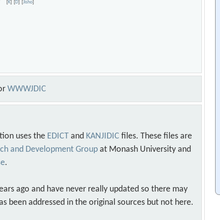
cy
[
K
]
[
D
]
[
Jisho
]
or
WWWJDIC
tion uses the
EDICT
and
KANJIDIC
files. These files are
arch and Development Group
at Monash University and
se
.
years ago and have never really updated so there may
as been addressed in the original sources but not here.