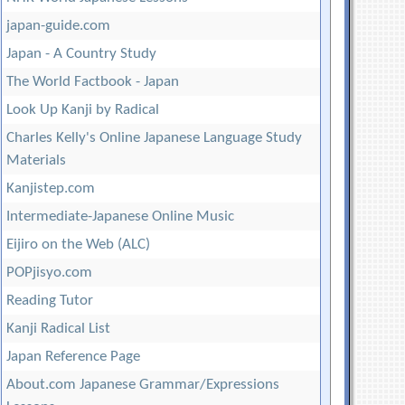
japan-guide.com
Japan - A Country Study
The World Factbook - Japan
Look Up Kanji by Radical
Charles Kelly's Online Japanese Language Study
Materials
Kanjistep.com
Intermediate-Japanese Online Music
Eijiro on the Web (ALC)
POPjisyo.com
Reading Tutor
Kanji Radical List
Japan Reference Page
About.com Japanese Grammar/Expressions