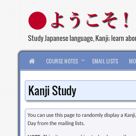
Skip
to
content
Study Japanese language, Kanji; learn abou
HOME
COURSE NOTES
EMAIL LISTS
MO
Kanji Study
You can use this page to randomly display a Kanji, 
Day from the mailing lists.