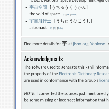
NASDA; National Space Development Agen
宇
宙
空
間
[うちゅうくうかん]
the void of space
[
K
]
[
D
]
[
Jisho
]
宇
宙
飛
行
士
[うちゅうひこうし]
astronaut
[
K
]
[
D
]
[
Jisho
]
宇
Find more details for
at
jisho.org
,
Yookoso!
Acknowledgments
The sofware used to generate this kanji informa
the property of the
Electronic Dictionary Rese
are used in conformance with the Group's
licen
NOTE
: I converted the sources just mentioned 
be some missing or incorrect information that h