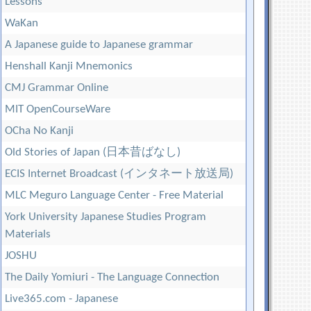
Lessons
WaKan
A Japanese guide to Japanese grammar
Henshall Kanji Mnemonics
CMJ Grammar Online
MIT OpenCourseWare
OCha No Kanji
Old Stories of Japan (日本昔ばなし)
ECIS Internet Broadcast (インタネート放送局)
MLC Meguro Language Center - Free Material
York University Japanese Studies Program
Materials
JOSHU
The Daily Yomiuri - The Language Connection
Live365.com - Japanese