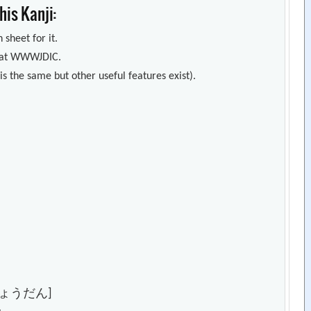
is Kanji:
 sheet for it.
s) at WWWJDIC.
s the same but other useful features exist).
ょうだん]