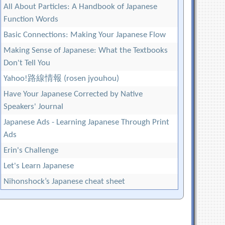
All About Particles: A Handbook of Japanese
Function Words
Basic Connections: Making Your Japanese Flow
Making Sense of Japanese: What the Textbooks
Don't Tell You
Yahoo!路線情報 (rosen jyouhou)
Have Your Japanese Corrected by Native
Speakers' Journal
Japanese Ads - Learning Japanese Through Print
Ads
Erin's Challenge
Let's Learn Japanese
Nihonshock’s Japanese cheat sheet