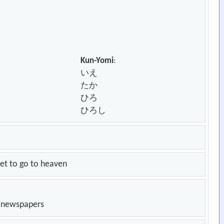
Kun-Yomi
:
いえ
たか
ひろ
ひろし
, set to go to heaven
n newspapers