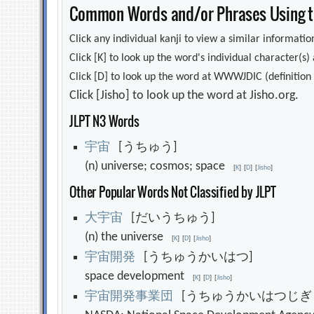
Common Words and/or Phrases Using th
Click any individual kanji to view a similar information
Click [K] to look up the word's individual character(
Click [D] to look up the word at WWWJDIC (definition i
Click [Jisho] to look up the word at Jisho.org.
JLPT N3 Words
宇
宙
[うちゅう]
(n) universe; cosmos; space
[
K
]
[
D
]
[
Jisho
]
Other Popular Words Not Classified by JLPT
大
宇
宙
[だいうちゅう]
(n) the universe
[
K
]
[
D
]
[
Jisho
]
宇
宙
開
発
[うちゅうかいはつ]
space development
[
K
]
[
D
]
[
Jisho
]
宇
宙
開
発
事
業
団
[うちゅうかいはつじぎ