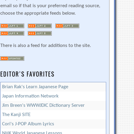
email so if that is your preferred reading source,
choose the appropriate feeds below.
There is also a feed for additions to the site.
EDITOR’S FAVORITES
Brian Rak's Learn Japanese Page
Japan Information Network
Jim Breen's WWWJDIC Dictionary Server
The Kanji SITE
Cori's J-POP Album Lyrics
NHK World Japanese Lessons