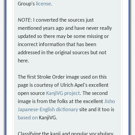
Group's
license
.
NOTE
: I converted the sources just
mentioned years ago and have never really
updated so there may be some missing or
incorrect information that has been
addressed in the original sources but not
here.
The first Stroke Order image used on this
page is courtesy of Ulrich Apel's excellent
open source
KanjiVG project
. The second
image is from the folks at the excellent
Jisho
Japanese-English dictionary
site and it too is
based on
KanjiVG.
Classifying the kanji and popular vocabulary