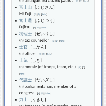
(n) distinguished citizen; patriot
[
K
]
[
D
]
[
Jisho
]
富
士
山
[ふじさん]
Mt Fuji
[
K
]
[
D
]
[
Jisho
]
富
士
通
[ふじつう]
Fujitsu
[
K
]
[
D
]
[
Jisho
]
税
理
士
[ぜいりし]
(n) tax counsellor
[
K
]
[
D
]
[
Jisho
]
士
官
[しかん]
(n) officer
[
K
]
[
D
]
[
Jisho
]
士
気
[しき]
(n) morale (of troops, team, etc.)
[
K
]
[
D
]
[
Jisho
]
代
議
士
[だいぎし]
(n) parliamentarian; member of a
congress
[
K
]
[
D
]
[
Jisho
]
力
士
[りきし]