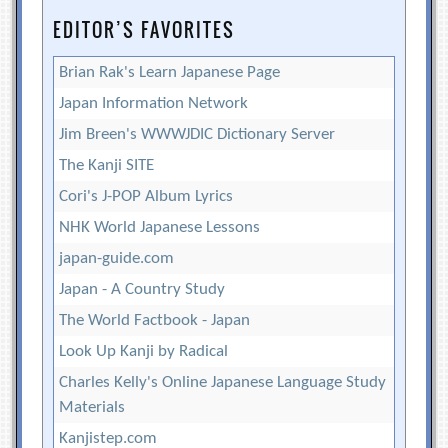
EDITOR’S FAVORITES
Brian Rak's Learn Japanese Page
Japan Information Network
Jim Breen's WWWJDIC Dictionary Server
The Kanji SITE
Cori's J-POP Album Lyrics
NHK World Japanese Lessons
japan-guide.com
Japan - A Country Study
The World Factbook - Japan
Look Up Kanji by Radical
Charles Kelly's Online Japanese Language Study
Materials
Kanjistep.com