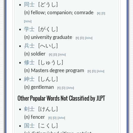
同
士
[どうし]
(n) fellow; companion; comrade
[
K
]
[
D
]
[
Jisho
]
学
士
[がくし]
(n) university graduate
[
K
]
[
D
]
[
Jisho
]
兵
士
[へいし]
(n) soldier
[
K
]
[
D
]
[
Jisho
]
修
士
[しゅうし]
(n) Masters degree program
[
K
]
[
D
]
[
Jisho
]
紳
士
[しんし]
(n) gentleman
[
K
]
[
D
]
[
Jisho
]
Other Popular Words Not Classified by JLPT
剣
士
[けんし]
(n) fencer
[
K
]
[
D
]
[
Jisho
]
国
士
[こくし]