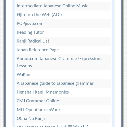
Intermediate-Japanese Online Music
Eijiro on the Web (ALC)
POPjisyo.com
Reading Tutor
Kanji Radical List
Japan Reference Page
About.com Japanese Grammar/Expressions
Lessons
WaKan
A Japanese guide to Japanese grammar
Henshall Kanji Mnemonics
CMJ Grammar Online
MIT OpenCourseWare
OCha No Kanji