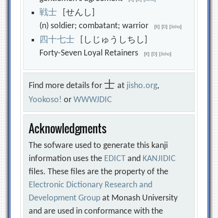
戦
士
[せんし]
(n) soldier; combatant; warrior
[
K
]
[
D
]
[
Jisho
]
四
十
七
士
[しじゅうしちし]
Forty-Seven Loyal Retainers
[
K
]
[
D
]
[
Jisho
]
士
Find more details for
at
jisho.org
,
Yookoso!
or
WWWJDIC
Acknowledgments
The sofware used to generate this kanji
information uses the
EDICT
and
KANJIDIC
files. These files are the property of the
Electronic Dictionary Research and
Development Group
at Monash University
and are used in conformance with the