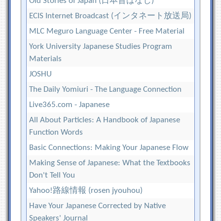
Old Stories of Japan (日本昔ばなし)
ECIS Internet Broadcast (インタネート放送局)
MLC Meguro Language Center - Free Material
York University Japanese Studies Program
Materials
JOSHU
The Daily Yomiuri - The Language Connection
Live365.com - Japanese
All About Particles: A Handbook of Japanese
Function Words
Basic Connections: Making Your Japanese Flow
Making Sense of Japanese: What the Textbooks
Don't Tell You
Yahoo!路線情報 (rosen jyouhou)
Have Your Japanese Corrected by Native
Speakers' Journal