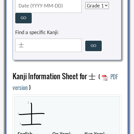
Find a specific Kanji:
Kanji Information Sheet for 士
(
PDF
version
)