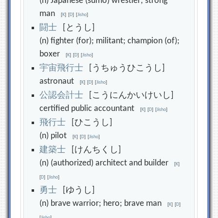
(n) Japanese (sumo) wrestler; strong
man
[
K
]
[
D
]
[
Jisho
]
闘
士
[とうし]
(n) fighter (for); militant; champion (of);
boxer
[
K
]
[
D
]
[
Jisho
]
宇
宙
飛
行
士
[うちゅうひこうし]
astronaut
[
K
]
[
D
]
[
Jisho
]
公
認
会
計
士
[こうにんかいけいし]
certified public accountant
[
K
]
[
D
]
[
Jisho
]
飛
行
士
[ひこうし]
(n) pilot
[
K
]
[
D
]
[
Jisho
]
建
築
士
[けんちくし]
(n) (authorized) architect and builder
[
K
]
[
D
]
[
Jisho
]
勇
士
[ゆうし]
(n) brave warrior; hero; brave man
[
K
]
[
D
]
[
Jisho
]