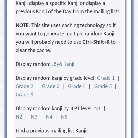
Kanji, display a specific Kanji or display a
previous Kanji of the Day from the mailing lists.
NOTE
: This site uses caching technology so if
you want to generate multiple random Kanji
you will probably need to use
Ctrl+Shift+R
to
clear the cache.
Display random
Jōyō Kanji
Display random kanji by grade level:
Grade 1
|
Grade 2
|
Grade 3
|
Grade 4
|
Grade 5
|
Grade 6
Display random kanji by JLPT level:
N1
|
N2
|
N3
|
N4
|
N5
Find a previous mailing list Kanji: