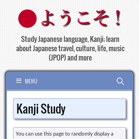
Skip
to
content
Study Japanese language, Kanji; learn
about Japanese travel, culture, life, music
(JPOP) and more
Search
MENU
for:
Kanji Study
You can use this page to randomly display a