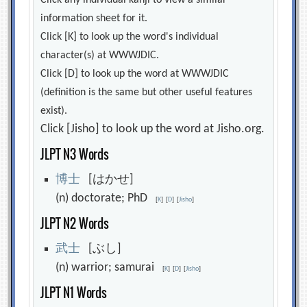
Click any individual kanji to view a similar
information sheet for it.
Click [K] to look up the word's individual
character(s) at WWWJDIC.
Click [D] to look up the word at WWWJDIC
(definition is the same but other useful features
exist).
Click [Jisho] to look up the word at Jisho.org.
JLPT N3 Words
博
士
[はかせ]
(n) doctorate; PhD
[
K
]
[
D
]
[
Jisho
]
JLPT N2 Words
武
士
[ぶし]
(n) warrior; samurai
[
K
]
[
D
]
[
Jisho
]
JLPT N1 Words