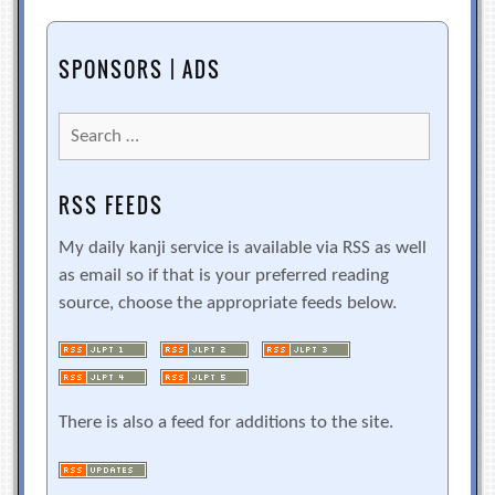
SPONSORS | ADS
Search
for:
RSS FEEDS
My daily kanji service is available via RSS as well
as email so if that is your preferred reading
source, choose the appropriate feeds below.
There is also a feed for additions to the site.