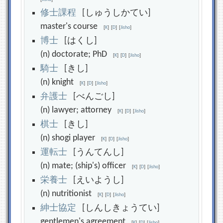
修
士
課
程
[しゅうしかてい]
master's course
[
K
]
[
D
]
[
Jisho
]
博
士
[はくし]
(n) doctorate; PhD
[
K
]
[
D
]
[
Jisho
]
騎
士
[きし]
(n) knight
[
K
]
[
D
]
[
Jisho
]
弁
護
士
[べんごし]
(n) lawyer; attorney
[
K
]
[
D
]
[
Jisho
]
棋
士
[きし]
(n) shogi player
[
K
]
[
D
]
[
Jisho
]
運
転
士
[うんてんし]
(n) mate; (ship's) officer
[
K
]
[
D
]
[
Jisho
]
栄
養
士
[えいようし]
(n) nutritionist
[
K
]
[
D
]
[
Jisho
]
紳
士
協
定
[しんしきょうてい]
gentlemen's agreement
[
K
]
[
D
]
[
Jisho
]