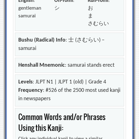
English
:
On-Yomi
:
Kun-Yomi
:
gentleman
シ
お
samurai
ま
さむらい
Bushu (Radical) Info
: 士 (さむらい) –
samurai
Henshall Mnemonic
: samurai stands erect
Levels
: JLPT N1 | JLPT 1 (old) | Grade 4
Frequency
: #526 of the 2500 most used kanji
in newspapers
Common Words and/or Phrases
Using this Kanji: