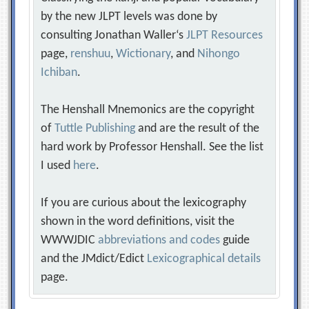
by the new JLPT levels was done by
consulting Jonathan Waller‘s
JLPT Resources
page,
renshuu
,
Wictionary
, and
Nihongo
Ichiban
.
The Henshall Mnemonics are the copyright
of
Tuttle Publishing
and are the result of the
hard work by Professor Henshall. See the list
I used
here
.
If you are curious about the lexicography
shown in the word definitions, visit the
WWWJDIC
abbreviations and codes
guide
and the JMdict/Edict
Lexicographical details
page.