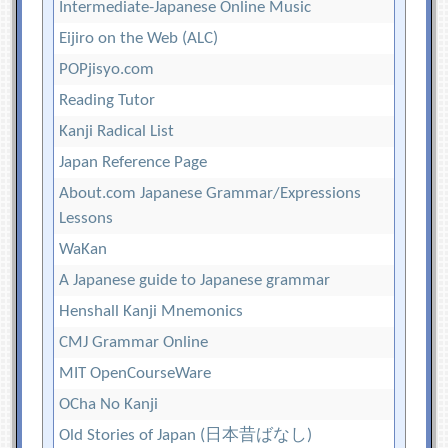
Intermediate-Japanese Online Music
Eijiro on the Web (ALC)
POPjisyo.com
Reading Tutor
Kanji Radical List
Japan Reference Page
About.com Japanese Grammar/Expressions
Lessons
WaKan
A Japanese guide to Japanese grammar
Henshall Kanji Mnemonics
CMJ Grammar Online
MIT OpenCourseWare
OCha No Kanji
Old Stories of Japan (日本昔ばなし)