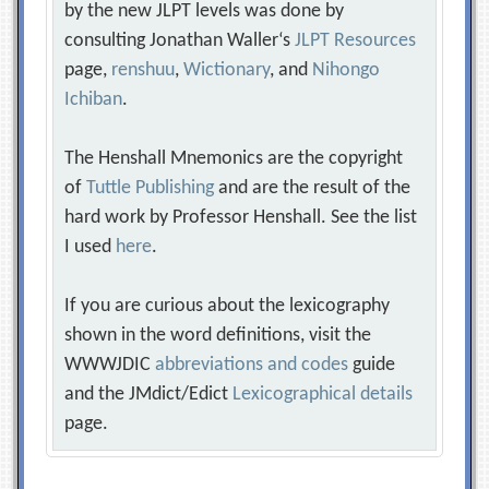
by the new JLPT levels was done by
consulting Jonathan Waller‘s
JLPT Resources
page,
renshuu
,
Wictionary
, and
Nihongo
Ichiban
.
The Henshall Mnemonics are the copyright
of
Tuttle Publishing
and are the result of the
hard work by Professor Henshall. See the list
I used
here
.
If you are curious about the lexicography
shown in the word definitions, visit the
WWWJDIC
abbreviations and codes
guide
and the JMdict/Edict
Lexicographical details
page.