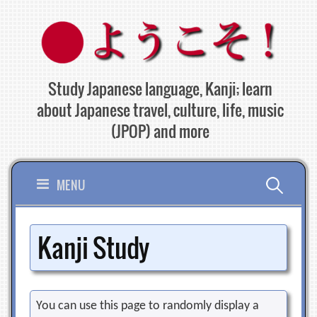
Skip
to
content
Study Japanese language, Kanji; learn
about Japanese travel, culture, life, music
(JPOP) and more
Search
MENU
for:
Kanji Study
You can use this page to randomly display a