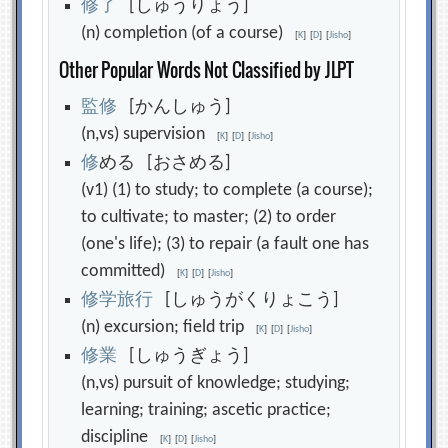
修
了
[しゅうりょう]
(n) completion (of a course)
[
K
]
[
D
]
[
Jisho
]
Other Popular Words Not Classified by JLPT
監
修
[かんしゅう]
(n,vs) supervision
[
K
]
[
D
]
[
Jisho
]
修
める [おさめる]
(v1) (1) to study; to complete (a course);
to cultivate; to master; (2) to order
(one's life); (3) to repair (a fault one has
committed)
[
K
]
[
D
]
[
Jisho
]
修
学
旅
行
[しゅうがくりょこう]
(n) excursion; field trip
[
K
]
[
D
]
[
Jisho
]
修
業
[しゅうぎょう]
(n,vs) pursuit of knowledge; studying;
learning; training; ascetic practice;
discipline
[
K
]
[
D
]
[
Jisho
]