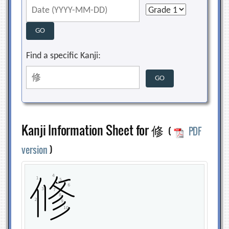
Find a specific Kanji:
Kanji Information Sheet for 修
(
PDF
version
)