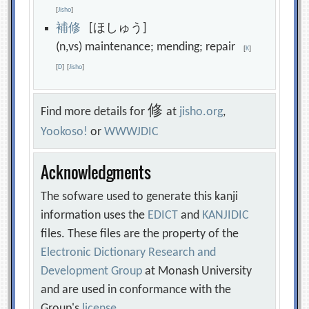
[
Jisho
]
補
修
[ほしゅう]
(n,vs) maintenance; mending; repair
[
K
]
[
D
]
[
Jisho
]
修
Find more details for
at
jisho.org
,
Yookoso!
or
WWWJDIC
Acknowledgments
The sofware used to generate this kanji
information uses the
EDICT
and
KANJIDIC
files. These files are the property of the
Electronic Dictionary Research and
Development Group
at Monash University
and are used in conformance with the
Group's
license
.