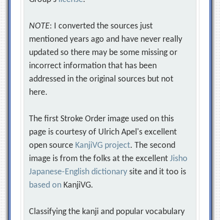
NOTE
: I converted the sources just
mentioned years ago and have never really
updated so there may be some missing or
incorrect information that has been
addressed in the original sources but not
here.
The first Stroke Order image used on this
page is courtesy of Ulrich Apel's excellent
open source
KanjiVG project
. The second
image is from the folks at the excellent
Jisho
Japanese-English dictionary
site and it too is
based on
KanjiVG.
Classifying the kanji and popular vocabulary