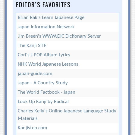
EDITOR’S FAVORITES
Brian Rak's Learn Japanese Page
Japan Information Network
Jim Breen's WWWJDIC Dictionary Server
The Kanji SITE
Cori's J-POP Album Lyrics
NHK World Japanese Lessons
japan-guide.com
Japan - A Country Study
The World Factbook - Japan
Look Up Kanji by Radical
Charles Kelly's Online Japanese Language Study
Materials
Kanjistep.com