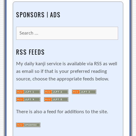
SPONSORS | ADS
Search
for:
RSS FEEDS
My daily kanji service is available via RSS as well
as email so if that is your preferred reading
source, choose the appropriate feeds below.
There is also a feed for additions to the site.