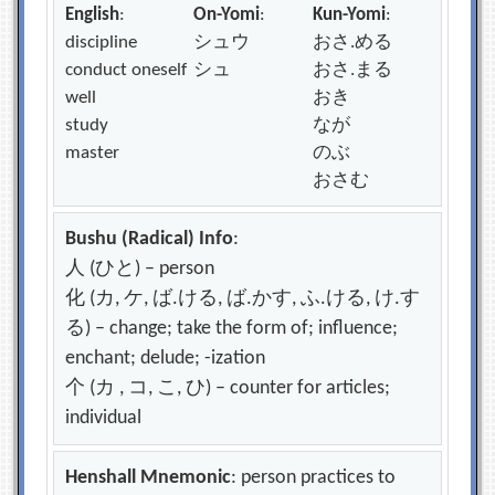
English
:
On-Yomi
:
Kun-Yomi
:
discipline
シュウ
おさ.める
conduct oneself
シュ
おさ.まる
well
おき
study
なが
master
のぶ
おさむ
Bushu (Radical) Info
:
人 (ひと) – person
化 (カ, ケ, ば.ける, ば.かす, ふ.ける, け.す
る) – change; take the form of; influence;
enchant; delude; -ization
个 (カ , コ, こ, ひ) – counter for articles;
individual
Henshall Mnemonic
: person practices to