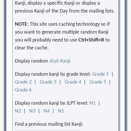
Kanji, display a specific Kanji or display a
previous Kanji of the Day from the mailing lists.
NOTE
: This site uses caching technology so if
you want to generate multiple random Kanji
you will probably need to use
Ctrl+Shift+R
to
clear the cache.
Display random
Jōyō Kanji
Display random kanji by grade level:
Grade 1
|
Grade 2
|
Grade 3
|
Grade 4
|
Grade 5
|
Grade 6
Display random kanji by JLPT level:
N1
|
N2
|
N3
|
N4
|
N5
Find a previous mailing list Kanji: