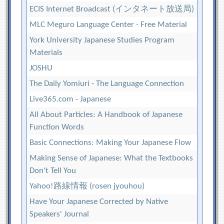
ECIS Internet Broadcast (インタネート放送局)
MLC Meguro Language Center - Free Material
York University Japanese Studies Program
Materials
JOSHU
The Daily Yomiuri - The Language Connection
Live365.com - Japanese
All About Particles: A Handbook of Japanese
Function Words
Basic Connections: Making Your Japanese Flow
Making Sense of Japanese: What the Textbooks
Don't Tell You
Yahoo!路線情報 (rosen jyouhou)
Have Your Japanese Corrected by Native
Speakers' Journal