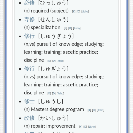
必
修
[ひっしゅう]
(n) required (subject)
[
K
]
[
D
]
[
Jisho
]
専
修
[せんしゅう]
(n) specialization
[
K
]
[
D
]
[
Jisho
]
修
行
[しゅうぎょう]
(n,vs) pursuit of knowledge; studying;
learning; training; ascetic practice;
discipline
[
K
]
[
D
]
[
Jisho
]
修
行
[しゅぎょう]
(n,vs) pursuit of knowledge; studying;
learning; training; ascetic practice;
discipline
[
K
]
[
D
]
[
Jisho
]
修
士
[しゅうし]
(n) Masters degree program
[
K
]
[
D
]
[
Jisho
]
改
修
[かいしゅう]
(n) repair; improvement
[
K
]
[
D
]
[
Jisho
]