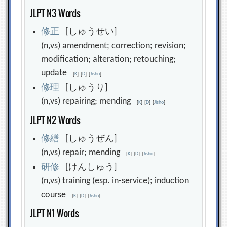
JLPT N3 Words
修
正
[しゅうせい]
(n,vs) amendment; correction; revision;
modification; alteration; retouching;
update
[
K
]
[
D
]
[
Jisho
]
修
理
[しゅうり]
(n,vs) repairing; mending
[
K
]
[
D
]
[
Jisho
]
JLPT N2 Words
修
繕
[しゅうぜん]
(n,vs) repair; mending
[
K
]
[
D
]
[
Jisho
]
研
修
[けんしゅう]
(n,vs) training (esp. in-service); induction
course
[
K
]
[
D
]
[
Jisho
]
JLPT N1 Words