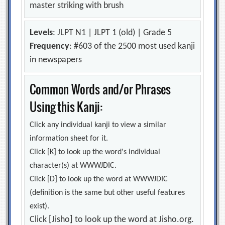
master striking with brush
Levels
: JLPT N1 | JLPT 1 (old) | Grade 5
Frequency
: #603 of the 2500 most used kanji
in newspapers
Common Words and/or Phrases
Using this Kanji:
Click any individual kanji to view a similar
information sheet for it.
Click [K] to look up the word's individual
character(s) at WWWJDIC.
Click [D] to look up the word at WWWJDIC
(definition is the same but other useful features
exist).
Click [Jisho] to look up the word at Jisho.org.