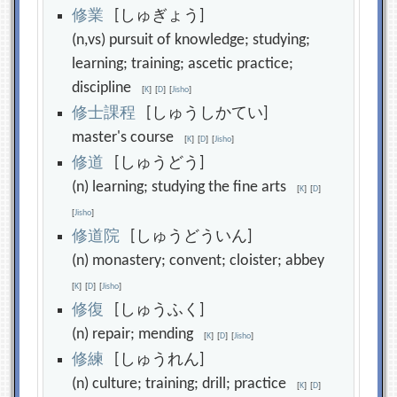
修
業
[しゅぎょう]
(n,vs) pursuit of knowledge; studying;
learning; training; ascetic practice;
discipline
[
K
]
[
D
]
[
Jisho
]
修
士
課
程
[しゅうしかてい]
master's course
[
K
]
[
D
]
[
Jisho
]
修
道
[しゅうどう]
(n) learning; studying the fine arts
[
K
]
[
D
]
[
Jisho
]
修
道
院
[しゅうどういん]
(n) monastery; convent; cloister; abbey
[
K
]
[
D
]
[
Jisho
]
修
復
[しゅうふく]
(n) repair; mending
[
K
]
[
D
]
[
Jisho
]
修
練
[しゅうれん]
(n) culture; training; drill; practice
[
K
]
[
D
]