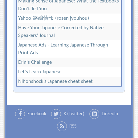
Making Sense of Japanese: What the Textbooks
Don't Tell You
Yahoo!路線情報 (rosen jyouhou)
Have Your Japanese Corrected by Native
Speakers' Journal
Japanese Ads - Learning Japanese Through
Print Ads
Erin's Challenge
Let's Learn Japanese
Nihonshock’s Japanese cheat sheet
Facebook
X (Twitter)
LinkedIn
RSS