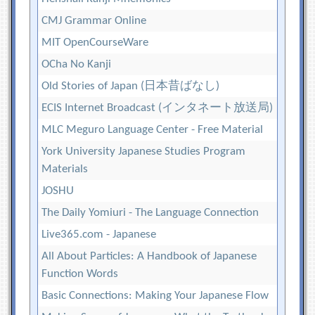
CMJ Grammar Online
MIT OpenCourseWare
OCha No Kanji
Old Stories of Japan (日本昔ばなし)
ECIS Internet Broadcast (インタネート放送局)
MLC Meguro Language Center - Free Material
York University Japanese Studies Program
Materials
JOSHU
The Daily Yomiuri - The Language Connection
Live365.com - Japanese
All About Particles: A Handbook of Japanese
Function Words
Basic Connections: Making Your Japanese Flow