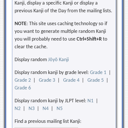
Kanji, display a specific Kanji or display a
previous Kanji of the Day from the mailing lists.
NOTE
: This site uses caching technology so if
you want to generate multiple random Kanji
you will probably need to use
Ctrl+Shift+R
to
clear the cache.
Display random
Jōyō Kanji
Display random kanji by grade level:
Grade 1
|
Grade 2
|
Grade 3
|
Grade 4
|
Grade 5
|
Grade 6
Display random kanji by JLPT level:
N1
|
N2
|
N3
|
N4
|
N5
Find a previous mailing list Kanji: