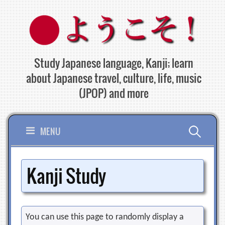
Skip
to
content
Study Japanese language, Kanji; learn
about Japanese travel, culture, life, music
(JPOP) and more
Search
MENU
for:
Kanji Study
You can use this page to randomly display a