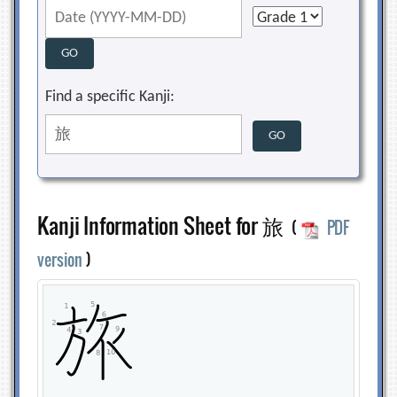
Find a specific Kanji:
Kanji Information Sheet for 旅
(
PDF
version
)