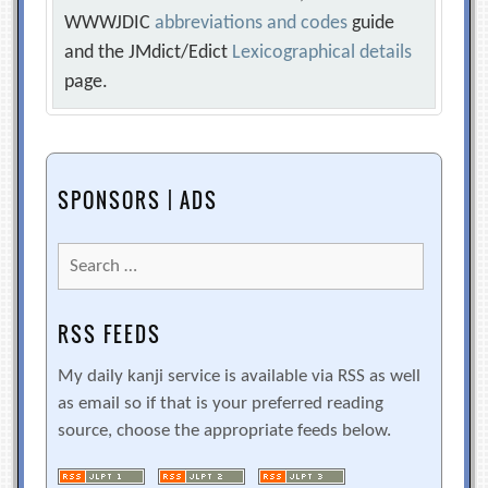
WWWJDIC
abbreviations and codes
guide
and the JMdict/Edict
Lexicographical details
page.
SPONSORS | ADS
Search
for:
RSS FEEDS
My daily kanji service is available via RSS as well
as email so if that is your preferred reading
source, choose the appropriate feeds below.