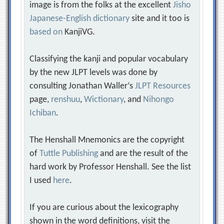
image is from the folks at the excellent
Jisho
Japanese-English dictionary
site and it too is
based on
KanjiVG.
Classifying the kanji and popular vocabulary
by the new JLPT levels was done by
consulting Jonathan Waller‘s
JLPT Resources
page,
renshuu
,
Wictionary
, and
Nihongo
Ichiban
.
The Henshall Mnemonics are the copyright
of
Tuttle Publishing
and are the result of the
hard work by Professor Henshall. See the list
I used
here
.
If you are curious about the lexicography
shown in the word definitions, visit the