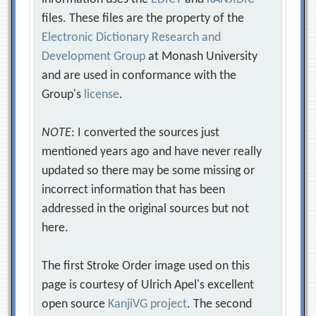
files. These files are the property of the
Electronic Dictionary Research and
Development Group
at Monash University
and are used in conformance with the
Group's
license
.
NOTE
: I converted the sources just
mentioned years ago and have never really
updated so there may be some missing or
incorrect information that has been
addressed in the original sources but not
here.
The first Stroke Order image used on this
page is courtesy of Ulrich Apel's excellent
open source
KanjiVG project
. The second