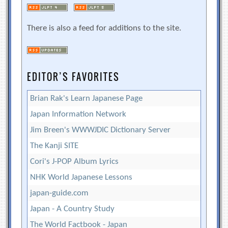
There is also a feed for additions to the site.
EDITOR’S FAVORITES
Brian Rak's Learn Japanese Page
Japan Information Network
Jim Breen's WWWJDIC Dictionary Server
The Kanji SITE
Cori's J-POP Album Lyrics
NHK World Japanese Lessons
japan-guide.com
Japan - A Country Study
The World Factbook - Japan