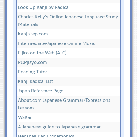
Look Up Kanji by Radical
Charles Kelly's Online Japanese Language Study
Materials
Kanjistep.com
Intermediate-Japanese Online Music
Eijiro on the Web (ALC)
POPjisyo.com
Reading Tutor
Kanji Radical List
Japan Reference Page
About.com Japanese Grammar/Expressions
Lessons
WaKan
A Japanese guide to Japanese grammar
Henshall Kanji Mnemonics