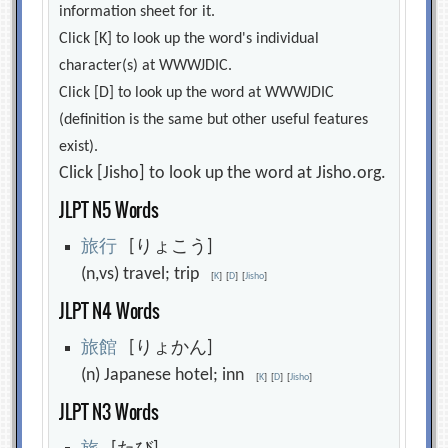
information sheet for it.
Click [K] to look up the word's individual
character(s) at WWWJDIC.
Click [D] to look up the word at WWWJDIC
(definition is the same but other useful features
exist).
Click [Jisho] to look up the word at Jisho.org.
JLPT N5 Words
旅
行
[りょこう]
(n,vs) travel; trip
[
K
]
[
D
]
[
Jisho
]
JLPT N4 Words
旅
館
[りょかん]
(n) Japanese hotel; inn
[
K
]
[
D
]
[
Jisho
]
JLPT N3 Words