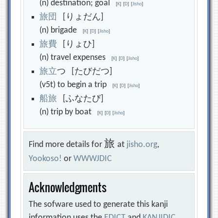
(n) destination; goal
[
K
]
[
D
]
[
Jisho
]
旅
団
[りょだん]
(n) brigade
[
K
]
[
D
]
[
Jisho
]
旅
費
[りょひ]
(n) travel expenses
[
K
]
[
D
]
[
Jisho
]
旅
立
つ [たびだつ]
(v5t) to begin a trip
[
K
]
[
D
]
[
Jisho
]
船
旅
[ふなたび]
(n) trip by boat
[
K
]
[
D
]
[
Jisho
]
旅
Find more details for
at
jisho.org
,
Yookoso!
or
WWWJDIC
Acknowledgments
The sofware used to generate this kanji
information uses the
EDICT
and
KANJIDIC