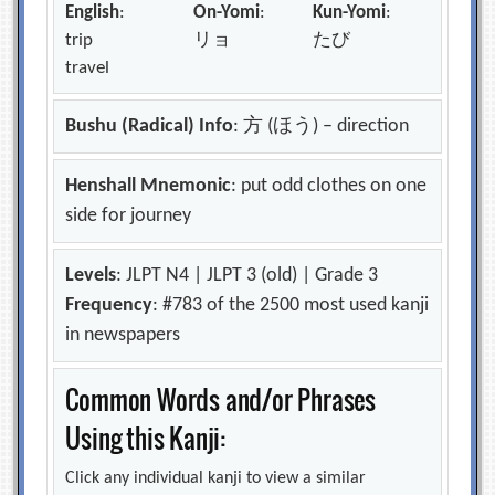
English
:
On-Yomi
:
Kun-Yomi
:
trip
リョ
たび
travel
Bushu (Radical) Info
: 方 (ほう) – direction
Henshall Mnemonic
: put odd clothes on one
side for journey
Levels
: JLPT N4 | JLPT 3 (old) | Grade 3
Frequency
: #783 of the 2500 most used kanji
in newspapers
Common Words and/or Phrases
Using this Kanji:
Click any individual kanji to view a similar