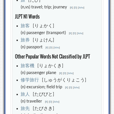
旅
[たび]
(n,vs) travel; trip; journey
[
K
]
[
D
]
[
Jisho
]
JLPT N1 Words
旅
客
[りょかく]
(n) passenger (transport)
[
K
]
[
D
]
[
Jisho
]
旅
券
[りょけん]
(n) passport
[
K
]
[
D
]
[
Jisho
]
Other Popular Words Not Classified by JLPT
旅
客
機
[りょかくき]
(n) passenger plane
[
K
]
[
D
]
[
Jisho
]
修
学
旅
行
[しゅうがくりょこう]
(n) excursion; field trip
[
K
]
[
D
]
[
Jisho
]
旅
人
[たびびと]
(n) traveller
[
K
]
[
D
]
[
Jisho
]
旅
先
[たびさき]