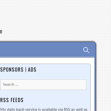
re
Search
for:
SPONSORS | ADS
Search
for:
RSS FEEDS
My daily kanji service is available via RSS as well as