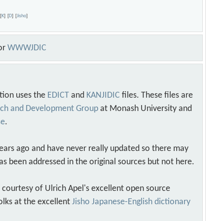
r
[
K
]
[
D
]
[
Jisho
]
or
WWWJDIC
tion uses the
EDICT
and
KANJIDIC
files. These files are
arch and Development Group
at Monash University and
se
.
years ago and have never really updated so there may
as been addressed in the original sources but not here.
s courtesy of Ulrich Apel's excellent open source
olks at the excellent
Jisho Japanese-English dictionary