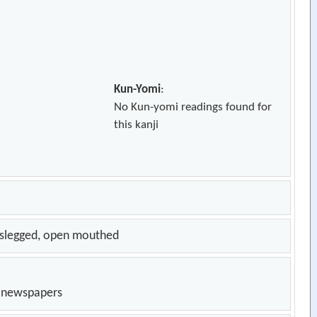
Kun-Yomi
:
No Kun-yomi readings found for
this kanji
osslegged, open mouthed
n newspapers