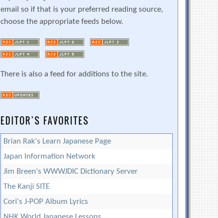
email so if that is your preferred reading source,
choose the appropriate feeds below.
There is also a feed for additions to the site.
EDITOR’S FAVORITES
Brian Rak's Learn Japanese Page
Japan Information Network
Jim Breen's WWWJDIC Dictionary Server
The Kanji SITE
Cori's J-POP Album Lyrics
NHK World Japanese Lessons