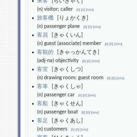
来
客
[らいきゃく]
(n) visitor; caller
[
K
]
[
D
]
[
Jisho
]
旅
客
機
[りょかくき]
(n) passenger plane
[
K
]
[
D
]
[
Jisho
]
客
員
[きゃくいん]
(n) guest (associate) member
[
K
]
[
D
]
[
Jisho
]
客
観
的
[きゃっかんてき]
(adj-na) objectivity
[
K
]
[
D
]
[
Jisho
]
客
室
[きゃくしつ]
(n) drawing room; guest room
[
K
]
[
D
]
[
Jisho
]
客
車
[きゃくしゃ]
(n) passenger car
[
K
]
[
D
]
[
Jisho
]
客
船
[きゃくせん]
(n) passenger boat
[
K
]
[
D
]
[
Jisho
]
客
足
[きゃくあし]
(n) customers
[
K
]
[
D
]
[
Jisho
]