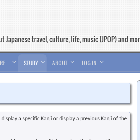
t Japanese travel, culture, life, music (JPOP) and mo
RE…
STUDY
ABOUT
LOG IN
display a specific Kanji or display a previous Kanji of the