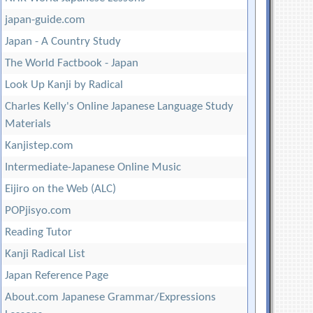
japan-guide.com
Japan - A Country Study
The World Factbook - Japan
Look Up Kanji by Radical
Charles Kelly's Online Japanese Language Study
Materials
Kanjistep.com
Intermediate-Japanese Online Music
Eijiro on the Web (ALC)
POPjisyo.com
Reading Tutor
Kanji Radical List
Japan Reference Page
About.com Japanese Grammar/Expressions