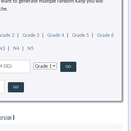
ou want to generate multiple random Kanji you will
che.
Grade 2
|
Grade 3
|
Grade 4
|
Grade 5
|
Grade 6
N3
|
N4
|
N5
ersion
)