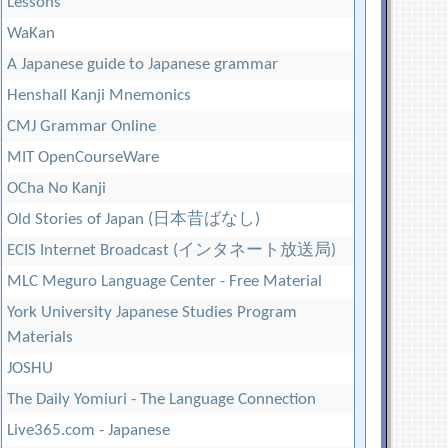
Lessons
WaKan
A Japanese guide to Japanese grammar
Henshall Kanji Mnemonics
CMJ Grammar Online
MIT OpenCourseWare
OCha No Kanji
Old Stories of Japan (日本昔ばなし)
ECIS Internet Broadcast (インタネート放送局)
MLC Meguro Language Center - Free Material
York University Japanese Studies Program
Materials
JOSHU
The Daily Yomiuri - The Language Connection
Live365.com - Japanese