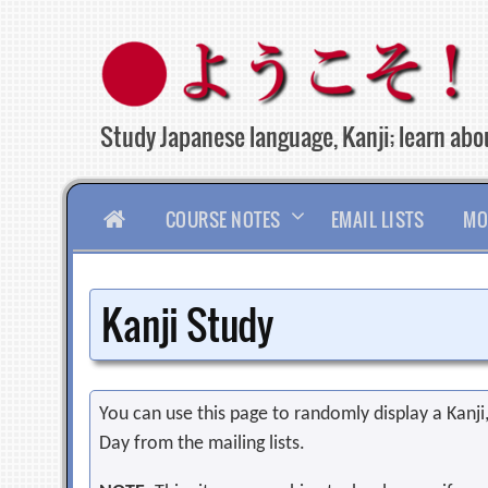
Skip
to
content
Study Japanese language, Kanji; learn abou
HOME
COURSE NOTES
EMAIL LISTS
MO
Kanji Study
You can use this page to randomly display a Kanji, 
Day from the mailing lists.