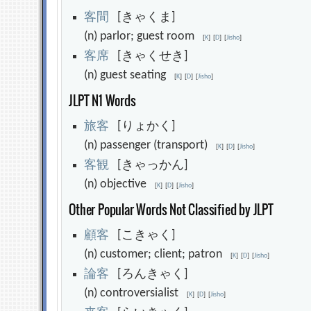
客
間
[きゃくま]
(n) parlor; guest room
[
K
]
[
D
]
[
Jisho
]
客
席
[きゃくせき]
(n) guest seating
[
K
]
[
D
]
[
Jisho
]
JLPT N1 Words
旅
客
[りょかく]
(n) passenger (transport)
[
K
]
[
D
]
[
Jisho
]
客
観
[きゃっかん]
(n) objective
[
K
]
[
D
]
[
Jisho
]
Other Popular Words Not Classified by JLPT
顧
客
[こきゃく]
(n) customer; client; patron
[
K
]
[
D
]
[
Jisho
]
論
客
[ろんきゃく]
(n) controversialist
[
K
]
[
D
]
[
Jisho
]