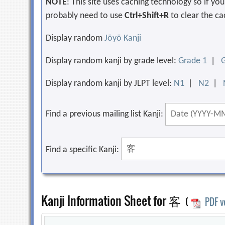
NOTE
: This site uses caching technology so if y
probably need to use
Ctrl+Shift+R
to clear the ca
Display random
Jōyō Kanji
Display random kanji by grade level:
Grade 1
|
Display random kanji by JLPT level:
N1
|
N2
|
Find a previous mailing list Kanji:
Find a specific Kanji:
Kanji Information Sheet for 客
(
PDF v