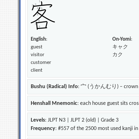
English
:
On-Yomi
:
guest
キャク
visitor
カク
customer
client
Bushu (Radical) Info
: 宀 (うかんむり) – crown
Henshall Mnemonic
: each house guest sits cr
Levels
: JLPT N3 | JLPT 2 (old) | Grade 3
Frequency
: #557 of the 2500 most used kanji i