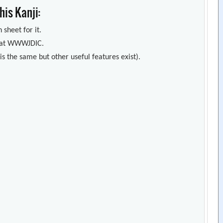
is Kanji:
 sheet for it.
s) at WWWJDIC.
s the same but other useful features exist).