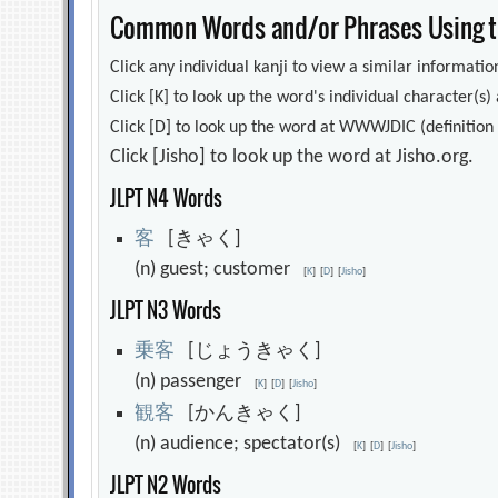
Common Words and/or Phrases Using th
Click any individual kanji to view a similar information
Click [K] to look up the word's individual character(
Click [D] to look up the word at WWWJDIC (definition i
Click [Jisho] to look up the word at Jisho.org.
JLPT N4 Words
客
[きゃく]
(n) guest; customer
[
K
]
[
D
]
[
Jisho
]
JLPT N3 Words
乗
客
[じょうきゃく]
(n) passenger
[
K
]
[
D
]
[
Jisho
]
観
客
[かんきゃく]
(n) audience; spectator(s)
[
K
]
[
D
]
[
Jisho
]
JLPT N2 Words