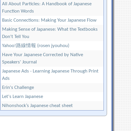
All About Particles: A Handbook of Japanese
Function Words
Basic Connections: Making Your Japanese Flow
Making Sense of Japanese: What the Textbooks
Don't Tell You
Yahoo!路線情報 (rosen jyouhou)
Have Your Japanese Corrected by Native
Speakers' Journal
Japanese Ads - Learning Japanese Through Print
Ads
Erin's Challenge
Let's Learn Japanese
Nihonshock’s Japanese cheat sheet