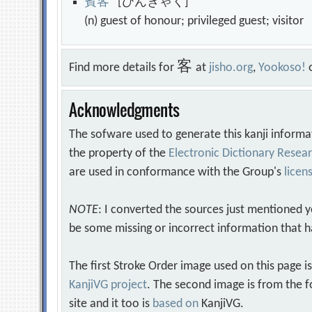
賓
客
[ひんきゃく]
(n) guest of honour; privileged guest; visito
客
Find more details for
at
jisho.org
,
Yookoso!
Acknowledgments
The sofware used to generate this kanji informa
the property of the
Electronic Dictionary Rese
are used in conformance with the Group's
licen
NOTE
: I converted the sources just mentioned 
be some missing or incorrect information that h
The first Stroke Order image used on this page i
KanjiVG project
. The second image is from the f
site and it too is
based on
KanjiVG.