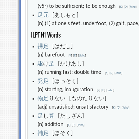
(v5r) to be sufficient; to be enough
[
K
]
[
D
]
[
Jisho
]
足
元
[あしもと]
(n) (1) at one's feet; underfoot; (2) gait; pa
JLPT N1 Words
裸
足
[はだし]
(n) barefoot
[
K
]
[
D
]
[
Jisho
]
駆
け
足
[かけあし]
(n) running fast; double time
[
K
]
[
D
]
[
Jisho
]
発
足
[ほっそく]
(n) starting; inauguration
[
K
]
[
D
]
[
Jisho
]
物
足
りない [ものたりない]
(adj) unsatisfied; unsatisfactory
[
K
]
[
D
]
[
Jisho
]
足
し
算
[たしざん]
(n) addition
[
K
]
[
D
]
[
Jisho
]
補
足
[ほそく]