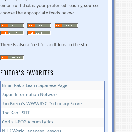
email so if that is your preferred reading source,
choose the appropriate feeds below.
There is also a feed for additions to the site.
EDITOR’S FAVORITES
Brian Rak's Learn Japanese Page
Japan Information Network
Jim Breen's WWWJDIC Dictionary Server
The Kanji SITE
Cori's J-POP Album Lyrics
NHK World Japanese Lessons