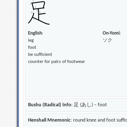
English
:
On-Yomi
:
leg
ソク
foot
be sufficient
counter for pairs of footwear
Bushu (Radical) Info
: 足 (あし) – foot
Henshall Mnemonic
: round knee and foot suffi