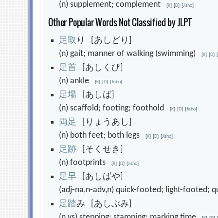
(n) supplement; complement
[
K
]
[
D
]
[
Jisho
]
Other Popular Words Not Classified by JLPT
足
取
り [あしどり]
(n) gait; manner of walking (swimming)
[
K
]
[
D
]
足
首
[あしくび]
(n) ankle
[
K
]
[
D
]
[
Jisho
]
足
場
[あしば]
(n) scaffold; footing; foothold
[
K
]
[
D
]
[
Jisho
]
両
足
[りょうあし]
(n) both feet; both legs
[
K
]
[
D
]
[
Jisho
]
足
跡
[そくせき]
(n) footprints
[
K
]
[
D
]
[
Jisho
]
足
早
[あしばや]
(adj-na,n-adv,n) quick-footed; light-footed;
足
踏
み [あしぶみ]
(n,vs) stepping; stamping; marking time