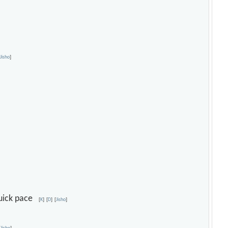
[
Jisho
]
 quick pace
[
K
]
[
D
]
[
Jisho
]