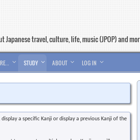
t Japanese travel, culture, life, music (JPOP) and mo
RE…
STUDY
ABOUT
LOG IN
display a specific Kanji or display a previous Kanji of the