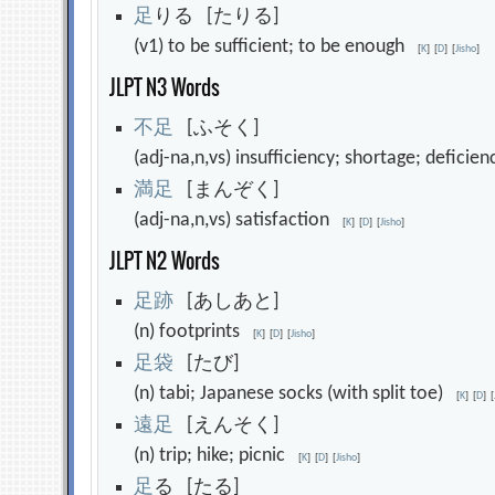
足
りる [たりる]
(v1) to be sufficient; to be enough
[
K
]
[
D
]
[
Jisho
]
JLPT N3 Words
不
足
[ふそく]
(adj-na,n,vs) insufficiency; shortage; deficie
満
足
[まんぞく]
(adj-na,n,vs) satisfaction
[
K
]
[
D
]
[
Jisho
]
JLPT N2 Words
足
跡
[あしあと]
(n) footprints
[
K
]
[
D
]
[
Jisho
]
足
袋
[たび]
(n) tabi; Japanese socks (with split toe)
[
K
]
[
D
]
[
遠
足
[えんそく]
(n) trip; hike; picnic
[
K
]
[
D
]
[
Jisho
]
足
る [たる]