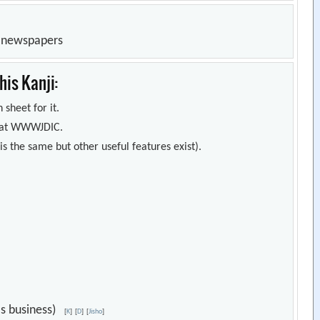
n newspapers
is Kanji:
 sheet for it.
s) at WWWJDIC.
s the same but other useful features exist).
e's business)
[
K
]
[
D
]
[
Jisho
]