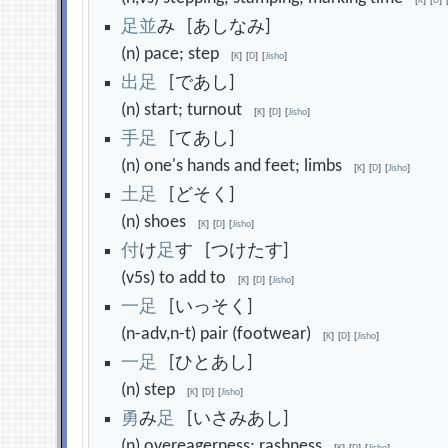
[
K
]
[
D
]
足
並
み [あしなみ]
(n) pace; step
[
K
]
[
D
]
[
Jisho
]
出
足
[であし]
(n) start; turnout
[
K
]
[
D
]
[
Jisho
]
手
足
[てあし]
(n) one's hands and feet; limbs
[
K
]
[
D
]
[
Jisho
]
土
足
[どそく]
(n) shoes
[
K
]
[
D
]
[
Jisho
]
付
け
足
す [つけたす]
(v5s) to add to
[
K
]
[
D
]
[
Jisho
]
一
足
[いっそく]
(n-adv,n-t) pair (footwear)
[
K
]
[
D
]
[
Jisho
]
一
足
[ひとあし]
(n) step
[
K
]
[
D
]
[
Jisho
]
勇
み
足
[いさみあし]
(n) overeagerness; rashness