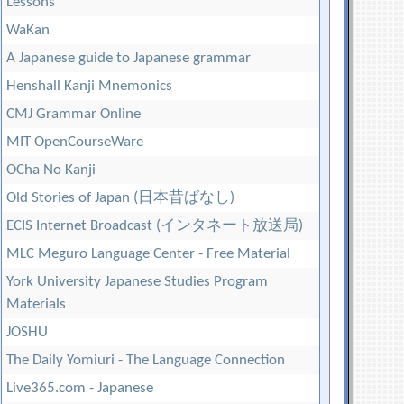
Lessons
WaKan
A Japanese guide to Japanese grammar
Henshall Kanji Mnemonics
CMJ Grammar Online
MIT OpenCourseWare
OCha No Kanji
Old Stories of Japan (日本昔ばなし)
ECIS Internet Broadcast (インタネート放送局)
MLC Meguro Language Center - Free Material
York University Japanese Studies Program
Materials
JOSHU
The Daily Yomiuri - The Language Connection
Live365.com - Japanese