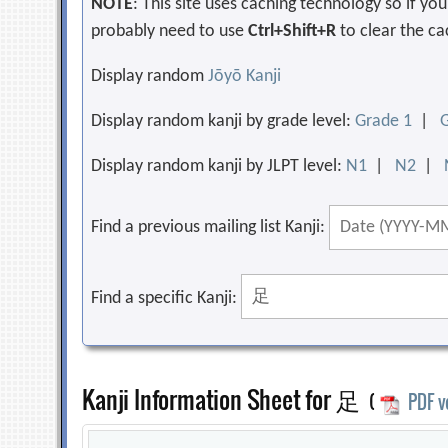
NOTE
: This site uses caching technology so if y
probably need to use
Ctrl+Shift+R
to clear the ca
Display random
Jōyō Kanji
Display random kanji by grade level:
Grade 1
|
Display random kanji by JLPT level:
N1
|
N2
|
Find a previous mailing list Kanji:
Find a specific Kanji:
Kanji Information Sheet for 足
(
PDF v