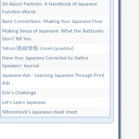
All About Particles: A Handbook of Japanese
Function Words
Basic Connections: Making Your Japanese Flow
Making Sense of Japanese: What the Textbooks
Don't Tell You
Yahoo!路線情報 (rosen jyouhou)
Have Your Japanese Corrected by Native
Speakers' Journal
Japanese Ads - Learning Japanese Through Print
Ads
Erin's Challenge
Let's Learn Japanese
Nihonshock’s Japanese cheat sheet