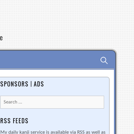
re
Search
for:
SPONSORS | ADS
Search
for:
RSS FEEDS
My daily kanji service is available via RSS as well as