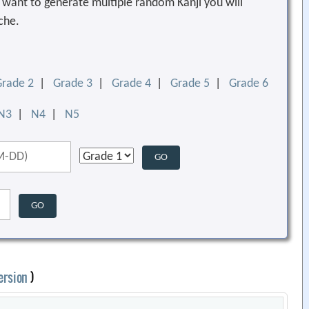
ou want to generate multiple random Kanji you will
che.
Grade 2
|
Grade 3
|
Grade 4
|
Grade 5
|
Grade 6
N3
|
N4
|
N5
ersion
)