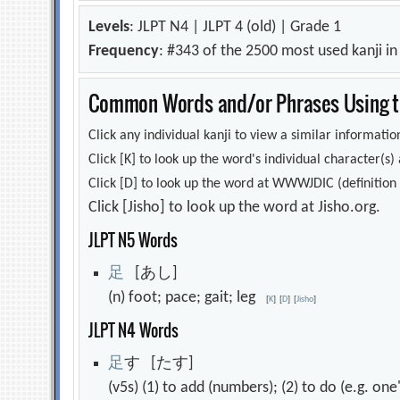
Levels
: JLPT N4 | JLPT 4 (old) | Grade 1
Frequency
: #343 of the 2500 most used kanji i
Common Words and/or Phrases Using th
Click any individual kanji to view a similar information
Click [K] to look up the word's individual character(
Click [D] to look up the word at WWWJDIC (definition i
Click [Jisho] to look up the word at Jisho.org.
JLPT N5 Words
足
[あし]
(n) foot; pace; gait; leg
[
K
]
[
D
]
[
Jisho
]
JLPT N4 Words
足
す [たす]
(v5s) (1) to add (numbers); (2) to do (e.g. on