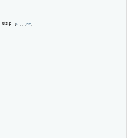
ce; step
[
K
]
[
D
]
[
Jisho
]