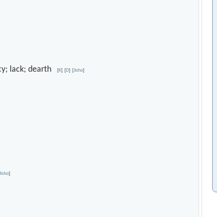
ncy; lack; dearth
[
K
]
[
D
]
[
Jisho
]
Jisho
]