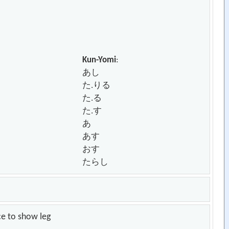
Kun-Yomi
:
あし
た.りる
た.る
た.す
あ
あす
おす
たらし
ce to show leg