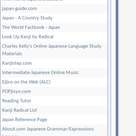
japan-guide.com
Japan - A Country Study
The World Factbook - Japan
Look Up Kanji by Radical
Charles Kelly's Online Japanese Language Study
Materials
Kanjistep.com
Intermediate-Japanese Online Music
Eijiro on the Web (ALC)
POPjisyo.com
Reading Tutor
Kanji Radical List
Japan Reference Page
About.com Japanese Grammar/Expressions