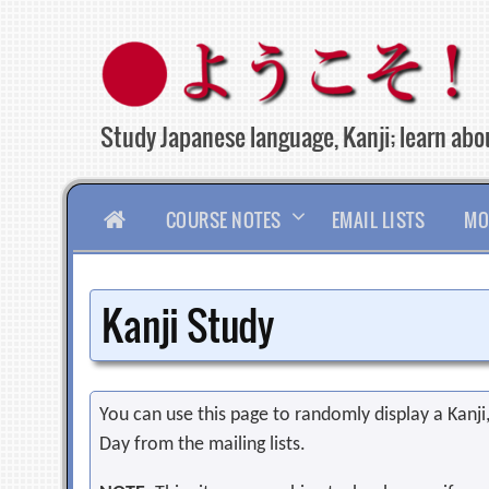
Skip
to
content
Study Japanese language, Kanji; learn abou
HOME
COURSE NOTES
EMAIL LISTS
MO
Kanji Study
You can use this page to randomly display a Kanji, 
Day from the mailing lists.