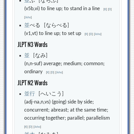
並
ぶ [ならぶ]
(v5b,vi) to line up; to stand in a line
[
K
]
[
D
]
[
Jisho
]
並
べる [ならべる]
(v1,vt) to line up; to set up
[
K
]
[
D
]
[
Jisho
]
JLPT N3 Words
並
[なみ]
(n,n-suf) average; medium; common;
ordinary
[
K
]
[
D
]
[
Jisho
]
JLPT N2 Words
並
行
[へいこう]
(adj-na,n,vs) (going) side by side;
concurrent; abreast; at the same time;
occurring together; parallel; parallelism
[
K
]
[
D
]
[
Jisho
]