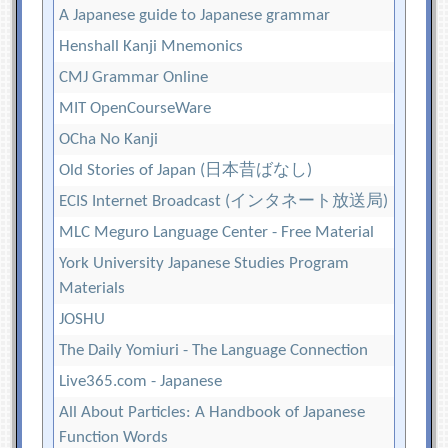
A Japanese guide to Japanese grammar
Henshall Kanji Mnemonics
CMJ Grammar Online
MIT OpenCourseWare
OCha No Kanji
Old Stories of Japan (日本昔ばなし)
ECIS Internet Broadcast (インタネート放送局)
MLC Meguro Language Center - Free Material
York University Japanese Studies Program
Materials
JOSHU
The Daily Yomiuri - The Language Connection
Live365.com - Japanese
All About Particles: A Handbook of Japanese
Function Words