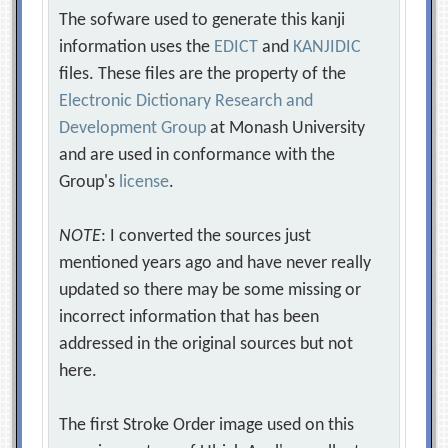
The sofware used to generate this kanji
information uses the
EDICT
and
KANJIDIC
files. These files are the property of the
Electronic Dictionary Research and
Development Group
at Monash University
and are used in conformance with the
Group's
license
.
NOTE
: I converted the sources just
mentioned years ago and have never really
updated so there may be some missing or
incorrect information that has been
addressed in the original sources but not
here.
The first Stroke Order image used on this