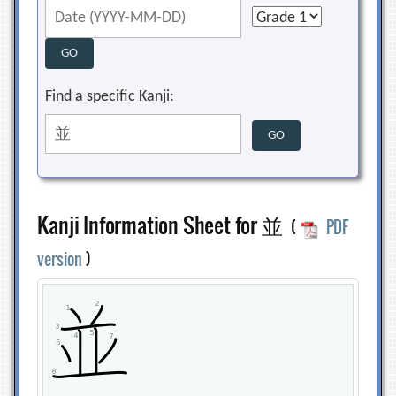
Find a specific Kanji:
Kanji Information Sheet for 並
(
PDF
version
)