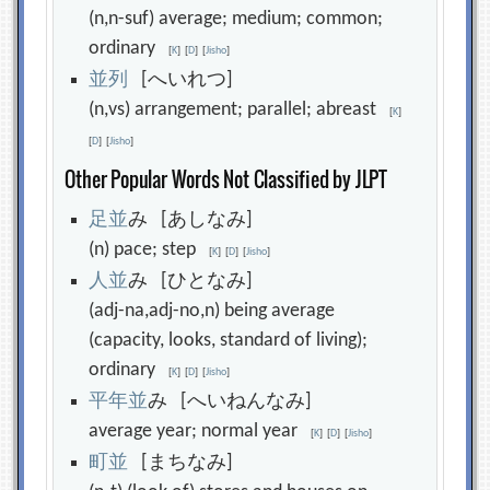
(n,n-suf) average; medium; common;
ordinary
[
K
]
[
D
]
[
Jisho
]
並
列
[へいれつ]
(n,vs) arrangement; parallel; abreast
[
K
]
[
D
]
[
Jisho
]
Other Popular Words Not Classified by JLPT
足
並
み [あしなみ]
(n) pace; step
[
K
]
[
D
]
[
Jisho
]
人
並
み [ひとなみ]
(adj-na,adj-no,n) being average
(capacity, looks, standard of living);
ordinary
[
K
]
[
D
]
[
Jisho
]
平
年
並
み [へいねんなみ]
average year; normal year
[
K
]
[
D
]
[
Jisho
]
町
並
[まちなみ]