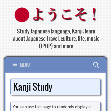
Skip
to
content
Study Japanese language, Kanji; learn
about Japanese travel, culture, life, music
(JPOP) and more
Search
MENU
for:
Kanji Study
You can use this page to randomly display a