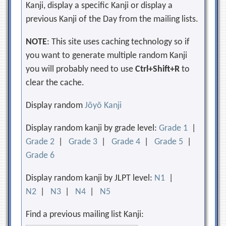
Kanji, display a specific Kanji or display a
previous Kanji of the Day from the mailing lists.
NOTE
: This site uses caching technology so if
you want to generate multiple random Kanji
you will probably need to use
Ctrl+Shift+R
to
clear the cache.
Display random
Jōyō Kanji
Display random kanji by grade level:
Grade 1
|
Grade 2
|
Grade 3
|
Grade 4
|
Grade 5
|
Grade 6
Display random kanji by JLPT level:
N1
|
N2
|
N3
|
N4
|
N5
Find a previous mailing list Kanji: