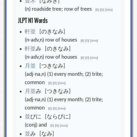
並
木
[なみき]
(n) roadside tree; row of trees
[
K
]
[
D
]
[
Jisho
]
JLPT N1 Words
軒
並
[のきなみ]
(n-adv,n) row of houses
[
K
]
[
D
]
[
Jisho
]
軒
並
み [のきなみ]
(n-adv,n) row of houses
[
K
]
[
D
]
[
Jisho
]
月
並
[つきなみ]
(adj-na,n) (1) every month; (2) trite;
common
[
K
]
[
D
]
[
Jisho
]
月
並
み [つきなみ]
(adj-na,n) (1) every month; (2) trite;
common
[
K
]
[
D
]
[
Jisho
]
並
びに [ならびに]
(conj) and
[
K
]
[
D
]
[
Jisho
]
並
み [なみ]