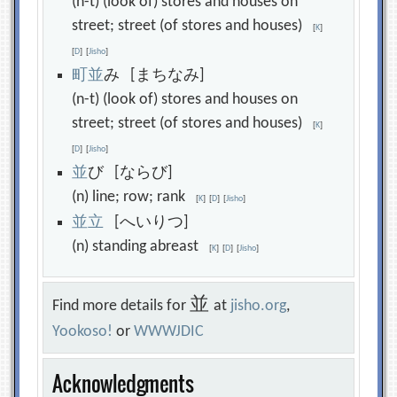
(n-t) (look of) stores and houses on
street; street (of stores and houses)
[
K
]
[
D
]
[
Jisho
]
町
並
み [まちなみ]
(n-t) (look of) stores and houses on
street; street (of stores and houses)
[
K
]
[
D
]
[
Jisho
]
並
び [ならび]
(n) line; row; rank
[
K
]
[
D
]
[
Jisho
]
並
立
[へいりつ]
(n) standing abreast
[
K
]
[
D
]
[
Jisho
]
並
Find more details for
at
jisho.org
,
Yookoso!
or
WWWJDIC
Acknowledgments