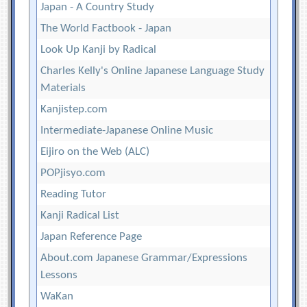
Japan - A Country Study
The World Factbook - Japan
Look Up Kanji by Radical
Charles Kelly's Online Japanese Language Study
Materials
Kanjistep.com
Intermediate-Japanese Online Music
Eijiro on the Web (ALC)
POPjisyo.com
Reading Tutor
Kanji Radical List
Japan Reference Page
About.com Japanese Grammar/Expressions
Lessons
WaKan