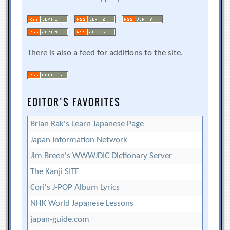
There is also a feed for additions to the site.
EDITOR’S FAVORITES
Brian Rak's Learn Japanese Page
Japan Information Network
Jim Breen's WWWJDIC Dictionary Server
The Kanji SITE
Cori's J-POP Album Lyrics
NHK World Japanese Lessons
japan-guide.com