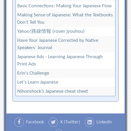
Basic Connections: Making Your Japanese Flow
Making Sense of Japanese: What the Textbooks
Don't Tell You
Yahoo!路線情報 (rosen jyouhou)
Have Your Japanese Corrected by Native
Speakers' Journal
Japanese Ads - Learning Japanese Through
Print Ads
Erin's Challenge
Let's Learn Japanese
Nihonshock’s Japanese cheat sheet
Facebook
X (Twitter)
LinkedIn