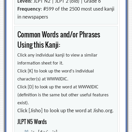
Levels
: JLPT N2 | JLPT 2 (old) | Grade 6
Frequency
: #599 of the 2500 most used kanji
in newspapers
Common Words and/or Phrases
Using this Kanji:
Click any individual kanji to view a similar
information sheet for it.
Click [K] to look up the word's individual
character(s) at WWWJDIC.
Click [D] to look up the word at WWWJDIC
(definition is the same but other useful features
exist).
Click [Jisho] to look up the word at Jisho.org.
JLPT N5 Words