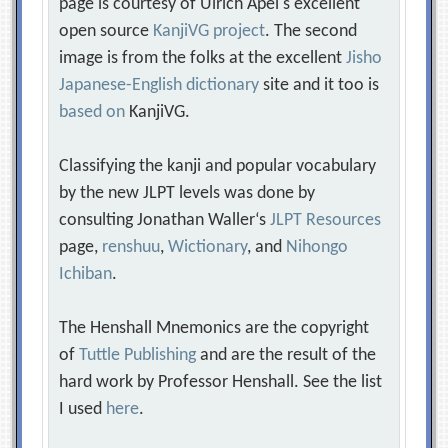
page is courtesy of Ulrich Apel's excellent
open source
KanjiVG project
. The second
image is from the folks at the excellent
Jisho
Japanese-English dictionary
site and it too is
based on
KanjiVG.
Classifying the kanji and popular vocabulary
by the new JLPT levels was done by
consulting Jonathan Waller‘s
JLPT Resources
page,
renshuu
,
Wictionary
, and
Nihongo
Ichiban
.
The Henshall Mnemonics are the copyright
of
Tuttle Publishing
and are the result of the
hard work by Professor Henshall. See the list
I used
here
.