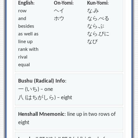
English
:
On-Yomi
:
Kun-Yomi
:
row
ヘイ
な.み
and
ホウ
なら.べる
besides
なら.ぶ
as well as
なら.びに
line up
なび
rank with
rival
equal
Bushu (Radical) Info
:
一 (いち) – one
八 (はちがしら) – eight
Henshall Mnemonic
: line up in two rows of
eight