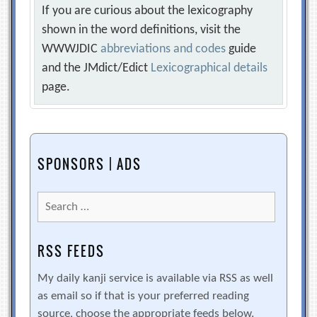
If you are curious about the lexicography
shown in the word definitions, visit the
WWWJDIC
abbreviations and codes
guide
and the JMdict/Edict
Lexicographical details
page.
SPONSORS | ADS
Search
for:
RSS FEEDS
My daily kanji service is available via RSS as well
as email so if that is your preferred reading
source, choose the appropriate feeds below.