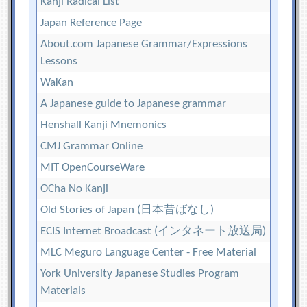
Kanji Radical List
Japan Reference Page
About.com Japanese Grammar/Expressions
Lessons
WaKan
A Japanese guide to Japanese grammar
Henshall Kanji Mnemonics
CMJ Grammar Online
MIT OpenCourseWare
OCha No Kanji
Old Stories of Japan (日本昔ばなし)
ECIS Internet Broadcast (インタネート放送局)
MLC Meguro Language Center - Free Material
York University Japanese Studies Program
Materials