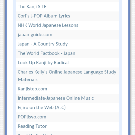
The Kanji SITE
Cori's J-POP Album Lyrics
NHK World Japanese Lessons
japan-guide.com
Japan - A Country Study
The World Factbook - Japan
Look Up Kanji by Radical
Charles Kelly's Online Japanese Language Study
Materials
Kanjistep.com
Intermediate-Japanese Online Music
Eijiro on the Web (ALC)
POPjisyo.com
Reading Tutor