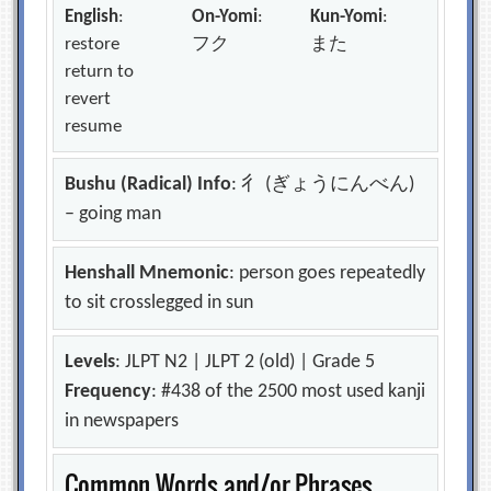
English
:
On-Yomi
:
Kun-Yomi
:
restore
フク
また
return to
revert
resume
Bushu (Radical) Info
: 彳 (ぎょうにんべん)
– going man
Henshall Mnemonic
: person goes repeatedly
to sit crosslegged in sun
Levels
: JLPT N2 | JLPT 2 (old) | Grade 5
Frequency
: #438 of the 2500 most used kanji
in newspapers
Common Words and/or Phrases