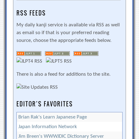
RSS FEEDS
My daily kanji service is available via RSS as well
as email so if that is your preferred reading
source, choose the appropriate feeds below.
There is also a feed for additions to the site.
EDITOR’S FAVORITES
Brian Rak's Learn Japanese Page
Japan Information Network
Jim Breen's WWWJDIC Dictionary Server