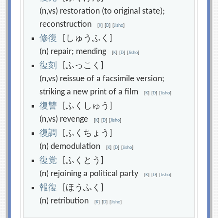
(n,vs) restoration (to original state);
reconstruction
[
K
]
[
D
]
[
Jisho
]
修
復
[しゅうふく]
(n) repair; mending
[
K
]
[
D
]
[
Jisho
]
復
刻
[ふっこく]
(n,vs) reissue of a facsimile version;
striking a new print of a film
[
K
]
[
D
]
[
Jisho
]
復
讐
[ふくしゅう]
(n,vs) revenge
[
K
]
[
D
]
[
Jisho
]
復
調
[ふくちょう]
(n) demodulation
[
K
]
[
D
]
[
Jisho
]
復
党
[ふくとう]
(n) rejoining a political party
[
K
]
[
D
]
[
Jisho
]
報
復
[ほうふく]
(n) retribution
[
K
]
[
D
]
[
Jisho
]