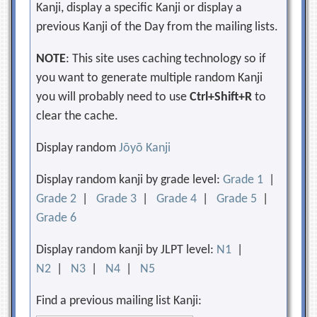
Kanji, display a specific Kanji or display a
previous Kanji of the Day from the mailing lists.
NOTE
: This site uses caching technology so if
you want to generate multiple random Kanji
you will probably need to use
Ctrl+Shift+R
to
clear the cache.
Display random
Jōyō Kanji
Display random kanji by grade level:
Grade 1
|
Grade 2
|
Grade 3
|
Grade 4
|
Grade 5
|
Grade 6
Display random kanji by JLPT level:
N1
|
N2
|
N3
|
N4
|
N5
Find a previous mailing list Kanji: