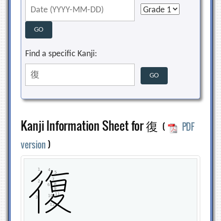
Find a specific Kanji:
Kanji Information Sheet for 復
(
PDF
version
)