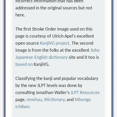
incorrect information that has been
addressed in the original sources but not
here.
The first Stroke Order image used on this
page is courtesy of Ulrich Apel's excellent
open source
KanjiVG project
. The second
image is from the folks at the excellent
Jisho
Japanese-English dictionary
site and it too is
based on
KanjiVG.
Classifying the kanji and popular vocabulary
by the new JLPT levels was done by
consulting Jonathan Waller‘s
JLPT Resources
page,
renshuu
,
Wictionary
, and
Nihongo
Ichiban
.