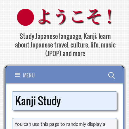
Skip
to
content
Study Japanese language, Kanji; learn
about Japanese travel, culture, life, music
(JPOP) and more
Search
MENU
for:
Kanji Study
You can use this page to randomly display a