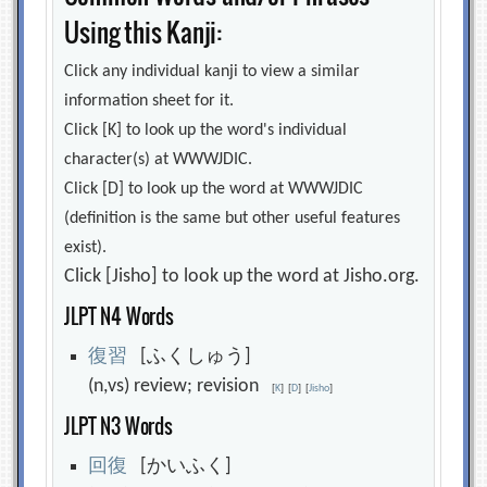
Using this Kanji:
Click any individual kanji to view a similar
information sheet for it.
Click [K] to look up the word's individual
character(s) at WWWJDIC.
Click [D] to look up the word at WWWJDIC
(definition is the same but other useful features
exist).
Click [Jisho] to look up the word at Jisho.org.
JLPT N4 Words
復
習
[ふくしゅう]
(n,vs) review; revision
[
K
]
[
D
]
[
Jisho
]
JLPT N3 Words
回
復
[かいふく]