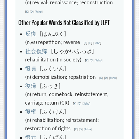
(n) revival; renaissance; reconstruction
[
K
]
[
D
]
[
Jisho
]
Other Popular Words Not Classified by JLPT
反
復
[はんぷく]
(n,vs) repetition; reverse
[
K
]
[
D
]
[
Jisho
]
社
会
復
帰
[しゃかいふっき]
rehabilitation (in society)
[
K
]
[
D
]
[
Jisho
]
復
員
[ふくいん]
(n) demobilization; repatriation
[
K
]
[
D
]
[
Jisho
]
復
帰
[ふっき]
(n) return; comeback; reinstatement;
carriage return (CR)
[
K
]
[
D
]
[
Jisho
]
復
権
[ふくけん]
(n) rehabilitation; reinstatement;
restoration of rights
[
K
]
[
D
]
[
Jisho
]
復
元
[ふくげん]