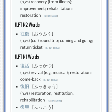
(n,vs) recovery (from illness);
improvement; rehabilitation;
restoration
[
K
]
[
D
]
[
Jisho
]
JLPT N2 Words
往
復
[おうふく]
(n,vs) (col) round trip; coming and going;
return ticket
[
K
]
[
D
]
[
Jisho
]
JLPT N1 Words
復
活
[ふっかつ]
(n,vs) revival (e.g. musical); restoration;
come-back
[
K
]
[
D
]
[
Jisho
]
復
旧
[ふっきゅう]
(n,vs) restoration; restitution;
rehabilitation
[
K
]
[
D
]
[
Jisho
]
復
興
[ふっこう]