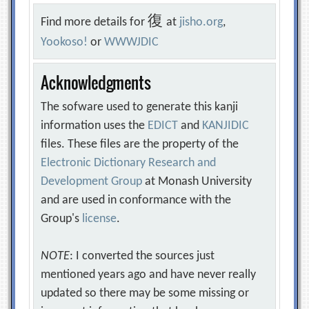
復
Find more details for
at
jisho.org
,
Yookoso!
or
WWWJDIC
Acknowledgments
The sofware used to generate this kanji
information uses the
EDICT
and
KANJIDIC
files. These files are the property of the
Electronic Dictionary Research and
Development Group
at Monash University
and are used in conformance with the
Group's
license
.
NOTE
: I converted the sources just
mentioned years ago and have never really
updated so there may be some missing or