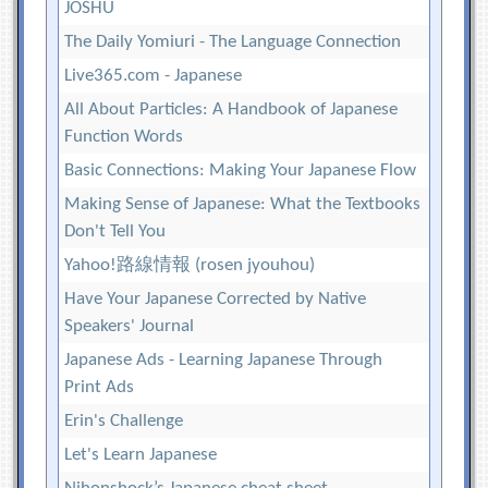
JOSHU
The Daily Yomiuri - The Language Connection
Live365.com - Japanese
All About Particles: A Handbook of Japanese
Function Words
Basic Connections: Making Your Japanese Flow
Making Sense of Japanese: What the Textbooks
Don't Tell You
Yahoo!路線情報 (rosen jyouhou)
Have Your Japanese Corrected by Native
Speakers' Journal
Japanese Ads - Learning Japanese Through
Print Ads
Erin's Challenge
Let's Learn Japanese