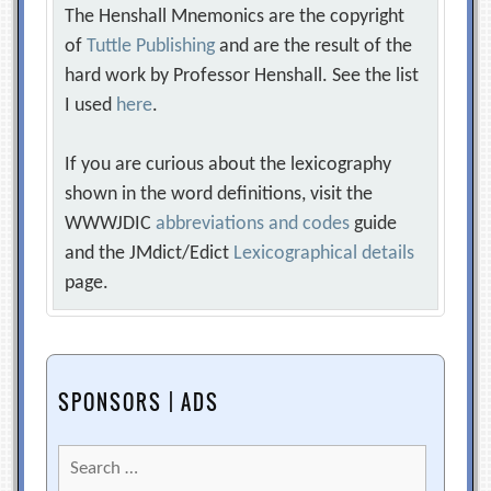
The Henshall Mnemonics are the copyright
of
Tuttle Publishing
and are the result of the
hard work by Professor Henshall. See the list
I used
here
.
If you are curious about the lexicography
shown in the word definitions, visit the
WWWJDIC
abbreviations and codes
guide
and the JMdict/Edict
Lexicographical details
page.
SPONSORS | ADS
Search
for: