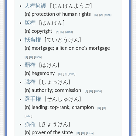
人
権
擁
護
[じんけんようご]
(n) protection of human rights
[
K
]
[
D
]
[
Jisho
]
版
権
[はんけん]
(n) copyright
[
K
]
[
D
]
[
Jisho
]
抵
当
権
[ていとうけん]
(n) mortgage; a lien on one's mortgage
[
K
]
[
D
]
[
Jisho
]
覇
権
[はけん]
(n) hegemony
[
K
]
[
D
]
[
Jisho
]
職
権
[しょっけん]
(n) authority; commission
[
K
]
[
D
]
[
Jisho
]
選
手
権
[せんしゅけん]
(n) leading; top-rank; champion
[
K
]
[
D
]
[
Jisho
]
強
権
[きょうけん]
(n) power of the state
[
K
]
[
D
]
[
Jisho
]