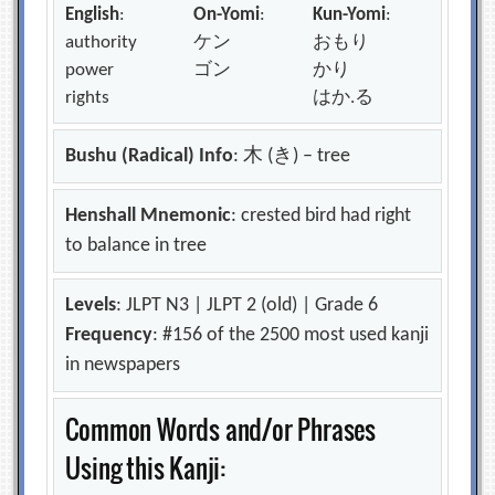
English
:
On-Yomi
:
Kun-Yomi
:
authority
ケン
おもり
power
ゴン
かり
rights
はか.る
Bushu (Radical) Info
: 木 (き) – tree
Henshall Mnemonic
: crested bird had right
to balance in tree
Levels
: JLPT N3 | JLPT 2 (old) | Grade 6
Frequency
: #156 of the 2500 most used kanji
in newspapers
Common Words and/or Phrases
Using this Kanji: