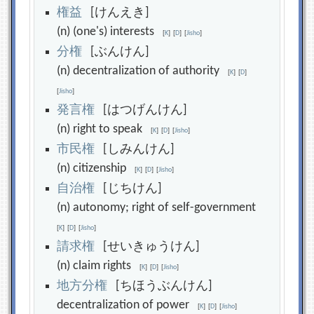
権
益
[けんえき]
(n) (one's) interests
[
K
]
[
D
]
[
Jisho
]
分
権
[ぶんけん]
(n) decentralization of authority
[
K
]
[
D
]
[
Jisho
]
発
言
権
[はつげんけん]
(n) right to speak
[
K
]
[
D
]
[
Jisho
]
市
民
権
[しみんけん]
(n) citizenship
[
K
]
[
D
]
[
Jisho
]
自
治
権
[じちけん]
(n) autonomy; right of self-government
[
K
]
[
D
]
[
Jisho
]
請
求
権
[せいきゅうけん]
(n) claim rights
[
K
]
[
D
]
[
Jisho
]
地
方
分
権
[ちほうぶんけん]
decentralization of power
[
K
]
[
D
]
[
Jisho
]