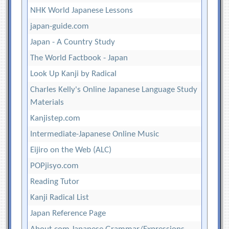
NHK World Japanese Lessons
japan-guide.com
Japan - A Country Study
The World Factbook - Japan
Look Up Kanji by Radical
Charles Kelly's Online Japanese Language Study
Materials
Kanjistep.com
Intermediate-Japanese Online Music
Eijiro on the Web (ALC)
POPjisyo.com
Reading Tutor
Kanji Radical List
Japan Reference Page