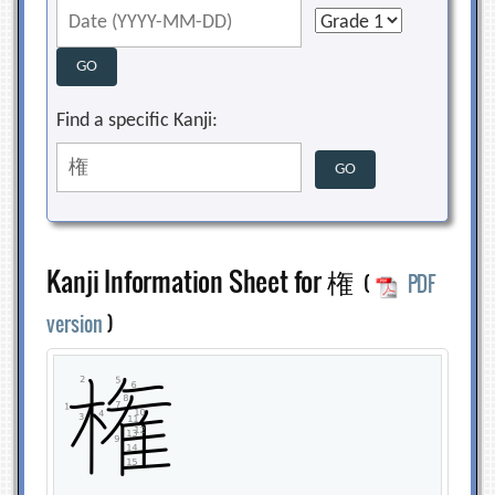
Find a specific Kanji:
Kanji Information Sheet for 権
(
PDF
version
)