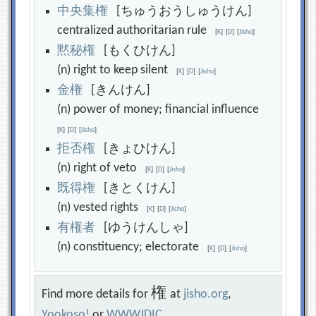
中
央
集
権
[ちゅうおうしゅうけん]
centralized authoritarian rule
[
K
]
[
D
]
[
Jisho
]
黙
秘
権
[もくひけん]
(n) right to keep silent
[
K
]
[
D
]
[
Jisho
]
金
権
[きんけん]
(n) power of money; financial influence
[
K
]
[
D
]
[
Jisho
]
拒
否
権
[きょひけん]
(n) right of veto
[
K
]
[
D
]
[
Jisho
]
既
得
権
[きとくけん]
(n) vested rights
[
K
]
[
D
]
[
Jisho
]
有
権
者
[ゆうけんしゃ]
(n) constituency; electorate
[
K
]
[
D
]
[
Jisho
]
権
Find more details for
at
jisho.org
,
Yookoso!
or
WWWJDIC