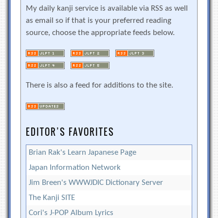
My daily kanji service is available via RSS as well
as email so if that is your preferred reading
source, choose the appropriate feeds below.
There is also a feed for additions to the site.
EDITOR’S FAVORITES
Brian Rak's Learn Japanese Page
Japan Information Network
Jim Breen's WWWJDIC Dictionary Server
The Kanji SITE
Cori's J-POP Album Lyrics