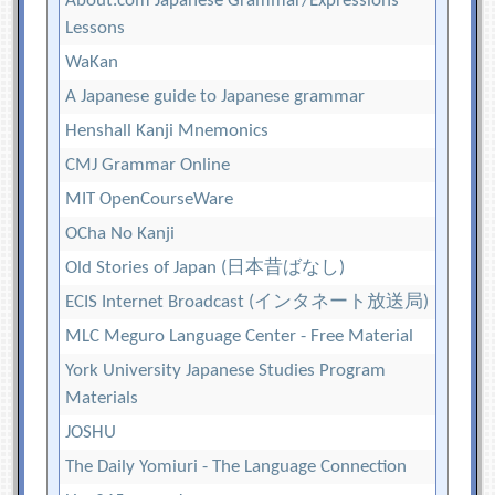
About.com Japanese Grammar/Expressions
Lessons
WaKan
A Japanese guide to Japanese grammar
Henshall Kanji Mnemonics
CMJ Grammar Online
MIT OpenCourseWare
OCha No Kanji
Old Stories of Japan (日本昔ばなし)
ECIS Internet Broadcast (インタネート放送局)
MLC Meguro Language Center - Free Material
York University Japanese Studies Program
Materials
JOSHU
The Daily Yomiuri - The Language Connection