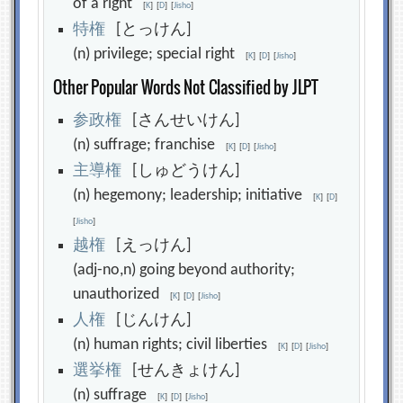
of a right
[
K
]
[
D
]
[
Jisho
]
特
権
[とっけん]
(n) privilege; special right
[
K
]
[
D
]
[
Jisho
]
Other Popular Words Not Classified by JLPT
参
政
権
[さんせいけん]
(n) suffrage; franchise
[
K
]
[
D
]
[
Jisho
]
主
導
権
[しゅどうけん]
(n) hegemony; leadership; initiative
[
K
]
[
D
]
[
Jisho
]
越
権
[えっけん]
(adj-no,n) going beyond authority;
unauthorized
[
K
]
[
D
]
[
Jisho
]
人
権
[じんけん]
(n) human rights; civil liberties
[
K
]
[
D
]
[
Jisho
]
選
挙
権
[せんきょけん]
(n) suffrage
[
K
]
[
D
]
[
Jisho
]