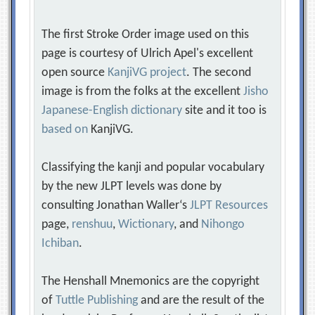
The first Stroke Order image used on this
page is courtesy of Ulrich Apel's excellent
open source
KanjiVG project
. The second
image is from the folks at the excellent
Jisho
Japanese-English dictionary
site and it too is
based on
KanjiVG.
Classifying the kanji and popular vocabulary
by the new JLPT levels was done by
consulting Jonathan Waller‘s
JLPT Resources
page,
renshuu
,
Wictionary
, and
Nihongo
Ichiban
.
The Henshall Mnemonics are the copyright
of
Tuttle Publishing
and are the result of the