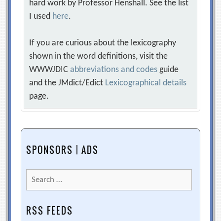
hard work by Professor Henshall. See the list
I used
here
.
If you are curious about the lexicography
shown in the word definitions, visit the
WWWJDIC
abbreviations and codes
guide
and the JMdict/Edict
Lexicographical details
page.
SPONSORS | ADS
Search
for:
RSS FEEDS