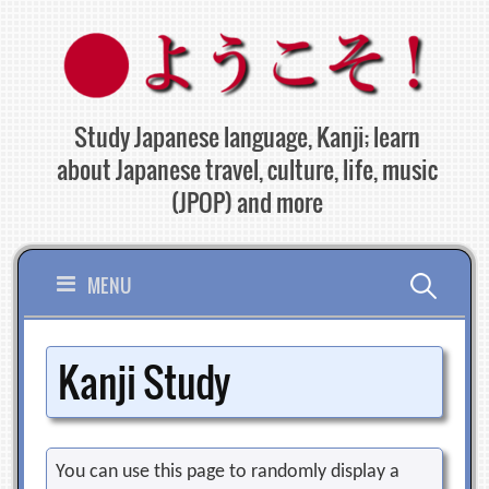
Skip
to
content
Study Japanese language, Kanji; learn
about Japanese travel, culture, life, music
(JPOP) and more
Search
MENU
for:
Kanji Study
You can use this page to randomly display a