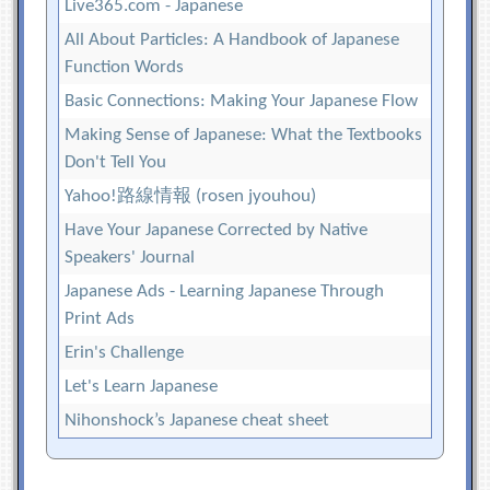
Live365.com - Japanese
All About Particles: A Handbook of Japanese
Function Words
Basic Connections: Making Your Japanese Flow
Making Sense of Japanese: What the Textbooks
Don't Tell You
Yahoo!路線情報 (rosen jyouhou)
Have Your Japanese Corrected by Native
Speakers' Journal
Japanese Ads - Learning Japanese Through
Print Ads
Erin's Challenge
Let's Learn Japanese
Nihonshock’s Japanese cheat sheet