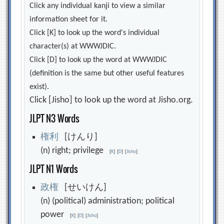
Click any individual kanji to view a similar
information sheet for it.
Click [K] to look up the word's individual
character(s) at WWWJDIC.
Click [D] to look up the word at WWWJDIC
(definition is the same but other useful features
exist).
Click [Jisho] to look up the word at Jisho.org.
JLPT N3 Words
権
利
[けんり]
(n) right; privilege
[
K
]
[
D
]
[
Jisho
]
JLPT N1 Words
政
権
[せいけん]
(n) (political) administration; political
power
[
K
]
[
D
]
[
Jisho
]