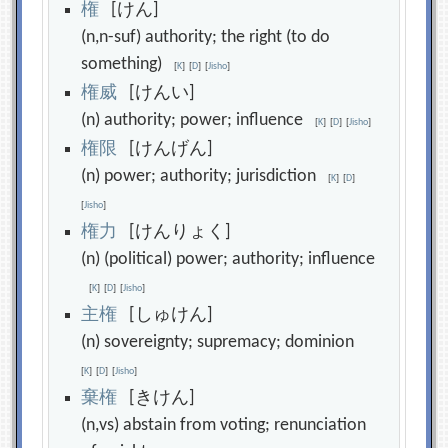
権
[けん]
(n,n-suf) authority; the right (to do
something)
[
K
]
[
D
]
[
Jisho
]
権
威
[けんい]
(n) authority; power; influence
[
K
]
[
D
]
[
Jisho
]
権
限
[けんげん]
(n) power; authority; jurisdiction
[
K
]
[
D
]
[
Jisho
]
権
力
[けんりょく]
(n) (political) power; authority; influence
[
K
]
[
D
]
[
Jisho
]
主
権
[しゅけん]
(n) sovereignty; supremacy; dominion
[
K
]
[
D
]
[
Jisho
]
棄
権
[きけん]
(n,vs) abstain from voting; renunciation