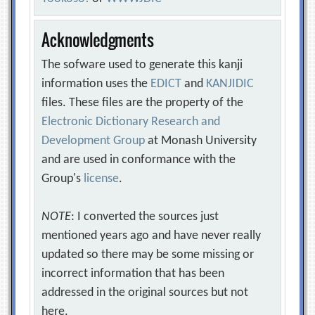
Acknowledgments
The sofware used to generate this kanji
information uses the
EDICT
and
KANJIDIC
files. These files are the property of the
Electronic Dictionary Research and
Development Group
at Monash University
and are used in conformance with the
Group's
license
.
NOTE
: I converted the sources just
mentioned years ago and have never really
updated so there may be some missing or
incorrect information that has been
addressed in the original sources but not
here.