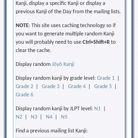
Kanji, display a specific Kanji or display a
previous Kanji of the Day from the mailing lists.
NOTE
: This site uses caching technology so if
you want to generate multiple random Kanji
you will probably need to use
Ctrl+Shift+R
to
clear the cache.
Display random
Jōyō Kanji
Display random kanji by grade level:
Grade 1
|
Grade 2
|
Grade 3
|
Grade 4
|
Grade 5
|
Grade 6
Display random kanji by JLPT level:
N1
|
N2
|
N3
|
N4
|
N5
Find a previous mailing list Kanji: