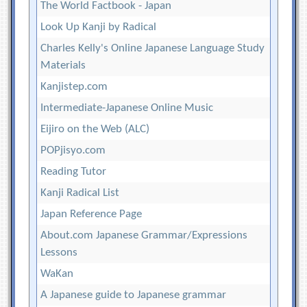
The World Factbook - Japan
Look Up Kanji by Radical
Charles Kelly's Online Japanese Language Study
Materials
Kanjistep.com
Intermediate-Japanese Online Music
Eijiro on the Web (ALC)
POPjisyo.com
Reading Tutor
Kanji Radical List
Japan Reference Page
About.com Japanese Grammar/Expressions
Lessons
WaKan
A Japanese guide to Japanese grammar