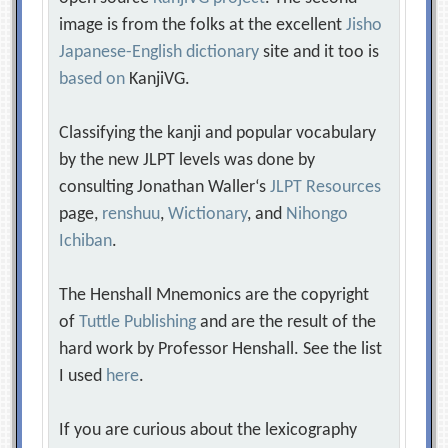
image is from the folks at the excellent
Jisho
Japanese-English dictionary
site and it too is
based on
KanjiVG.
Classifying the kanji and popular vocabulary
by the new JLPT levels was done by
consulting Jonathan Waller‘s
JLPT Resources
page,
renshuu
,
Wictionary
, and
Nihongo
Ichiban
.
The Henshall Mnemonics are the copyright
of
Tuttle Publishing
and are the result of the
hard work by Professor Henshall. See the list
I used
here
.
If you are curious about the lexicography