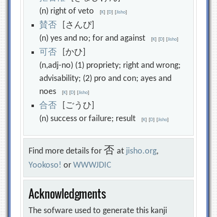
(n) right of veto
[
K
]
[
D
]
[
Jisho
]
賛
否
[さんぴ]
(n) yes and no; for and against
[
K
]
[
D
]
[
Jisho
]
可
否
[かひ]
(n,adj-no) (1) propriety; right and wrong;
advisability; (2) pro and con; ayes and
noes
[
K
]
[
D
]
[
Jisho
]
合
否
[ごうひ]
(n) success or failure; result
[
K
]
[
D
]
[
Jisho
]
否
Find more details for
at
jisho.org
,
Yookoso!
or
WWWJDIC
Acknowledgments
The sofware used to generate this kanji