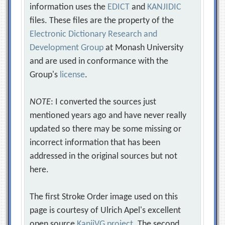
information uses the
EDICT
and
KANJIDIC
files. These files are the property of the
Electronic Dictionary Research and
Development Group
at Monash University
and are used in conformance with the
Group's
license
.
NOTE
: I converted the sources just
mentioned years ago and have never really
updated so there may be some missing or
incorrect information that has been
addressed in the original sources but not
here.
The first Stroke Order image used on this
page is courtesy of Ulrich Apel's excellent
open source
KanjiVG project
. The second