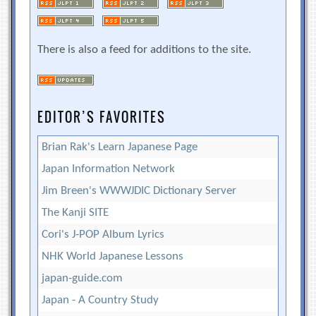
There is also a feed for additions to the site.
EDITOR’S FAVORITES
Brian Rak's Learn Japanese Page
Japan Information Network
Jim Breen's WWWJDIC Dictionary Server
The Kanji SITE
Cori's J-POP Album Lyrics
NHK World Japanese Lessons
japan-guide.com
Japan - A Country Study