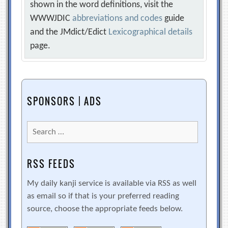
shown in the word definitions, visit the
WWWJDIC
abbreviations and codes
guide
and the JMdict/Edict
Lexicographical details
page.
SPONSORS | ADS
Search
for:
RSS FEEDS
My daily kanji service is available via RSS as well
as email so if that is your preferred reading
source, choose the appropriate feeds below.