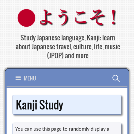
Skip
to
content
Study Japanese language, Kanji; learn
about Japanese travel, culture, life, music
(JPOP) and more
Search
MENU
for:
Kanji Study
You can use this page to randomly display a