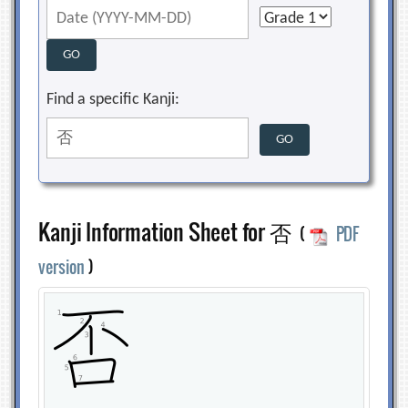
Find a specific Kanji:
Kanji Information Sheet for 否
(
PDF
version
)