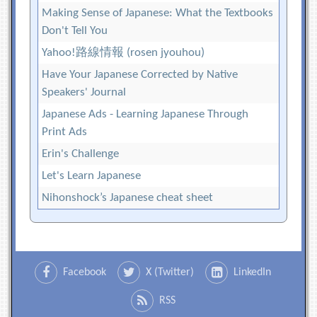
Making Sense of Japanese: What the Textbooks
Don't Tell You
Yahoo!路線情報 (rosen jyouhou)
Have Your Japanese Corrected by Native
Speakers' Journal
Japanese Ads - Learning Japanese Through
Print Ads
Erin's Challenge
Let's Learn Japanese
Nihonshock’s Japanese cheat sheet
Facebook
X (Twitter)
LinkedIn
RSS