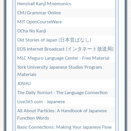
Henshall Kanji Mnemonics
CMJ Grammar Online
MIT OpenCourseWare
OCha No Kanji
Old Stories of Japan (日本昔ばなし)
ECIS Internet Broadcast (インタネート放送局)
MLC Meguro Language Center - Free Material
York University Japanese Studies Program
Materials
JOSHU
The Daily Yomiuri - The Language Connection
Live365.com - Japanese
All About Particles: A Handbook of Japanese
Function Words
Basic Connections: Making Your Japanese Flow