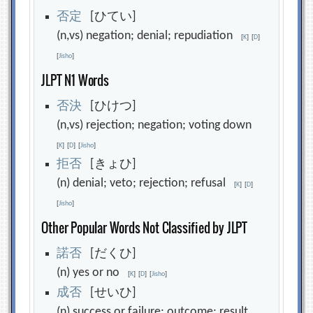
否
定
[ひてい]
(n,vs) negation; denial; repudiation
[
K
]
[
D
]
[
Jisho
]
JLPT N1 Words
否
決
[ひけつ]
(n,vs) rejection; negation; voting down
[
K
]
[
D
]
[
Jisho
]
拒
否
[きょひ]
(n) denial; veto; rejection; refusal
[
K
]
[
D
]
[
Jisho
]
Other Popular Words Not Classified by JLPT
諾
否
[だくひ]
(n) yes or no
[
K
]
[
D
]
[
Jisho
]
成
否
[せいひ]
(n) success or failure; outcome; result