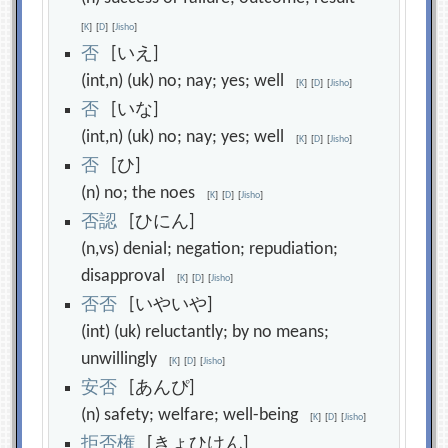
[
K
]
[
D
]
[
Jisho
]
否
[いえ]
(int,n) (uk) no; nay; yes; well
[
K
]
[
D
]
[
Jisho
]
否
[いな]
(int,n) (uk) no; nay; yes; well
[
K
]
[
D
]
[
Jisho
]
否
[ひ]
(n) no; the noes
[
K
]
[
D
]
[
Jisho
]
否
認
[ひにん]
(n,vs) denial; negation; repudiation;
disapproval
[
K
]
[
D
]
[
Jisho
]
否
否
[いやいや]
(int) (uk) reluctantly; by no means;
unwillingly
[
K
]
[
D
]
[
Jisho
]
安
否
[あんぴ]
(n) safety; welfare; well-being
[
K
]
[
D
]
[
Jisho
]
拒
否
権
[きょひけん]