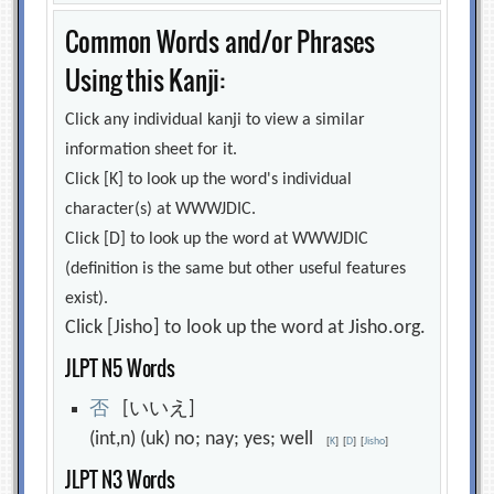
Common Words and/or Phrases
Using this Kanji:
Click any individual kanji to view a similar
information sheet for it.
Click [K] to look up the word's individual
character(s) at WWWJDIC.
Click [D] to look up the word at WWWJDIC
(definition is the same but other useful features
exist).
Click [Jisho] to look up the word at Jisho.org.
JLPT N5 Words
否
[いいえ]
(int,n) (uk) no; nay; yes; well
[
K
]
[
D
]
[
Jisho
]
JLPT N3 Words