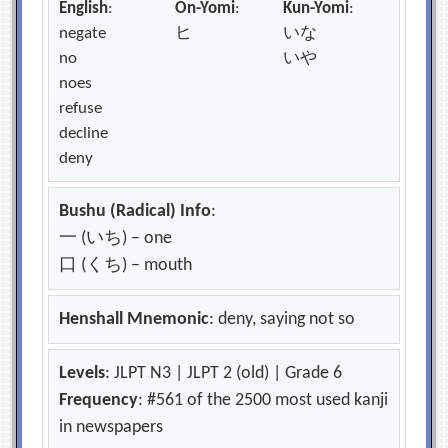
English
:
On-Yomi
:
Kun-Yomi
:
negate
ヒ
いな
no
いや
noes
refuse
decline
deny
Bushu (Radical) Info
:
一 (いち) – one
口 (くち) – mouth
Henshall Mnemonic
: deny, saying not so
Levels
: JLPT N3 | JLPT 2 (old) | Grade 6
Frequency
: #561 of the 2500 most used kanji
in newspapers