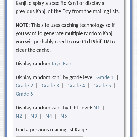
Kanji, display a specific Kanji or display a
previous Kanji of the Day from the mailing lists.
NOTE
: This site uses caching technology so if
you want to generate multiple random Kanji
you will probably need to use
Ctrl+Shift+R
to
clear the cache.
Display random
Jōyō Kanji
Display random kanji by grade level:
Grade 1
|
Grade 2
|
Grade 3
|
Grade 4
|
Grade 5
|
Grade 6
Display random kanji by JLPT level:
N1
|
N2
|
N3
|
N4
|
N5
Find a previous mailing list Kanji: