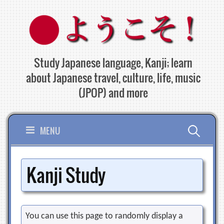
Skip
to
content
Study Japanese language, Kanji; learn
about Japanese travel, culture, life, music
(JPOP) and more
Search
MENU
for:
Kanji Study
You can use this page to randomly display a