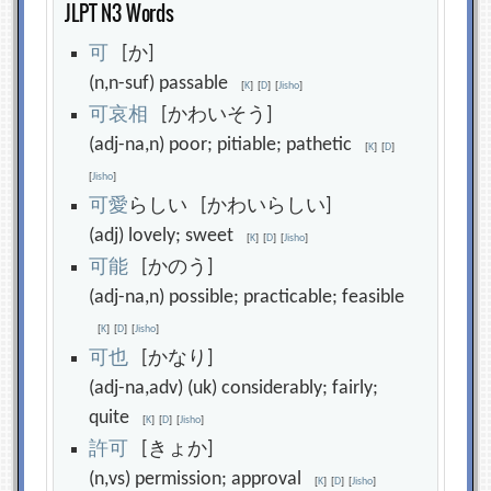
JLPT N3 Words
可
[か]
(n,n-suf) passable
[
K
]
[
D
]
[
Jisho
]
可
哀
相
[かわいそう]
(adj-na,n) poor; pitiable; pathetic
[
K
]
[
D
]
[
Jisho
]
可
愛
らしい [かわいらしい]
(adj) lovely; sweet
[
K
]
[
D
]
[
Jisho
]
可
能
[かのう]
(adj-na,n) possible; practicable; feasible
[
K
]
[
D
]
[
Jisho
]
可
也
[かなり]
(adj-na,adv) (uk) considerably; fairly;
quite
[
K
]
[
D
]
[
Jisho
]
許
可
[きょか]
(n,vs) permission; approval
[
K
]
[
D
]
[
Jisho
]