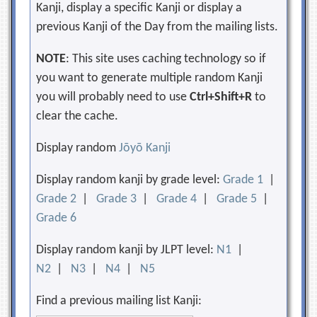
Kanji, display a specific Kanji or display a
previous Kanji of the Day from the mailing lists.
NOTE
: This site uses caching technology so if
you want to generate multiple random Kanji
you will probably need to use
Ctrl+Shift+R
to
clear the cache.
Display random
Jōyō Kanji
Display random kanji by grade level:
Grade 1
|
Grade 2
|
Grade 3
|
Grade 4
|
Grade 5
|
Grade 6
Display random kanji by JLPT level:
N1
|
N2
|
N3
|
N4
|
N5
Find a previous mailing list Kanji: