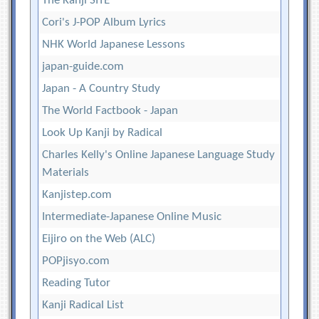
The Kanji SITE
Cori's J-POP Album Lyrics
NHK World Japanese Lessons
japan-guide.com
Japan - A Country Study
The World Factbook - Japan
Look Up Kanji by Radical
Charles Kelly's Online Japanese Language Study
Materials
Kanjistep.com
Intermediate-Japanese Online Music
Eijiro on the Web (ALC)
POPjisyo.com
Reading Tutor
Kanji Radical List