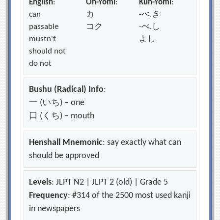
English
:
On-Yomi
:
Kun-Yomi
:
can
カ
-べ.き
passable
コク
-べ.し
mustn't
よし
should not
do not
Bushu (Radical) Info
:
一 (いち) – one
口 (くち) – mouth
Henshall Mnemonic
: say exactly what can
should be approved
Levels
: JLPT N2 | JLPT 2 (old) | Grade 5
Frequency
: #314 of the 2500 most used kanji
in newspapers