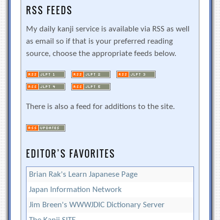
RSS FEEDS
My daily kanji service is available via RSS as well
as email so if that is your preferred reading
source, choose the appropriate feeds below.
There is also a feed for additions to the site.
EDITOR’S FAVORITES
Brian Rak's Learn Japanese Page
Japan Information Network
Jim Breen's WWWJDIC Dictionary Server