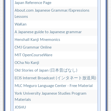
Japan Reference Page
About.com Japanese Grammar/Expressions
Lessons
WaKan
A Japanese guide to Japanese grammar
Henshall Kanji Mnemonics
CMJ Grammar Online
MIT OpenCourseWare
OCha No Kanji
Old Stories of Japan (日本昔ばなし)
ECIS Internet Broadcast (インタネート放送局)
MLC Meguro Language Center - Free Material
York University Japanese Studies Program
Materials
JOSHU