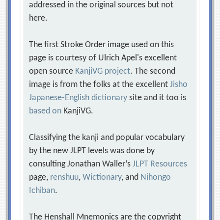
addressed in the original sources but not
here.
The first Stroke Order image used on this
page is courtesy of Ulrich Apel's excellent
open source
KanjiVG project
. The second
image is from the folks at the excellent
Jisho
Japanese-English dictionary
site and it too is
based on
KanjiVG.
Classifying the kanji and popular vocabulary
by the new JLPT levels was done by
consulting Jonathan Waller‘s
JLPT Resources
page,
renshuu
,
Wictionary
, and
Nihongo
Ichiban
.
The Henshall Mnemonics are the copyright