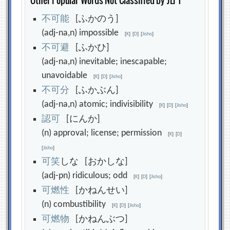
Other Popular Words Not Classified by JLPT
不
可
能
[ふかのう]
(adj-na,n) impossible
[
K
]
[
D
]
[
Jisho
]
不
可
避
[ふかひ]
(adj-na,n) inevitable; inescapable;
unavoidable
[
K
]
[
D
]
[
Jisho
]
不
可
分
[ふかぶん]
(adj-na,n) atomic; indivisibility
[
K
]
[
D
]
[
Jisho
]
認
可
[にんか]
(n) approval; license; permission
[
K
]
[
D
]
[
Jisho
]
可
笑
しな [おかしな]
(adj-pn) ridiculous; odd
[
K
]
[
D
]
[
Jisho
]
可
燃
性
[かねんせい]
(n) combustibility
[
K
]
[
D
]
[
Jisho
]
可
燃
物
[かねんぶつ]