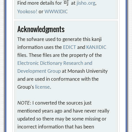
可
Find more details for
at
jisho.org
,
Yookoso!
or
WWWJDIC
Acknowledgments
The sofware used to generate this kanji
information uses the
EDICT
and
KANJIDIC
files. These files are the property of the
Electronic Dictionary Research and
Development Group
at Monash University
and are used in conformance with the
Group's
license
.
NOTE
: I converted the sources just
mentioned years ago and have never really
updated so there may be some missing or
incorrect information that has been