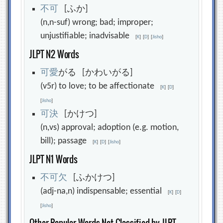
不
可
[ふか]
(n,n-suf) wrong; bad; improper;
unjustifiable; inadvisable
[
K
]
[
D
]
[
Jisho
]
JLPT N2 Words
可
愛
がる [かわいがる]
(v5r) to love; to be affectionate
[
K
]
[
D
]
[
Jisho
]
可
決
[かけつ]
(n,vs) approval; adoption (e.g. motion,
bill); passage
[
K
]
[
D
]
[
Jisho
]
JLPT N1 Words
不
可
欠
[ふかけつ]
(adj-na,n) indispensable; essential
[
K
]
[
D
]
[
Jisho
]