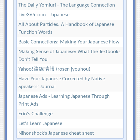
The Daily Yomiuri - The Language Connection
Live365.com - Japanese
All About Particles: A Handbook of Japanese
Function Words
Basic Connections: Making Your Japanese Flow
Making Sense of Japanese: What the Textbooks
Don't Tell You
Yahoo!路線情報 (rosen jyouhou)
Have Your Japanese Corrected by Native
Speakers' Journal
Japanese Ads - Learning Japanese Through
Print Ads
Erin's Challenge
Let's Learn Japanese
Nihonshock’s Japanese cheat sheet