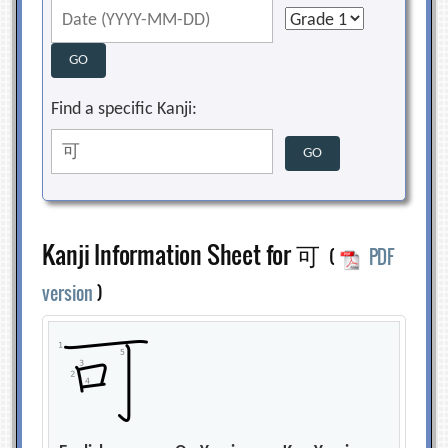
Find a specific Kanji:
Kanji Information Sheet for 可
(
PDF
version
)