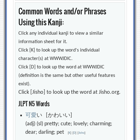
Common Words and/or Phrases
Using this Kanji:
Click any individual kanji to view a similar
information sheet for it.
Click [K] to look up the word's individual
character(s) at WWWJDIC.
Click [D] to look up the word at WWWJDIC
(definition is the same but other useful features
exist).
Click [Jisho] to look up the word at Jisho.org.
JLPT N5 Words
可
愛
い [かわいい]
(adj) (sl) pretty; cute; lovely; charming;
dear; darling; pet
[
K
]
[
D
]
[
Jisho
]