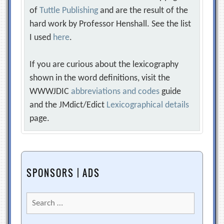
of
Tuttle Publishing
and are the result of the
hard work by Professor Henshall. See the list
I used
here
.
If you are curious about the lexicography
shown in the word definitions, visit the
WWWJDIC
abbreviations and codes
guide
and the JMdict/Edict
Lexicographical details
page.
SPONSORS | ADS
Search
for: