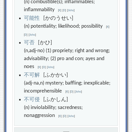
(n) combustible(s); inflammables;
inflammability
[
K
]
[
D
]
[
Jisho
]
可
能
性
[かのうせい]
(n) potentiality; likelihood; possibility
[
K
]
[
D
]
[
Jisho
]
可
否
[かひ]
(n,adj-no) (1) propriety; right and wrong;
advisability; (2) pro and con; ayes and
noes
[
K
]
[
D
]
[
Jisho
]
不
可
解
[ふかかい]
(adj-na,n) mystery; baffling; inexplicable;
incomprehensible
[
K
]
[
D
]
[
Jisho
]
不
可
侵
[ふかしん]
(n) inviolability; sacredness;
nonaggression
[
K
]
[
D
]
[
Jisho
]