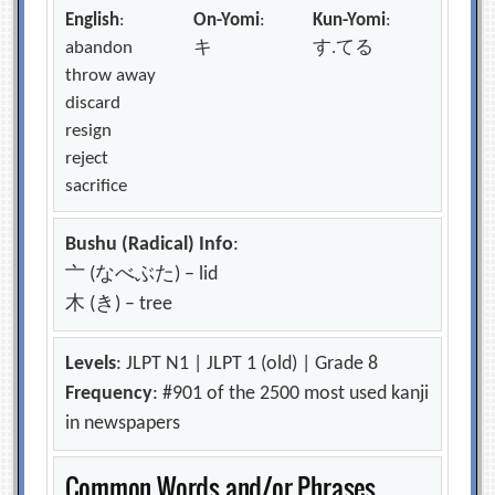
English
:
On-Yomi
:
Kun-Yomi
:
abandon
キ
す.てる
throw away
discard
resign
reject
sacrifice
Bushu (Radical) Info
:
亠 (なべぶた) – lid
木 (き) – tree
Levels
: JLPT N1 | JLPT 1 (old) | Grade 8
Frequency
: #901 of the 2500 most used kanji
in newspapers
Common Words and/or Phrases