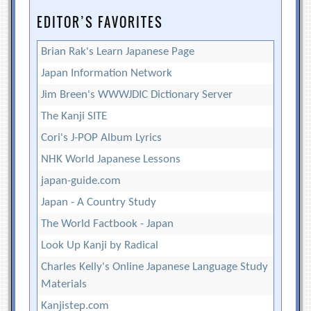
EDITOR’S FAVORITES
Brian Rak's Learn Japanese Page
Japan Information Network
Jim Breen's WWWJDIC Dictionary Server
The Kanji SITE
Cori's J-POP Album Lyrics
NHK World Japanese Lessons
japan-guide.com
Japan - A Country Study
The World Factbook - Japan
Look Up Kanji by Radical
Charles Kelly's Online Japanese Language Study
Materials
Kanjistep.com