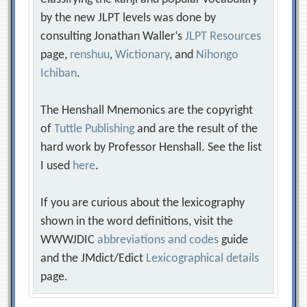
by the new JLPT levels was done by
consulting Jonathan Waller‘s
JLPT Resources
page,
renshuu
,
Wictionary
, and
Nihongo
Ichiban
.
The Henshall Mnemonics are the copyright
of
Tuttle Publishing
and are the result of the
hard work by Professor Henshall. See the list
I used
here
.
If you are curious about the lexicography
shown in the word definitions, visit the
WWWJDIC
abbreviations and codes
guide
and the JMdict/Edict
Lexicographical details
page.