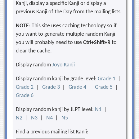
Kanji, display a specific Kanji or display a
previous Kanji of the Day from the mailing lists.
NOTE
: This site uses caching technology so if
you want to generate multiple random Kanji
you will probably need to use
Ctrl+Shift+R
to
clear the cache.
Display random
Jōyō Kanji
Display random kanji by grade level:
Grade 1
|
Grade 2
|
Grade 3
|
Grade 4
|
Grade 5
|
Grade 6
Display random kanji by JLPT level:
N1
|
N2
|
N3
|
N4
|
N5
Find a previous mailing list Kanji: