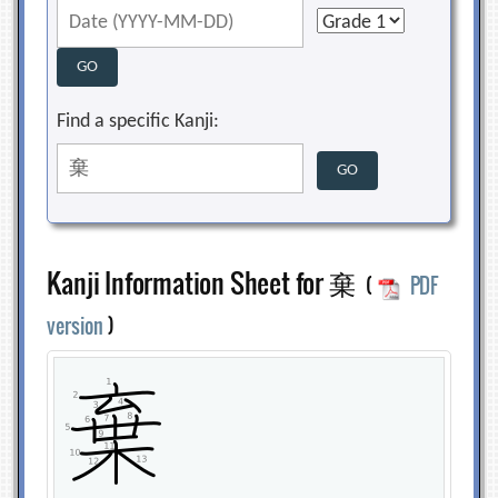
Find a specific Kanji:
Kanji Information Sheet for 棄
(
PDF
version
)