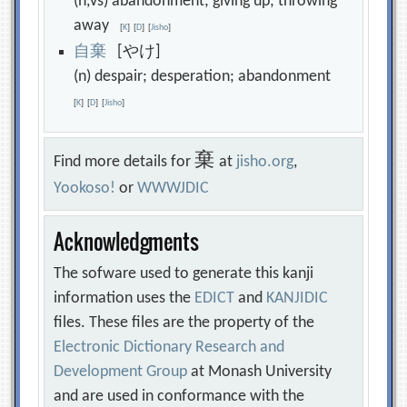
(n,vs) abandonment; giving up; throwing
away
[
K
]
[
D
]
[
Jisho
]
自
棄
[やけ]
(n) despair; desperation; abandonment
[
K
]
[
D
]
[
Jisho
]
棄
Find more details for
at
jisho.org
,
Yookoso!
or
WWWJDIC
Acknowledgments
The sofware used to generate this kanji
information uses the
EDICT
and
KANJIDIC
files. These files are the property of the
Electronic Dictionary Research and
Development Group
at Monash University
and are used in conformance with the