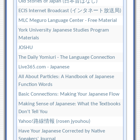
Old Stories of Japan (日本昔ばなし)
ECIS Internet Broadcast (インタネート放送局)
MLC Meguro Language Center - Free Material
York University Japanese Studies Program
Materials
JOSHU
The Daily Yomiuri - The Language Connection
Live365.com - Japanese
All About Particles: A Handbook of Japanese
Function Words
Basic Connections: Making Your Japanese Flow
Making Sense of Japanese: What the Textbooks
Don't Tell You
Yahoo!路線情報 (rosen jyouhou)
Have Your Japanese Corrected by Native
Speakers' Journal