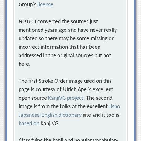
Group's
license
.
NOTE
: I converted the sources just
mentioned years ago and have never really
updated so there may be some missing or
incorrect information that has been
addressed in the original sources but not
here.
The first Stroke Order image used on this
page is courtesy of Ulrich Apel's excellent
open source
KanjiVG project
. The second
image is from the folks at the excellent
Jisho
Japanese-English dictionary
site and it too is
based on
KanjiVG.
Classifying the kanji and popular vocabulary