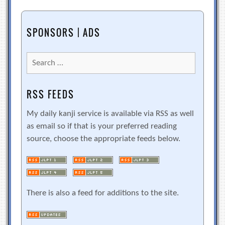
SPONSORS | ADS
Search
for:
RSS FEEDS
My daily kanji service is available via RSS as well
as email so if that is your preferred reading
source, choose the appropriate feeds below.
There is also a feed for additions to the site.