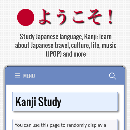
Skip
to
content
Study Japanese language, Kanji; learn
about Japanese travel, culture, life, music
(JPOP) and more
Search
MENU
for:
Kanji Study
You can use this page to randomly display a