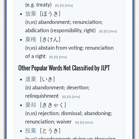
(e.g. treaty)
[
K
]
[
D
]
[
Jisho
]
放
棄
[ほうき]
(n,vs) abandonment; renunciation;
abdication (responsibility, right)
[
K
]
[
D
]
[
Jisho
]
棄
権
[きけん]
(n,vs) abstain from voting; renunciation
of a right
[
K
]
[
D
]
[
Jisho
]
Other Popular Words Not Classified by JLPT
遺
棄
[いき]
(n) abandonment; desertion;
relinquishment
[
K
]
[
D
]
[
Jisho
]
棄
却
[ききゃく]
(n,vs) rejection; dismissal; abandoning;
renunciation; waiver
[
K
]
[
D
]
[
Jisho
]
投
棄
[とうき]