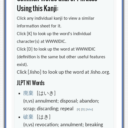
Using this Kanji:
Click any individual kanji to view a similar
information sheet for it.
Click [K] to look up the word's individual
character(s) at WWWJDIC.
Click [D] to look up the word at WWWJDIC
(definition is the same but other useful features
exist).
Click [Jisho] to look up the word at Jisho.org.
JLPT N1 Words
廃
棄
[はいき]
(n,vs) annulment; disposal; abandon;
scrap; discarding; repeal
[
K
]
[
D
]
[
Jisho
]
破
棄
[はき]
(n,vs) revocation; annulment; breaking