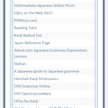
Intermediate-Japanese Online Music
Eijiro on the Web (ALC)
POPjisyo.com
Reading Tutor
Kanji Radical List
Japan Reference Page
About.com Japanese Grammar/Expressions
Lessons
WaKan
A Japanese guide to Japanese grammar
Henshall Kanji Mnemonics
CMJ Grammar Online
MIT OpenCourseWare
OCha No Kanji