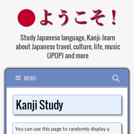
Skip
to
content
Study Japanese language, Kanji; learn
about Japanese travel, culture, life, music
(JPOP) and more
Search
MENU
for:
Kanji Study
You can use this page to randomly display a