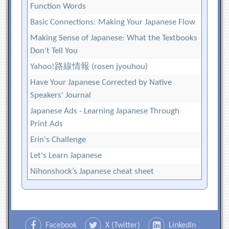
Function Words
Basic Connections: Making Your Japanese Flow
Making Sense of Japanese: What the Textbooks
Don't Tell You
Yahoo!路線情報 (rosen jyouhou)
Have Your Japanese Corrected by Native
Speakers' Journal
Japanese Ads - Learning Japanese Through
Print Ads
Erin's Challenge
Let's Learn Japanese
Nihonshock’s Japanese cheat sheet
Facebook
X (Twitter)
LinkedIn