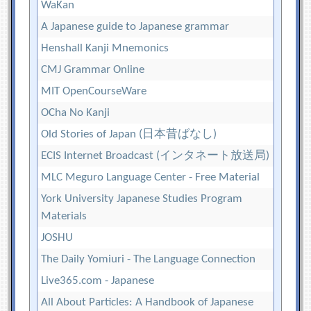
WaKan
A Japanese guide to Japanese grammar
Henshall Kanji Mnemonics
CMJ Grammar Online
MIT OpenCourseWare
OCha No Kanji
Old Stories of Japan (日本昔ばなし)
ECIS Internet Broadcast (インタネート放送局)
MLC Meguro Language Center - Free Material
York University Japanese Studies Program
Materials
JOSHU
The Daily Yomiuri - The Language Connection
Live365.com - Japanese
All About Particles: A Handbook of Japanese