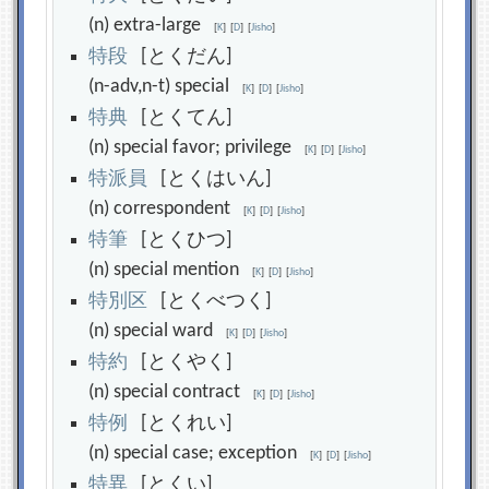
(n) extra-large
[
K
]
[
D
]
[
Jisho
]
特
段
[とくだん]
(n-adv,n-t) special
[
K
]
[
D
]
[
Jisho
]
特
典
[とくてん]
(n) special favor; privilege
[
K
]
[
D
]
[
Jisho
]
特
派
員
[とくはいん]
(n) correspondent
[
K
]
[
D
]
[
Jisho
]
特
筆
[とくひつ]
(n) special mention
[
K
]
[
D
]
[
Jisho
]
特
別
区
[とくべつく]
(n) special ward
[
K
]
[
D
]
[
Jisho
]
特
約
[とくやく]
(n) special contract
[
K
]
[
D
]
[
Jisho
]
特
例
[とくれい]
(n) special case; exception
[
K
]
[
D
]
[
Jisho
]
特
異
[とくい]