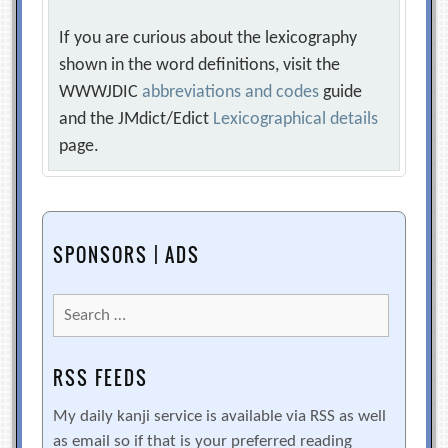
If you are curious about the lexicography
shown in the word definitions, visit the
WWWJDIC
abbreviations and codes
guide
and the JMdict/Edict
Lexicographical details
page.
SPONSORS | ADS
Search
for:
RSS FEEDS
My daily kanji service is available via RSS as well
as email so if that is your preferred reading