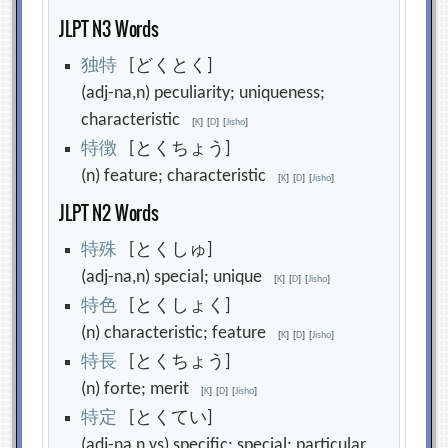
JLPT N3 Words
独
特
[どくとく]
(adj-na,n) peculiarity; uniqueness;
characteristic
[
K
]
[
D
]
[
Jisho
]
特
徴
[とくちょう]
(n) feature; characteristic
[
K
]
[
D
]
[
Jisho
]
JLPT N2 Words
特
殊
[とくしゅ]
(adj-na,n) special; unique
[
K
]
[
D
]
[
Jisho
]
特
色
[とくしょく]
(n) characteristic; feature
[
K
]
[
D
]
[
Jisho
]
特
長
[とくちょう]
(n) forte; merit
[
K
]
[
D
]
[
Jisho
]
特
定
[とくてい]
(adj-na,n,vs) specific; special; particular