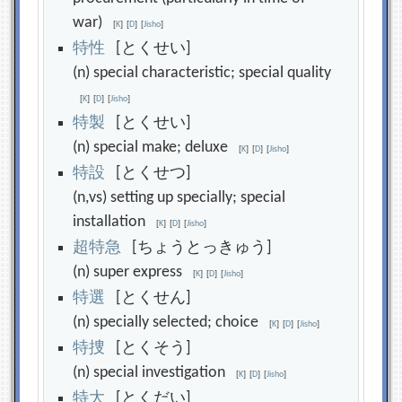
war)
[
K
]
[
D
]
[
Jisho
]
特
性
[とくせい]
(n) special characteristic; special quality
[
K
]
[
D
]
[
Jisho
]
特
製
[とくせい]
(n) special make; deluxe
[
K
]
[
D
]
[
Jisho
]
特
設
[とくせつ]
(n,vs) setting up specially; special
installation
[
K
]
[
D
]
[
Jisho
]
超
特
急
[ちょうとっきゅう]
(n) super express
[
K
]
[
D
]
[
Jisho
]
特
選
[とくせん]
(n) specially selected; choice
[
K
]
[
D
]
[
Jisho
]
特
捜
[とくそう]
(n) special investigation
[
K
]
[
D
]
[
Jisho
]
特
大
[とくだい]