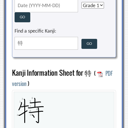
Find a specific Kanji:
Kanji Information Sheet for 特
(
PDF
version
)