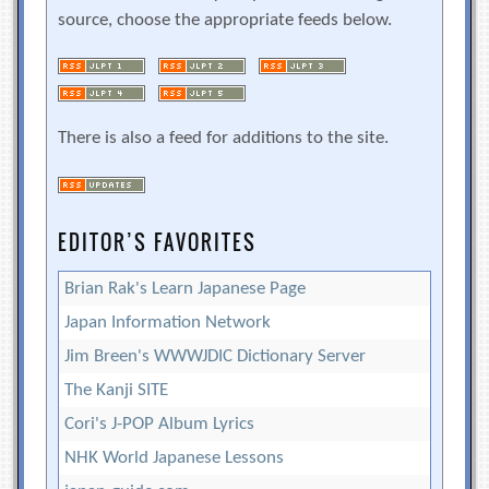
source, choose the appropriate feeds below.
There is also a feed for additions to the site.
EDITOR’S FAVORITES
Brian Rak's Learn Japanese Page
Japan Information Network
Jim Breen's WWWJDIC Dictionary Server
The Kanji SITE
Cori's J-POP Album Lyrics
NHK World Japanese Lessons