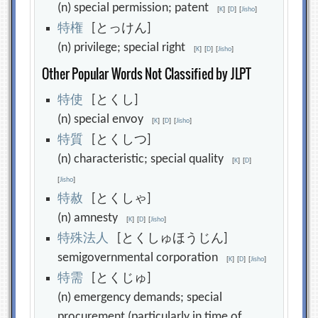
(n) special permission; patent
[
K
]
[
D
]
[
Jisho
]
特
権
[とっけん]
(n) privilege; special right
[
K
]
[
D
]
[
Jisho
]
Other Popular Words Not Classified by JLPT
特
使
[とくし]
(n) special envoy
[
K
]
[
D
]
[
Jisho
]
特
質
[とくしつ]
(n) characteristic; special quality
[
K
]
[
D
]
[
Jisho
]
特
赦
[とくしゃ]
(n) amnesty
[
K
]
[
D
]
[
Jisho
]
特
殊
法
人
[とくしゅほうじん]
semigovernmental corporation
[
K
]
[
D
]
[
Jisho
]
特
需
[とくじゅ]
(n) emergency demands; special
procurement (particularly in time of