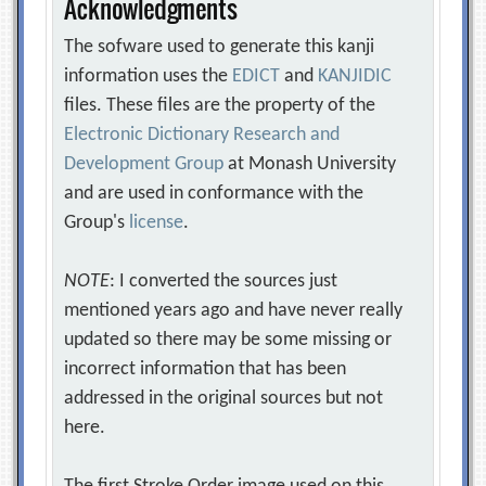
Acknowledgments
The sofware used to generate this kanji
information uses the
EDICT
and
KANJIDIC
files. These files are the property of the
Electronic Dictionary Research and
Development Group
at Monash University
and are used in conformance with the
Group's
license
.
NOTE
: I converted the sources just
mentioned years ago and have never really
updated so there may be some missing or
incorrect information that has been
addressed in the original sources but not
here.