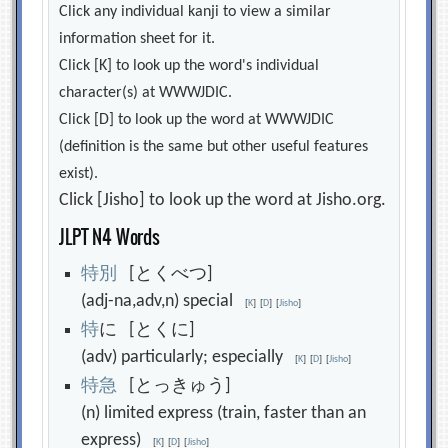
Click any individual kanji to view a similar
information sheet for it.
Click [K] to look up the word's individual
character(s) at WWWJDIC.
Click [D] to look up the word at WWWJDIC
(definition is the same but other useful features
exist).
Click [Jisho] to look up the word at Jisho.org.
JLPT N4 Words
特
別
[とくべつ]
(adj-na,adv,n) special
[
K
]
[
D
]
[
Jisho
]
特
に [とくに]
(adv) particularly; especially
[
K
]
[
D
]
[
Jisho
]
特
急
[とっきゅう]
(n) limited express (train, faster than an
express)
[
K
]
[
D
]
[
Jisho
]