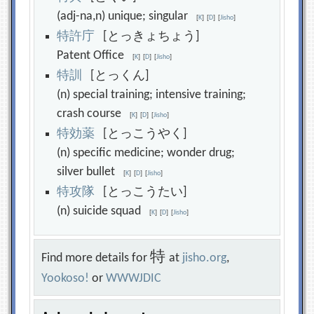
(adj-na,n) unique; singular
[
K
]
[
D
]
[
Jisho
]
特
許
庁
[とっきょちょう]
Patent Office
[
K
]
[
D
]
[
Jisho
]
特
訓
[とっくん]
(n) special training; intensive training;
crash course
[
K
]
[
D
]
[
Jisho
]
特
効
薬
[とっこうやく]
(n) specific medicine; wonder drug;
silver bullet
[
K
]
[
D
]
[
Jisho
]
特
攻
隊
[とっこうたい]
(n) suicide squad
[
K
]
[
D
]
[
Jisho
]
特
Find more details for
at
jisho.org
,
Yookoso!
or
WWWJDIC