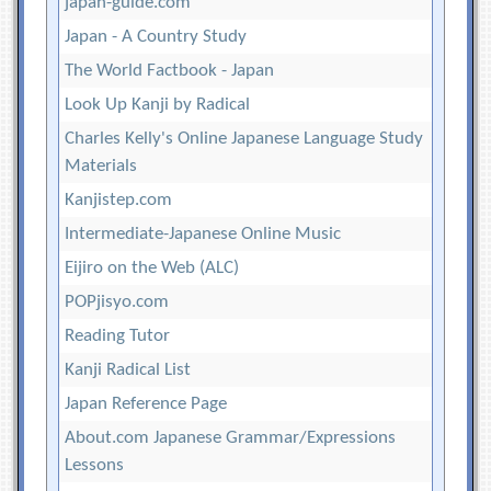
japan-guide.com
Japan - A Country Study
The World Factbook - Japan
Look Up Kanji by Radical
Charles Kelly's Online Japanese Language Study
Materials
Kanjistep.com
Intermediate-Japanese Online Music
Eijiro on the Web (ALC)
POPjisyo.com
Reading Tutor
Kanji Radical List
Japan Reference Page
About.com Japanese Grammar/Expressions
Lessons