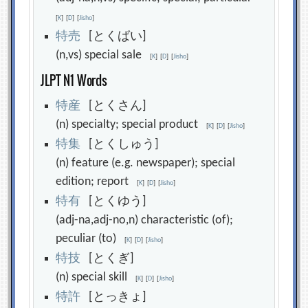
[
K
]
[
D
]
[
Jisho
]
特
売
[とくばい]
(n,vs) special sale
[
K
]
[
D
]
[
Jisho
]
JLPT N1 Words
特
産
[とくさん]
(n) specialty; special product
[
K
]
[
D
]
[
Jisho
]
特
集
[とくしゅう]
(n) feature (e.g. newspaper); special
edition; report
[
K
]
[
D
]
[
Jisho
]
特
有
[とくゆう]
(adj-na,adj-no,n) characteristic (of);
peculiar (to)
[
K
]
[
D
]
[
Jisho
]
特
技
[とくぎ]
(n) special skill
[
K
]
[
D
]
[
Jisho
]
特
許
[とっきょ]