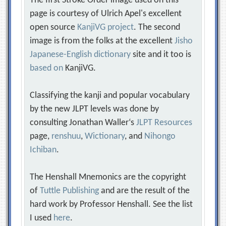
The first Stroke Order image used on this
page is courtesy of Ulrich Apel's excellent
open source
KanjiVG project
. The second
image is from the folks at the excellent
Jisho
Japanese-English dictionary
site and it too is
based on
KanjiVG.
Classifying the kanji and popular vocabulary
by the new JLPT levels was done by
consulting Jonathan Waller‘s
JLPT Resources
page,
renshuu
,
Wictionary
, and
Nihongo
Ichiban
.
The Henshall Mnemonics are the copyright
of
Tuttle Publishing
and are the result of the
hard work by Professor Henshall. See the list
I used
here
.