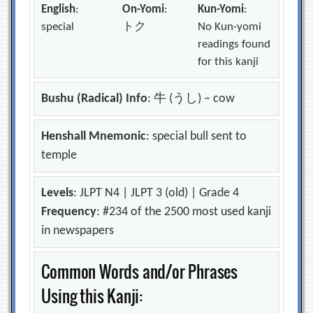
English
:
On-Yomi
:
Kun-Yomi
:
special
トク
No Kun-yomi
readings found
for this kanji
Bushu (Radical) Info
: 牛 (うし) – cow
Henshall Mnemonic
: special bull sent to
temple
Levels
: JLPT N4 | JLPT 3 (old) | Grade 4
Frequency
: #234 of the 2500 most used kanji
in newspapers
Common Words and/or Phrases
Using this Kanji: