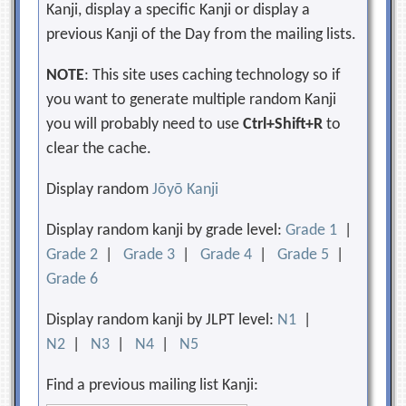
Kanji, display a specific Kanji or display a
previous Kanji of the Day from the mailing lists.
NOTE
: This site uses caching technology so if
you want to generate multiple random Kanji
you will probably need to use
Ctrl+Shift+R
to
clear the cache.
Display random
Jōyō Kanji
Display random kanji by grade level:
Grade 1
|
Grade 2
|
Grade 3
|
Grade 4
|
Grade 5
|
Grade 6
Display random kanji by JLPT level:
N1
|
N2
|
N3
|
N4
|
N5
Find a previous mailing list Kanji: