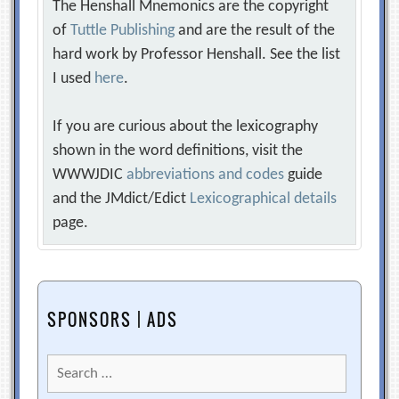
The Henshall Mnemonics are the copyright
of
Tuttle Publishing
and are the result of the
hard work by Professor Henshall. See the list
I used
here
.
If you are curious about the lexicography
shown in the word definitions, visit the
WWWJDIC
abbreviations and codes
guide
and the JMdict/Edict
Lexicographical details
page.
SPONSORS | ADS
Search
for: