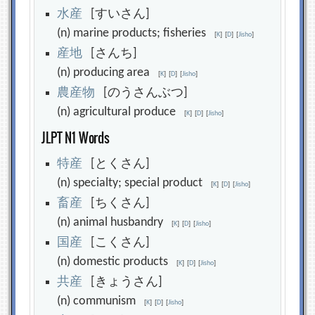
水
産
[すいさん]
(n) marine products; fisheries
[
K
]
[
D
]
[
Jisho
]
産
地
[さんち]
(n) producing area
[
K
]
[
D
]
[
Jisho
]
農
産
物
[のうさんぶつ]
(n) agricultural produce
[
K
]
[
D
]
[
Jisho
]
JLPT N1 Words
特
産
[とくさん]
(n) specialty; special product
[
K
]
[
D
]
[
Jisho
]
畜
産
[ちくさん]
(n) animal husbandry
[
K
]
[
D
]
[
Jisho
]
国
産
[こくさん]
(n) domestic products
[
K
]
[
D
]
[
Jisho
]
共
産
[きょうさん]
(n) communism
[
K
]
[
D
]
[
Jisho
]