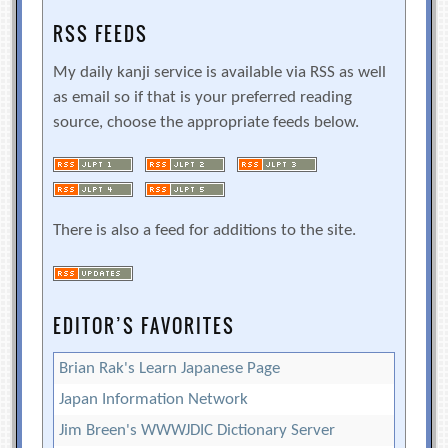
RSS FEEDS
My daily kanji service is available via RSS as well
as email so if that is your preferred reading
source, choose the appropriate feeds below.
There is also a feed for additions to the site.
EDITOR’S FAVORITES
Brian Rak's Learn Japanese Page
Japan Information Network
Jim Breen's WWWJDIC Dictionary Server