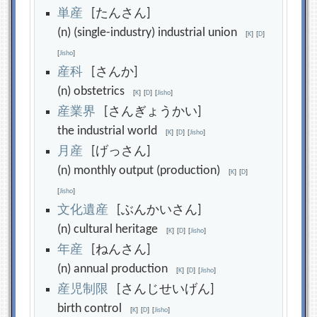
単
産
[たんさん]
(n) (single-industry) industrial union
[
K
]
[
D
]
[
Jisho
]
産
科
[さんか]
(n) obstetrics
[
K
]
[
D
]
[
Jisho
]
産
業
界
[さんぎょうかい]
the industrial world
[
K
]
[
D
]
[
Jisho
]
月
産
[げっさん]
(n) monthly output (production)
[
K
]
[
D
]
[
Jisho
]
文
化
遺
産
[ぶんかいさん]
(n) cultural heritage
[
K
]
[
D
]
[
Jisho
]
年
産
[ねんさん]
(n) annual production
[
K
]
[
D
]
[
Jisho
]
産
児
制
限
[さんじせいげん]
birth control
[
K
]
[
D
]
[
Jisho
]