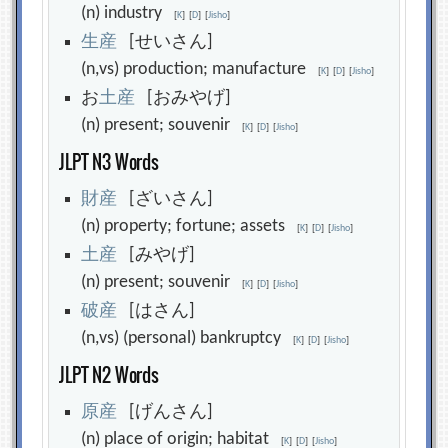
(n) industry
[
K
]
[
D
]
[
Jisho
]
生
産
[せいさん]
(n,vs) production; manufacture
[
K
]
[
D
]
[
Jisho
]
お
土
産
[おみやげ]
(n) present; souvenir
[
K
]
[
D
]
[
Jisho
]
JLPT N3 Words
財
産
[ざいさん]
(n) property; fortune; assets
[
K
]
[
D
]
[
Jisho
]
土
産
[みやげ]
(n) present; souvenir
[
K
]
[
D
]
[
Jisho
]
破
産
[はさん]
(n,vs) (personal) bankruptcy
[
K
]
[
D
]
[
Jisho
]
JLPT N2 Words
原
産
[げんさん]
(n) place of origin; habitat
[
K
]
[
D
]
[
Jisho
]