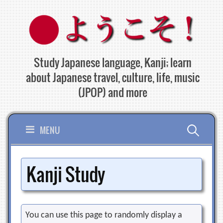
Skip
to
content
Study Japanese language, Kanji; learn
about Japanese travel, culture, life, music
(JPOP) and more
Search
MENU
for:
Kanji Study
You can use this page to randomly display a