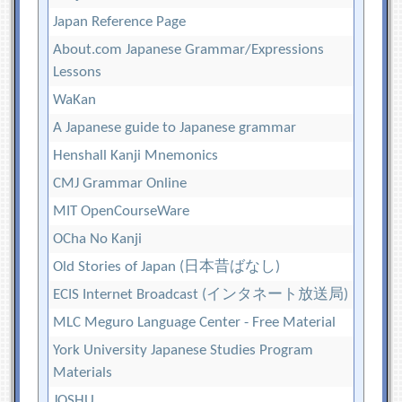
Japan Reference Page
About.com Japanese Grammar/Expressions
Lessons
WaKan
A Japanese guide to Japanese grammar
Henshall Kanji Mnemonics
CMJ Grammar Online
MIT OpenCourseWare
OCha No Kanji
Old Stories of Japan (日本昔ばなし)
ECIS Internet Broadcast (インタネート放送局)
MLC Meguro Language Center - Free Material
York University Japanese Studies Program
Materials
JOSHU