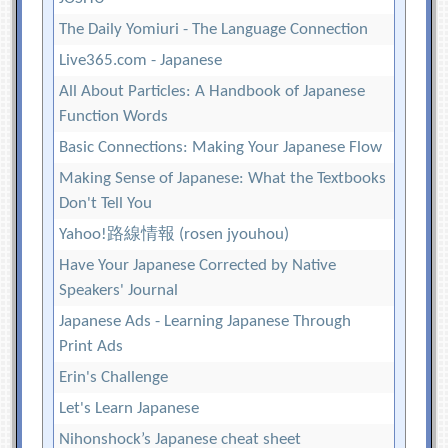
The Daily Yomiuri - The Language Connection
Live365.com - Japanese
All About Particles: A Handbook of Japanese
Function Words
Basic Connections: Making Your Japanese Flow
Making Sense of Japanese: What the Textbooks
Don't Tell You
Yahoo!路線情報 (rosen jyouhou)
Have Your Japanese Corrected by Native
Speakers' Journal
Japanese Ads - Learning Japanese Through
Print Ads
Erin's Challenge
Let's Learn Japanese
Nihonshock’s Japanese cheat sheet