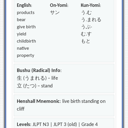
English
:
On-Yomi
:
Kun-Yomi
:
products
サン
う.む
bear
う.まれる
give birth
うぶ-
yield
む.す
childbirth
もと
native
property
Bushu (Radical) Info
:
生 (うまれる) – life
立 (たつ) – stand
Henshall Mnemonic
: live birth standing on
cliff
Levels
: JLPT N3 | JLPT 3 (old) | Grade 4