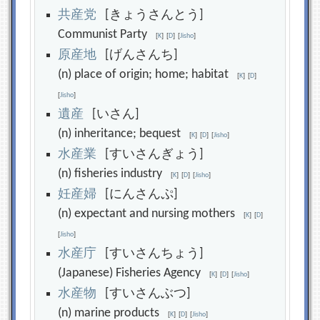
共
産
党
[きょうさんとう]
Communist Party
[
K
]
[
D
]
[
Jisho
]
原
産
地
[げんさんち]
(n) place of origin; home; habitat
[
K
]
[
D
]
[
Jisho
]
遺
産
[いさん]
(n) inheritance; bequest
[
K
]
[
D
]
[
Jisho
]
水
産
業
[すいさんぎょう]
(n) fisheries industry
[
K
]
[
D
]
[
Jisho
]
妊
産
婦
[にんさんぷ]
(n) expectant and nursing mothers
[
K
]
[
D
]
[
Jisho
]
水
産
庁
[すいさんちょう]
(Japanese) Fisheries Agency
[
K
]
[
D
]
[
Jisho
]
水
産
物
[すいさんぶつ]
(n) marine products
[
K
]
[
D
]
[
Jisho
]