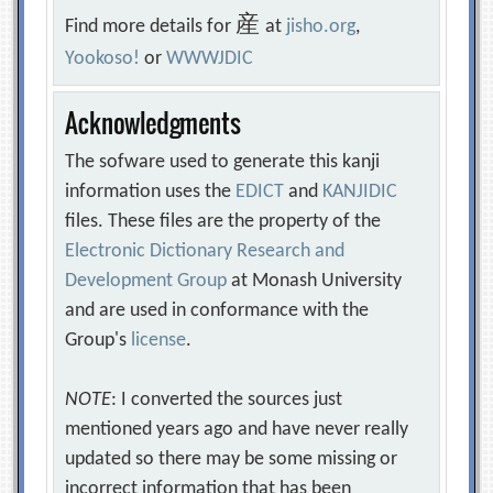
産
Find more details for
at
jisho.org
,
Yookoso!
or
WWWJDIC
Acknowledgments
The sofware used to generate this kanji
information uses the
EDICT
and
KANJIDIC
files. These files are the property of the
Electronic Dictionary Research and
Development Group
at Monash University
and are used in conformance with the
Group's
license
.
NOTE
: I converted the sources just
mentioned years ago and have never really
updated so there may be some missing or
incorrect information that has been