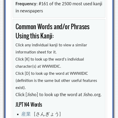
Frequency
: #161 of the 2500 most used kanji
in newspapers
Common Words and/or Phrases
Using this Kanji:
Click any individual kanji to view a similar
information sheet for it.
Click [K] to look up the word's individual
character(s) at WWWJDIC.
Click [D] to look up the word at WWWJDIC
(definition is the same but other useful features
exist).
Click [Jisho] to look up the word at Jisho.org.
JLPT N4 Words
産
業
[さんぎょう]