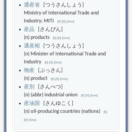
通
産
省
[つうさんしょう]
Ministry of International Trade and
Industry; MITI
[
K
]
[
D
]
[
Jisho
]
産
品
[さんぴん]
(n) products
[
K
]
[
D
]
[
Jisho
]
通
産
相
[つうさんしょう]
(n) Minister of International Trade and
Industry
[
K
]
[
D
]
[
Jisho
]
物
産
[ぶっさん]
(n) product
[
K
]
[
D
]
[
Jisho
]
産
別
[さんべつ]
(n) (abbr) industrial union
[
K
]
[
D
]
[
Jisho
]
産
油
国
[さんゆこく]
(n) oil-producing countries (nations)
[
K
]
[
D
]
[
Jisho
]