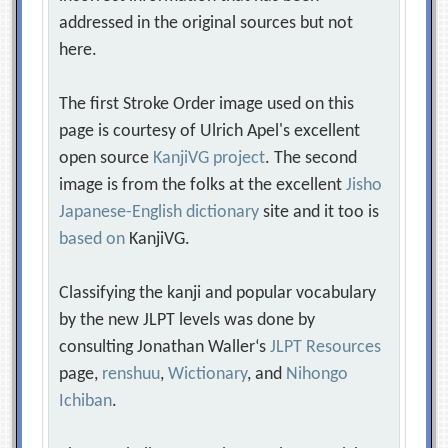
addressed in the original sources but not
here.
The first Stroke Order image used on this
page is courtesy of Ulrich Apel's excellent
open source
KanjiVG project
. The second
image is from the folks at the excellent
Jisho
Japanese-English dictionary
site and it too is
based on
KanjiVG.
Classifying the kanji and popular vocabulary
by the new JLPT levels was done by
consulting Jonathan Waller‘s
JLPT Resources
page,
renshuu
,
Wictionary
, and
Nihongo
Ichiban
.