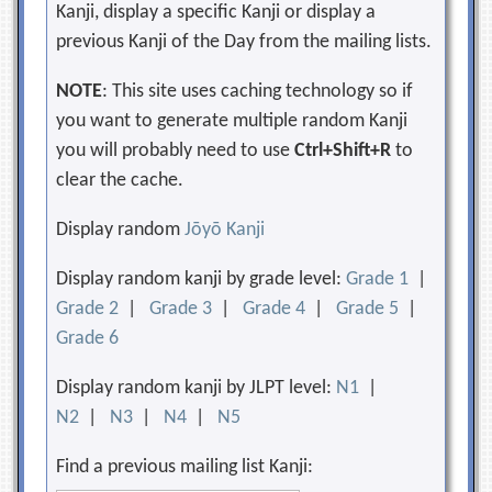
Kanji, display a specific Kanji or display a
previous Kanji of the Day from the mailing lists.
NOTE
: This site uses caching technology so if
you want to generate multiple random Kanji
you will probably need to use
Ctrl+Shift+R
to
clear the cache.
Display random
Jōyō Kanji
Display random kanji by grade level:
Grade 1
|
Grade 2
|
Grade 3
|
Grade 4
|
Grade 5
|
Grade 6
Display random kanji by JLPT level:
N1
|
N2
|
N3
|
N4
|
N5
Find a previous mailing list Kanji: