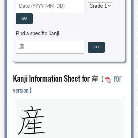
Find a specific Kanji:
Kanji Information Sheet for 産
(
PDF
version
)