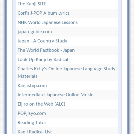
The Kanji SITE
Cori's J-POP Album Lyrics
NHK World Japanese Lessons
japan-guide.com
Japan - A Country Study
The World Factbook - Japan
Look Up Kanji by Radical
Charles Kelly's Online Japanese Language Study
Materials
Kanjistep.com
Intermediate-Japanese Online Music
Eijiro on the Web (ALC)
POPjisyo.com
Reading Tutor
Kanji Radical List