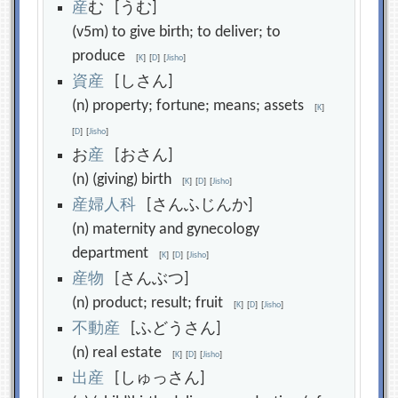
産
む [うむ]
(v5m) to give birth; to deliver; to
produce
[
K
]
[
D
]
[
Jisho
]
資
産
[しさん]
(n) property; fortune; means; assets
[
K
]
[
D
]
[
Jisho
]
お
産
[おさん]
(n) (giving) birth
[
K
]
[
D
]
[
Jisho
]
産
婦
人
科
[さんふじんか]
(n) maternity and gynecology
department
[
K
]
[
D
]
[
Jisho
]
産
物
[さんぶつ]
(n) product; result; fruit
[
K
]
[
D
]
[
Jisho
]
不
動
産
[ふどうさん]
(n) real estate
[
K
]
[
D
]
[
Jisho
]
出
産
[しゅっさん]