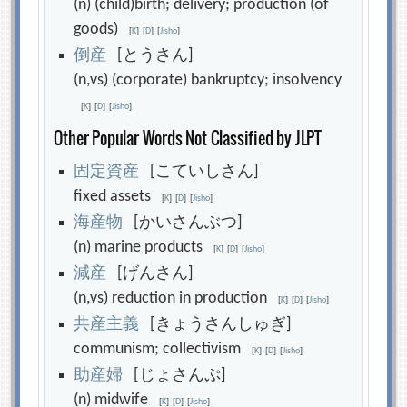
(n) (child)birth; delivery; production (of
goods)
[
K
]
[
D
]
[
Jisho
]
倒
産
[とうさん]
(n,vs) (corporate) bankruptcy; insolvency
[
K
]
[
D
]
[
Jisho
]
Other Popular Words Not Classified by JLPT
固
定
資
産
[こていしさん]
fixed assets
[
K
]
[
D
]
[
Jisho
]
海
産
物
[かいさんぶつ]
(n) marine products
[
K
]
[
D
]
[
Jisho
]
減
産
[げんさん]
(n,vs) reduction in production
[
K
]
[
D
]
[
Jisho
]
共
産
主
義
[きょうさんしゅぎ]
communism; collectivism
[
K
]
[
D
]
[
Jisho
]
助
産
婦
[じょさんぷ]
(n) midwife
[
K
]
[
D
]
[
Jisho
]