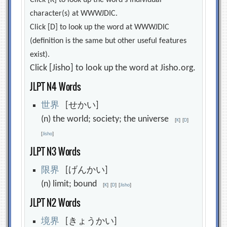
Click [K] to look up the word's individual
character(s) at WWWJDIC.
Click [D] to look up the word at WWWJDIC
(definition is the same but other useful features
exist).
Click [Jisho] to look up the word at Jisho.org.
JLPT N4 Words
世
界
[せかい]
(n) the world; society; the universe
[
K
]
[
D
]
[
Jisho
]
JLPT N3 Words
限
界
[げんかい]
(n) limit; bound
[
K
]
[
D
]
[
Jisho
]
JLPT N2 Words
境
界
[きょうかい]