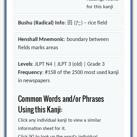
for this kanji
Bushu (Radical) Info
: 田 (た) – rice field
Henshall Mnemonic
: boundary between
fields marks areas
Levels
: JLPT N4 | JLPT 3 (old) | Grade 3
Frequency
: #158 of the 2500 most used kanji
in newspapers
Common Words and/or Phrases
Using this Kanji:
Click any individual kanji to view a similar
information sheet for it.