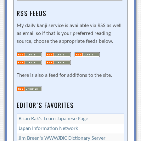
RSS FEEDS
My daily kanji service is available via RSS as well
as email so if that is your preferred reading
source, choose the appropriate feeds below.
There is also a feed for additions to the site.
EDITOR’S FAVORITES
Brian Rak's Learn Japanese Page
Japan Information Network
Jim Breen's WWWJDIC Dictionary Server