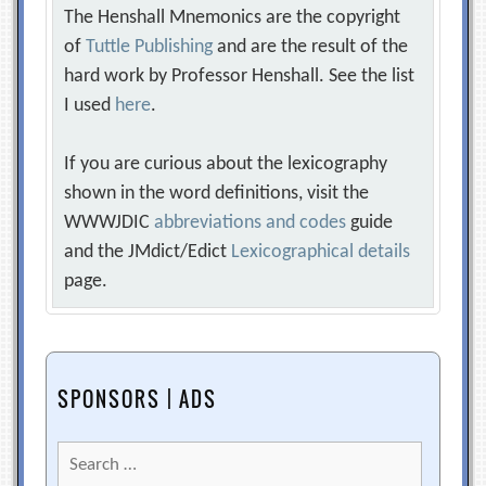
The Henshall Mnemonics are the copyright
of
Tuttle Publishing
and are the result of the
hard work by Professor Henshall. See the list
I used
here
.
If you are curious about the lexicography
shown in the word definitions, visit the
WWWJDIC
abbreviations and codes
guide
and the JMdict/Edict
Lexicographical details
page.
SPONSORS | ADS
Search
for: