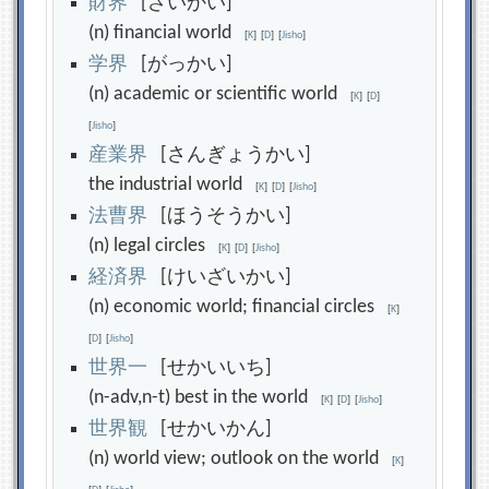
財
界
[ざいかい]
(n) financial world
[
K
]
[
D
]
[
Jisho
]
学
界
[がっかい]
(n) academic or scientific world
[
K
]
[
D
]
[
Jisho
]
産
業
界
[さんぎょうかい]
the industrial world
[
K
]
[
D
]
[
Jisho
]
法
曹
界
[ほうそうかい]
(n) legal circles
[
K
]
[
D
]
[
Jisho
]
経
済
界
[けいざいかい]
(n) economic world; financial circles
[
K
]
[
D
]
[
Jisho
]
世
界
一
[せかいいち]
(n-adv,n-t) best in the world
[
K
]
[
D
]
[
Jisho
]
世
界
観
[せかいかん]
(n) world view; outlook on the world
[
K
]