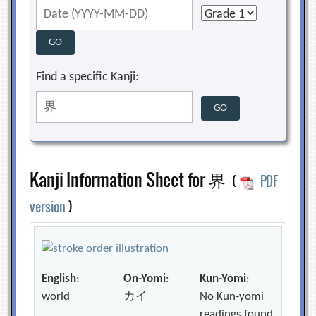
Find a specific Kanji:
Kanji Information Sheet for 界
(
PDF
version
)
English
:
On-Yomi
:
Kun-Yomi
:
world
カイ
No Kun-yomi
readings found