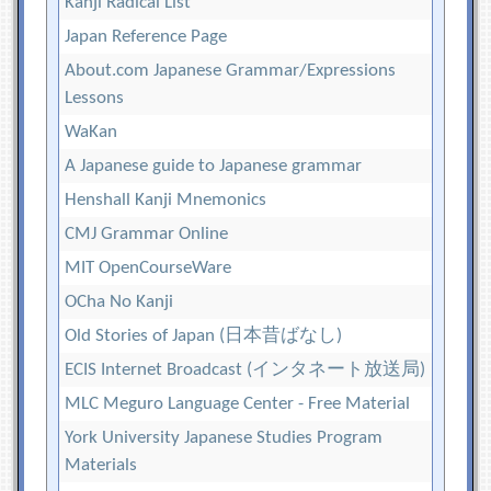
Kanji Radical List
Japan Reference Page
About.com Japanese Grammar/Expressions
Lessons
WaKan
A Japanese guide to Japanese grammar
Henshall Kanji Mnemonics
CMJ Grammar Online
MIT OpenCourseWare
OCha No Kanji
Old Stories of Japan (日本昔ばなし)
ECIS Internet Broadcast (インタネート放送局)
MLC Meguro Language Center - Free Material
York University Japanese Studies Program
Materials