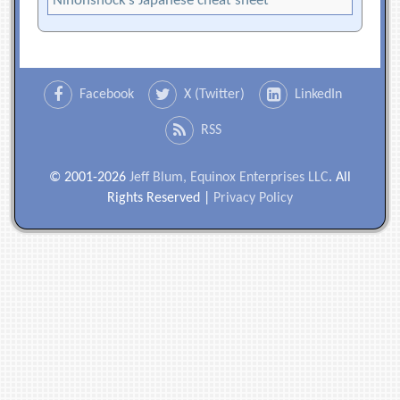
Nihonshock’s Japanese cheat sheet
Facebook
X (Twitter)
LinkedIn
RSS
© 2001-2026
Jeff Blum, Equinox Enterprises LLC
. All
Rights Reserved |
Privacy Policy