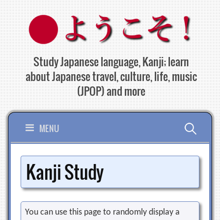
Skip
to
content
Study Japanese language, Kanji; learn
about Japanese travel, culture, life, music
(JPOP) and more
Search
MENU
for:
Kanji Study
You can use this page to randomly display a