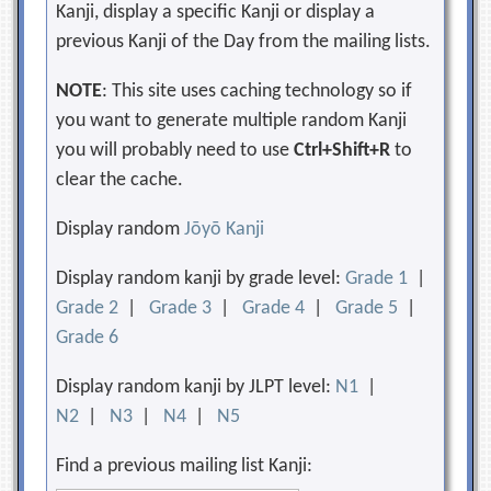
Kanji, display a specific Kanji or display a
previous Kanji of the Day from the mailing lists.
NOTE
: This site uses caching technology so if
you want to generate multiple random Kanji
you will probably need to use
Ctrl+Shift+R
to
clear the cache.
Display random
Jōyō Kanji
Display random kanji by grade level:
Grade 1
|
Grade 2
|
Grade 3
|
Grade 4
|
Grade 5
|
Grade 6
Display random kanji by JLPT level:
N1
|
N2
|
N3
|
N4
|
N5
Find a previous mailing list Kanji: