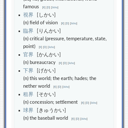
famous
[
K
]
[
D
]
[
Jisho
]
視
界
[しかい]
(n) field of vision
[
K
]
[
D
]
[
Jisho
]
臨
界
[りんかい]
(n) critical (pressure, temperature, state,
point)
[
K
]
[
D
]
[
Jisho
]
官
界
[かんかい]
(n) bureaucracy
[
K
]
[
D
]
[
Jisho
]
下
界
[げかい]
(n) this world; the earth; hades; the
nether world
[
K
]
[
D
]
[
Jisho
]
租
界
[そかい]
(n) concession; settlement
[
K
]
[
D
]
[
Jisho
]
球
界
[きゅうかい]
(n) the baseball world
[
K
]
[
D
]
[
Jisho
]