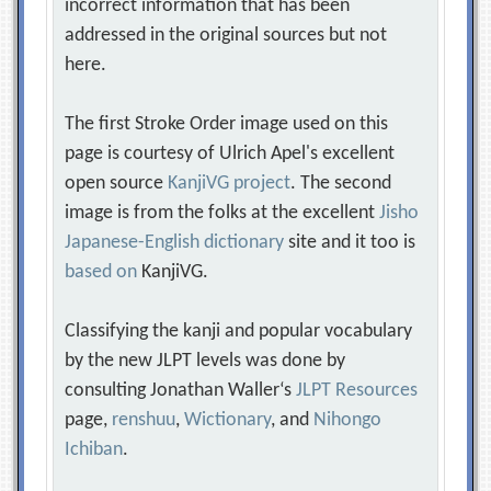
incorrect information that has been
addressed in the original sources but not
here.
The first Stroke Order image used on this
page is courtesy of Ulrich Apel's excellent
open source
KanjiVG project
. The second
image is from the folks at the excellent
Jisho
Japanese-English dictionary
site and it too is
based on
KanjiVG.
Classifying the kanji and popular vocabulary
by the new JLPT levels was done by
consulting Jonathan Waller‘s
JLPT Resources
page,
renshuu
,
Wictionary
, and
Nihongo
Ichiban
.