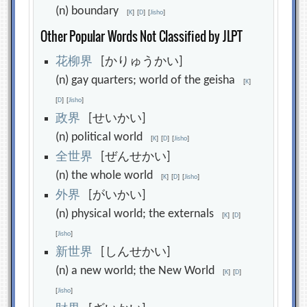
(n) boundary
[
K
]
[
D
]
[
Jisho
]
Other Popular Words Not Classified by JLPT
花
柳
界
[かりゅうかい]
(n) gay quarters; world of the geisha
[
K
]
[
D
]
[
Jisho
]
政
界
[せいかい]
(n) political world
[
K
]
[
D
]
[
Jisho
]
全
世
界
[ぜんせかい]
(n) the whole world
[
K
]
[
D
]
[
Jisho
]
外
界
[がいかい]
(n) physical world; the externals
[
K
]
[
D
]
[
Jisho
]
新
世
界
[しんせかい]
(n) a new world; the New World
[
K
]
[
D
]
[
Jisho
]