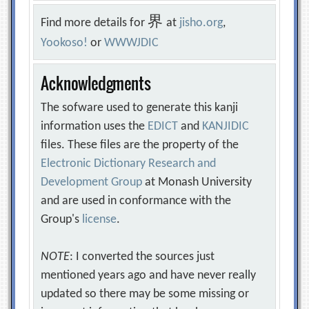
界
Find more details for
at
jisho.org
,
Yookoso!
or
WWWJDIC
Acknowledgments
The sofware used to generate this kanji
information uses the
EDICT
and
KANJIDIC
files. These files are the property of the
Electronic Dictionary Research and
Development Group
at Monash University
and are used in conformance with the
Group's
license
.
NOTE
: I converted the sources just
mentioned years ago and have never really
updated so there may be some missing or