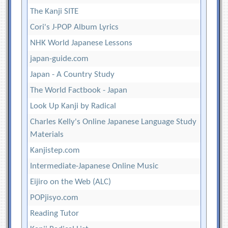
The Kanji SITE
Cori's J-POP Album Lyrics
NHK World Japanese Lessons
japan-guide.com
Japan - A Country Study
The World Factbook - Japan
Look Up Kanji by Radical
Charles Kelly's Online Japanese Language Study
Materials
Kanjistep.com
Intermediate-Japanese Online Music
Eijiro on the Web (ALC)
POPjisyo.com
Reading Tutor