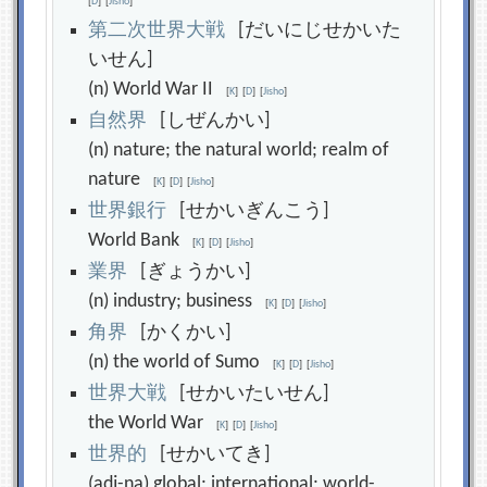
[
D
]
[
Jisho
]
第
二
次
世
界
大
戦
[だいにじせかいた
いせん]
(n) World War II
[
K
]
[
D
]
[
Jisho
]
自
然
界
[しぜんかい]
(n) nature; the natural world; realm of
nature
[
K
]
[
D
]
[
Jisho
]
世
界
銀
行
[せかいぎんこう]
World Bank
[
K
]
[
D
]
[
Jisho
]
業
界
[ぎょうかい]
(n) industry; business
[
K
]
[
D
]
[
Jisho
]
角
界
[かくかい]
(n) the world of Sumo
[
K
]
[
D
]
[
Jisho
]
世
界
大
戦
[せかいたいせん]
the World War
[
K
]
[
D
]
[
Jisho
]
世
界
的
[せかいてき]
(adj-na) global; international; world-