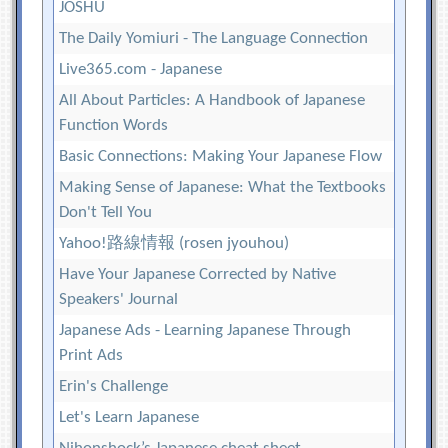
JOSHU
The Daily Yomiuri - The Language Connection
Live365.com - Japanese
All About Particles: A Handbook of Japanese
Function Words
Basic Connections: Making Your Japanese Flow
Making Sense of Japanese: What the Textbooks
Don't Tell You
Yahoo!路線情報 (rosen jyouhou)
Have Your Japanese Corrected by Native
Speakers' Journal
Japanese Ads - Learning Japanese Through
Print Ads
Erin's Challenge
Let's Learn Japanese