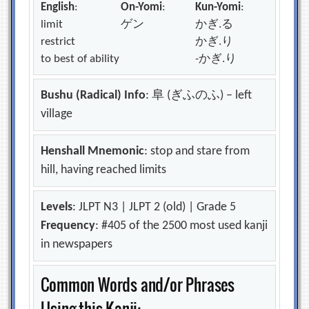
English
:
On-Yomi
:
Kun-Yomi
:
limit
ゲン
かぎ.る
restrict
かぎ.り
to best of ability
-かぎ.り
Bushu (Radical) Info
: 阜 (ぎふのふ) – left
village
Henshall Mnemonic
: stop and stare from
hill, having reached limits
Levels
: JLPT N3 | JLPT 2 (old) | Grade 5
Frequency
: #405 of the 2500 most used kanji
in newspapers
Common Words and/or Phrases
Using this Kanji: