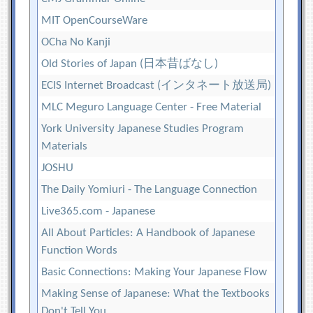
MIT OpenCourseWare
OCha No Kanji
Old Stories of Japan (日本昔ばなし)
ECIS Internet Broadcast (インタネート放送局)
MLC Meguro Language Center - Free Material
York University Japanese Studies Program
Materials
JOSHU
The Daily Yomiuri - The Language Connection
Live365.com - Japanese
All About Particles: A Handbook of Japanese
Function Words
Basic Connections: Making Your Japanese Flow
Making Sense of Japanese: What the Textbooks
Don't Tell You