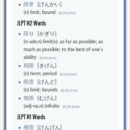
限
界
[げんかい]
(n) limit; bound
[
K
]
[
D
]
[
Jisho
]
JLPT N2 Words
限
り [かぎり]
(n-adv,n) limit(s); as far as possible; as
much as possible; to the best of one's
ability
[
K
]
[
D
]
[
Jisho
]
期
限
[きげん]
(n) term; period
[
K
]
[
D
]
[
Jisho
]
限
度
[げんど]
(n) limit; bounds
[
K
]
[
D
]
[
Jisho
]
無
限
[むげん]
(adj-na,n) infinite
[
K
]
[
D
]
[
Jisho
]
JLPT N1 Words
権
限
[けんげん]