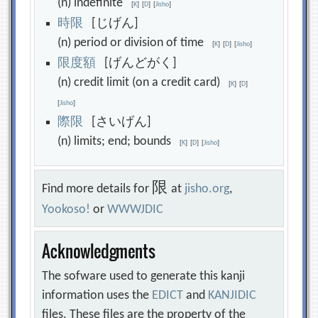
(n) indefinite
[
K
]
[
D
]
[
Jisho
]
時
限
[じげん]
(n) period or division of time
[
K
]
[
D
]
[
Jisho
]
限
度
額
[げんどがく]
(n) credit limit (on a credit card)
[
K
]
[
D
]
[
Jisho
]
際
限
[さいげん]
(n) limits; end; bounds
[
K
]
[
D
]
[
Jisho
]
限
Find more details for
at
jisho.org
,
Yookoso!
or
WWWJDIC
Acknowledgments
The sofware used to generate this kanji
information uses the
EDICT
and
KANJIDIC
files. These files are the property of the