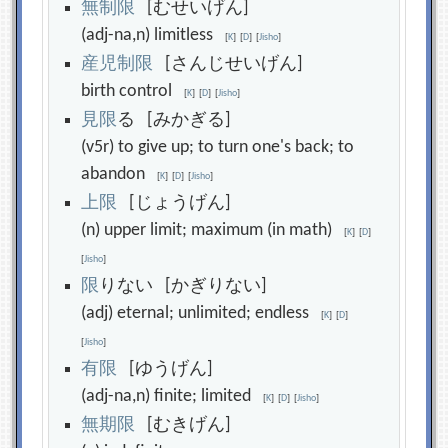
無
制
限
[むせいげん]
(adj-na,n) limitless
[
K
]
[
D
]
[
Jisho
]
産
児
制
限
[さんじせいげん]
birth control
[
K
]
[
D
]
[
Jisho
]
見
限
る [みかぎる]
(v5r) to give up; to turn one's back; to
abandon
[
K
]
[
D
]
[
Jisho
]
上
限
[じょうげん]
(n) upper limit; maximum (in math)
[
K
]
[
D
]
[
Jisho
]
限
りない [かぎりない]
(adj) eternal; unlimited; endless
[
K
]
[
D
]
[
Jisho
]
有
限
[ゆうげん]
(adj-na,n) finite; limited
[
K
]
[
D
]
[
Jisho
]
無
期
限
[むきげん]