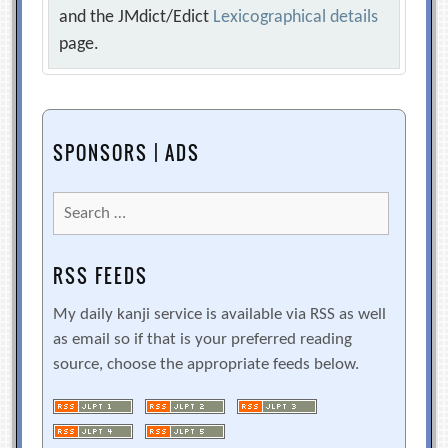
and the JMdict/Edict
Lexicographical details
page.
SPONSORS | ADS
Search
for:
RSS FEEDS
My daily kanji service is available via RSS as well
as email so if that is your preferred reading
source, choose the appropriate feeds below.