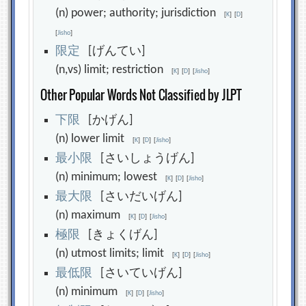
(n) power; authority; jurisdiction
[
K
]
[
D
]
[
Jisho
]
限
定
[げんてい]
(n,vs) limit; restriction
[
K
]
[
D
]
[
Jisho
]
Other Popular Words Not Classified by JLPT
下
限
[かげん]
(n) lower limit
[
K
]
[
D
]
[
Jisho
]
最
小
限
[さいしょうげん]
(n) minimum; lowest
[
K
]
[
D
]
[
Jisho
]
最
大
限
[さいだいげん]
(n) maximum
[
K
]
[
D
]
[
Jisho
]
極
限
[きょくげん]
(n) utmost limits; limit
[
K
]
[
D
]
[
Jisho
]
最
低
限
[さいていげん]
(n) minimum
[
K
]
[
D
]
[
Jisho
]