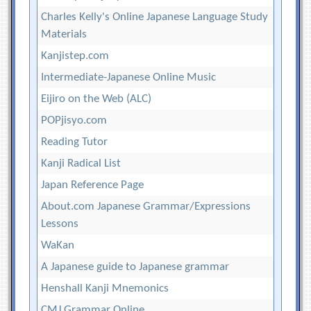
Charles Kelly's Online Japanese Language Study
Materials
Kanjistep.com
Intermediate-Japanese Online Music
Eijiro on the Web (ALC)
POPjisyo.com
Reading Tutor
Kanji Radical List
Japan Reference Page
About.com Japanese Grammar/Expressions
Lessons
WaKan
A Japanese guide to Japanese grammar
Henshall Kanji Mnemonics
CMJ Grammar Online