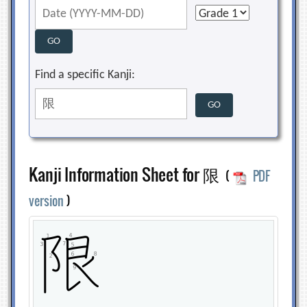
Find a specific Kanji:
Kanji Information Sheet for 限
(
PDF
version
)