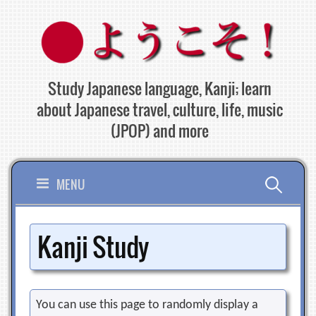
Skip
to
content
Study Japanese language, Kanji; learn
about Japanese travel, culture, life, music
(JPOP) and more
Search
MENU
for:
Kanji Study
You can use this page to randomly display a