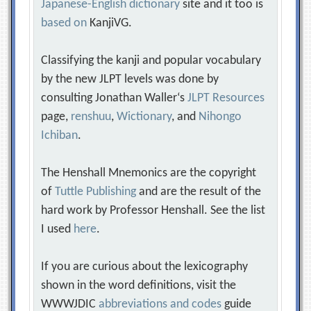
Japanese-English dictionary
site and it too is
based on
KanjiVG.
Classifying the kanji and popular vocabulary
by the new JLPT levels was done by
consulting Jonathan Waller‘s
JLPT Resources
page,
renshuu
,
Wictionary
, and
Nihongo
Ichiban
.
The Henshall Mnemonics are the copyright
of
Tuttle Publishing
and are the result of the
hard work by Professor Henshall. See the list
I used
here
.
If you are curious about the lexicography
shown in the word definitions, visit the
WWWJDIC
abbreviations and codes
guide