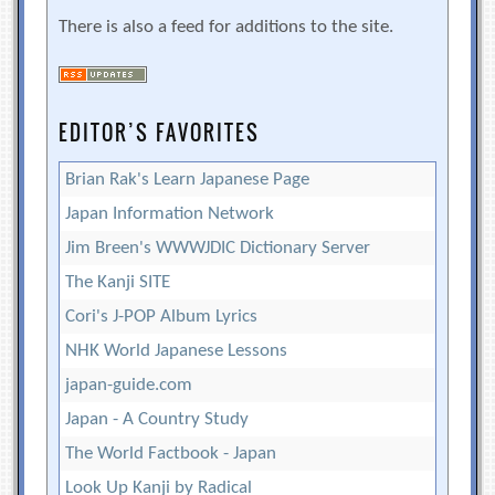
There is also a feed for additions to the site.
EDITOR’S FAVORITES
Brian Rak's Learn Japanese Page
Japan Information Network
Jim Breen's WWWJDIC Dictionary Server
The Kanji SITE
Cori's J-POP Album Lyrics
NHK World Japanese Lessons
japan-guide.com
Japan - A Country Study
The World Factbook - Japan
Look Up Kanji by Radical