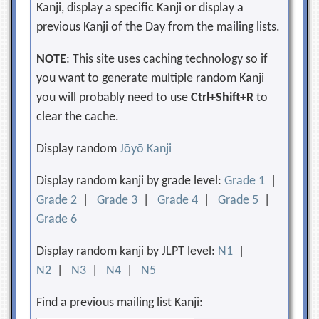
Kanji, display a specific Kanji or display a
previous Kanji of the Day from the mailing lists.
NOTE
: This site uses caching technology so if
you want to generate multiple random Kanji
you will probably need to use
Ctrl+Shift+R
to
clear the cache.
Display random
Jōyō Kanji
Display random kanji by grade level:
Grade 1
|
Grade 2
|
Grade 3
|
Grade 4
|
Grade 5
|
Grade 6
Display random kanji by JLPT level:
N1
|
N2
|
N3
|
N4
|
N5
Find a previous mailing list Kanji: