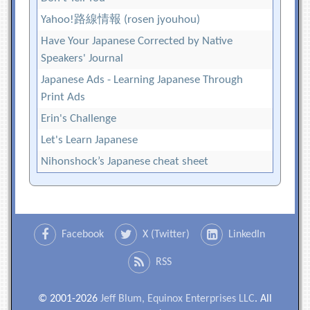
Yahoo!路線情報 (rosen jyouhou)
Have Your Japanese Corrected by Native
Speakers' Journal
Japanese Ads - Learning Japanese Through
Print Ads
Erin's Challenge
Let's Learn Japanese
Nihonshock’s Japanese cheat sheet
Facebook
X (Twitter)
LinkedIn
RSS
© 2001-2026
Jeff Blum, Equinox Enterprises LLC
. All