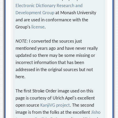
Electronic Dictionary Research and
Development Group
at Monash University
and are used in conformance with the
Group's
license
.
NOTE
: I converted the sources just
mentioned years ago and have never really
updated so there may be some missing or
incorrect information that has been
addressed in the original sources but not
here.
The first Stroke Order image used on this
page is courtesy of Ulrich Apel's excellent
open source
KanjiVG project
. The second
image is from the folks at the excellent
Jisho