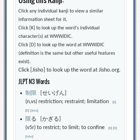
Click any individual kanji to view a similar
information sheet for it.
Click [K] to look up the word's individual
character(s) at WWWJDIC.
Click [D] to look up the word at WWWJDIC
(definition is the same but other useful features
exist).
Click [Jisho] to look up the word at Jisho.org.
JLPT N3 Words
制
限
[せいげん]
(n,vs) restriction; restraint; limitation
[
K
]
[
D
]
[
Jisho
]
限
る [かぎる]
(v5r) to restrict; to limit; to confine
[
K
]
[
D
]
[
Jisho
]