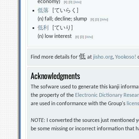
economy)
[
K
]
[
D
]
[
Jisho
]
低
落
[ていらく]
(n) fall; decline; slump
[
K
]
[
D
]
[
Jisho
]
低
利
[ていり]
(n) low interest
[
K
]
[
D
]
[
Jisho
]
低
Find more details for
at
jisho.org
,
Yookoso!
Acknowledgments
The sofware used to generate this kanji informa
the property of the
Electronic Dictionary Rese
are used in conformance with the Group's
licen
NOTE
: I converted the sources just mentioned 
be some missing or incorrect information that h