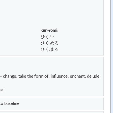
Kun-Yomi
:
ひく.い
ひく.める
ひく.まる
; take the form of; influence; enchant; delude;
ual
to baseline