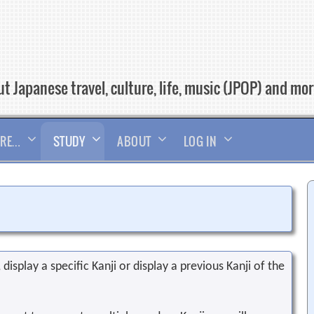
t Japanese travel, culture, life, music (JPOP) and mo
RE…
STUDY
ABOUT
LOG IN
display a specific Kanji or display a previous Kanji of the