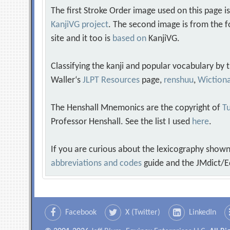
The first Stroke Order image used on this page i
KanjiVG project
. The second image is from the f
site and it too is
based on
KanjiVG.
Classifying the kanji and popular vocabulary by
Waller‘s
JLPT Resources
page,
renshuu
,
Wiction
The Henshall Mnemonics are the copyright of
Tu
Professor Henshall. See the list I used
here
.
If you are curious about the lexicography shown
abbreviations and codes
guide and the JMdict/E
Facebook
X (Twitter)
LinkedIn