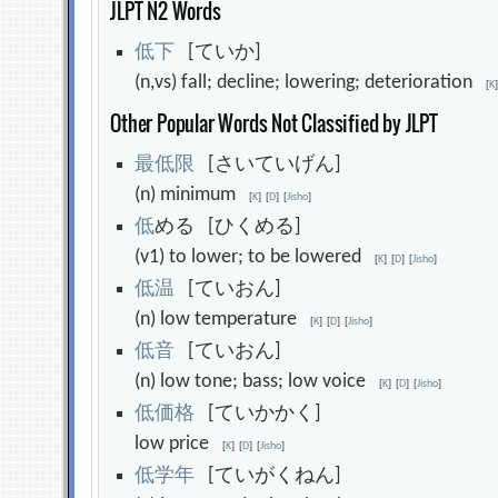
JLPT N2 Words
低
下
[ていか]
(n,vs) fall; decline; lowering; deterioration
[
K
Other Popular Words Not Classified by JLPT
最
低
限
[さいていげん]
(n) minimum
[
K
]
[
D
]
[
Jisho
]
低
める [ひくめる]
(v1) to lower; to be lowered
[
K
]
[
D
]
[
Jisho
]
低
温
[ていおん]
(n) low temperature
[
K
]
[
D
]
[
Jisho
]
低
音
[ていおん]
(n) low tone; bass; low voice
[
K
]
[
D
]
[
Jisho
]
低
価
格
[ていかかく]
low price
[
K
]
[
D
]
[
Jisho
]
低
学
年
[ていがくねん]