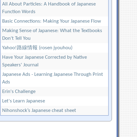
All About Particles: A Handbook of Japanese
Function Words
Basic Connections: Making Your Japanese Flow
Making Sense of Japanese: What the Textbooks
Don't Tell You
Yahoo!路線情報 (rosen jyouhou)
Have Your Japanese Corrected by Native
Speakers' Journal
Japanese Ads - Learning Japanese Through Print
Ads
Erin's Challenge
Let's Learn Japanese
Nihonshock’s Japanese cheat sheet