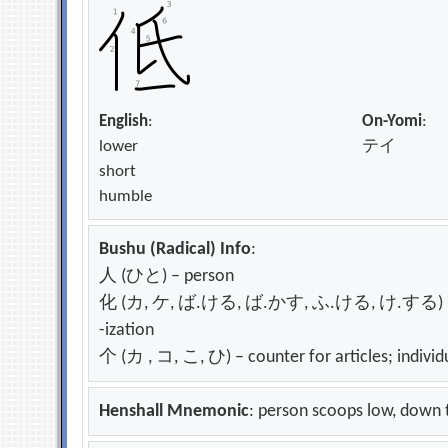
English
:
On-Yomi
:
lower
テイ
short
humble
Bushu (Radical) Info
:
人 (ひと) – person
化 (カ, ケ, ば.ける, ば.かす, ふ.ける, け.する) – change
-ization
个 (カ , コ, こ, ひ) – counter for articles; individ
Henshall Mnemonic
: person scoops low, down 