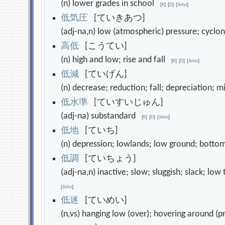
(n) lower grades in school
[
K
]
[
D
]
[
Jisho
]
低
気
圧
[ていきあつ]
(adj-na,n) low (atmospheric) pressure; cycl
高
低
[こうてい]
(n) high and low; rise and fall
[
K
]
[
D
]
[
Jisho
]
低
減
[ていげん]
(n) decrease; reduction; fall; depreciation; 
低
水
準
[ていすいじゅん]
(adj-na) substandard
[
K
]
[
D
]
[
Jisho
]
低
地
[ていち]
(n) depression; lowlands; low ground; botto
低
調
[ていちょう]
(adj-na,n) inactive; slow; sluggish; slack; l
[
Jisho
]
低
迷
[ていめい]
(n,vs) hanging low (over); hovering around (pri