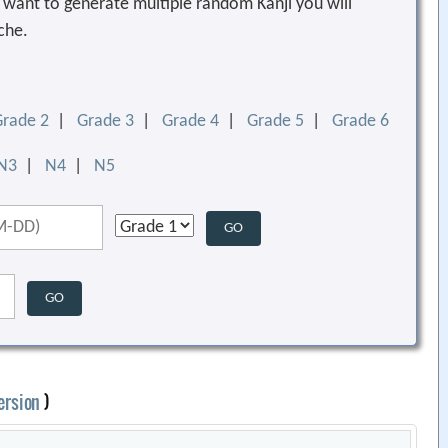
ou want to generate multiple random Kanji you will
che.
Grade 2
|
Grade 3
|
Grade 4
|
Grade 5
|
Grade 6
N3
|
N4
|
N5
ersion
)