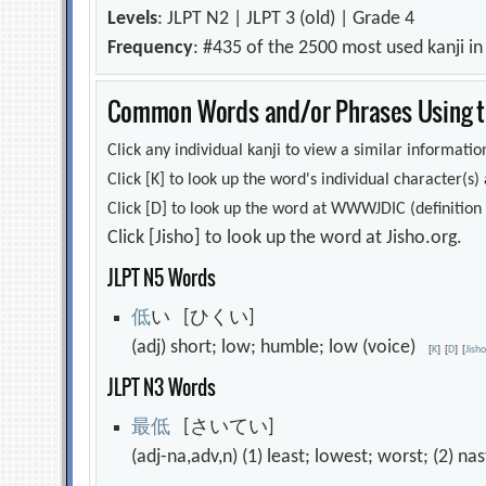
Levels
: JLPT N2 | JLPT 3 (old) | Grade 4
Frequency
: #435 of the 2500 most used kanji i
Common Words and/or Phrases Using th
Click any individual kanji to view a similar information
Click [K] to look up the word's individual character(
Click [D] to look up the word at WWWJDIC (definition i
Click [Jisho] to look up the word at Jisho.org.
JLPT N5 Words
低
い [ひくい]
(adj) short; low; humble; low (voice)
[
K
]
[
D
]
[
Jish
JLPT N3 Words
最
低
[さいてい]
(adj-na,adv,n) (1) least; lowest; worst; (2) na