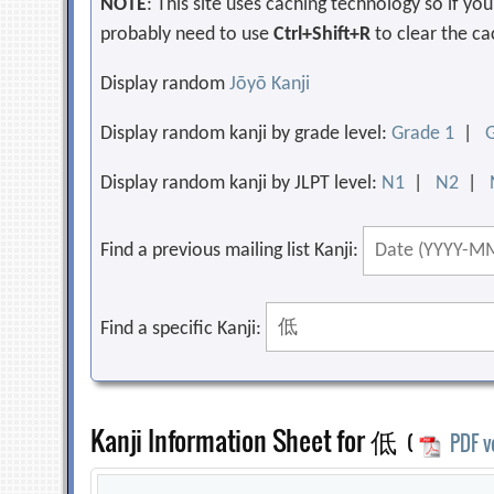
NOTE
: This site uses caching technology so if y
probably need to use
Ctrl+Shift+R
to clear the ca
Display random
Jōyō Kanji
Display random kanji by grade level:
Grade 1
|
Display random kanji by JLPT level:
N1
|
N2
|
Find a previous mailing list Kanji:
Find a specific Kanji:
Kanji Information Sheet for 低
(
PDF v