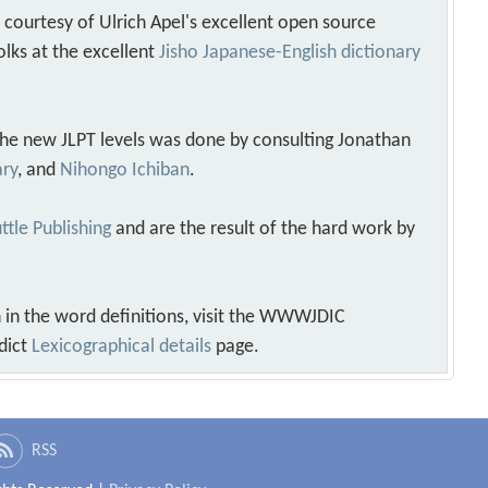
s courtesy of Ulrich Apel's excellent open source
olks at the excellent
Jisho Japanese-English dictionary
 the new JLPT levels was done by consulting Jonathan
ary
, and
Nihongo Ichiban
.
ttle Publishing
and are the result of the hard work by
 in the word definitions, visit the WWWJDIC
dict
Lexicographical details
page.
RSS