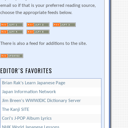
email so if that is your preferred reading source,
choose the appropriate feeds below.
There is also a feed for additions to the site.
EDITOR’S FAVORITES
Brian Rak's Learn Japanese Page
Japan Information Network
Jim Breen's WWWJDIC Dictionary Server
The Kanji SITE
Cori's J-POP Album Lyrics
NHK World Japanese Lessons