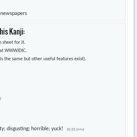
n newspapers
is Kanji:
 sheet for it.
s) at WWWJDIC.
s the same but other useful features exist).
o
]
sty; disgusting; horrible; yuck!
[
K
]
[
D
]
[
Jisho
]