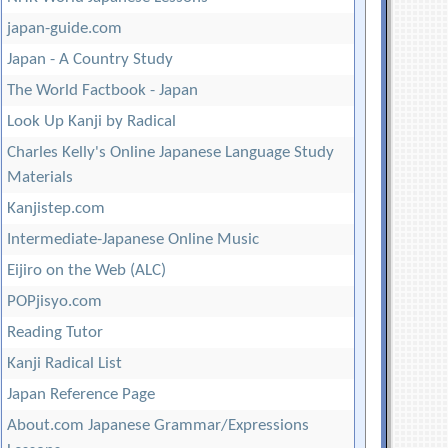
japan-guide.com
Japan - A Country Study
The World Factbook - Japan
Look Up Kanji by Radical
Charles Kelly's Online Japanese Language Study
Materials
Kanjistep.com
Intermediate-Japanese Online Music
Eijiro on the Web (ALC)
POPjisyo.com
Reading Tutor
Kanji Radical List
Japan Reference Page
About.com Japanese Grammar/Expressions