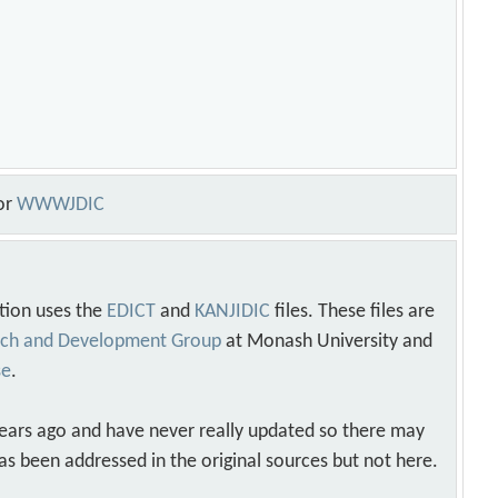
or
WWWJDIC
tion uses the
EDICT
and
KANJIDIC
files. These files are
arch and Development Group
at Monash University and
se
.
years ago and have never really updated so there may
as been addressed in the original sources but not here.