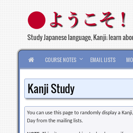
Skip
to
content
Study Japanese language, Kanji; learn abou
HOME
COURSE NOTES
EMAIL LISTS
MO
Kanji Study
You can use this page to randomly display a Kanji, 
Day from the mailing lists.