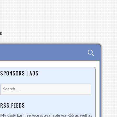
re
Search
for:
SPONSORS | ADS
Search
for:
RSS FEEDS
My daily kanji service is available via RSS as well as