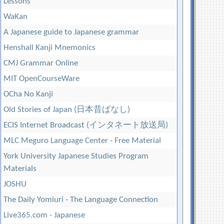
Lessons
WaKan
A Japanese guide to Japanese grammar
Henshall Kanji Mnemonics
CMJ Grammar Online
MIT OpenCourseWare
OCha No Kanji
Old Stories of Japan (日本昔ばなし)
ECIS Internet Broadcast (インタネート放送局)
MLC Meguro Language Center - Free Material
York University Japanese Studies Program
Materials
JOSHU
The Daily Yomiuri - The Language Connection
Live365.com - Japanese