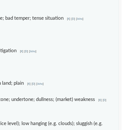
one; bad temper; tense situation
[
K
]
[
D
]
[
Jisho
]
mitigation
[
K
]
[
D
]
[
Jisho
]
m land; plain
[
K
]
[
D
]
[
Jisho
]
ow tone; undertone; dullness; (market) weakness
[
K
]
[
D
]
ce level); low hanging (e.g. clouds); sluggish (e.g.