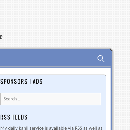
re
Search
for:
SPONSORS | ADS
Search
for:
RSS FEEDS
My daily kanji service is available via RSS as well as