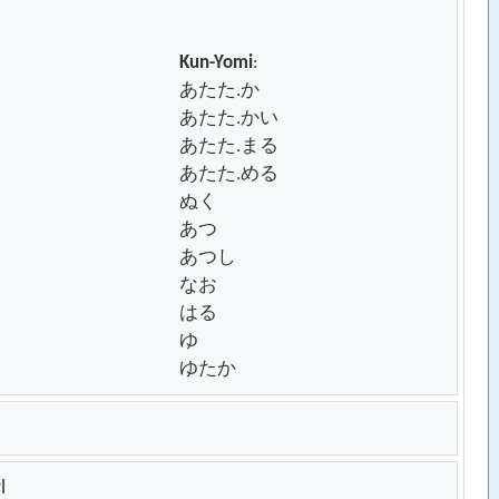
Kun-Yomi
:
あたた.か
あたた.かい
あたた.まる
あたた.める
ぬく
あつ
あつし
なお
はる
ゆ
ゆたか
l