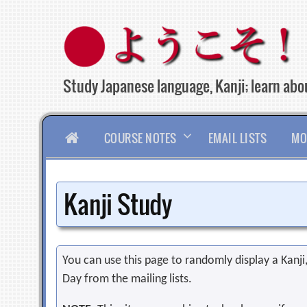
Skip
to
content
Study Japanese language, Kanji; learn abou
HOME
COURSE NOTES
EMAIL LISTS
MO
Kanji Study
You can use this page to randomly display a Kanji, 
Day from the mailing lists.