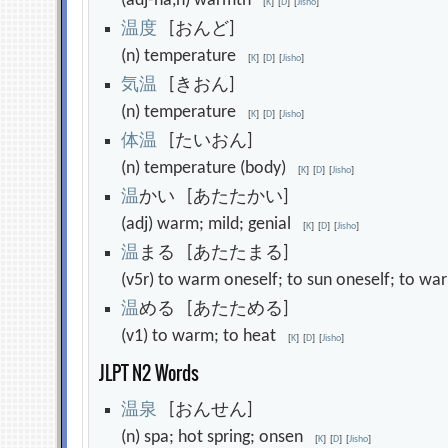
(adj-na,n) warmth
[
K
]
[
D
]
[
Jisho
]
温
度
[おんど]
(n) temperature
[
K
]
[
D
]
[
Jisho
]
気
温
[きおん]
(n) temperature
[
K
]
[
D
]
[
Jisho
]
体
温
[たいおん]
(n) temperature (body)
[
K
]
[
D
]
[
Jisho
]
温
かい [あたたかい]
(adj) warm; mild; genial
[
K
]
[
D
]
[
Jisho
]
温
まる [あたたまる]
(v5r) to warm oneself; to sun oneself; to 
温
める [あたためる]
(v1) to warm; to heat
[
K
]
[
D
]
[
Jisho
]
JLPT N2 Words
温
泉
[おんせん]
(n) spa; hot spring; onsen
[
K
]
[
D
]
[
Jisho
]