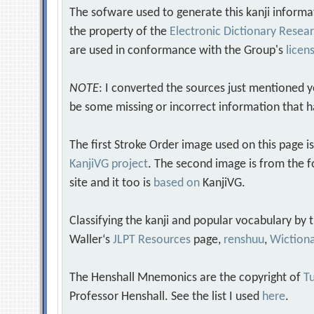
The sofware used to generate this kanji informa
the property of the
Electronic Dictionary Rese
are used in conformance with the Group's
licen
NOTE
: I converted the sources just mentioned 
be some missing or incorrect information that h
The first Stroke Order image used on this page i
KanjiVG project
. The second image is from the f
site and it too is
based on
KanjiVG.
Classifying the kanji and popular vocabulary by
Waller‘s
JLPT Resources
page,
renshuu
,
Wiction
The Henshall Mnemonics are the copyright of
Tu
Professor Henshall. See the list I used
here
.