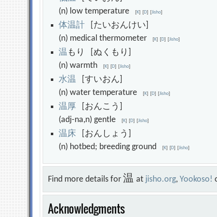
(n) low temperature
[
K
]
[
D
]
[
Jisho
]
体
温
計
[たいおんけい]
(n) medical thermometer
[
K
]
[
D
]
[
Jisho
]
温
もり [ぬくもり]
(n) warmth
[
K
]
[
D
]
[
Jisho
]
水
温
[すいおん]
(n) water temperature
[
K
]
[
D
]
[
Jisho
]
温
厚
[おんこう]
(adj-na,n) gentle
[
K
]
[
D
]
[
Jisho
]
温
床
[おんしょう]
(n) hotbed; breeding ground
[
K
]
[
D
]
[
Jisho
]
温
Find more details for
at
jisho.org
,
Yookoso!
Acknowledgments