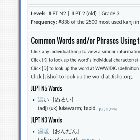
Levels
: JLPT N2 | JLPT 2 (old) | Grade 3
Frequency
: #838 of the 2500 most used kanji i
Common Words and/or Phrases Using th
Click any individual kanji to view a similar information
Click [K] to look up the word's individual character(
Click [D] to look up the word at WWWJDIC (definition i
Click [Jisho] to look up the word at Jisho.org.
JLPT N5 Words
温
い [ぬるい]
(adj) (uk) lukewarm; tepid
[
K
]
[
D
]
[
Jisho
]
JLPT N3 Words
温
暖
[おんだん]