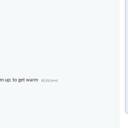
warm up; to get warm
[
K
]
[
D
]
[
Jisho
]