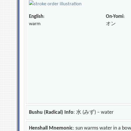
English
:
On-Yomi
:
warm
オン
Bushu (Radical) Info
: 水 (みず) – water
Henshall Mnemonic
: sun warms water in a bow