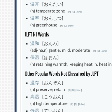
温
帯
[おんたい]
(n) temperate zone
[
K
]
[
D
]
[
Jisho
]
温
室
[おんしつ]
(n) greenhouse
[
K
]
[
D
]
[
Jisho
]
JLPT N1 Words
温
和
[おんわ]
(adj-na,n) gentle; mild; moderate
[
K
]
[
D
]
[
Jisho
]
保
温
[ほおん]
(n) retaining warmth; keeping heat in; heat 
Other Popular Words Not Classified by JLPT
温
存
[おんぞん]
(n) preserve; retain
[
K
]
[
D
]
[
Jisho
]
高
温
[こうおん]
(n) high temperature
[
K
]
[
D
]
[
Jisho
]
低
温
[ていおん]