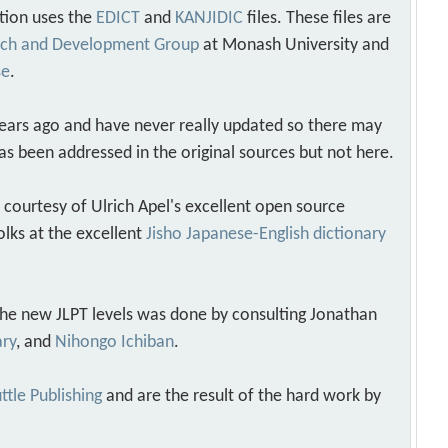
tion uses the
EDICT
and
KANJIDIC
files. These files are
arch and Development Group
at Monash University and
se
.
years ago and have never really updated so there may
as been addressed in the original sources but not here.
s courtesy of Ulrich Apel's excellent open source
olks at the excellent
Jisho Japanese-English dictionary
 the new JLPT levels was done by consulting Jonathan
ary
, and
Nihongo Ichiban
.
ttle Publishing
and are the result of the hard work by