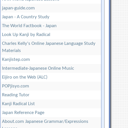
japan-guide.com
Japan - A Country Study
The World Factbook - Japan
Look Up Kanji by Radical
Charles Kelly's Online Japanese Language Study
Materials
Kanjistep.com
Intermediate-Japanese Online Music
Eijiro on the Web (ALC)
POPjisyo.com
Reading Tutor
Kanji Radical List
Japan Reference Page
About.com Japanese Grammar/Expressions