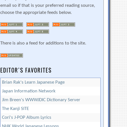
email so if that is your preferred reading source,
choose the appropriate feeds below.
There is also a feed for additions to the site.
EDITOR’S FAVORITES
Brian Rak's Learn Japanese Page
Japan Information Network
Jim Breen's WWWJDIC Dictionary Server
The Kanji SITE
Cori's J-POP Album Lyrics
NHK World Japanese Lessons