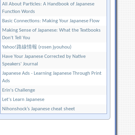
All About Particles: A Handbook of Japanese
Function Words
Basic Connections: Making Your Japanese Flow
Making Sense of Japanese: What the Textbooks
Don't Tell You
Yahoo!路線情報 (rosen jyouhou)
Have Your Japanese Corrected by Native
Speakers' Journal
Japanese Ads - Learning Japanese Through Print
Ads
Erin's Challenge
Let's Learn Japanese
Nihonshock’s Japanese cheat sheet