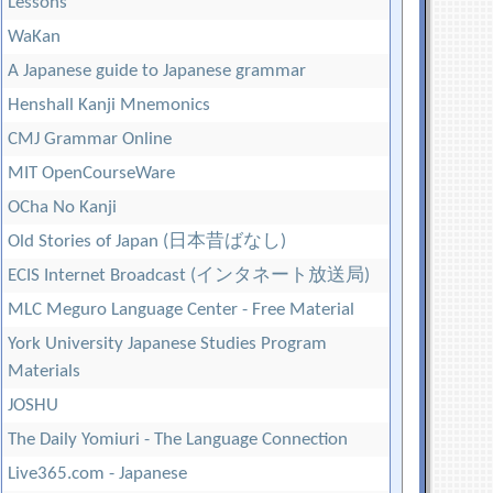
Lessons
WaKan
A Japanese guide to Japanese grammar
Henshall Kanji Mnemonics
CMJ Grammar Online
MIT OpenCourseWare
OCha No Kanji
Old Stories of Japan (日本昔ばなし)
ECIS Internet Broadcast (インタネート放送局)
MLC Meguro Language Center - Free Material
York University Japanese Studies Program
Materials
JOSHU
The Daily Yomiuri - The Language Connection
Live365.com - Japanese