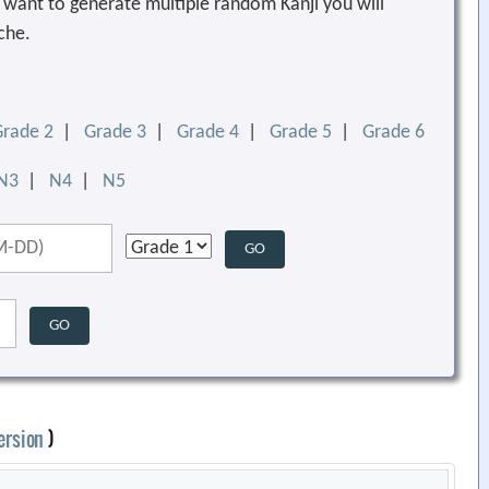
ou want to generate multiple random Kanji you will
che.
Grade 2
|
Grade 3
|
Grade 4
|
Grade 5
|
Grade 6
N3
|
N4
|
N5
ersion
)