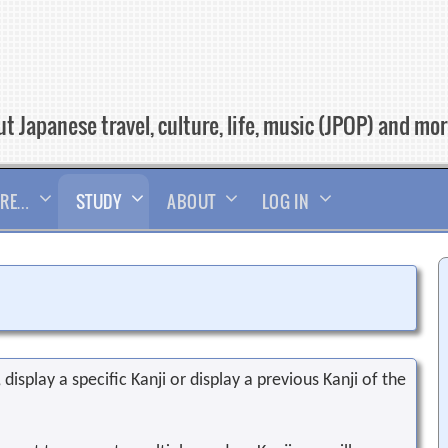
t Japanese travel, culture, life, music (JPOP) and mo
RE…
STUDY
ABOUT
LOG IN
display a specific Kanji or display a previous Kanji of the