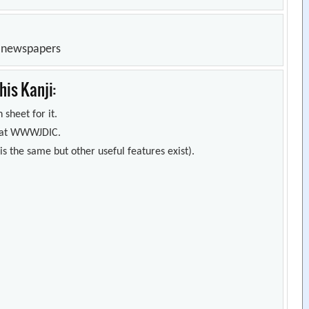
n newspapers
is Kanji:
 sheet for it.
s) at WWWJDIC.
s the same but other useful features exist).