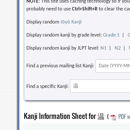
NOTE
: This site uses caching technology so if y
probably need to use
Ctrl+Shift+R
to clear the ca
Display random
Jōyō Kanji
Display random kanji by grade level:
Grade 1
|
Display random kanji by JLPT level:
N1
|
N2
|
Find a previous mailing list Kanji:
Find a specific Kanji:
Kanji Information Sheet for 温
(
PDF v