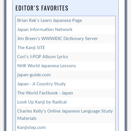
EDITOR’S FAVORITES
Brian Rak's Learn Japanese Page
Japan Information Network
Jim Breen's WWWJDIC Dictionary Server
The Kanji SITE
Cori's J-POP Album Lyrics
NHK World Japanese Lessons
japan-guide.com
Japan - A Country Study
The World Factbook - Japan
Look Up Kanji by Radical
Charles Kelly's Online Japanese Language Study
Materials
Kanjistep.com