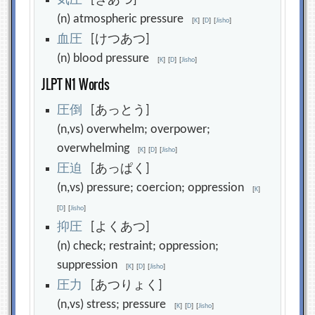
気
圧
[きあつ]
(n) atmospheric pressure
[
K
]
[
D
]
[
Jisho
]
血
圧
[けつあつ]
(n) blood pressure
[
K
]
[
D
]
[
Jisho
]
JLPT N1 Words
圧
倒
[あっとう]
(n,vs) overwhelm; overpower;
overwhelming
[
K
]
[
D
]
[
Jisho
]
圧
迫
[あっぱく]
(n,vs) pressure; coercion; oppression
[
K
]
[
D
]
[
Jisho
]
抑
圧
[よくあつ]
(n) check; restraint; oppression;
suppression
[
K
]
[
D
]
[
Jisho
]
圧
力
[あつりょく]
(n,vs) stress; pressure
[
K
]
[
D
]
[
Jisho
]