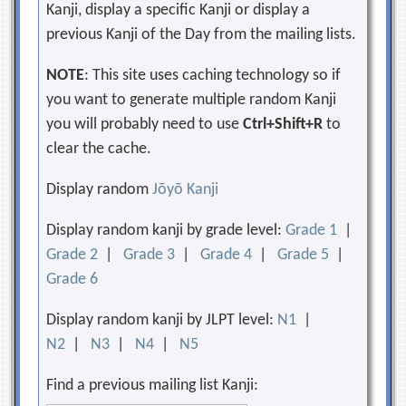
Kanji, display a specific Kanji or display a
previous Kanji of the Day from the mailing lists.
NOTE
: This site uses caching technology so if
you want to generate multiple random Kanji
you will probably need to use
Ctrl+Shift+R
to
clear the cache.
Display random
Jōyō Kanji
Display random kanji by grade level:
Grade 1
|
Grade 2
|
Grade 3
|
Grade 4
|
Grade 5
|
Grade 6
Display random kanji by JLPT level:
N1
|
N2
|
N3
|
N4
|
N5
Find a previous mailing list Kanji: