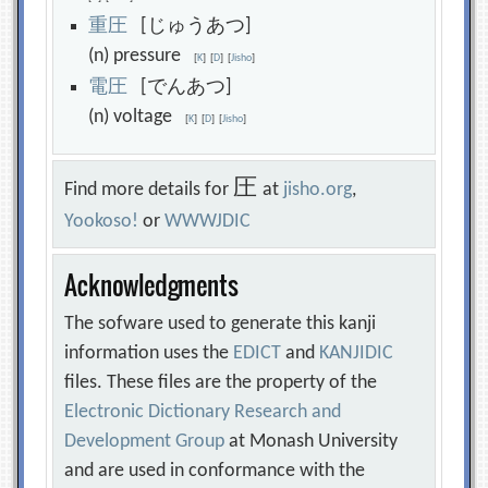
重
圧
[じゅうあつ]
(n) pressure
[
K
]
[
D
]
[
Jisho
]
電
圧
[でんあつ]
(n) voltage
[
K
]
[
D
]
[
Jisho
]
圧
Find more details for
at
jisho.org
,
Yookoso!
or
WWWJDIC
Acknowledgments
The sofware used to generate this kanji
information uses the
EDICT
and
KANJIDIC
files. These files are the property of the
Electronic Dictionary Research and
Development Group
at Monash University
and are used in conformance with the