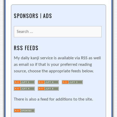
SPONSORS | ADS
Search
for:
RSS FEEDS
My daily kanji service is available via RSS as well
as email so if that is your preferred reading
source, choose the appropriate feeds below.
There is also a feed for additions to the site.