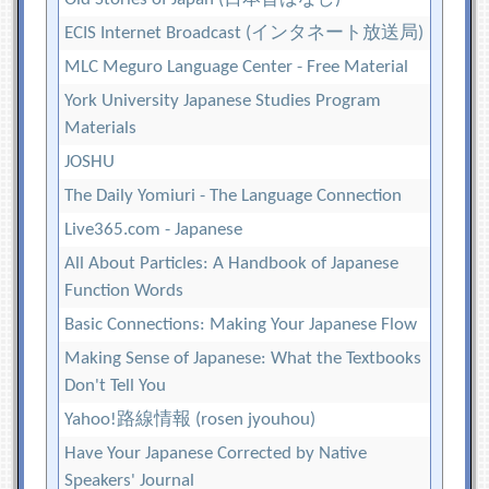
ECIS Internet Broadcast (インタネート放送局)
MLC Meguro Language Center - Free Material
York University Japanese Studies Program
Materials
JOSHU
The Daily Yomiuri - The Language Connection
Live365.com - Japanese
All About Particles: A Handbook of Japanese
Function Words
Basic Connections: Making Your Japanese Flow
Making Sense of Japanese: What the Textbooks
Don't Tell You
Yahoo!路線情報 (rosen jyouhou)
Have Your Japanese Corrected by Native
Speakers' Journal