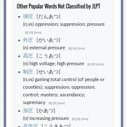
Other Popular Words Not Classified by JLPT
弾
圧
[だんあつ]
(n,vs) oppression; suppression; pressure
[
K
]
[
D
]
[
Jisho
]
外
圧
[がいあつ]
(n) external pressure
[
K
]
[
D
]
[
Jisho
]
高
圧
[こうあつ]
(n) high voltage; high pressure
[
K
]
[
D
]
[
Jisho
]
制
圧
[せいあつ]
(n,vs) gaining total control (of people or
counties); suppression; oppression;
control; mastery; ascendancy;
supremacy
[
K
]
[
D
]
[
Jisho
]
加
圧
[かあつ]
(n) increasing pressure
[
K
]
[
D
]
[
Jisho
]
高
気
圧
[こうきあつ]