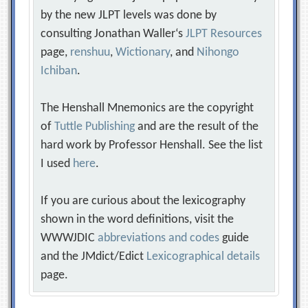
by the new JLPT levels was done by
consulting Jonathan Waller‘s
JLPT Resources
page,
renshuu
,
Wictionary
, and
Nihongo
Ichiban
.
The Henshall Mnemonics are the copyright
of
Tuttle Publishing
and are the result of the
hard work by Professor Henshall. See the list
I used
here
.
If you are curious about the lexicography
shown in the word definitions, visit the
WWWJDIC
abbreviations and codes
guide
and the JMdict/Edict
Lexicographical details
page.