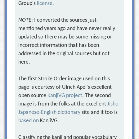
Group's
license
.
NOTE
: I converted the sources just
mentioned years ago and have never really
updated so there may be some missing or
incorrect information that has been
addressed in the original sources but not
here.
The first Stroke Order image used on this
page is courtesy of Ulrich Apel's excellent
open source
KanjiVG project
. The second
image is from the folks at the excellent
Jisho
Japanese-English dictionary
site and it too is
based on
KanjiVG.
Classifying the kanji and popular vocabulary