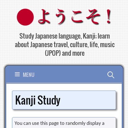
Skip
to
content
Study Japanese language, Kanji; learn
about Japanese travel, culture, life, music
(JPOP) and more
Search
MENU
for:
Kanji Study
You can use this page to randomly display a