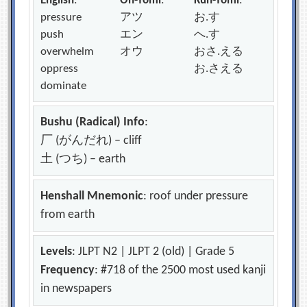
English
:
On-Yomi
:
Kun-Yomi
:
pressure
アツ
お.す
push
エン
へ.す
overwhelm
オウ
おさ.える
oppress
お.さえる
dominate
Bushu (Radical) Info
:
厂 (がんだれ) – cliff
土 (つち) – earth
Henshall Mnemonic
: roof under pressure
from earth
Levels
: JLPT N2 | JLPT 2 (old) | Grade 5
Frequency
: #718 of the 2500 most used kanji
in newspapers