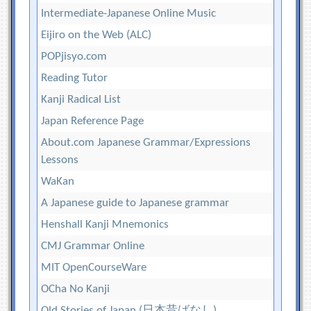
Intermediate-Japanese Online Music
Eijiro on the Web (ALC)
POPjisyo.com
Reading Tutor
Kanji Radical List
Japan Reference Page
About.com Japanese Grammar/Expressions
Lessons
WaKan
A Japanese guide to Japanese grammar
Henshall Kanji Mnemonics
CMJ Grammar Online
MIT OpenCourseWare
OCha No Kanji
Old Stories of Japan (日本昔ばなし)