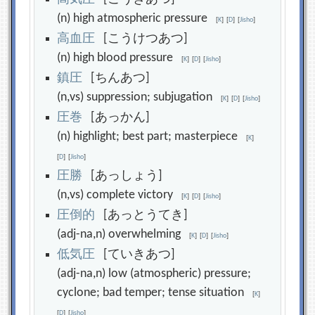
(n) high atmospheric pressure
[
K
]
[
D
]
[
Jisho
]
高
血
圧
[こうけつあつ]
(n) high blood pressure
[
K
]
[
D
]
[
Jisho
]
鎮
圧
[ちんあつ]
(n,vs) suppression; subjugation
[
K
]
[
D
]
[
Jisho
]
圧
巻
[あっかん]
(n) highlight; best part; masterpiece
[
K
]
[
D
]
[
Jisho
]
圧
勝
[あっしょう]
(n,vs) complete victory
[
K
]
[
D
]
[
Jisho
]
圧
倒
的
[あっとうてき]
(adj-na,n) overwhelming
[
K
]
[
D
]
[
Jisho
]
低
気
圧
[ていきあつ]
(adj-na,n) low (atmospheric) pressure;
cyclone; bad temper; tense situation
[
K
]
[
D
]
[
Jisho
]