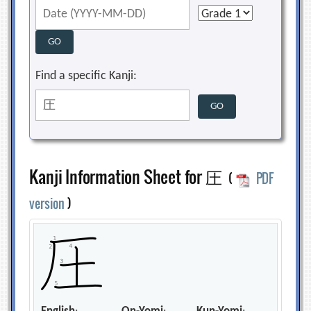
Find a specific Kanji:
Kanji Information Sheet for 圧
(
PDF
version
)