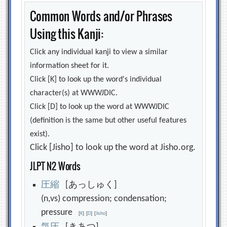
Common Words and/or Phrases
Using this Kanji:
Click any individual kanji to view a similar
information sheet for it.
Click [K] to look up the word's individual
character(s) at WWWJDIC.
Click [D] to look up the word at WWWJDIC
(definition is the same but other useful features
exist).
Click [Jisho] to look up the word at Jisho.org.
JLPT N2 Words
圧
縮
[あっしゅく]
(n,vs) compression; condensation;
pressure
[
K
]
[
D
]
[
Jisho
]