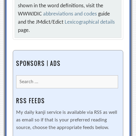
shown in the word definitions, visit the
WWWJDIC
abbreviations and codes
guide
and the JMdict/Edict
Lexicographical details
page.
SPONSORS | ADS
Search
for:
RSS FEEDS
My daily kanji service is available via RSS as well
as email so if that is your preferred reading
source, choose the appropriate feeds below.