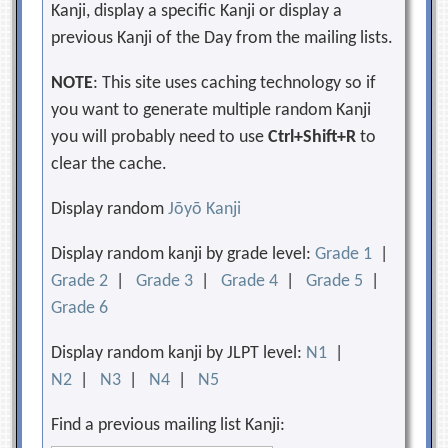
Kanji, display a specific Kanji or display a
previous Kanji of the Day from the mailing lists.
NOTE
: This site uses caching technology so if
you want to generate multiple random Kanji
you will probably need to use
Ctrl+Shift+R
to
clear the cache.
Display random
Jōyō Kanji
Display random kanji by grade level:
Grade 1
|
Grade 2
|
Grade 3
|
Grade 4
|
Grade 5
|
Grade 6
Display random kanji by JLPT level:
N1
|
N2
|
N3
|
N4
|
N5
Find a previous mailing list Kanji: