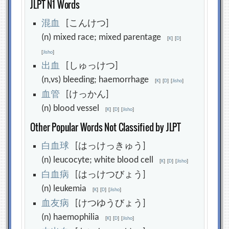
JLPT N1 Words
混
血
[こんけつ]
(n) mixed race; mixed parentage
[
K
]
[
D
]
[
Jisho
]
出
血
[しゅっけつ]
(n,vs) bleeding; haemorrhage
[
K
]
[
D
]
[
Jisho
]
血
管
[けっかん]
(n) blood vessel
[
K
]
[
D
]
[
Jisho
]
Other Popular Words Not Classified by JLPT
白
血
球
[はっけっきゅう]
(n) leucocyte; white blood cell
[
K
]
[
D
]
[
Jisho
]
白
血
病
[はっけつびょう]
(n) leukemia
[
K
]
[
D
]
[
Jisho
]
血
友
病
[けつゆうびょう]
(n) haemophilia
[
K
]
[
D
]
[
Jisho
]