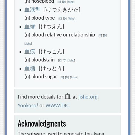
(n) nosebleed
[
K
]
[
D
]
[
Jisho
]
血
液
型
[けつえきがた]
(n) blood type
[
K
]
[
D
]
[
Jisho
]
血
縁
[けつえん]
(n) blood relative or relationship
[
K
]
[
D
]
[
Jisho
]
血
痕
[けっこん]
(n) bloodstain
[
K
]
[
D
]
[
Jisho
]
血
糖
[けっとう]
(n) blood sugar
[
K
]
[
D
]
[
Jisho
]
血
Find more details for
at
jisho.org
,
Yookoso!
or
WWWJDIC
Acknowledgments
The sofware used to generate this kanji