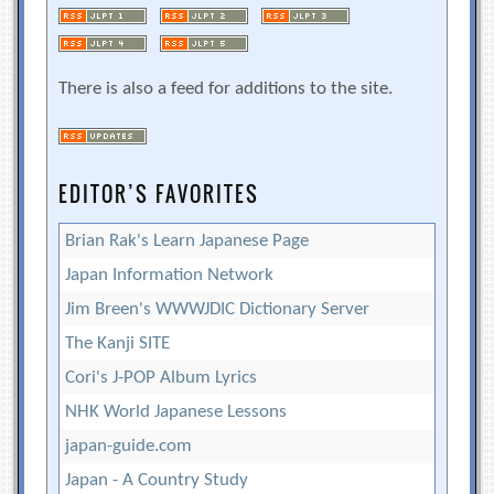
There is also a feed for additions to the site.
EDITOR’S FAVORITES
Brian Rak's Learn Japanese Page
Japan Information Network
Jim Breen's WWWJDIC Dictionary Server
The Kanji SITE
Cori's J-POP Album Lyrics
NHK World Japanese Lessons
japan-guide.com
Japan - A Country Study