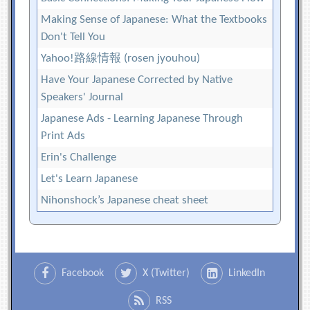
Making Sense of Japanese: What the Textbooks
Don't Tell You
Yahoo!路線情報 (rosen jyouhou)
Have Your Japanese Corrected by Native
Speakers' Journal
Japanese Ads - Learning Japanese Through
Print Ads
Erin's Challenge
Let's Learn Japanese
Nihonshock’s Japanese cheat sheet
Facebook
X (Twitter)
LinkedIn
RSS