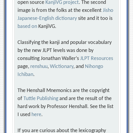
open source
KanjiVG project
. The second
image is from the folks at the excellent
Jisho
Japanese-English dictionary
site and it too is
based on
KanjiVG.
Classifying the kanji and popular vocabulary
by the new JLPT levels was done by
consulting Jonathan Waller‘s
JLPT Resources
page,
renshuu
,
Wictionary
, and
Nihongo
Ichiban
.
The Henshall Mnemonics are the copyright
of
Tuttle Publishing
and are the result of the
hard work by Professor Henshall. See the list
I used
here
.
If you are curious about the lexicography