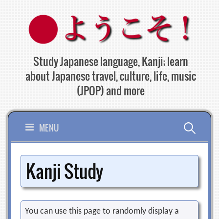
Skip
to
content
Study Japanese language, Kanji; learn
about Japanese travel, culture, life, music
(JPOP) and more
Search
MENU
for:
Kanji Study
You can use this page to randomly display a