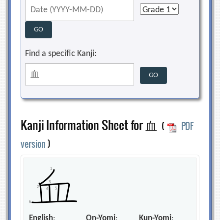
Find a specific Kanji:
Kanji Information Sheet for 血
(
PDF
version
)
English
:
On-Yomi
:
Kun-Yomi
: