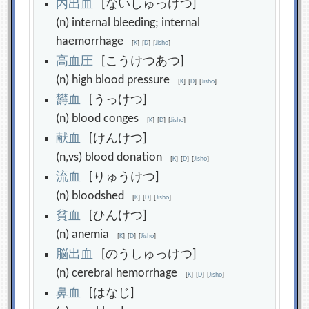
内
出
血
[ないしゅっけつ]
(n) internal bleeding; internal
haemorrhage
[
K
]
[
D
]
[
Jisho
]
高
血
圧
[こうけつあつ]
(n) high blood pressure
[
K
]
[
D
]
[
Jisho
]
欝
血
[うっけつ]
(n) blood conges
[
K
]
[
D
]
[
Jisho
]
献
血
[けんけつ]
(n,vs) blood donation
[
K
]
[
D
]
[
Jisho
]
流
血
[りゅうけつ]
(n) bloodshed
[
K
]
[
D
]
[
Jisho
]
貧
血
[ひんけつ]
(n) anemia
[
K
]
[
D
]
[
Jisho
]
脳
出
血
[のうしゅっけつ]
(n) cerebral hemorrhage
[
K
]
[
D
]
[
Jisho
]
鼻
血
[はなじ]