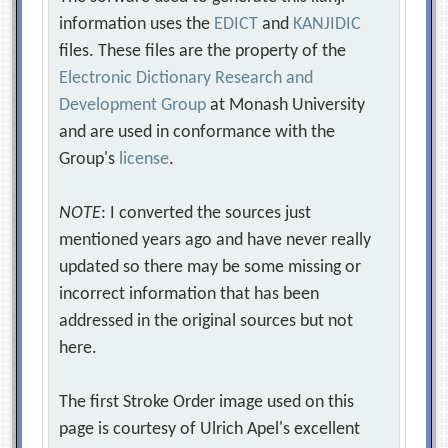
information uses the
EDICT
and
KANJIDIC
files. These files are the property of the
Electronic Dictionary Research and
Development Group
at Monash University
and are used in conformance with the
Group's
license
.
NOTE
: I converted the sources just
mentioned years ago and have never really
updated so there may be some missing or
incorrect information that has been
addressed in the original sources but not
here.
The first Stroke Order image used on this
page is courtesy of Ulrich Apel's excellent