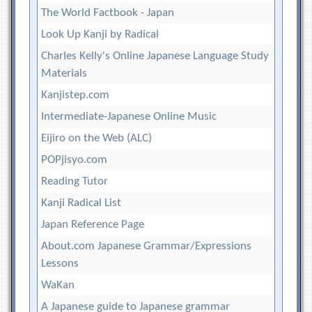
The World Factbook - Japan
Look Up Kanji by Radical
Charles Kelly's Online Japanese Language Study
Materials
Kanjistep.com
Intermediate-Japanese Online Music
Eijiro on the Web (ALC)
POPjisyo.com
Reading Tutor
Kanji Radical List
Japan Reference Page
About.com Japanese Grammar/Expressions
Lessons
WaKan
A Japanese guide to Japanese grammar