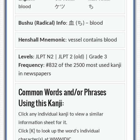
blood
ケツ
ち
Bushu (Radical) Info
: 血 (ち) – blood
Henshall Mnemonic
: vessel contains blood
Levels
: JLPT N2 | JLPT 2 (old) | Grade 3
Frequency
: #832 of the 2500 most used kanji
in newspapers
Common Words and/or Phrases
Using this Kanji:
Click any individual kanji to view a similar
information sheet for it.
Click [K] to look up the word's individual
character(s) at WWWJDIC.