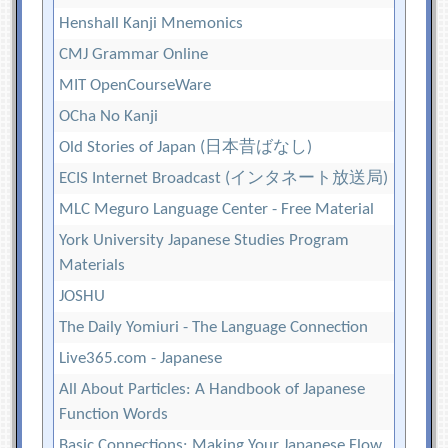
Henshall Kanji Mnemonics
CMJ Grammar Online
MIT OpenCourseWare
OCha No Kanji
Old Stories of Japan (日本昔ばなし)
ECIS Internet Broadcast (インタネート放送局)
MLC Meguro Language Center - Free Material
York University Japanese Studies Program
Materials
JOSHU
The Daily Yomiuri - The Language Connection
Live365.com - Japanese
All About Particles: A Handbook of Japanese
Function Words
Basic Connections: Making Your Japanese Flow