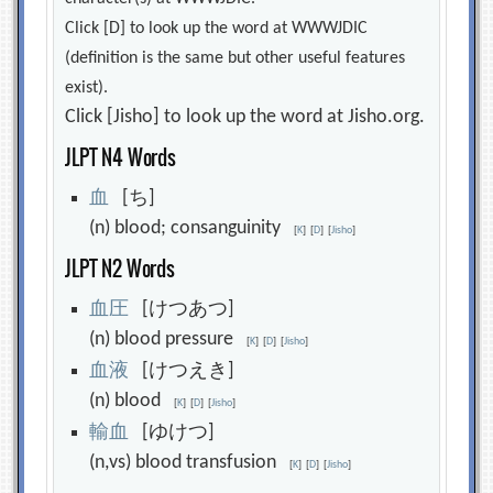
Click [D] to look up the word at WWWJDIC
(definition is the same but other useful features
exist).
Click [Jisho] to look up the word at Jisho.org.
JLPT N4 Words
血
[ち]
(n) blood; consanguinity
[
K
]
[
D
]
[
Jisho
]
JLPT N2 Words
血
圧
[けつあつ]
(n) blood pressure
[
K
]
[
D
]
[
Jisho
]
血
液
[けつえき]
(n) blood
[
K
]
[
D
]
[
Jisho
]
輸
血
[ゆけつ]
(n,vs) blood transfusion
[
K
]
[
D
]
[
Jisho
]