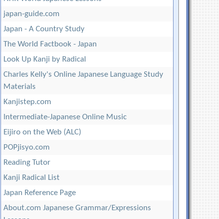
japan-guide.com
Japan - A Country Study
The World Factbook - Japan
Look Up Kanji by Radical
Charles Kelly's Online Japanese Language Study
Materials
Kanjistep.com
Intermediate-Japanese Online Music
Eijiro on the Web (ALC)
POPjisyo.com
Reading Tutor
Kanji Radical List
Japan Reference Page
About.com Japanese Grammar/Expressions