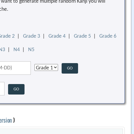
ou want to generate multiple random Kanji you will
che.
Grade 2
|
Grade 3
|
Grade 4
|
Grade 5
|
Grade 6
N3
|
N4
|
N5
ersion
)