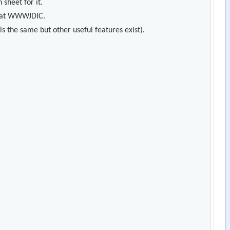
 sheet for it.
s) at WWWJDIC.
s the same but other useful features exist).