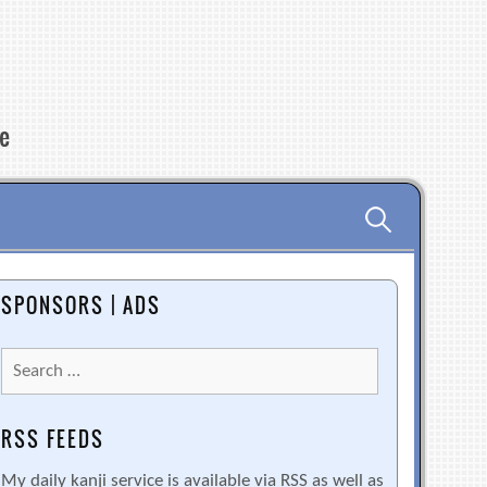
re
Search
for:
SPONSORS | ADS
Search
for:
RSS FEEDS
My daily kanji service is available via RSS as well as