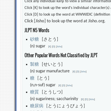
Click any individual kanji to view a similar information
Click [K] to look up the word's individual character(
Click [D] to look up the word at WWWJDIC (definition i
Click [Jisho] to look up the word at Jisho.org.
JLPT N5 Words
砂
糖
[さとう]
(n) sugar
[
K
]
[
D
]
[
Jisho
]
Other Popular Words Not Classified by JLPT
製
糖
[せいとう]
(n) sugar manufacture
[
K
]
[
D
]
[
Jisho
]
糖
[とう]
(n,n-suf) sugar
[
K
]
[
D
]
[
Jisho
]
糖
質
[とうしつ]
(n) sugariness; saccharinity
[
K
]
[
D
]
[
Jisho
]
糖
尿
病
[とうにょうびょう]