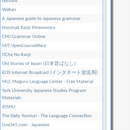
Lessons
WaKan
A Japanese guide to Japanese grammar
Henshall Kanji Mnemonics
CMJ Grammar Online
MIT OpenCourseWare
OCha No Kanji
Old Stories of Japan (日本昔ばなし)
ECIS Internet Broadcast (インタネート放送局)
MLC Meguro Language Center - Free Material
York University Japanese Studies Program
Materials
JOSHU
The Daily Yomiuri - The Language Connection
Live365.com - Japanese