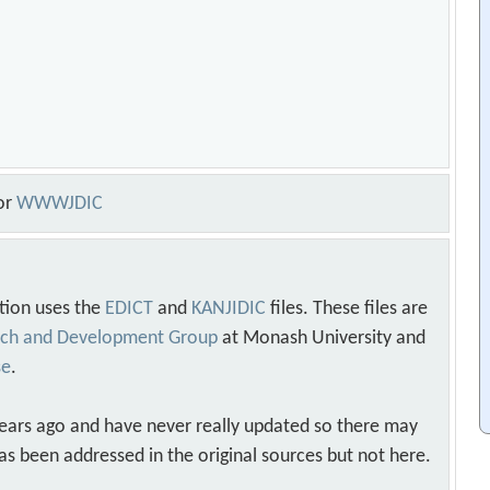
or
WWWJDIC
tion uses the
EDICT
and
KANJIDIC
files. These files are
arch and Development Group
at Monash University and
se
.
years ago and have never really updated so there may
as been addressed in the original sources but not here.