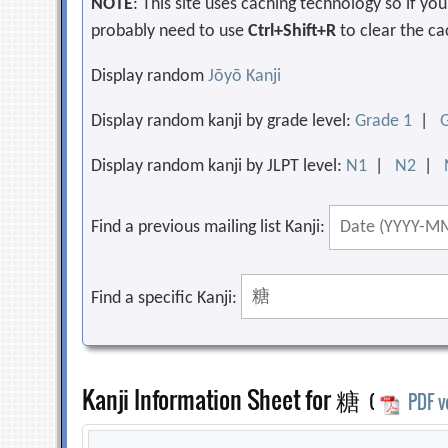
NOTE
: This site uses caching technology so if y
probably need to use
Ctrl+Shift+R
to clear the ca
Display random
Jōyō Kanji
Display random kanji by grade level:
Grade 1
|
Display random kanji by JLPT level:
N1
|
N2
|
Find a previous mailing list Kanji:
Find a specific Kanji:
Kanji Information Sheet for 糖
(
PDF v