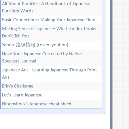
All About Particles: A Handbook of Japanese
Function Words
Basic Connections: Making Your Japanese Flow
Making Sense of Japanese: What the Textbooks
Don't Tell You
Yahoo!路線情報 (rosen jyouhou)
Have Your Japanese Corrected by Native
Speakers' Journal
Japanese Ads - Learning Japanese Through Print
Ads
Erin's Challenge
Let's Learn Japanese
Nihonshock’s Japanese cheat sheet