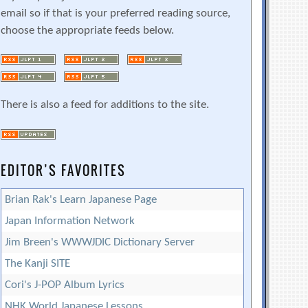
email so if that is your preferred reading source,
choose the appropriate feeds below.
There is also a feed for additions to the site.
EDITOR’S FAVORITES
Brian Rak's Learn Japanese Page
Japan Information Network
Jim Breen's WWWJDIC Dictionary Server
The Kanji SITE
Cori's J-POP Album Lyrics
NHK World Japanese Lessons