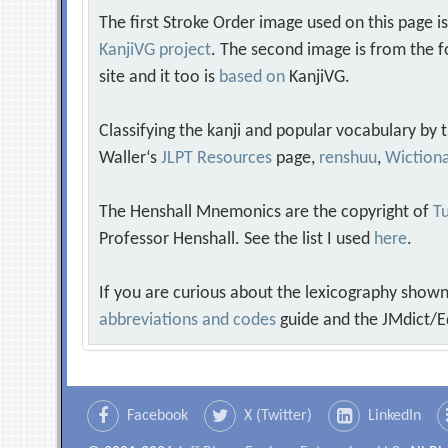
The first Stroke Order image used on this page i
KanjiVG project
. The second image is from the f
site and it too is
based on
KanjiVG.
Classifying the kanji and popular vocabulary by
Waller‘s
JLPT Resources
page,
renshuu
,
Wiction
The Henshall Mnemonics are the copyright of
Tu
Professor Henshall. See the list I used
here
.
If you are curious about the lexicography shown
abbreviations and codes
guide and the JMdict/E
Facebook
X (Twitter)
LinkedIn