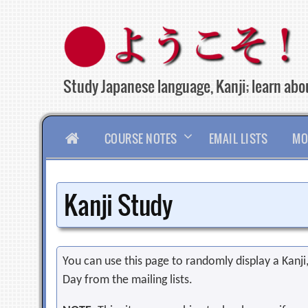
Skip
to
content
Study Japanese language, Kanji; learn abou
HOME
COURSE NOTES
EMAIL LISTS
MO
Kanji Study
You can use this page to randomly display a Kanji, 
Day from the mailing lists.