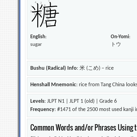
English
:
On-Yomi
:
sugar
トウ
Bushu (Radical) Info
: 米 (こめ) – rice
Henshall Mnemonic
: rice from Tang China looks
Levels
: JLPT N1 | JLPT 1 (old) | Grade 6
Frequency
: #1471 of the 2500 most used kanji 
Common Words and/or Phrases Using th