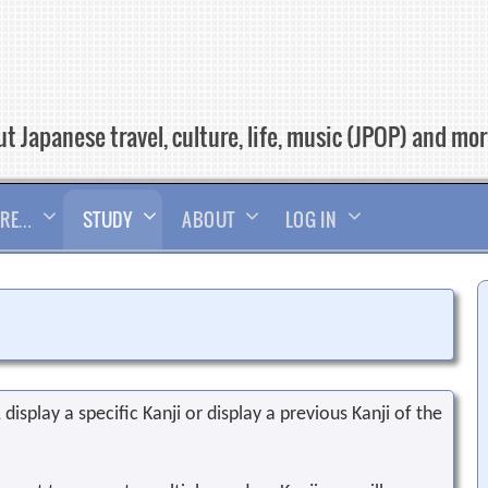
t Japanese travel, culture, life, music (JPOP) and mo
RE…
STUDY
ABOUT
LOG IN
display a specific Kanji or display a previous Kanji of the