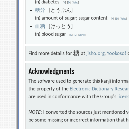
(n) diabetes
[
K
]
[
D
]
[
Jisho
]
糖
分
[とうぶん]
(n) amount of sugar; sugar content
[
K
]
[
D
]
[
Jisho
]
血
糖
[けっとう]
(n) blood sugar
[
K
]
[
D
]
[
Jisho
]
糖
Find more details for
at
jisho.org
,
Yookoso!
Acknowledgments
The sofware used to generate this kanji informa
the property of the
Electronic Dictionary Rese
are used in conformance with the Group's
licen
NOTE
: I converted the sources just mentioned 
be some missing or incorrect information that h