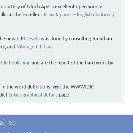
s courtesy of Ulrich Apel's excellent open source
olks at the excellent
Jisho Japanese-English dictionary
 the new JLPT levels was done by consulting Jonathan
ary
, and
Nihongo Ichiban
.
ttle Publishing
and are the result of the hard work by
 in the word definitions, visit the WWWJDIC
dict
Lexicographical details
page.
RSS