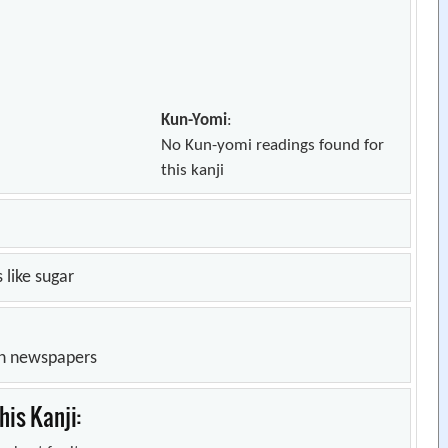
Kun-Yomi
:
No Kun-yomi readings found for
this kanji
 like sugar
in newspapers
is Kanji: