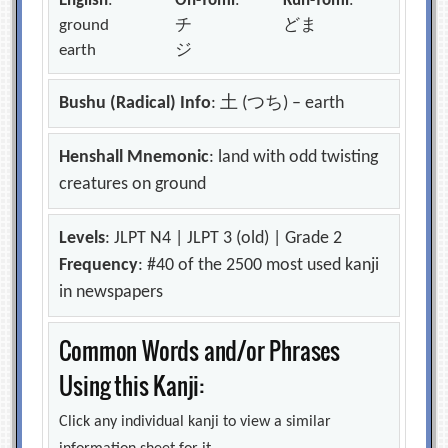
English
:
On-Yomi
:
Kun-Yomi
:
ground
チ
どま
earth
ジ
Bushu (Radical) Info
: 土 (つち) – earth
Henshall Mnemonic
: land with odd twisting
creatures on ground
Levels
: JLPT N4 | JLPT 3 (old) | Grade 2
Frequency
: #40 of the 2500 most used kanji
in newspapers
Common Words and/or Phrases
Using this Kanji:
Click any individual kanji to view a similar