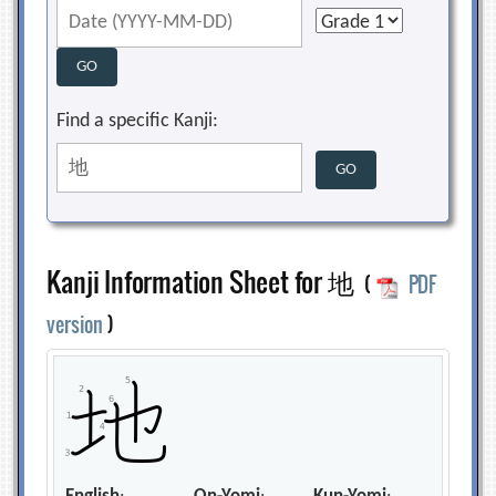
Find a specific Kanji:
Kanji Information Sheet for 地
(
PDF
version
)