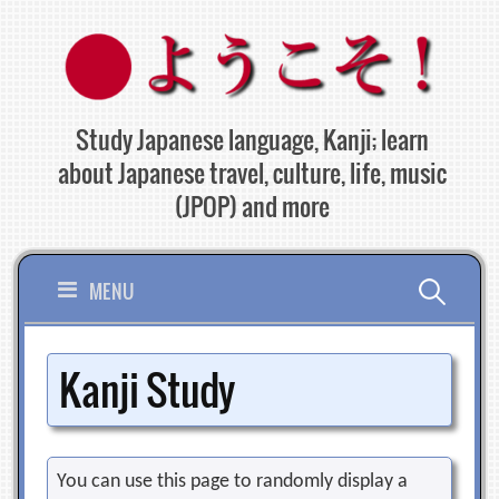
Skip
to
content
Study Japanese language, Kanji; learn
about Japanese travel, culture, life, music
(JPOP) and more
Search
MENU
for:
Kanji Study
You can use this page to randomly display a