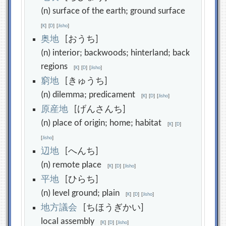
(n) surface of the earth; ground surface
[
K
]
[
D
]
[
Jisho
]
奥
地
[おうち]
(n) interior; backwoods; hinterland; back
regions
[
K
]
[
D
]
[
Jisho
]
窮
地
[きゅうち]
(n) dilemma; predicament
[
K
]
[
D
]
[
Jisho
]
原
産
地
[げんさんち]
(n) place of origin; home; habitat
[
K
]
[
D
]
[
Jisho
]
辺
地
[へんち]
(n) remote place
[
K
]
[
D
]
[
Jisho
]
平
地
[ひらち]
(n) level ground; plain
[
K
]
[
D
]
[
Jisho
]
地
方
議
会
[ちほうぎかい]
local assembly
[
K
]
[
D
]
[
Jisho
]