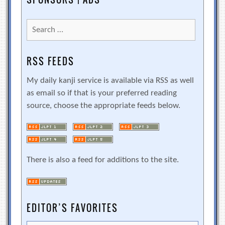
Search
for:
RSS FEEDS
My daily kanji service is available via RSS as well
as email so if that is your preferred reading
source, choose the appropriate feeds below.
There is also a feed for additions to the site.
EDITOR’S FAVORITES