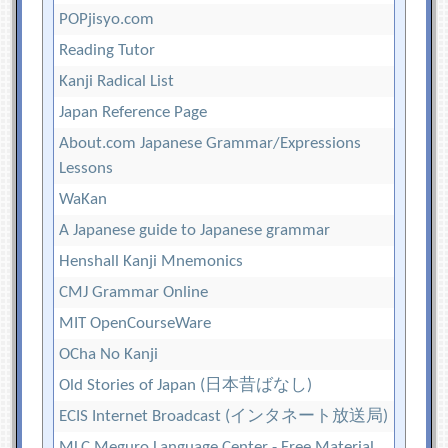
POPjisyo.com
Reading Tutor
Kanji Radical List
Japan Reference Page
About.com Japanese Grammar/Expressions
Lessons
WaKan
A Japanese guide to Japanese grammar
Henshall Kanji Mnemonics
CMJ Grammar Online
MIT OpenCourseWare
OCha No Kanji
Old Stories of Japan (日本昔ばなし)
ECIS Internet Broadcast (インタネート放送局)
MLC Meguro Language Center - Free Material