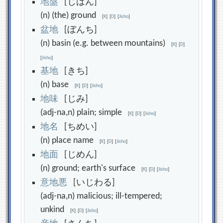
地
盤
[じばん]
(n) (the) ground
[
K
]
[
D
]
[
Jisho
]
盆
地
[ぼんち]
(n) basin (e.g. between mountains)
[
K
]
[
D
]
[
Jisho
]
基
地
[きち]
(n) base
[
K
]
[
D
]
[
Jisho
]
地
味
[じみ]
(adj-na,n) plain; simple
[
K
]
[
D
]
[
Jisho
]
地
名
[ちめい]
(n) place name
[
K
]
[
D
]
[
Jisho
]
地
面
[じめん]
(n) ground; earth's surface
[
K
]
[
D
]
[
Jisho
]
意
地
悪
[いじわる]
(adj-na,n) malicious; ill-tempered;
unkind
[
K
]
[
D
]
[
Jisho
]