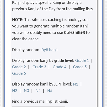
Kanji, display a specific Kanji or display a
previous Kanji of the Day from the mailing lists.
NOTE
: This site uses caching technology so if
you want to generate multiple random Kanji
you will probably need to use
Ctrl+Shift+R
to
clear the cache.
Display random
Jōyō Kanji
Display random kanji by grade level:
Grade 1
|
Grade 2
|
Grade 3
|
Grade 4
|
Grade 5
|
Grade 6
Display random kanji by JLPT level:
N1
|
N2
|
N3
|
N4
|
N5
Find a previous mailing list Kanji: