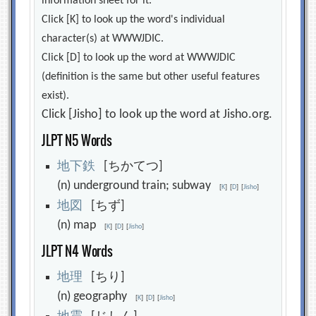
information sheet for it.
Click [K] to look up the word's individual
character(s) at WWWJDIC.
Click [D] to look up the word at WWWJDIC
(definition is the same but other useful features
exist).
Click [Jisho] to look up the word at Jisho.org.
JLPT N5 Words
地
下
鉄
[ちかてつ]
(n) underground train; subway
[
K
]
[
D
]
[
Jisho
]
地
図
[ちず]
(n) map
[
K
]
[
D
]
[
Jisho
]
JLPT N4 Words
地
理
[ちり]
(n) geography
[
K
]
[
D
]
[
Jisho
]