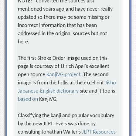
NOTE
: I converted the sources just
mentioned years ago and have never really
updated so there may be some missing or
incorrect information that has been
addressed in the original sources but not
here.
The first Stroke Order image used on this
page is courtesy of Ulrich Apel's excellent
open source
KanjiVG project
. The second
image is from the folks at the excellent
Jisho
Japanese-English dictionary
site and it too is
based on
KanjiVG.
Classifying the kanji and popular vocabulary
by the new JLPT levels was done by
consulting Jonathan Waller‘s
JLPT Resources