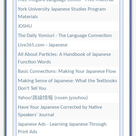
York University Japanese Studies Program
Materials
JOSHU
The Daily Yomiuri - The Language Connection
Live365.com - Japanese
All About Particles: A Handbook of Japanese
Function Words
Basic Connections: Making Your Japanese Flow
Making Sense of Japanese: What the Textbooks
Don't Tell You
Yahoo!路線情報 (rosen jyouhou)
Have Your Japanese Corrected by Native
Speakers' Journal
Japanese Ads - Learning Japanese Through
Print Ads