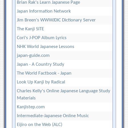
Brian Rak's Learn Japanese Page
Japan Information Network
Jim Breen's WWWJDIC Dictionary Server
The Kanji SITE
Cori's J-POP Album Lyrics
NHK World Japanese Lessons
japan-guide.com
Japan - A Country Study
The World Factbook - Japan
Look Up Kanji by Radical
Charles Kelly's Online Japanese Language Study
Materials
Kanjistep.com
Intermediate-Japanese Online Music
Eijiro on the Web (ALC)