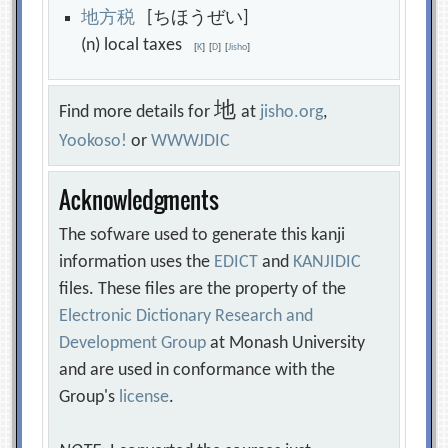
地
方
税
[ちほうぜい]
(n) local taxes
[
K
]
[
D
]
[
Jisho
]
地
Find more details for
at
jisho.org
,
Yookoso!
or
WWWJDIC
Acknowledgments
The sofware used to generate this kanji
information uses the
EDICT
and
KANJIDIC
files. These files are the property of the
Electronic Dictionary Research and
Development Group
at Monash University
and are used in conformance with the
Group's
license
.