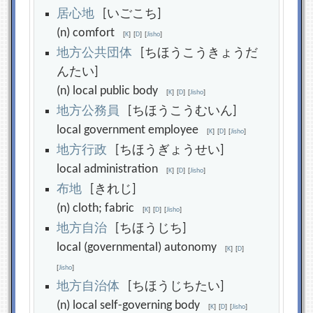
居
心
地
[いごこち]
(n) comfort
[
K
]
[
D
]
[
Jisho
]
地
方
公
共
団
体
[ちほうこうきょうだ
んたい]
(n) local public body
[
K
]
[
D
]
[
Jisho
]
地
方
公
務
員
[ちほうこうむいん]
local government employee
[
K
]
[
D
]
[
Jisho
]
地
方
行
政
[ちほうぎょうせい]
local administration
[
K
]
[
D
]
[
Jisho
]
布
地
[きれじ]
(n) cloth; fabric
[
K
]
[
D
]
[
Jisho
]
地
方
自
治
[ちほうじち]
local (governmental) autonomy
[
K
]
[
D
]
[
Jisho
]
地
方
自
治
体
[ちほうじちたい]
(n) local self-governing body
[
K
]
[
D
]
[
Jisho
]