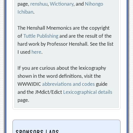
page,
renshuu
,
Wictionary
, and
Nihongo
Ichiban
.
The Henshall Mnemonics are the copyright
of
Tuttle Publishing
and are the result of the
hard work by Professor Henshall. See the list
I used
here
.
If you are curious about the lexicography
shown in the word definitions, visit the
WWWJDIC
abbreviations and codes
guide
and the JMdict/Edict
Lexicographical details
page.
SPONSORS | ADS