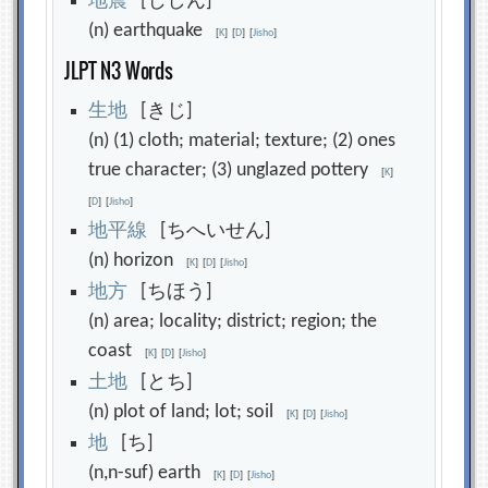
地
震
[じしん]
(n) earthquake
[
K
]
[
D
]
[
Jisho
]
JLPT N3 Words
生
地
[きじ]
(n) (1) cloth; material; texture; (2) ones
true character; (3) unglazed pottery
[
K
]
[
D
]
[
Jisho
]
地
平
線
[ちへいせん]
(n) horizon
[
K
]
[
D
]
[
Jisho
]
地
方
[ちほう]
(n) area; locality; district; region; the
coast
[
K
]
[
D
]
[
Jisho
]
土
地
[とち]
(n) plot of land; lot; soil
[
K
]
[
D
]
[
Jisho
]
地
[ち]
(n,n-suf) earth
[
K
]
[
D
]
[
Jisho
]