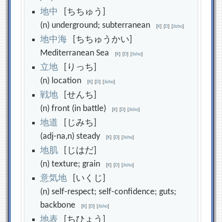
地
中
[ちちゅう]
(n) underground; subterranean
[
K
]
[
D
]
[
Jisho
]
地
中
海
[ちちゅうかい]
Mediterranean Sea
[
K
]
[
D
]
[
Jisho
]
立
地
[りっち]
(n) location
[
K
]
[
D
]
[
Jisho
]
戦
地
[せんち]
(n) front (in battle)
[
K
]
[
D
]
[
Jisho
]
地
道
[じみち]
(adj-na,n) steady
[
K
]
[
D
]
[
Jisho
]
地
肌
[じはだ]
(n) texture; grain
[
K
]
[
D
]
[
Jisho
]
意
気
地
[いくじ]
(n) self-respect; self-confidence; guts;
backbone
[
K
]
[
D
]
[
Jisho
]
地
表
[ちひょう]