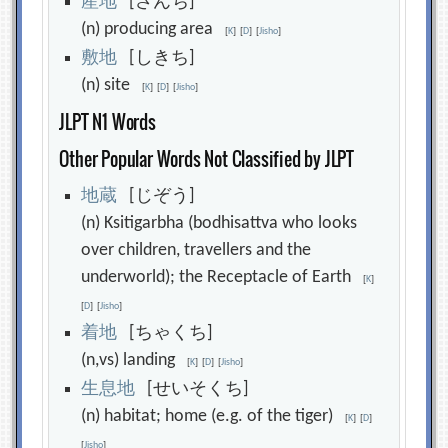
産
地
[さんち]
(n) producing area
[
K
]
[
D
]
[
Jisho
]
敷
地
[しきち]
(n) site
[
K
]
[
D
]
[
Jisho
]
JLPT N1 Words
Other Popular Words Not Classified by JLPT
地
蔵
[じぞう]
(n) Ksitigarbha (bodhisattva who looks
over children, travellers and the
underworld); the Receptacle of Earth
[
K
]
[
D
]
[
Jisho
]
着
地
[ちゃくち]
(n,vs) landing
[
K
]
[
D
]
[
Jisho
]
生
息
地
[せいそくち]
(n) habitat; home (e.g. of the tiger)
[
K
]
[
D
]
[
Jisho
]