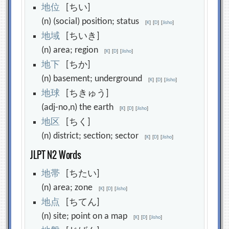
地
位
[ちい]
(n) (social) position; status
[
K
]
[
D
]
[
Jisho
]
地
域
[ちいき]
(n) area; region
[
K
]
[
D
]
[
Jisho
]
地
下
[ちか]
(n) basement; underground
[
K
]
[
D
]
[
Jisho
]
地
球
[ちきゅう]
(adj-no,n) the earth
[
K
]
[
D
]
[
Jisho
]
地
区
[ちく]
(n) district; section; sector
[
K
]
[
D
]
[
Jisho
]
JLPT N2 Words
地
帯
[ちたい]
(n) area; zone
[
K
]
[
D
]
[
Jisho
]
地
点
[ちてん]
(n) site; point on a map
[
K
]
[
D
]
[
Jisho
]