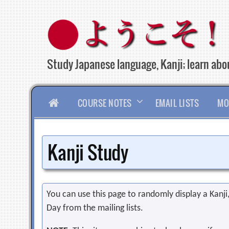
Skip
to
content
Study Japanese language, Kanji; learn abou
HOME
COURSE NOTES
EMAIL LISTS
MO
Kanji Study
You can use this page to randomly display a Kanji, 
Day from the mailing lists.