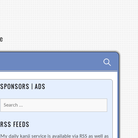
re
Search
for:
SPONSORS | ADS
Search
for:
RSS FEEDS
My daily kanji service is available via RSS as well as