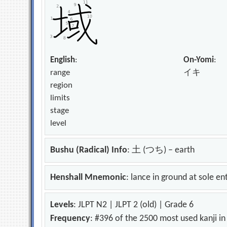
English
:
On-Yomi
:
range
イキ
region
limits
stage
level
Bushu (Radical) Info
: 土 (つち) – earth
Henshall Mnemonic
: lance in ground at sole en
Levels
: JLPT N2 | JLPT 2 (old) | Grade 6
Frequency
: #396 of the 2500 most used kanji i