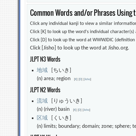
Common Words and/or Phrases Using th
Click any individual kanji to view a similar information
Click [K] to look up the word's individual character(
Click [D] to look up the word at WWWJDIC (definition i
Click [Jisho] to look up the word at Jisho.org.
JLPT N3 Words
地
域
[ちいき]
(n) area; region
[
K
]
[
D
]
[
Jisho
]
JLPT N2 Words
流
域
[りゅういき]
(n) (river) basin
[
K
]
[
D
]
[
Jisho
]
区
域
[くいき]
(n) limits; boundary; domain; zone; sphere; 