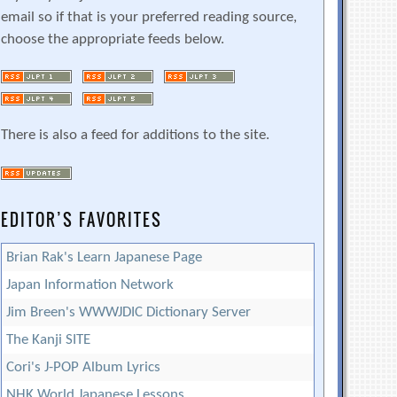
email so if that is your preferred reading source,
choose the appropriate feeds below.
There is also a feed for additions to the site.
EDITOR’S FAVORITES
Brian Rak's Learn Japanese Page
Japan Information Network
Jim Breen's WWWJDIC Dictionary Server
The Kanji SITE
Cori's J-POP Album Lyrics
NHK World Japanese Lessons