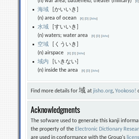
(n) war area; battlefield; theater (military)
[
K
]
海
域
[かいいき]
(n) area of ocean
[
K
]
[
D
]
[
Jisho
]
水
域
[すいいき]
(n) waters; water area
[
K
]
[
D
]
[
Jisho
]
空
域
[くういき]
(n) airspace
[
K
]
[
D
]
[
Jisho
]
域
内
[いきない]
(n) inside the area
[
K
]
[
D
]
[
Jisho
]
域
Find more details for
at
jisho.org
,
Yookoso!
Acknowledgments
The sofware used to generate this kanji informa
the property of the
Electronic Dictionary Rese
are used in conformance with the Group's
licen