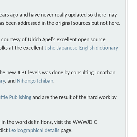
years ago and have never really updated so there may
as been addressed in the original sources but not here.
s courtesy of Ulrich Apel's excellent open source
olks at the excellent
Jisho Japanese-English dictionary
 the new JLPT levels was done by consulting Jonathan
ary
, and
Nihongo Ichiban
.
ttle Publishing
and are the result of the hard work by
 in the word definitions, visit the WWWJDIC
dict
Lexicographical details
page.