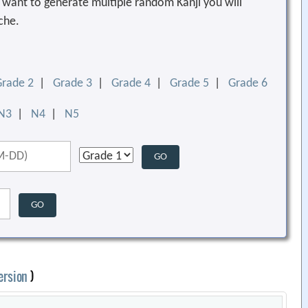
ou want to generate multiple random Kanji you will
che.
Grade 2
|
Grade 3
|
Grade 4
|
Grade 5
|
Grade 6
N3
|
N4
|
N5
ersion
)