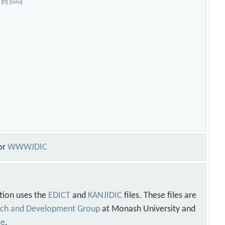
[
D
]
[
Jisho
]
or
WWWJDIC
tion uses the
EDICT
and
KANJIDIC
files. These files are
arch and Development Group
at Monash University and
se
.