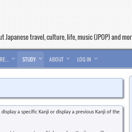
t Japanese travel, culture, life, music (JPOP) and mo
RE…
STUDY
ABOUT
LOG IN
display a specific Kanji or display a previous Kanji of the