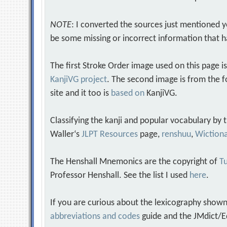
NOTE
: I converted the sources just mentioned 
be some missing or incorrect information that h
The first Stroke Order image used on this page i
KanjiVG project
. The second image is from the f
site and it too is
based on
KanjiVG.
Classifying the kanji and popular vocabulary by
Waller‘s
JLPT Resources
page,
renshuu
,
Wiction
The Henshall Mnemonics are the copyright of
Tu
Professor Henshall. See the list I used
here
.
If you are curious about the lexicography shown
abbreviations and codes
guide and the JMdict/E