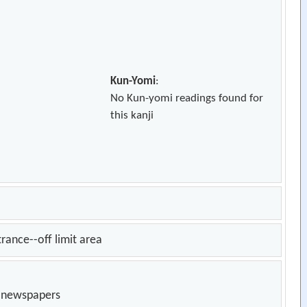
Kun-Yomi
:
No Kun-yomi readings found for
this kanji
trance--off limit area
n newspapers