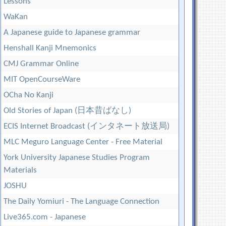
Lessons
WaKan
A Japanese guide to Japanese grammar
Henshall Kanji Mnemonics
CMJ Grammar Online
MIT OpenCourseWare
OCha No Kanji
Old Stories of Japan (日本昔ばなし)
ECIS Internet Broadcast (インタネート放送局)
MLC Meguro Language Center - Free Material
York University Japanese Studies Program
Materials
JOSHU
The Daily Yomiuri - The Language Connection
Live365.com - Japanese