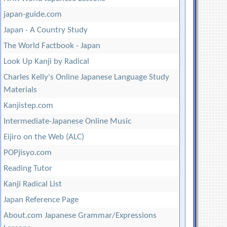
japan-guide.com
Japan - A Country Study
The World Factbook - Japan
Look Up Kanji by Radical
Charles Kelly's Online Japanese Language Study
Materials
Kanjistep.com
Intermediate-Japanese Online Music
Eijiro on the Web (ALC)
POPjisyo.com
Reading Tutor
Kanji Radical List
Japan Reference Page
About.com Japanese Grammar/Expressions