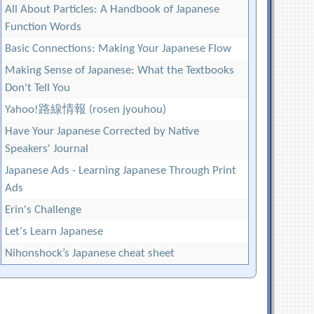
All About Particles: A Handbook of Japanese
Function Words
Basic Connections: Making Your Japanese Flow
Making Sense of Japanese: What the Textbooks
Don't Tell You
Yahoo!路線情報 (rosen jyouhou)
Have Your Japanese Corrected by Native
Speakers' Journal
Japanese Ads - Learning Japanese Through Print
Ads
Erin's Challenge
Let's Learn Japanese
Nihonshock’s Japanese cheat sheet