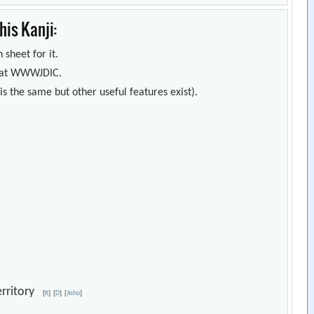
is Kanji:
 sheet for it.
s) at WWWJDIC.
s the same but other useful features exist).
territory
[
K
]
[
D
]
[
Jisho
]