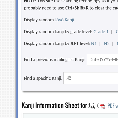
NOTE
: This site uses caching technology so if y
probably need to use
Ctrl+Shift+R
to clear the ca
Display random
Jōyō Kanji
Display random kanji by grade level:
Grade 1
|
Display random kanji by JLPT level:
N1
|
N2
|
Find a previous mailing list Kanji:
Find a specific Kanji:
Kanji Information Sheet for 域
(
PDF v