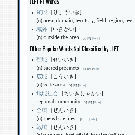
JLPT N1 Words
領
域
[りょういき]
(n) area; domain; territory; field; region; r
域
外
[いきがい]
(n) outside the area
[
K
]
[
D
]
[
Jisho
]
Other Popular Words Not Classified by JLPT
聖
域
[せいいき]
(n) sacred precincts
[
K
]
[
D
]
[
Jisho
]
広
域
[こういき]
(n) wide area
[
K
]
[
D
]
[
Jisho
]
地
域
社
会
[ちいきしゃかい]
regional community
[
K
]
[
D
]
[
Jisho
]
全
域
[ぜんいき]
(n) the whole area
[
K
]
[
D
]
[
Jisho
]
戦
域
[せんいき]