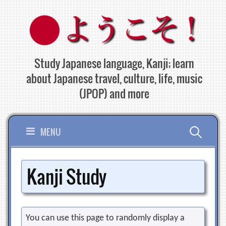
Skip
to
content
Study Japanese language, Kanji; learn
about Japanese travel, culture, life, music
(JPOP) and more
Search
MENU
for:
Kanji Study
You can use this page to randomly display a