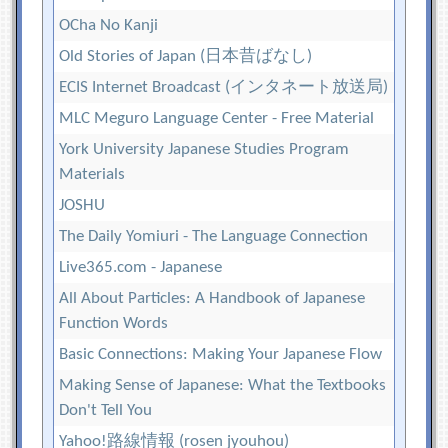
OCha No Kanji
Old Stories of Japan (日本昔ばなし)
ECIS Internet Broadcast (インタネート放送局)
MLC Meguro Language Center - Free Material
York University Japanese Studies Program
Materials
JOSHU
The Daily Yomiuri - The Language Connection
Live365.com - Japanese
All About Particles: A Handbook of Japanese
Function Words
Basic Connections: Making Your Japanese Flow
Making Sense of Japanese: What the Textbooks
Don't Tell You
Yahoo!路線情報 (rosen jyouhou)