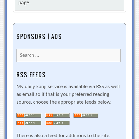
page.
SPONSORS | ADS
Search
for:
RSS FEEDS
My daily kanji service is available via RSS as well
as email so if that is your preferred reading
source, choose the appropriate feeds below.
There is also a feed for additions to the site.