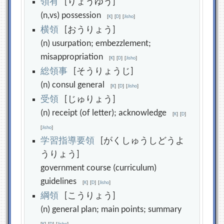
領
有
[りょうゆう]
(n,vs) possession
[
K
]
[
D
]
[
Jisho
]
横
領
[おうりょう]
(n) usurpation; embezzlement;
misappropriation
[
K
]
[
D
]
[
Jisho
]
総
領
事
[そうりょうじ]
(n) consul general
[
K
]
[
D
]
[
Jisho
]
受
領
[じゅりょう]
(n) receipt (of letter); acknowledge
[
K
]
[
D
]
[
Jisho
]
学
習
指
導
要
領
[がくしゅうしどうよ
うりょう]
government course (curriculum)
guidelines
[
K
]
[
D
]
[
Jisho
]
綱
領
[こうりょう]
(n) general plan; main points; summary