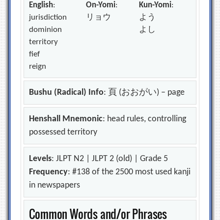
English
:
On-Yomi
:
Kun-Yomi
:
jurisdiction
リョウ
よう
dominion
よし
territory
fief
reign
Bushu (Radical) Info
: 頁 (おおがい) – page
Henshall Mnemonic
: head rules, controlling
possessed territory
Levels
: JLPT N2 | JLPT 2 (old) | Grade 5
Frequency
: #138 of the 2500 most used kanji
in newspapers
Common Words and/or Phrases