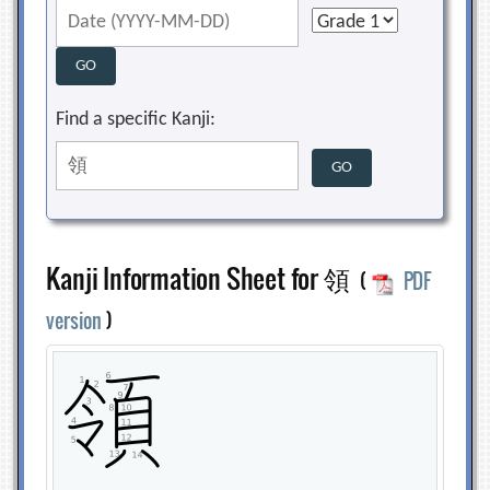
Find a specific Kanji:
Kanji Information Sheet for 領
(
PDF
version
)