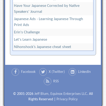
Have Your Japanese Corrected by Native
Speakers' Journal
Japanese Ads - Learning Japanese Through
Print Ads
Erin's Challenge
Let's Learn Japanese
Nihonshock’s Japanese cheat sheet
Facebook
X (Twitter)
LinkedIn
RSS
© 2001-2026
Jeff Blum, Equinox Enterprises LLC
. All
Rights Reserved |
Privacy Policy