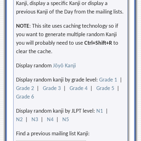
Kanji, display a specific Kanji or display a
previous Kanji of the Day from the mailing lists.
NOTE
: This site uses caching technology so if
you want to generate multiple random Kanji
you will probably need to use
Ctrl+Shift+R
to
clear the cache.
Display random
Jōyō Kanji
Display random kanji by grade level:
Grade 1
|
Grade 2
|
Grade 3
|
Grade 4
|
Grade 5
|
Grade 6
Display random kanji by JLPT level:
N1
|
N2
|
N3
|
N4
|
N5
Find a previous mailing list Kanji: