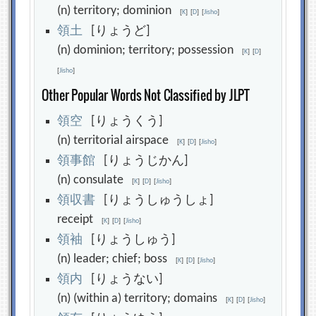
(n) territory; dominion
[
K
]
[
D
]
[
Jisho
]
領
土
[りょうど]
(n) dominion; territory; possession
[
K
]
[
D
]
[
Jisho
]
Other Popular Words Not Classified by JLPT
領
空
[りょうくう]
(n) territorial airspace
[
K
]
[
D
]
[
Jisho
]
領
事
館
[りょうじかん]
(n) consulate
[
K
]
[
D
]
[
Jisho
]
領
収
書
[りょうしゅうしょ]
receipt
[
K
]
[
D
]
[
Jisho
]
領
袖
[りょうしゅう]
(n) leader; chief; boss
[
K
]
[
D
]
[
Jisho
]
領
内
[りょうない]
(n) (within a) territory; domains
[
K
]
[
D
]
[
Jisho
]