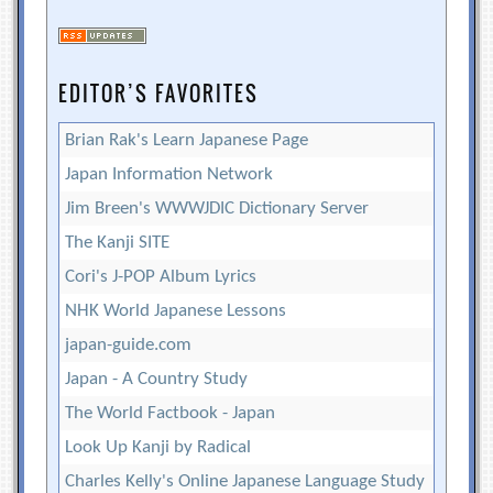
EDITOR’S FAVORITES
Brian Rak's Learn Japanese Page
Japan Information Network
Jim Breen's WWWJDIC Dictionary Server
The Kanji SITE
Cori's J-POP Album Lyrics
NHK World Japanese Lessons
japan-guide.com
Japan - A Country Study
The World Factbook - Japan
Look Up Kanji by Radical
Charles Kelly's Online Japanese Language Study