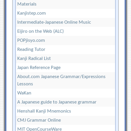
Materials
Kanjistep.com
Intermediate-Japanese Online Music
Eijiro on the Web (ALC)
POPjisyo.com
Reading Tutor
Kanji Radical List
Japan Reference Page
About.com Japanese Grammar/Expressions
Lessons
WaKan
A Japanese guide to Japanese grammar
Henshall Kanji Mnemonics
CMJ Grammar Online
MIT OpenCourseWare