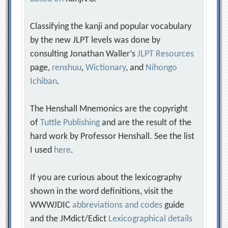
Classifying the kanji and popular vocabulary
by the new JLPT levels was done by
consulting Jonathan Waller‘s
JLPT Resources
page,
renshuu
,
Wictionary
, and
Nihongo
Ichiban
.
The Henshall Mnemonics are the copyright
of
Tuttle Publishing
and are the result of the
hard work by Professor Henshall. See the list
I used
here
.
If you are curious about the lexicography
shown in the word definitions, visit the
WWWJDIC
abbreviations and codes
guide
and the JMdict/Edict
Lexicographical details