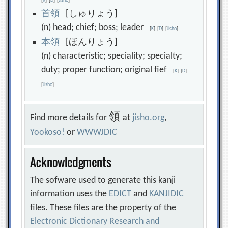
[
K
]
[
D
]
[
Jisho
]
首
領
[しゅりょう]
(n) head; chief; boss; leader
[
K
]
[
D
]
[
Jisho
]
本
領
[ほんりょう]
(n) characteristic; speciality; specialty;
duty; proper function; original fief
[
K
]
[
D
]
[
Jisho
]
領
Find more details for
at
jisho.org
,
Yookoso!
or
WWWJDIC
Acknowledgments
The sofware used to generate this kanji
information uses the
EDICT
and
KANJIDIC
files. These files are the property of the
Electronic Dictionary Research and