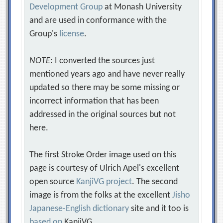
Development Group
at Monash University
and are used in conformance with the
Group's
license
.
NOTE
: I converted the sources just
mentioned years ago and have never really
updated so there may be some missing or
incorrect information that has been
addressed in the original sources but not
here.
The first Stroke Order image used on this
page is courtesy of Ulrich Apel's excellent
open source
KanjiVG project
. The second
image is from the folks at the excellent
Jisho
Japanese-English dictionary
site and it too is
based on
KanjiVG.