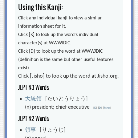
Using this Kanji:
Click any individual kanji to view a similar
information sheet for it.
Click [K] to look up the word's individual
character(s) at WWWJDIC.
Click [D] to look up the word at WWWJDIC
(definition is the same but other useful features
exist).
Click [Jisho] to look up the word at Jisho.org.
JLPT N3 Words
大
統
領
[だいとうりょう]
(n) president; chief executive
[
K
]
[
D
]
[
Jisho
]
JLPT N2 Words
領
事
[りょうじ]