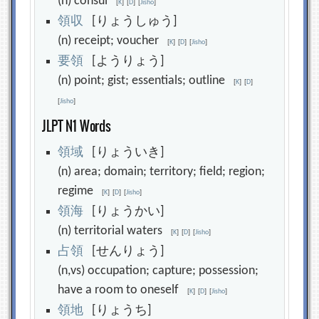
(n) consul
[
K
]
[
D
]
[
Jisho
]
領
収
[りょうしゅう]
(n) receipt; voucher
[
K
]
[
D
]
[
Jisho
]
要
領
[ようりょう]
(n) point; gist; essentials; outline
[
K
]
[
D
]
[
Jisho
]
JLPT N1 Words
領
域
[りょういき]
(n) area; domain; territory; field; region;
regime
[
K
]
[
D
]
[
Jisho
]
領
海
[りょうかい]
(n) territorial waters
[
K
]
[
D
]
[
Jisho
]
占
領
[せんりょう]
(n,vs) occupation; capture; possession;
have a room to oneself
[
K
]
[
D
]
[
Jisho
]
領
地
[りょうち]