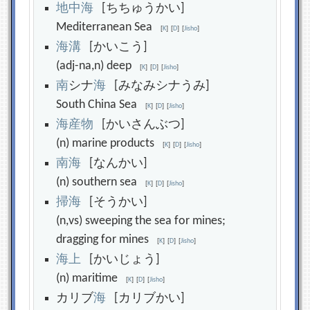
地
中
海
[ちちゅうかい]
Mediterranean Sea
[
K
]
[
D
]
[
Jisho
]
海
溝
[かいこう]
(adj-na,n) deep
[
K
]
[
D
]
[
Jisho
]
南
シナ
海
[みなみシナうみ]
South China Sea
[
K
]
[
D
]
[
Jisho
]
海
産
物
[かいさんぶつ]
(n) marine products
[
K
]
[
D
]
[
Jisho
]
南
海
[なんかい]
(n) southern sea
[
K
]
[
D
]
[
Jisho
]
掃
海
[そうかい]
(n,vs) sweeping the sea for mines;
dragging for mines
[
K
]
[
D
]
[
Jisho
]
海
上
[かいじょう]
(n) maritime
[
K
]
[
D
]
[
Jisho
]
カリブ
海
[カリブかい]