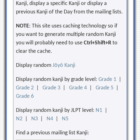
Kanji, display a specific Kanji or display a
previous Kanji of the Day from the mailing lists.
NOTE
: This site uses caching technology so if
you want to generate multiple random Kanji
you will probably need to use
Ctrl+Shift+R
to
clear the cache.
Display random
Jōyō Kanji
Display random kanji by grade level:
Grade 1
|
Grade 2
|
Grade 3
|
Grade 4
|
Grade 5
|
Grade 6
Display random kanji by JLPT level:
N1
|
N2
|
N3
|
N4
|
N5
Find a previous mailing list Kanji: