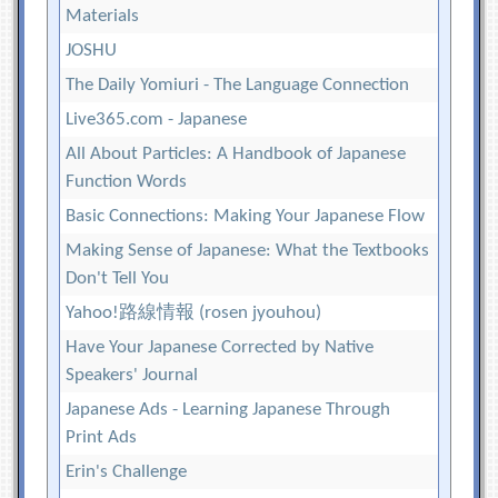
Materials
JOSHU
The Daily Yomiuri - The Language Connection
Live365.com - Japanese
All About Particles: A Handbook of Japanese
Function Words
Basic Connections: Making Your Japanese Flow
Making Sense of Japanese: What the Textbooks
Don't Tell You
Yahoo!路線情報 (rosen jyouhou)
Have Your Japanese Corrected by Native
Speakers' Journal
Japanese Ads - Learning Japanese Through
Print Ads
Erin's Challenge