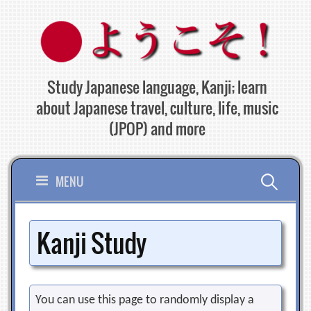
Skip
to
content
Study Japanese language, Kanji; learn
about Japanese travel, culture, life, music
(JPOP) and more
Search
MENU
for:
Kanji Study
You can use this page to randomly display a