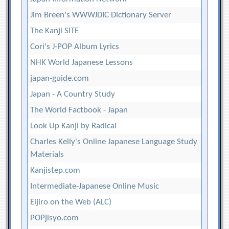
Jim Breen's WWWJDIC Dictionary Server
The Kanji SITE
Cori's J-POP Album Lyrics
NHK World Japanese Lessons
japan-guide.com
Japan - A Country Study
The World Factbook - Japan
Look Up Kanji by Radical
Charles Kelly's Online Japanese Language Study
Materials
Kanjistep.com
Intermediate-Japanese Online Music
Eijiro on the Web (ALC)
POPjisyo.com