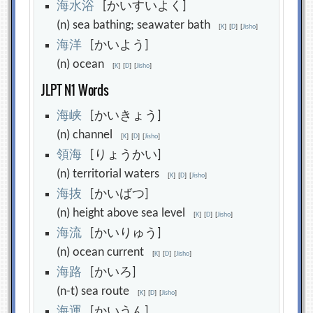
海
水
浴
[かいすいよく]
(n) sea bathing; seawater bath
[
K
]
[
D
]
[
Jisho
]
海
洋
[かいよう]
(n) ocean
[
K
]
[
D
]
[
Jisho
]
JLPT N1 Words
海
峡
[かいきょう]
(n) channel
[
K
]
[
D
]
[
Jisho
]
領
海
[りょうかい]
(n) territorial waters
[
K
]
[
D
]
[
Jisho
]
海
抜
[かいばつ]
(n) height above sea level
[
K
]
[
D
]
[
Jisho
]
海
流
[かいりゅう]
(n) ocean current
[
K
]
[
D
]
[
Jisho
]
海
路
[かいろ]
(n-t) sea route
[
K
]
[
D
]
[
Jisho
]
海
運
[かいうん]