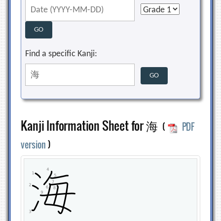
Find a specific Kanji:
Kanji Information Sheet for 海
(
PDF
version
)