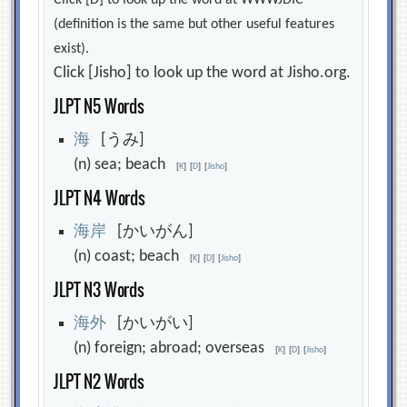
Click [D] to look up the word at WWWJDIC
(definition is the same but other useful features
exist).
Click [Jisho] to look up the word at Jisho.org.
JLPT N5 Words
海
[うみ]
(n) sea; beach
[
K
]
[
D
]
[
Jisho
]
JLPT N4 Words
海
岸
[かいがん]
(n) coast; beach
[
K
]
[
D
]
[
Jisho
]
JLPT N3 Words
海
外
[かいがい]
(n) foreign; abroad; overseas
[
K
]
[
D
]
[
Jisho
]
JLPT N2 Words