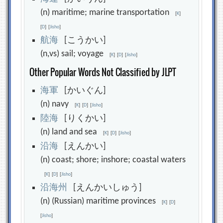
(n) maritime; marine transportation
[
K
]
[
D
]
[
Jisho
]
航
海
[こうかい]
(n,vs) sail; voyage
[
K
]
[
D
]
[
Jisho
]
Other Popular Words Not Classified by JLPT
海
軍
[かいぐん]
(n) navy
[
K
]
[
D
]
[
Jisho
]
陸
海
[りくかい]
(n) land and sea
[
K
]
[
D
]
[
Jisho
]
沿
海
[えんかい]
(n) coast; shore; inshore; coastal waters
[
K
]
[
D
]
[
Jisho
]
沿
海
州
[えんかいしゅう]
(n) (Russian) maritime provinces
[
K
]
[
D
]
[
Jisho
]