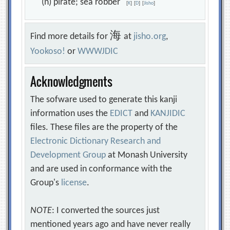
(n) pirate; sea robber
[
K
]
[
D
]
[
Jisho
]
海
Find more details for
at
jisho.org
,
Yookoso!
or
WWWJDIC
Acknowledgments
The sofware used to generate this kanji
information uses the
EDICT
and
KANJIDIC
files. These files are the property of the
Electronic Dictionary Research and
Development Group
at Monash University
and are used in conformance with the
Group's
license
.
NOTE
: I converted the sources just
mentioned years ago and have never really