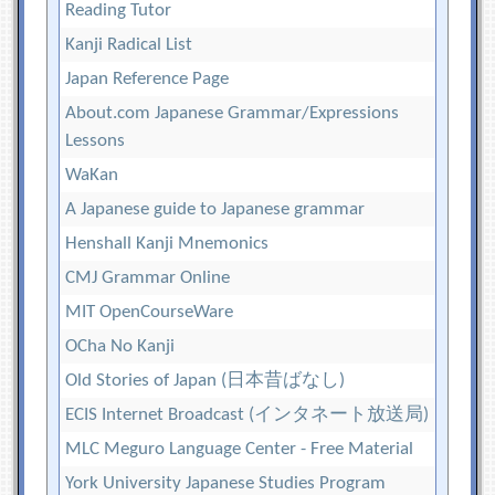
Reading Tutor
Kanji Radical List
Japan Reference Page
About.com Japanese Grammar/Expressions
Lessons
WaKan
A Japanese guide to Japanese grammar
Henshall Kanji Mnemonics
CMJ Grammar Online
MIT OpenCourseWare
OCha No Kanji
Old Stories of Japan (日本昔ばなし)
ECIS Internet Broadcast (インタネート放送局)
MLC Meguro Language Center - Free Material
York University Japanese Studies Program