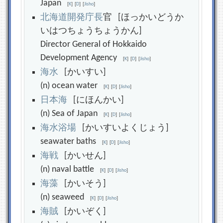
Japan
[
K
]
[
D
]
[
Jisho
]
北
海
道
開
発
庁
長
官 [ほっかいどうか
いはつちょうちょうかん]
Director General of Hokkaido
Development Agency
[
K
]
[
D
]
[
Jisho
]
海
水
[かいすい]
(n) ocean water
[
K
]
[
D
]
[
Jisho
]
日
本
海
[にほんかい]
(n) Sea of Japan
[
K
]
[
D
]
[
Jisho
]
海
水
浴
場
[かいすいよくじょう]
seawater baths
[
K
]
[
D
]
[
Jisho
]
海
戦
[かいせん]
(n) naval battle
[
K
]
[
D
]
[
Jisho
]
海
藻
[かいそう]
(n) seaweed
[
K
]
[
D
]
[
Jisho
]
海
賊
[かいぞく]