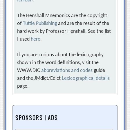
Ichiban
.
The Henshall Mnemonics are the copyright
of
Tuttle Publishing
and are the result of the
hard work by Professor Henshall. See the list
I used
here
.
If you are curious about the lexicography
shown in the word definitions, visit the
WWWJDIC
abbreviations and codes
guide
and the JMdict/Edict
Lexicographical details
page.
SPONSORS | ADS