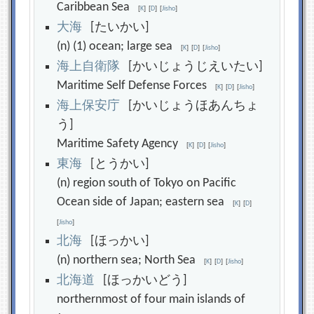
Caribbean Sea
[
K
]
[
D
]
[
Jisho
]
大
海
[たいかい]
(n) (1) ocean; large sea
[
K
]
[
D
]
[
Jisho
]
海
上
自
衛
隊
[かいじょうじえいたい]
Maritime Self Defense Forces
[
K
]
[
D
]
[
Jisho
]
海
上
保
安
庁
[かいじょうほあんちょ
う]
Maritime Safety Agency
[
K
]
[
D
]
[
Jisho
]
東
海
[とうかい]
(n) region south of Tokyo on Pacific
Ocean side of Japan; eastern sea
[
K
]
[
D
]
[
Jisho
]
北
海
[ほっかい]
(n) northern sea; North Sea
[
K
]
[
D
]
[
Jisho
]
北
海
道
[ほっかいどう]
northernmost of four main islands of