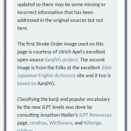
updated so there may be some missing or
incorrect information that has been
addressed in the original sources but not
here.
The first Stroke Order image used on this
page is courtesy of Ulrich Apel's excellent
open source
KanjiVG project
. The second
image is from the folks at the excellent
Jisho
Japanese-English dictionary
site and it too is
based on
KanjiVG.
Classifying the kanji and popular vocabulary
by the new JLPT levels was done by
consulting Jonathan Waller‘s
JLPT Resources
page,
renshuu
,
Wictionary
, and
Nihongo