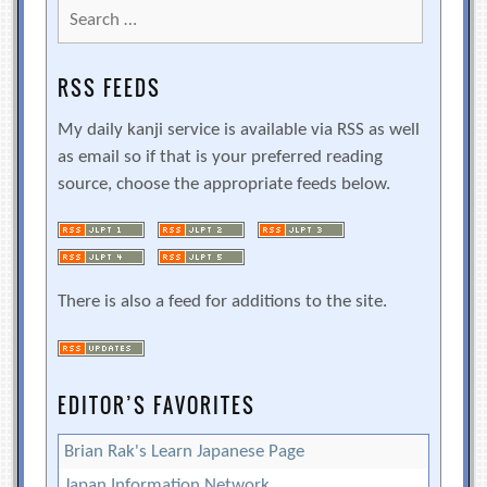
Search
for:
RSS FEEDS
My daily kanji service is available via RSS as well
as email so if that is your preferred reading
source, choose the appropriate feeds below.
There is also a feed for additions to the site.
EDITOR’S FAVORITES
Brian Rak's Learn Japanese Page
Japan Information Network