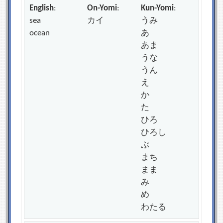
English
:
On-Yomi
:
Kun-Yomi
:
sea
カイ
うみ
ocean
あ
あま
うな
うん
え
か
た
ひろ
ひろし
ぶ
まち
まま
み
め
わたる