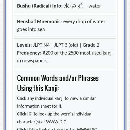
Bushu (Radical) Info
: 水 (みず) – water
Henshall Mnemonic
: every drop of water
goes into sea
Levels
: JLPT N4 | JLPT 3 (old) | Grade 2
Frequency
: #200 of the 2500 most used kanji
in newspapers
Common Words and/or Phrases
Using this Kanji:
Click any individual kanji to view a similar
information sheet for it.
Click [K] to look up the word's individual
character(s) at WWWJDIC.