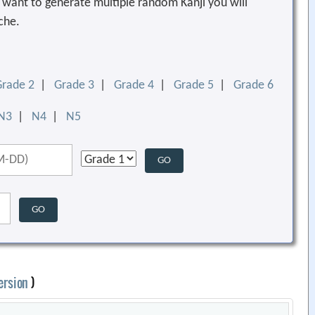
ou want to generate multiple random Kanji you will
che.
Grade 2
|
Grade 3
|
Grade 4
|
Grade 5
|
Grade 6
N3
|
N4
|
N5
ersion
)