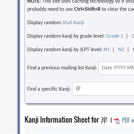
NOTE
: This site uses caching technology so if y
probably need to use
Ctrl+Shift+R
to clear the ca
Display random
Jōyō Kanji
Display random kanji by grade level:
Grade 1
|
Display random kanji by JLPT level:
N1
|
N2
|
Find a previous mailing list Kanji:
Find a specific Kanji:
Kanji Information Sheet for 岸
(
PDF v