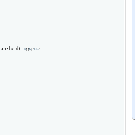
s are held)
[
K
]
[
D
]
[
Jisho
]