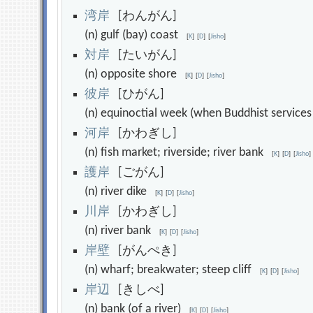
湾
岸
[わんがん]
(n) gulf (bay) coast
[
K
]
[
D
]
[
Jisho
]
対
岸
[たいがん]
(n) opposite shore
[
K
]
[
D
]
[
Jisho
]
彼
岸
[ひがん]
(n) equinoctial week (when Buddhist service
河
岸
[かわぎし]
(n) fish market; riverside; river bank
[
K
]
[
D
]
[
Jisho
]
護
岸
[ごがん]
(n) river dike
[
K
]
[
D
]
[
Jisho
]
川
岸
[かわぎし]
(n) river bank
[
K
]
[
D
]
[
Jisho
]
岸
壁
[がんぺき]
(n) wharf; breakwater; steep cliff
[
K
]
[
D
]
[
Jisho
]
岸
辺
[きしべ]
(n) bank (of a river)
[
K
]
[
D
]
[
Jisho
]