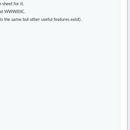
 sheet for it.
s) at WWWJDIC.
s the same but other useful features exist).