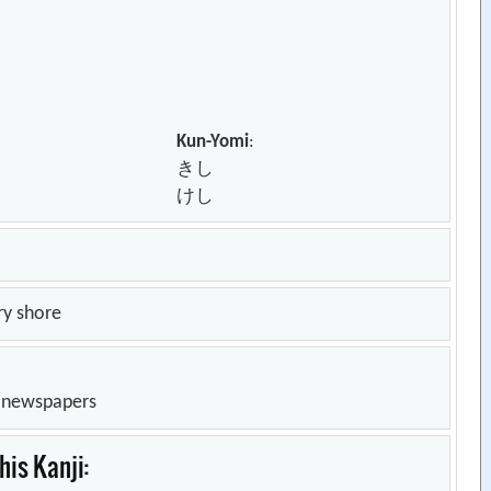
Kun-Yomi
:
きし
けし
ry shore
n newspapers
is Kanji: