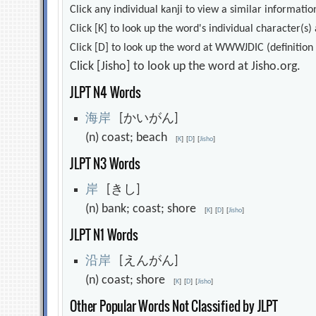
Click any individual kanji to view a similar information
Click [K] to look up the word's individual character(
Click [D] to look up the word at WWWJDIC (definition i
Click [Jisho] to look up the word at Jisho.org.
JLPT N4 Words
海
岸
[かいがん]
(n) coast; beach
[
K
]
[
D
]
[
Jisho
]
JLPT N3 Words
岸
[きし]
(n) bank; coast; shore
[
K
]
[
D
]
[
Jisho
]
JLPT N1 Words
沿
岸
[えんがん]
(n) coast; shore
[
K
]
[
D
]
[
Jisho
]
Other Popular Words Not Classified by JLPT