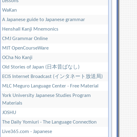
Lessons
WaKan
A Japanese guide to Japanese grammar
Henshall Kanji Mnemonics
CMJ Grammar Online
MIT OpenCourseWare
OCha No Kanji
Old Stories of Japan (日本昔ばなし)
ECIS Internet Broadcast (インタネート放送局)
MLC Meguro Language Center - Free Material
York University Japanese Studies Program
Materials
JOSHU
The Daily Yomiuri - The Language Connection
Live365.com - Japanese