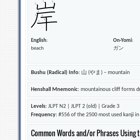
English
:
On-Yomi
:
beach
ガン
Bushu (Radical) Info
: 山 (やま) – mountain
Henshall Mnemonic
: mountainous cliff forms d
Levels
: JLPT N2 | JLPT 2 (old) | Grade 3
Frequency
: #556 of the 2500 most used kanji i
Common Words and/or Phrases Using th