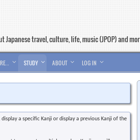
t Japanese travel, culture, life, music (JPOP) and mo
RE…
STUDY
ABOUT
LOG IN
display a specific Kanji or display a previous Kanji of the