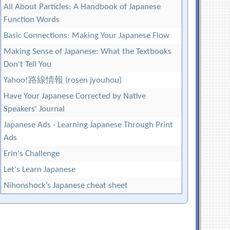
All About Particles: A Handbook of Japanese
Function Words
Basic Connections: Making Your Japanese Flow
Making Sense of Japanese: What the Textbooks
Don't Tell You
Yahoo!路線情報 (rosen jyouhou)
Have Your Japanese Corrected by Native
Speakers' Journal
Japanese Ads - Learning Japanese Through Print
Ads
Erin's Challenge
Let's Learn Japanese
Nihonshock’s Japanese cheat sheet