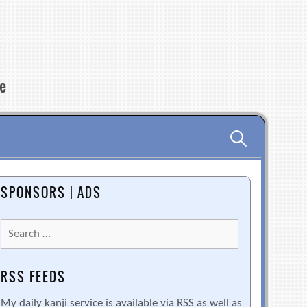
re
Search
for:
SPONSORS | ADS
Search
for:
RSS FEEDS
My daily kanji service is available via RSS as well as