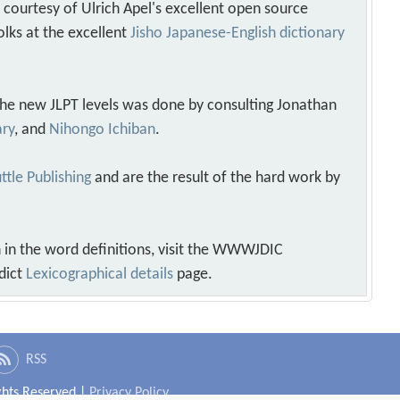
s courtesy of Ulrich Apel's excellent open source
olks at the excellent
Jisho Japanese-English dictionary
 the new JLPT levels was done by consulting Jonathan
ary
, and
Nihongo Ichiban
.
ttle Publishing
and are the result of the hard work by
 in the word definitions, visit the WWWJDIC
dict
Lexicographical details
page.
RSS
ights Reserved |
Privacy Policy