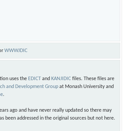
or
WWWJDIC
tion uses the
EDICT
and
KANJIDIC
files. These files are
arch and Development Group
at Monash University and
se
.
years ago and have never really updated so there may
as been addressed in the original sources but not here.