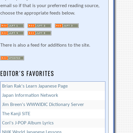
email so if that is your preferred reading source,
choose the appropriate feeds below.
There is also a feed for additions to the site.
EDITOR’S FAVORITES
Brian Rak's Learn Japanese Page
Japan Information Network
Jim Breen's WWWJDIC Dictionary Server
The Kanji SITE
Cori's J-POP Album Lyrics
NHK World Japanese Lessons