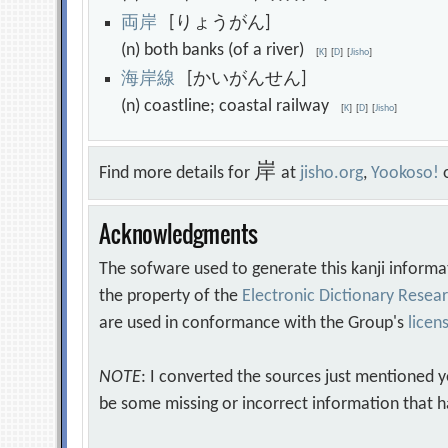
両
岸
[りょうがん]
(n) both banks (of a river)
[
K
]
[
D
]
[
Jisho
]
海
岸
線
[かいがんせん]
(n) coastline; coastal railway
[
K
]
[
D
]
[
Jisho
]
岸
Find more details for
at
jisho.org
,
Yookoso!
Acknowledgments
The sofware used to generate this kanji informa
the property of the
Electronic Dictionary Rese
are used in conformance with the Group's
licen
NOTE
: I converted the sources just mentioned 
be some missing or incorrect information that h