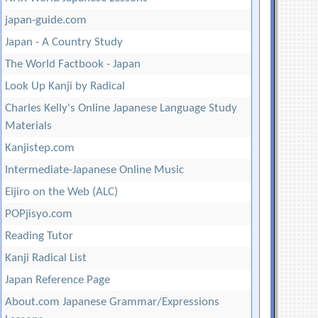
japan-guide.com
Japan - A Country Study
The World Factbook - Japan
Look Up Kanji by Radical
Charles Kelly's Online Japanese Language Study
Materials
Kanjistep.com
Intermediate-Japanese Online Music
Eijiro on the Web (ALC)
POPjisyo.com
Reading Tutor
Kanji Radical List
Japan Reference Page
About.com Japanese Grammar/Expressions