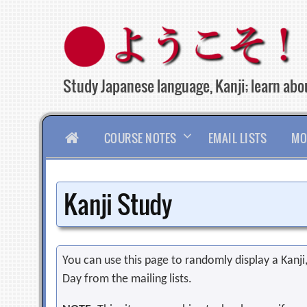
Skip
to
content
Study Japanese language, Kanji; learn abou
HOME
COURSE NOTES
EMAIL LISTS
MO
Kanji Study
You can use this page to randomly display a Kanji, 
Day from the mailing lists.