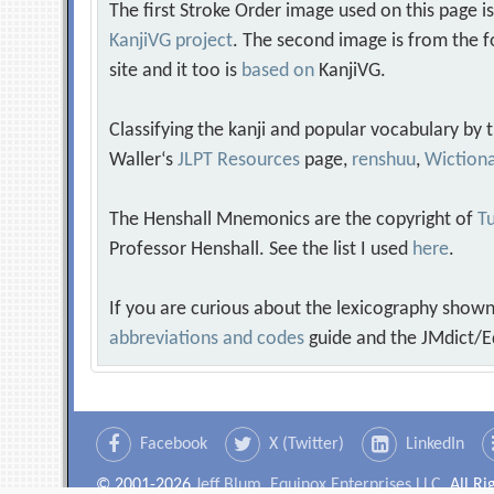
The first Stroke Order image used on this page i
KanjiVG project
. The second image is from the f
site and it too is
based on
KanjiVG.
Classifying the kanji and popular vocabulary by
Waller‘s
JLPT Resources
page,
renshuu
,
Wiction
The Henshall Mnemonics are the copyright of
Tu
Professor Henshall. See the list I used
here
.
If you are curious about the lexicography shown
abbreviations and codes
guide and the JMdict/E
Facebook
X (Twitter)
LinkedIn
© 2001-2026
Jeff Blum, Equinox Enterprises LLC
. All R