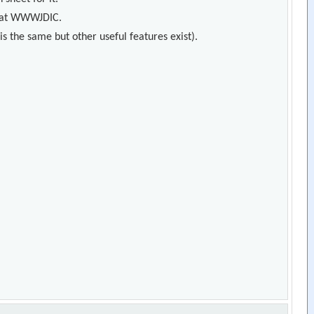
s) at WWWJDIC.
s the same but other useful features exist).