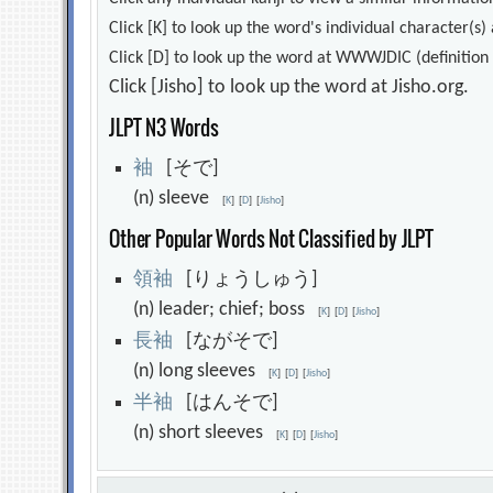
Click [K] to look up the word's individual character(
Click [D] to look up the word at WWWJDIC (definition i
Click [Jisho] to look up the word at Jisho.org.
JLPT N3 Words
袖
[そで]
(n) sleeve
[
K
]
[
D
]
[
Jisho
]
Other Popular Words Not Classified by JLPT
領
袖
[りょうしゅう]
(n) leader; chief; boss
[
K
]
[
D
]
[
Jisho
]
長
袖
[ながそで]
(n) long sleeves
[
K
]
[
D
]
[
Jisho
]
半
袖
[はんそで]
(n) short sleeves
[
K
]
[
D
]
[
Jisho
]