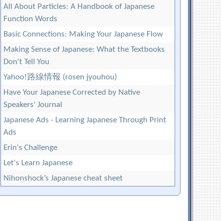
All About Particles: A Handbook of Japanese
Function Words
Basic Connections: Making Your Japanese Flow
Making Sense of Japanese: What the Textbooks
Don't Tell You
Yahoo!路線情報 (rosen jyouhou)
Have Your Japanese Corrected by Native
Speakers' Journal
Japanese Ads - Learning Japanese Through Print
Ads
Erin's Challenge
Let's Learn Japanese
Nihonshock’s Japanese cheat sheet