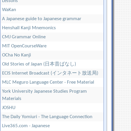
Lessons
WaKan
A Japanese guide to Japanese grammar
Henshall Kanji Mnemonics
CMJ Grammar Online
MIT OpenCourseWare
OCha No Kanji
Old Stories of Japan (日本昔ばなし)
ECIS Internet Broadcast (インタネート放送局)
MLC Meguro Language Center - Free Material
York University Japanese Studies Program
Materials
JOSHU
The Daily Yomiuri - The Language Connection
Live365.com - Japanese