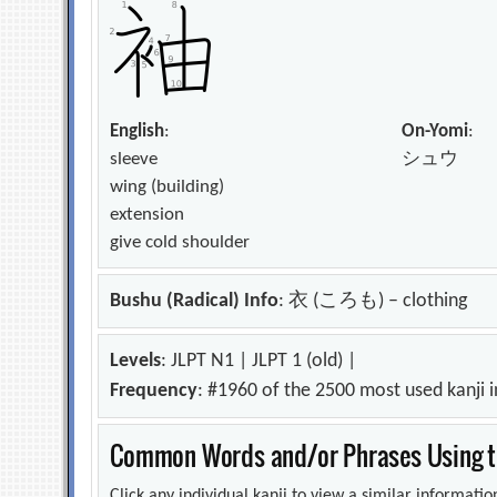
English
:
On-Yomi
:
sleeve
シュウ
wing (building)
extension
give cold shoulder
Bushu (Radical) Info
: 衣 (ころも) – clothing
Levels
: JLPT N1 | JLPT 1 (old) |
Frequency
: #1960 of the 2500 most used kanji 
Common Words and/or Phrases Using th
Click any individual kanji to view a similar information