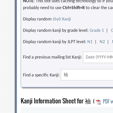
NOTE
: This site uses caching technology so if y
probably need to use
Ctrl+Shift+R
to clear the ca
Display random
Jōyō Kanji
Display random kanji by grade level:
Grade 1
|
Display random kanji by JLPT level:
N1
|
N2
|
Find a previous mailing list Kanji:
Find a specific Kanji:
Kanji Information Sheet for 袖
(
PDF v