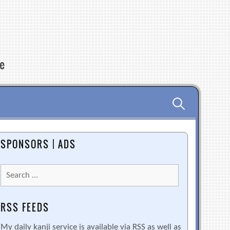
re
Search
for:
SPONSORS | ADS
Search
for:
RSS FEEDS
My daily kanji service is available via RSS as well as