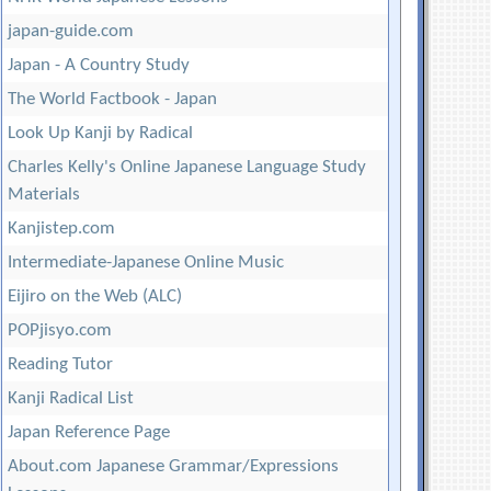
japan-guide.com
Japan - A Country Study
The World Factbook - Japan
Look Up Kanji by Radical
Charles Kelly's Online Japanese Language Study
Materials
Kanjistep.com
Intermediate-Japanese Online Music
Eijiro on the Web (ALC)
POPjisyo.com
Reading Tutor
Kanji Radical List
Japan Reference Page
About.com Japanese Grammar/Expressions