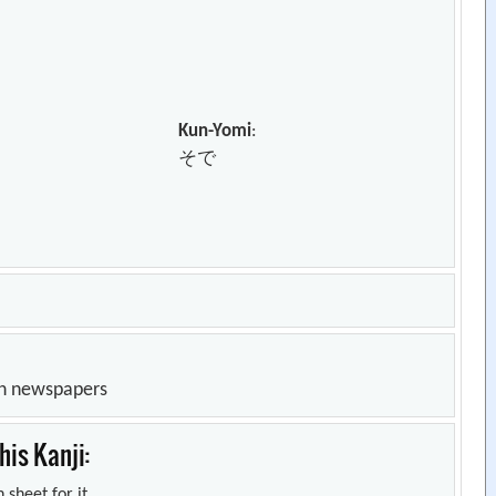
Kun-Yomi
:
そで
in newspapers
is Kanji:
 sheet for it.