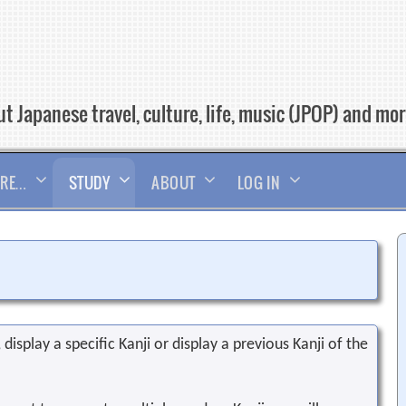
t Japanese travel, culture, life, music (JPOP) and mo
RE…
STUDY
ABOUT
LOG IN
display a specific Kanji or display a previous Kanji of the