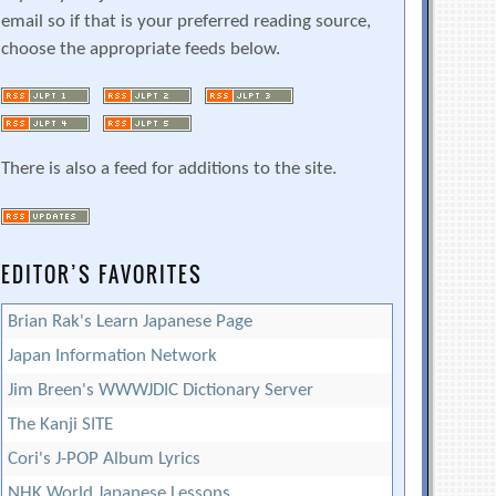
email so if that is your preferred reading source,
choose the appropriate feeds below.
There is also a feed for additions to the site.
EDITOR’S FAVORITES
Brian Rak's Learn Japanese Page
Japan Information Network
Jim Breen's WWWJDIC Dictionary Server
The Kanji SITE
Cori's J-POP Album Lyrics
NHK World Japanese Lessons