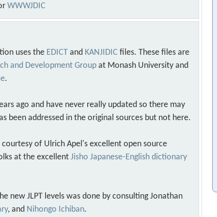
or
WWWJDIC
tion uses the
EDICT
and
KANJIDIC
files. These files are
arch and Development Group
at Monash University and
se
.
years ago and have never really updated so there may
as been addressed in the original sources but not here.
s courtesy of Ulrich Apel's excellent open source
olks at the excellent
Jisho Japanese-English dictionary
 the new JLPT levels was done by consulting Jonathan
ary
, and
Nihongo Ichiban
.