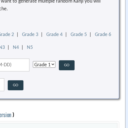
ou want to generate multiple random Kanji you will
che.
Grade 2
|
Grade 3
|
Grade 4
|
Grade 5
|
Grade 6
N3
|
N4
|
N5
ersion
)