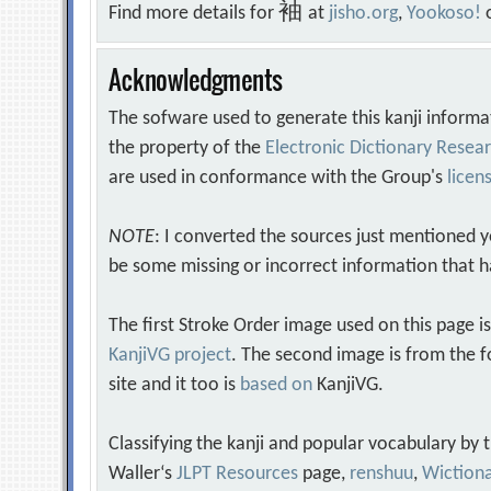
袖
Find more details for
at
jisho.org
,
Yookoso!
Acknowledgments
The sofware used to generate this kanji informa
the property of the
Electronic Dictionary Rese
are used in conformance with the Group's
licen
NOTE
: I converted the sources just mentioned 
be some missing or incorrect information that h
The first Stroke Order image used on this page i
KanjiVG project
. The second image is from the f
site and it too is
based on
KanjiVG.
Classifying the kanji and popular vocabulary by
Waller‘s
JLPT Resources
page,
renshuu
,
Wiction