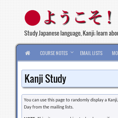
Skip
to
content
Study Japanese language, Kanji; learn abou
HOME
COURSE NOTES
EMAIL LISTS
MO
Kanji Study
You can use this page to randomly display a Kanji, 
Day from the mailing lists.