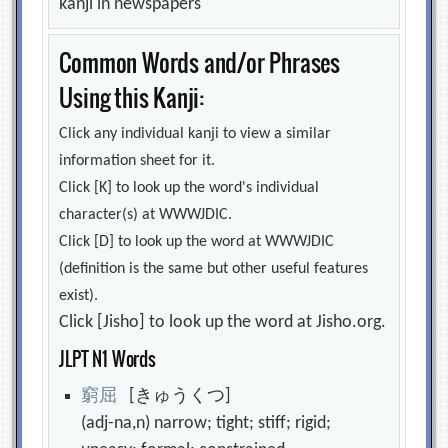
kanji in newspapers
Common Words and/or Phrases
Using this Kanji:
Click any individual kanji to view a similar
information sheet for it.
Click [K] to look up the word's individual
character(s) at WWWJDIC.
Click [D] to look up the word at WWWJDIC
(definition is the same but other useful features
exist).
Click [Jisho] to look up the word at Jisho.org.
JLPT N1 Words
窮
屈
[きゅうくつ]
(adj-na,n) narrow; tight; stiff; rigid;