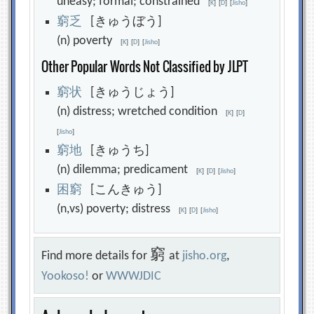
uneasy; formal; constrained
[
K
]
[
D
]
[
Jisho
]
窮
乏
[きゅうぼう]
(n) poverty
[
K
]
[
D
]
[
Jisho
]
Other Popular Words Not Classified by JLPT
窮
状
[きゅうじょう]
(n) distress; wretched condition
[
K
]
[
D
]
[
Jisho
]
窮
地
[きゅうち]
(n) dilemma; predicament
[
K
]
[
D
]
[
Jisho
]
困
窮
[こんきゅう]
(n,vs) poverty; distress
[
K
]
[
D
]
[
Jisho
]
窮
Find more details for
at
jisho.org
,
Yookoso!
or
WWWJDIC