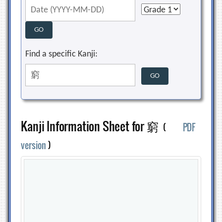
Find a specific Kanji:
Kanji Information Sheet for 窮
(
PDF
version
)