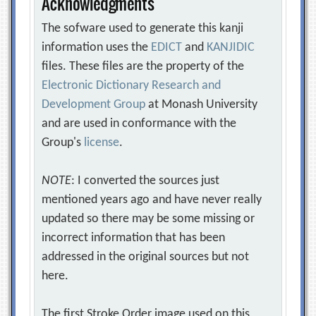
Acknowledgments
The sofware used to generate this kanji
information uses the
EDICT
and
KANJIDIC
files. These files are the property of the
Electronic Dictionary Research and
Development Group
at Monash University
and are used in conformance with the
Group's
license
.
NOTE
: I converted the sources just
mentioned years ago and have never really
updated so there may be some missing or
incorrect information that has been
addressed in the original sources but not
here.
The first Stroke Order image used on this