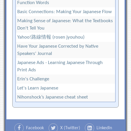
Function Words
Basic Connections: Making Your Japanese Flow
Making Sense of Japanese: What the Textbooks
Don't Tell You
Yahoo!路線情報 (rosen jyouhou)
Have Your Japanese Corrected by Native
Speakers' Journal
Japanese Ads - Learning Japanese Through
Print Ads
Erin's Challenge
Let's Learn Japanese
Nihonshock’s Japanese cheat sheet
Facebook
X (Twitter)
LinkedIn