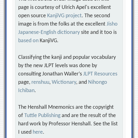
page is courtesy of Ulrich Apel's excellent
open source
KanjiVG project
. The second
image is from the folks at the excellent
Jisho
Japanese-English dictionary
site and it too is
based on
KanjiVG.
Classifying the kanji and popular vocabulary
by the new JLPT levels was done by
consulting Jonathan Waller‘s
JLPT Resources
page,
renshuu
,
Wictionary
, and
Nihongo
Ichiban
.
The Henshall Mnemonics are the copyright
of
Tuttle Publishing
and are the result of the
hard work by Professor Henshall. See the list
I used
here
.