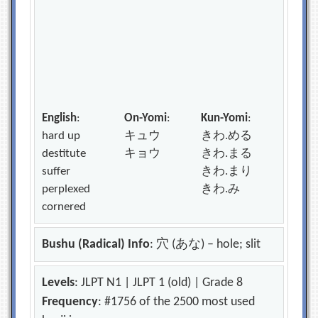
English
:
On-Yomi
:
Kun-Yomi
:
hard up
キュウ
きわ.める
destitute
キョウ
きわ.まる
suffer
きわ.まり
perplexed
きわ.み
cornered
Bushu (Radical) Info
: 穴 (あな) – hole; slit
Levels
: JLPT N1 | JLPT 1 (old) | Grade 8
Frequency
: #1756 of the 2500 most used