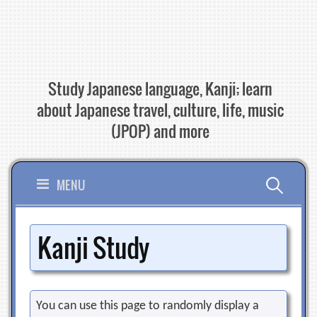
Skip
to
content
Study Japanese language, Kanji; learn
about Japanese travel, culture, life, music
(JPOP) and more
Search
MENU
for:
Kanji Study
You can use this page to randomly display a