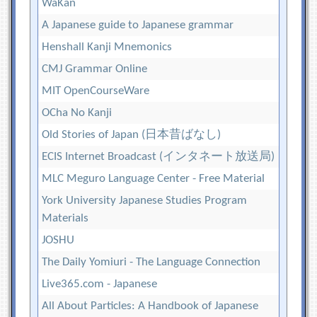
WaKan
A Japanese guide to Japanese grammar
Henshall Kanji Mnemonics
CMJ Grammar Online
MIT OpenCourseWare
OCha No Kanji
Old Stories of Japan (日本昔ばなし)
ECIS Internet Broadcast (インタネート放送局)
MLC Meguro Language Center - Free Material
York University Japanese Studies Program
Materials
JOSHU
The Daily Yomiuri - The Language Connection
Live365.com - Japanese
All About Particles: A Handbook of Japanese