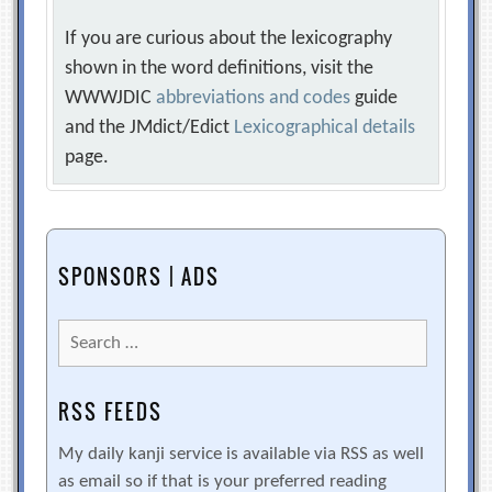
If you are curious about the lexicography
shown in the word definitions, visit the
WWWJDIC
abbreviations and codes
guide
and the JMdict/Edict
Lexicographical details
page.
SPONSORS | ADS
Search
for:
RSS FEEDS
My daily kanji service is available via RSS as well
as email so if that is your preferred reading