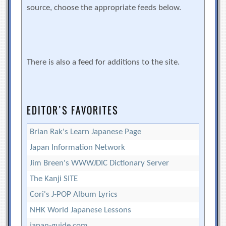
source, choose the appropriate feeds below.
There is also a feed for additions to the site.
EDITOR’S FAVORITES
Brian Rak's Learn Japanese Page
Japan Information Network
Jim Breen's WWWJDIC Dictionary Server
The Kanji SITE
Cori's J-POP Album Lyrics
NHK World Japanese Lessons
japan-guide.com