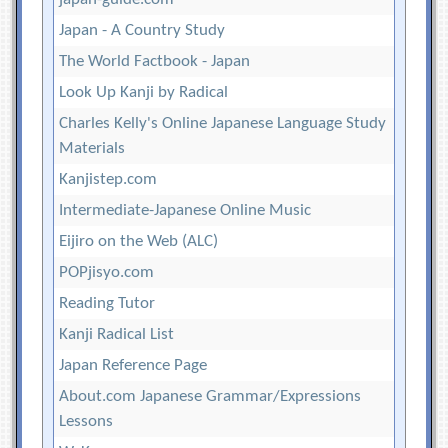
Japan - A Country Study
The World Factbook - Japan
Look Up Kanji by Radical
Charles Kelly's Online Japanese Language Study
Materials
Kanjistep.com
Intermediate-Japanese Online Music
Eijiro on the Web (ALC)
POPjisyo.com
Reading Tutor
Kanji Radical List
Japan Reference Page
About.com Japanese Grammar/Expressions
Lessons