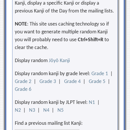
Kanji, display a specific Kanji or display a
previous Kanji of the Day from the mailing lists.
NOTE
: This site uses caching technology so if
you want to generate multiple random Kanji
you will probably need to use
Ctrl+Shift+R
to
clear the cache.
Display random
Jōyō Kanji
Display random kanji by grade level:
Grade 1
|
Grade 2
|
Grade 3
|
Grade 4
|
Grade 5
|
Grade 6
Display random kanji by JLPT level:
N1
|
N2
|
N3
|
N4
|
N5
Find a previous mailing list Kanji: