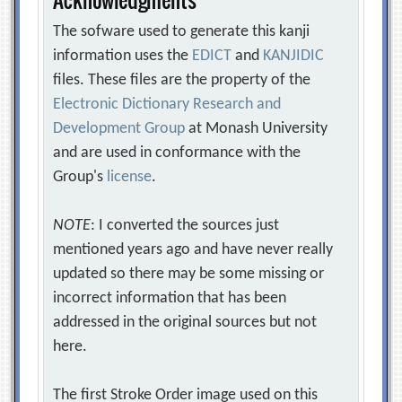
The sofware used to generate this kanji
information uses the
EDICT
and
KANJIDIC
files. These files are the property of the
Electronic Dictionary Research and
Development Group
at Monash University
and are used in conformance with the
Group's
license
.
NOTE
: I converted the sources just
mentioned years ago and have never really
updated so there may be some missing or
incorrect information that has been
addressed in the original sources but not
here.
The first Stroke Order image used on this