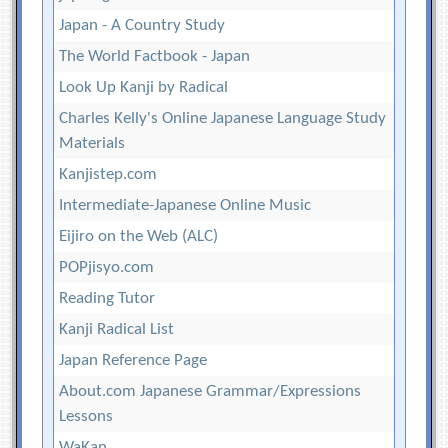
Japan - A Country Study
The World Factbook - Japan
Look Up Kanji by Radical
Charles Kelly's Online Japanese Language Study
Materials
Kanjistep.com
Intermediate-Japanese Online Music
Eijiro on the Web (ALC)
POPjisyo.com
Reading Tutor
Kanji Radical List
Japan Reference Page
About.com Japanese Grammar/Expressions
Lessons
WaKan