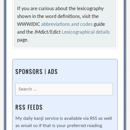
If you are curious about the lexicography
shown in the word definitions, visit the
WWWJDIC
abbreviations and codes
guide
and the JMdict/Edict
Lexicographical details
page.
SPONSORS | ADS
Search
for:
RSS FEEDS
My daily kanji service is available via RSS as well
as email so if that is your preferred reading