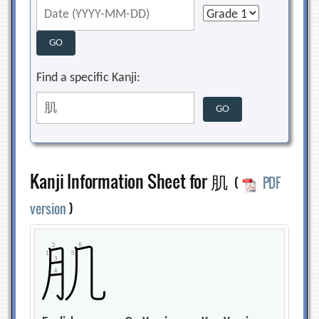
Find a specific Kanji:
Kanji Information Sheet for 肌
(
PDF
version
)