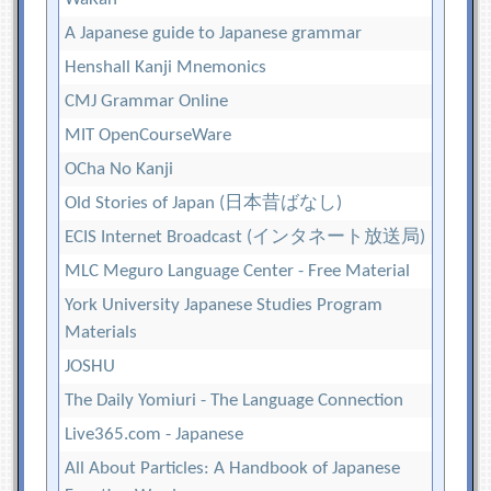
A Japanese guide to Japanese grammar
Henshall Kanji Mnemonics
CMJ Grammar Online
MIT OpenCourseWare
OCha No Kanji
Old Stories of Japan (日本昔ばなし)
ECIS Internet Broadcast (インタネート放送局)
MLC Meguro Language Center - Free Material
York University Japanese Studies Program
Materials
JOSHU
The Daily Yomiuri - The Language Connection
Live365.com - Japanese
All About Particles: A Handbook of Japanese