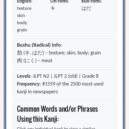
English
:
On-Yomi
:
Kun-Yomi
:
texture
キ
はだ
skin
body
grain
Bushu (Radical) Info
:
肋 (キ, はだ) – texture; skin; body; grain
肉 (にく) – meat
Levels
: JLPT N2 | JLPT 2 (old) | Grade 8
Frequency
: #1559 of the 2500 most used
kanji in newspapers
Common Words and/or Phrases
Using this Kanji: