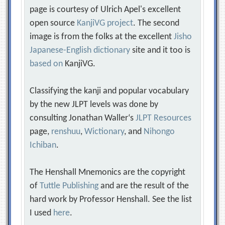
page is courtesy of Ulrich Apel's excellent
open source
KanjiVG project
. The second
image is from the folks at the excellent
Jisho
Japanese-English dictionary
site and it too is
based on
KanjiVG.
Classifying the kanji and popular vocabulary
by the new JLPT levels was done by
consulting Jonathan Waller‘s
JLPT Resources
page,
renshuu
,
Wictionary
, and
Nihongo
Ichiban
.
The Henshall Mnemonics are the copyright
of
Tuttle Publishing
and are the result of the
hard work by Professor Henshall. See the list
I used
here
.