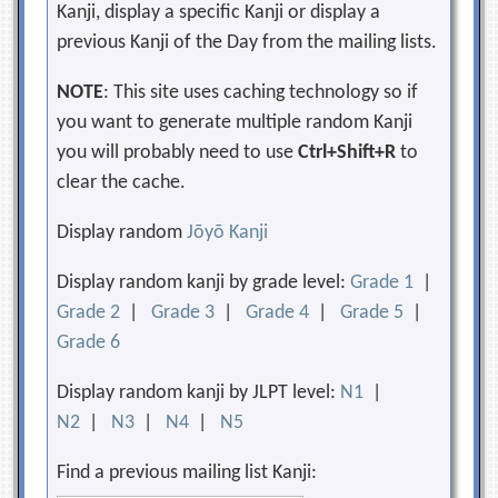
Kanji, display a specific Kanji or display a
previous Kanji of the Day from the mailing lists.
NOTE
: This site uses caching technology so if
you want to generate multiple random Kanji
you will probably need to use
Ctrl+Shift+R
to
clear the cache.
Display random
Jōyō Kanji
Display random kanji by grade level:
Grade 1
|
Grade 2
|
Grade 3
|
Grade 4
|
Grade 5
|
Grade 6
Display random kanji by JLPT level:
N1
|
N2
|
N3
|
N4
|
N5
Find a previous mailing list Kanji: