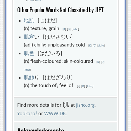
Other Popular Words Not Classified by JLPT
地
肌
[じはだ]
(n) texture; grain
[
K
]
[
D
]
[
Jisho
]
肌
寒
い [はださむい]
(adj) chilly; unpleasantly cold
[
K
]
[
D
]
[
Jisho
]
肌
色
[はだいろ]
(n) flesh-coloured; skin-coloured
[
K
]
[
D
]
[
Jisho
]
肌
触
り [はだざわり]
(n) the touch of; feel of
[
K
]
[
D
]
[
Jisho
]
肌
Find more details for
at
jisho.org
,
Yookoso!
or
WWWJDIC
Acknowledgments