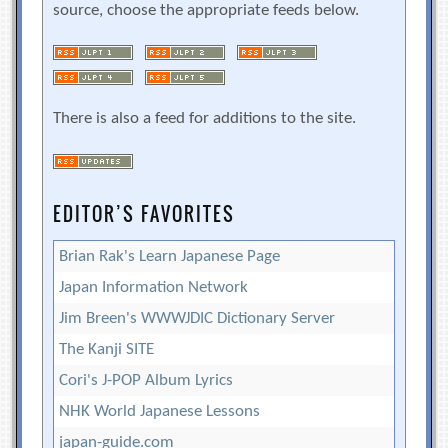
source, choose the appropriate feeds below.
There is also a feed for additions to the site.
EDITOR’S FAVORITES
Brian Rak's Learn Japanese Page
Japan Information Network
Jim Breen's WWWJDIC Dictionary Server
The Kanji SITE
Cori's J-POP Album Lyrics
NHK World Japanese Lessons
japan-guide.com