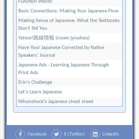
Function Words
Basic Connections: Making Your Japanese Flow
Making Sense of Japanese: What the Textbooks
Don't Tell You
Yahoo!路線情報 (rosen jyouhou)
Have Your Japanese Corrected by Native
Speakers' Journal
Japanese Ads - Learning Japanese Through
Print Ads
Erin's Challenge
Let's Learn Japanese
Nihonshock’s Japanese cheat sheet
Facebook
X (Twitter)
LinkedIn