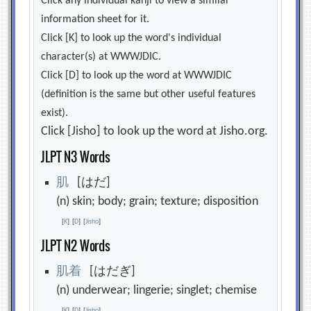
Click any individual kanji to view a similar
information sheet for it.
Click [K] to look up the word's individual
character(s) at WWWJDIC.
Click [D] to look up the word at WWWJDIC
(definition is the same but other useful features
exist).
Click [Jisho] to look up the word at Jisho.org.
JLPT N3 Words
肌
[はだ]
(n) skin; body; grain; texture; disposition
[
K
]
[
D
]
[
Jisho
]
JLPT N2 Words
肌
着
[はだぎ]
(n) underwear; lingerie; singlet; chemise
[
K
]
[
D
]
[
Jisho
]