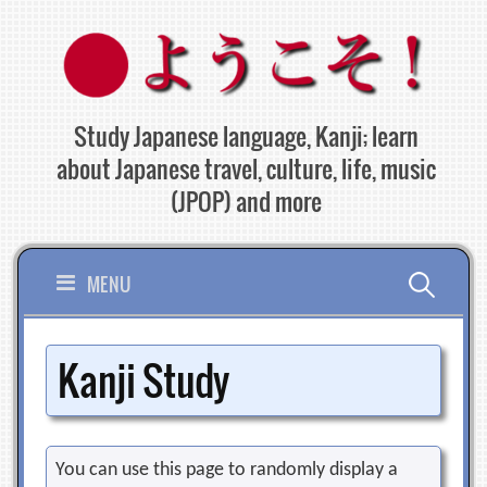
Skip
to
content
Study Japanese language, Kanji; learn
about Japanese travel, culture, life, music
(JPOP) and more
Search
MENU
for:
Kanji Study
You can use this page to randomly display a