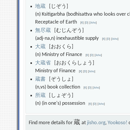
地
蔵
[じぞう]
(n) Ksitigarbha (bodhisattva who looks over c
Receptacle of Earth
[
K
]
[
D
]
[
Jisho
]
無
尽
蔵
[むじんぞう]
(adj-na,n) inexhaustible supply
[
K
]
[
D
]
[
Jisho
]
大
蔵
[おおくら]
(n) Ministry of Finance
[
K
]
[
D
]
[
Jisho
]
大
蔵
省
[おおくらしょう]
Ministry of Finance
[
K
]
[
D
]
[
Jisho
]
蔵
書
[ぞうしょ]
(n,vs) book collection
[
K
]
[
D
]
[
Jisho
]
所
蔵
[しょぞう]
(n) (in one's) possession
[
K
]
[
D
]
[
Jisho
]
蔵
Find more details for
at
jisho.org
,
Yookoso!