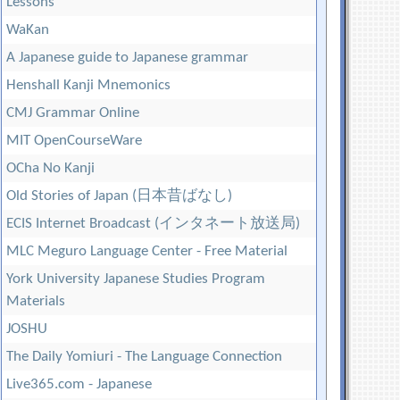
Lessons
WaKan
A Japanese guide to Japanese grammar
Henshall Kanji Mnemonics
CMJ Grammar Online
MIT OpenCourseWare
OCha No Kanji
Old Stories of Japan (日本昔ばなし)
ECIS Internet Broadcast (インタネート放送局)
MLC Meguro Language Center - Free Material
York University Japanese Studies Program
Materials
JOSHU
The Daily Yomiuri - The Language Connection
Live365.com - Japanese