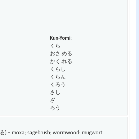
Kun-Yomi
:
くら
おさ.める
かく.れる
くらし
くらん
くろう
さし
ざ
ろう
moxa; sagebrush; wormwood; mugwort