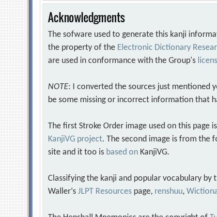
Acknowledgments
The sofware used to generate this kanji informa
the property of the
Electronic Dictionary Rese
are used in conformance with the Group's
licen
NOTE
: I converted the sources just mentioned 
be some missing or incorrect information that h
The first Stroke Order image used on this page i
KanjiVG project
. The second image is from the f
site and it too is
based on
KanjiVG.
Classifying the kanji and popular vocabulary by
Waller‘s
JLPT Resources
page,
renshuu
,
Wiction