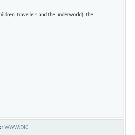
hildren, travellers and the underworld); the
or
WWWJDIC