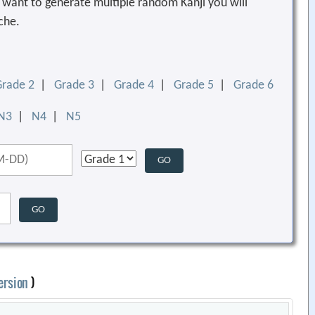
ou want to generate multiple random Kanji you will
che.
Grade 2
|
Grade 3
|
Grade 4
|
Grade 5
|
Grade 6
N3
|
N4
|
N5
ersion
)