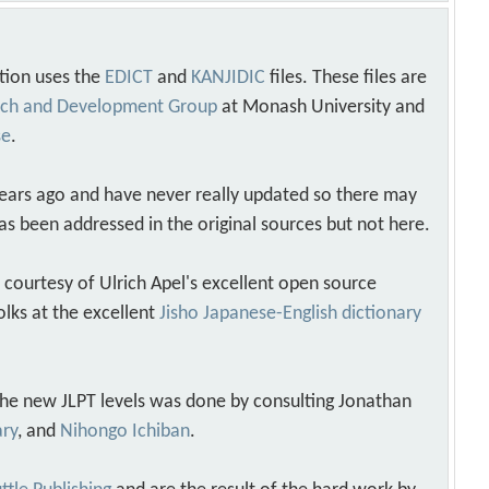
tion uses the
EDICT
and
KANJIDIC
files. These files are
arch and Development Group
at Monash University and
se
.
years ago and have never really updated so there may
as been addressed in the original sources but not here.
s courtesy of Ulrich Apel's excellent open source
olks at the excellent
Jisho Japanese-English dictionary
 the new JLPT levels was done by consulting Jonathan
ary
, and
Nihongo Ichiban
.