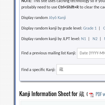
NOTE
: This site uses caching technology so if y
probably need to use
Ctrl+Shift+R
to clear the ca
Display random
Jōyō Kanji
Display random kanji by grade level:
Grade 1
|
Display random kanji by JLPT level:
N1
|
N2
|
Find a previous mailing list Kanji:
Find a specific Kanji:
Kanji Information Sheet for 蔵
(
PDF v