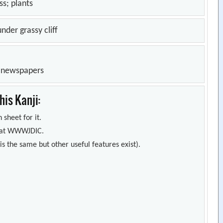
 plants
nder grassy cliff
n newspapers
is Kanji:
 sheet for it.
s) at WWWJDIC.
s the same but other useful features exist).