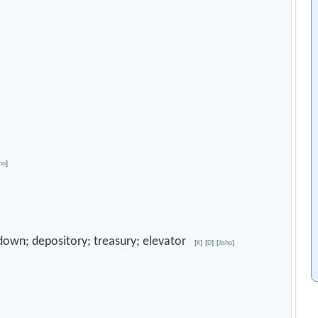
sho
]
odown; depository; treasury; elevator
[
K
]
[
D
]
[
Jisho
]