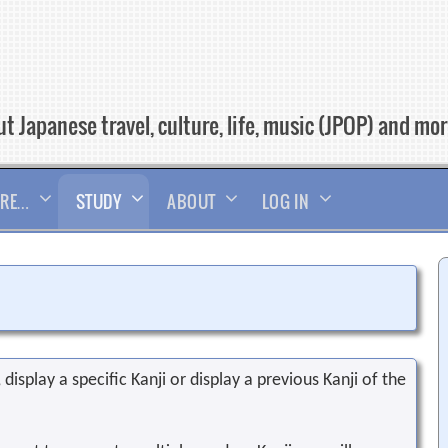
t Japanese travel, culture, life, music (JPOP) and mo
RE…
STUDY
ABOUT
LOG IN
display a specific Kanji or display a previous Kanji of the