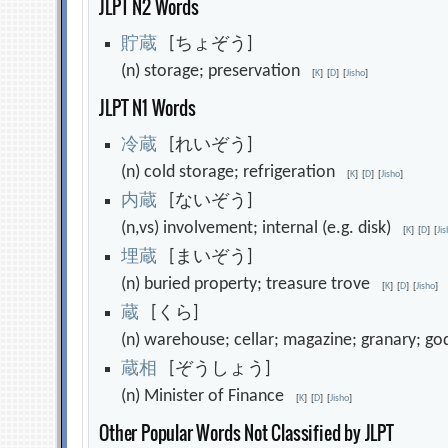
JLPT N2 Words
貯
蔵
[ちょぞう]
(n) storage; preservation
[
K
]
[
D
]
[
Jisho
]
JLPT N1 Words
冷
蔵
[れいぞう]
(n) cold storage; refrigeration
[
K
]
[
D
]
[
Jisho
]
内
蔵
[ないぞう]
(n,vs) involvement; internal (e.g. disk)
[
K
]
[
D
]
[
Ji
埋
蔵
[まいぞう]
(n) buried property; treasure trove
[
K
]
[
D
]
[
Jisho
]
蔵
[くら]
(n) warehouse; cellar; magazine; granary; g
蔵
相
[ぞうしょう]
(n) Minister of Finance
[
K
]
[
D
]
[
Jisho
]
Other Popular Words Not Classified by JLPT