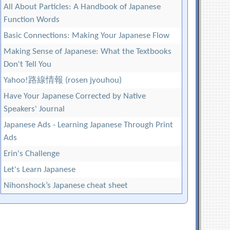
All About Particles: A Handbook of Japanese
Function Words
Basic Connections: Making Your Japanese Flow
Making Sense of Japanese: What the Textbooks
Don't Tell You
Yahoo!路線情報 (rosen jyouhou)
Have Your Japanese Corrected by Native
Speakers' Journal
Japanese Ads - Learning Japanese Through Print
Ads
Erin's Challenge
Let's Learn Japanese
Nihonshock’s Japanese cheat sheet