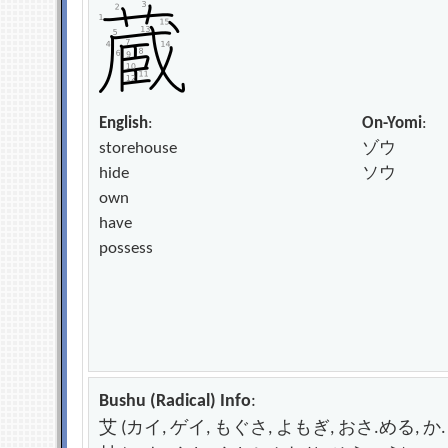
English
:
On-Yomi
:
storehouse
ゾウ
hide
ソウ
own
have
possess
Bushu (Radical) Info
:
艾 (カイ, ゲイ, もぐさ, よもぎ, おさ.める, か.る) – 