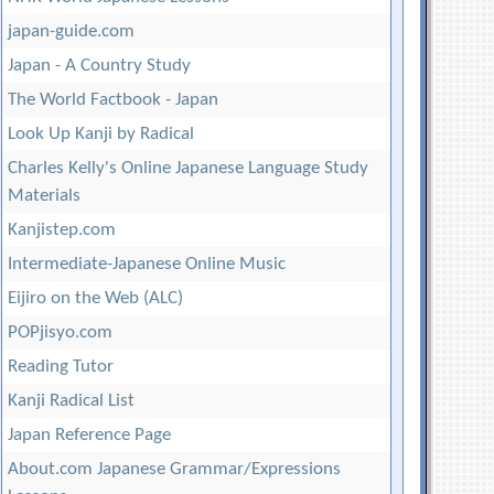
japan-guide.com
Japan - A Country Study
The World Factbook - Japan
Look Up Kanji by Radical
Charles Kelly's Online Japanese Language Study
Materials
Kanjistep.com
Intermediate-Japanese Online Music
Eijiro on the Web (ALC)
POPjisyo.com
Reading Tutor
Kanji Radical List
Japan Reference Page
About.com Japanese Grammar/Expressions