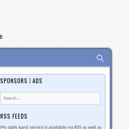
re
Search
for:
SPONSORS | ADS
Search
for:
RSS FEEDS
My daily kanji service is available via RSS as well as