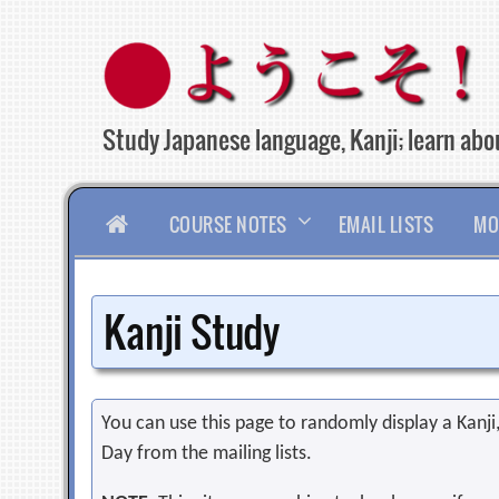
Skip
to
content
Study Japanese language, Kanji; learn abou
HOME
COURSE NOTES
EMAIL LISTS
MO
Kanji Study
You can use this page to randomly display a Kanji, 
Day from the mailing lists.