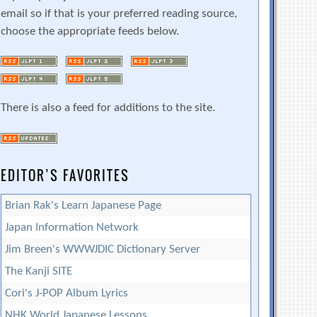
email so if that is your preferred reading source,
choose the appropriate feeds below.
There is also a feed for additions to the site.
EDITOR’S FAVORITES
Brian Rak's Learn Japanese Page
Japan Information Network
Jim Breen's WWWJDIC Dictionary Server
The Kanji SITE
Cori's J-POP Album Lyrics
NHK World Japanese Lessons