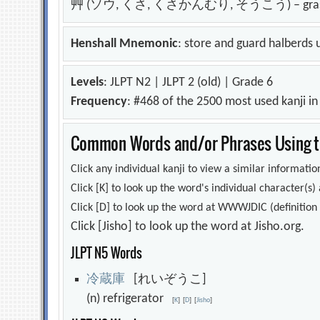
艸 (ソウ, くさ, くさかんむり, そうこう) – grass;
Henshall Mnemonic
: store and guard halberds u
Levels
: JLPT N2 | JLPT 2 (old) | Grade 6
Frequency
: #468 of the 2500 most used kanji i
Common Words and/or Phrases Using th
Click any individual kanji to view a similar information
Click [K] to look up the word's individual character(
Click [D] to look up the word at WWWJDIC (definition i
Click [Jisho] to look up the word at Jisho.org.
JLPT N5 Words
冷
蔵
庫
[れいぞうこ]
(n) refrigerator
[
K
]
[
D
]
[
Jisho
]