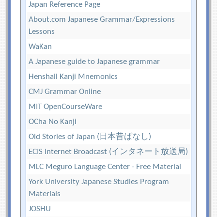
Japan Reference Page
About.com Japanese Grammar/Expressions
Lessons
WaKan
A Japanese guide to Japanese grammar
Henshall Kanji Mnemonics
CMJ Grammar Online
MIT OpenCourseWare
OCha No Kanji
Old Stories of Japan (日本昔ばなし)
ECIS Internet Broadcast (インタネート放送局)
MLC Meguro Language Center - Free Material
York University Japanese Studies Program
Materials
JOSHU