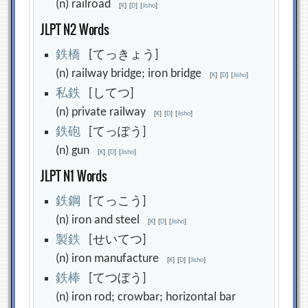
(n) railroad
[
K
]
[
D
]
[
Jisho
]
JLPT N2 Words
鉄
橋
[てっきょう]
(n) railway bridge; iron bridge
[
K
]
[
D
]
[
Jisho
]
私
鉄
[してつ]
(n) private railway
[
K
]
[
D
]
[
Jisho
]
鉄
砲
[てっぽう]
(n) gun
[
K
]
[
D
]
[
Jisho
]
JLPT N1 Words
鉄
鋼
[てっこう]
(n) iron and steel
[
K
]
[
D
]
[
Jisho
]
製
鉄
[せいてつ]
(n) iron manufacture
[
K
]
[
D
]
[
Jisho
]
鉄
棒
[てつぼう]
(n) iron rod; crowbar; horizontal bar