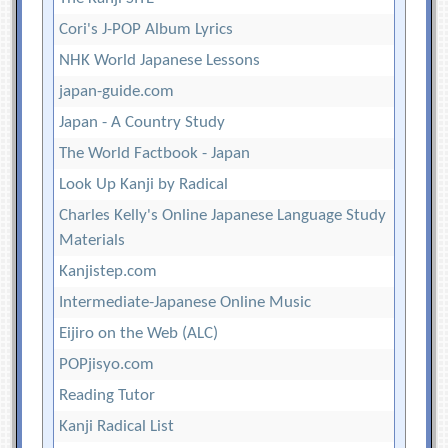
Cori's J-POP Album Lyrics
NHK World Japanese Lessons
japan-guide.com
Japan - A Country Study
The World Factbook - Japan
Look Up Kanji by Radical
Charles Kelly's Online Japanese Language Study
Materials
Kanjistep.com
Intermediate-Japanese Online Music
Eijiro on the Web (ALC)
POPjisyo.com
Reading Tutor
Kanji Radical List