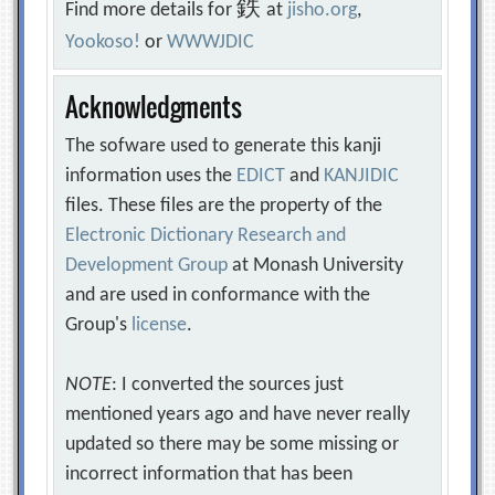
鉄
Find more details for
at
jisho.org
,
Yookoso!
or
WWWJDIC
Acknowledgments
The sofware used to generate this kanji
information uses the
EDICT
and
KANJIDIC
files. These files are the property of the
Electronic Dictionary Research and
Development Group
at Monash University
and are used in conformance with the
Group's
license
.
NOTE
: I converted the sources just
mentioned years ago and have never really
updated so there may be some missing or
incorrect information that has been