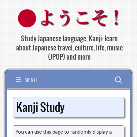
Skip
to
content
Study Japanese language, Kanji; learn
about Japanese travel, culture, life, music
(JPOP) and more
Search
MENU
for:
Kanji Study
You can use this page to randomly display a