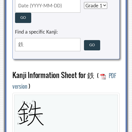
Find a specific Kanji:
Kanji Information Sheet for 鉄
(
PDF
version
)