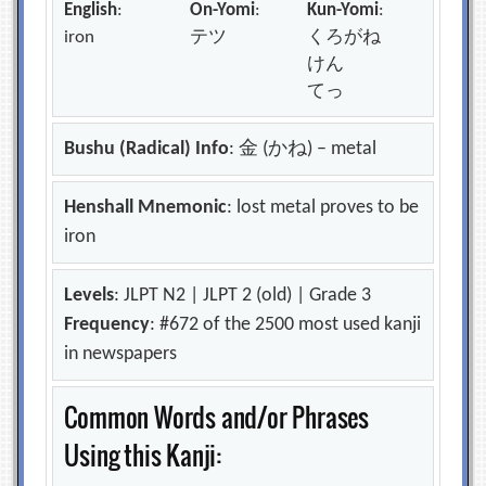
English
:
On-Yomi
:
Kun-Yomi
:
iron
テツ
くろがね
けん
てっ
Bushu (Radical) Info
: 金 (かね) – metal
Henshall Mnemonic
: lost metal proves to be
iron
Levels
: JLPT N2 | JLPT 2 (old) | Grade 3
Frequency
: #672 of the 2500 most used kanji
in newspapers
Common Words and/or Phrases
Using this Kanji: