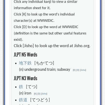
Click any individual kanji to view a similar
information sheet for it.
Click [K] to look up the word's individual
character(s) at WWWJDIC.
Click [D] to look up the word at WWWJDIC
(definition is the same but other useful features
exist).
Click [Jisho] to look up the word at Jisho.org.
JLPT N5 Words
地
下
鉄
[ちかてつ]
(n) underground train; subway
[
K
]
[
D
]
[
Jisho
]
JLPT N3 Words
鉄
[てつ]
(n) iron
[
K
]
[
D
]
[
Jisho
]
鉄
道
[てつどう]