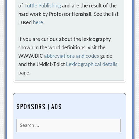
of
Tuttle Publishing
and are the result of the
hard work by Professor Henshall. See the list
I used
here
.
If you are curious about the lexicography
shown in the word definitions, visit the
WWWJDIC
abbreviations and codes
guide
and the JMdict/Edict
Lexicographical details
page.
SPONSORS | ADS
Search
for: