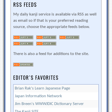
RSS FEEDS
My daily kanji service is available via RSS as well
as email so if that is your preferred reading
source, choose the appropriate feeds below.
There is also a feed for additions to the site.
EDITOR’S FAVORITES
Brian Rak's Learn Japanese Page
Japan Information Network
Jim Breen's WWWJDIC Dictionary Server
The Kanji SITE