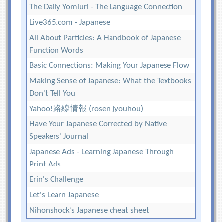
The Daily Yomiuri - The Language Connection
Live365.com - Japanese
All About Particles: A Handbook of Japanese
Function Words
Basic Connections: Making Your Japanese Flow
Making Sense of Japanese: What the Textbooks
Don't Tell You
Yahoo!路線情報 (rosen jyouhou)
Have Your Japanese Corrected by Native
Speakers' Journal
Japanese Ads - Learning Japanese Through
Print Ads
Erin's Challenge
Let's Learn Japanese
Nihonshock’s Japanese cheat sheet