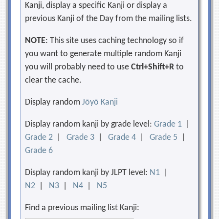
Kanji, display a specific Kanji or display a
previous Kanji of the Day from the mailing lists.
NOTE
: This site uses caching technology so if
you want to generate multiple random Kanji
you will probably need to use
Ctrl+Shift+R
to
clear the cache.
Display random
Jōyō Kanji
Display random kanji by grade level:
Grade 1
|
Grade 2
|
Grade 3
|
Grade 4
|
Grade 5
|
Grade 6
Display random kanji by JLPT level:
N1
|
N2
|
N3
|
N4
|
N5
Find a previous mailing list Kanji: