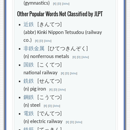
(gymnastics)
[
K
]
[
D
]
[
Jisho
]
Other Popular Words Not Classified by JLPT
近
鉄
[きんてつ]
(abbr) Kinki Nippon Tetsudou (railway
co.)
[
K
]
[
D
]
[
Jisho
]
非
鉄
金
属
[ひてつきんぞく]
(n) nonferrous metals
[
K
]
[
D
]
[
Jisho
]
国
鉄
[こくてつ]
national railway
[
K
]
[
D
]
[
Jisho
]
銑
鉄
[せんてつ]
(n) pig iron
[
K
]
[
D
]
[
Jisho
]
鋼
鉄
[こうてつ]
(n) steel
[
K
]
[
D
]
[
Jisho
]
電
鉄
[でんてつ]
(n) electric railway
[
K
]
[
D
]
[
Jisho
]