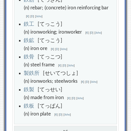
鉄
筋
[てっきん]
(n) rebar; (concrete) iron reinforcing bar
[
K
]
[
D
]
[
Jisho
]
鉄
工
[てっこう]
(n) ironworking; ironworker
[
K
]
[
D
]
[
Jisho
]
鉄
鉱
[てっこう]
(n) iron ore
[
K
]
[
D
]
[
Jisho
]
鉄
骨
[てっこつ]
(n) steel frame
[
K
]
[
D
]
[
Jisho
]
製
鉄
所
[せいてつしょ]
(n) ironworks; steelworks
[
K
]
[
D
]
[
Jisho
]
鉄
製
[てっせい]
(n) made from iron
[
K
]
[
D
]
[
Jisho
]
鉄
板
[てっぱん]
(n) iron plate
[
K
]
[
D
]
[
Jisho
]