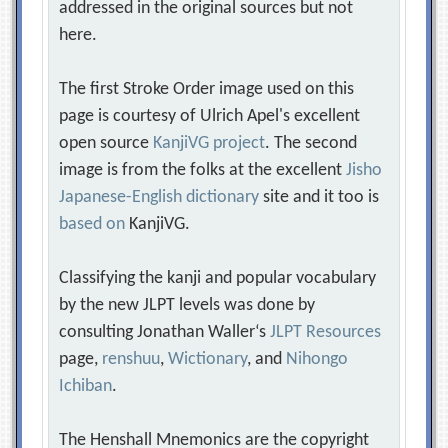
addressed in the original sources but not
here.
The first Stroke Order image used on this
page is courtesy of Ulrich Apel's excellent
open source
KanjiVG project
. The second
image is from the folks at the excellent
Jisho
Japanese-English dictionary
site and it too is
based on
KanjiVG.
Classifying the kanji and popular vocabulary
by the new JLPT levels was done by
consulting Jonathan Waller‘s
JLPT Resources
page,
renshuu
,
Wictionary
, and
Nihongo
Ichiban
.
The Henshall Mnemonics are the copyright