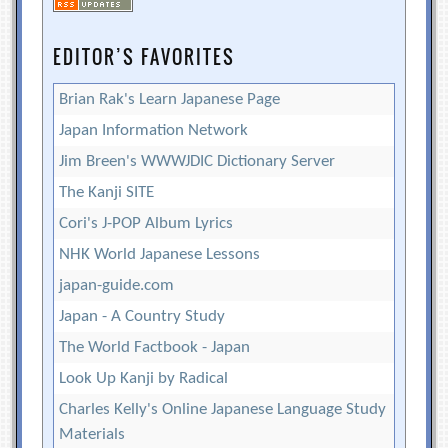
EDITOR’S FAVORITES
Brian Rak's Learn Japanese Page
Japan Information Network
Jim Breen's WWWJDIC Dictionary Server
The Kanji SITE
Cori's J-POP Album Lyrics
NHK World Japanese Lessons
japan-guide.com
Japan - A Country Study
The World Factbook - Japan
Look Up Kanji by Radical
Charles Kelly's Online Japanese Language Study
Materials