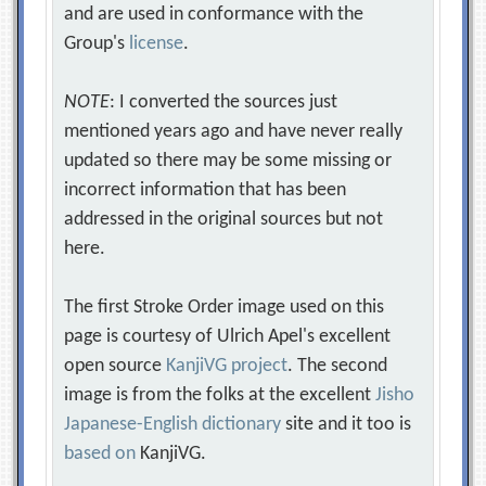
and are used in conformance with the
Group's
license
.
NOTE
: I converted the sources just
mentioned years ago and have never really
updated so there may be some missing or
incorrect information that has been
addressed in the original sources but not
here.
The first Stroke Order image used on this
page is courtesy of Ulrich Apel's excellent
open source
KanjiVG project
. The second
image is from the folks at the excellent
Jisho
Japanese-English dictionary
site and it too is
based on
KanjiVG.