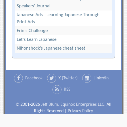
Speakers' Journal
Japanese Ads - Learning Japanese Through
Print Ads
Erin's Challenge
Let's Learn Japanese
Nihonshock’s Japanese cheat sheet
Facebook
X (Twitter)
LinkedIn
RSS
© 2001-2026
Jeff Blum, Equinox Enterprises LLC
. All
Rights Reserved |
Privacy Policy