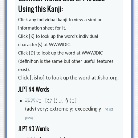
Using this Kanji:
Click any individual kanji to view a similar
information sheet for it.
Click [K] to look up the word's individual
character(s) at WWWJDIC.
Click [D] to look up the word at WWWJDIC
(definition is the same but other useful features
exist).
Click [Jisho] to look up the word at Jisho.org.
JLPT N4 Words
非
常
に [ひじょうに]
(adv) very; extremely; exceedingly
[
K
]
[
D
]
[
Jisho
]
JLPT N3 Words