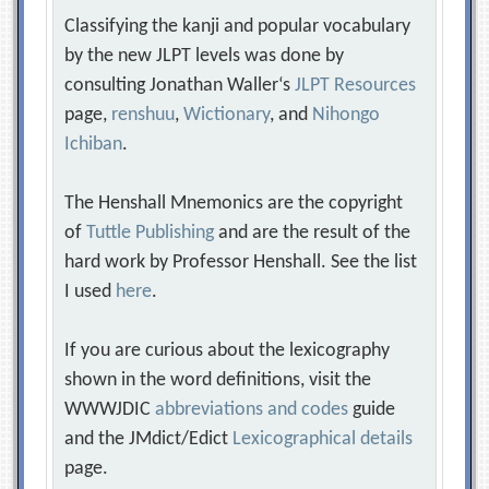
Classifying the kanji and popular vocabulary
by the new JLPT levels was done by
consulting Jonathan Waller‘s
JLPT Resources
page,
renshuu
,
Wictionary
, and
Nihongo
Ichiban
.
The Henshall Mnemonics are the copyright
of
Tuttle Publishing
and are the result of the
hard work by Professor Henshall. See the list
I used
here
.
If you are curious about the lexicography
shown in the word definitions, visit the
WWWJDIC
abbreviations and codes
guide
and the JMdict/Edict
Lexicographical details
page.