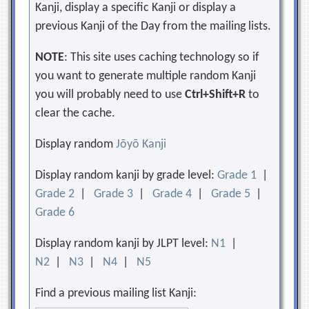
Kanji, display a specific Kanji or display a
previous Kanji of the Day from the mailing lists.
NOTE
: This site uses caching technology so if
you want to generate multiple random Kanji
you will probably need to use
Ctrl+Shift+R
to
clear the cache.
Display random
Jōyō Kanji
Display random kanji by grade level:
Grade 1
|
Grade 2
|
Grade 3
|
Grade 4
|
Grade 5
|
Grade 6
Display random kanji by JLPT level:
N1
|
N2
|
N3
|
N4
|
N5
Find a previous mailing list Kanji: