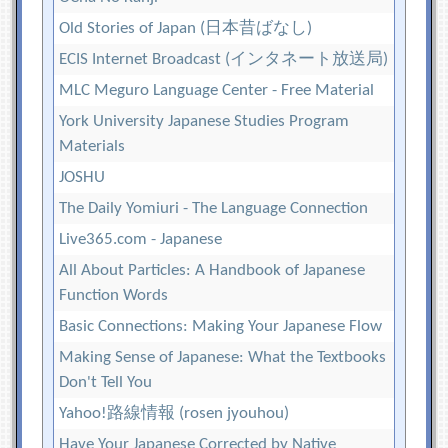
Old Stories of Japan (日本昔ばなし)
ECIS Internet Broadcast (インタネート放送局)
MLC Meguro Language Center - Free Material
York University Japanese Studies Program
Materials
JOSHU
The Daily Yomiuri - The Language Connection
Live365.com - Japanese
All About Particles: A Handbook of Japanese
Function Words
Basic Connections: Making Your Japanese Flow
Making Sense of Japanese: What the Textbooks
Don't Tell You
Yahoo!路線情報 (rosen jyouhou)
Have Your Japanese Corrected by Native