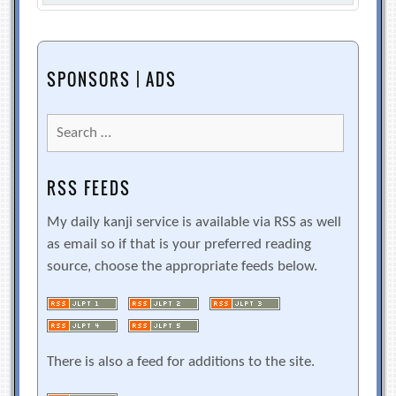
SPONSORS | ADS
Search
for:
RSS FEEDS
My daily kanji service is available via RSS as well
as email so if that is your preferred reading
source, choose the appropriate feeds below.
There is also a feed for additions to the site.