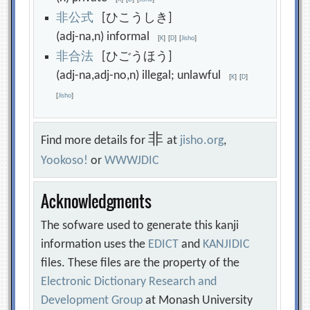
非
公
式
[ひこうしき]
(adj-na,n) informal
[
K
]
[
D
]
[
Jisho
]
非
合
法
[ひごうほう]
(adj-na,adj-no,n) illegal; unlawful
[
K
]
[
D
]
[
Jisho
]
非
Find more details for
at
jisho.org
,
Yookoso!
or
WWWJDIC
Acknowledgments
The sofware used to generate this kanji
information uses the
EDICT
and
KANJIDIC
files. These files are the property of the
Electronic Dictionary Research and
Development Group
at Monash University