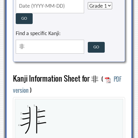
Find a specific Kanji:
Kanji Information Sheet for 非
(
PDF
version
)