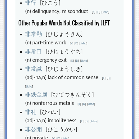
非
行
[ひこう]
(n) delinquency; misconduct
[
K
]
[
D
]
[
Jisho
]
Other Popular Words Not Classified by JLPT
非
常
勤
[ひじょうきん]
(n) part-time work
[
K
]
[
D
]
[
Jisho
]
非
常
口
[ひじょうぐち]
(n) emergency exit
[
K
]
[
D
]
[
Jisho
]
非
常
識
[ひじょうしき]
(adj-na,n) lack of common sense
[
K
]
[
D
]
[
Jisho
]
非
鉄
金
属
[ひてつきんぞく]
(n) nonferrous metals
[
K
]
[
D
]
[
Jisho
]
非
礼
[ひれい]
(adj-na,n) impoliteness
[
K
]
[
D
]
[
Jisho
]
非
公
開
[ひこうかい]
(n) private
[
K
]
[
D
]
[
Jisho
]