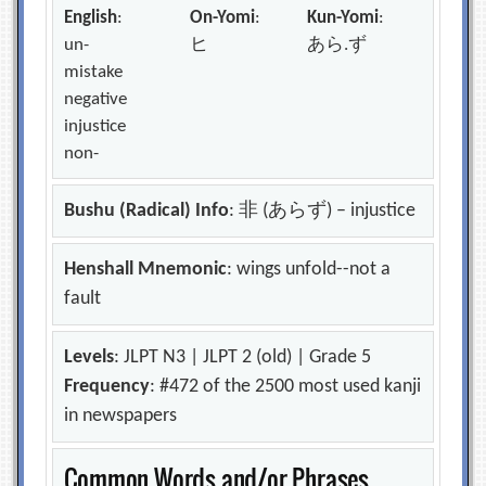
English
:
On-Yomi
:
Kun-Yomi
:
un-
ヒ
あら.ず
mistake
negative
injustice
non-
Bushu (Radical) Info
: 非 (あらず) – injustice
Henshall Mnemonic
: wings unfold--not a
fault
Levels
: JLPT N3 | JLPT 2 (old) | Grade 5
Frequency
: #472 of the 2500 most used kanji
in newspapers
Common Words and/or Phrases