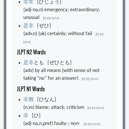
非
常
[ひじょう]
(adj-na,n) emergency; extraordinary;
unusual
[
K
]
[
D
]
[
Jisho
]
是
非
[ぜひ]
(adv,n) (uk) certainly; without fail
[
K
]
[
D
]
[
Jisho
]
JLPT N2 Words
是
非
とも [ぜひとも]
(adv) by all means (with sense of not
taking "no" for an answer)
[
K
]
[
D
]
[
Jisho
]
JLPT N1 Words
非
難
[ひなん]
(n,vs) blame; attack; criticism
[
K
]
[
D
]
[
Jisho
]
非
[ひ]
(adj-na,n,pref) faulty-; non-
[
K
]
[
D
]
[
Jisho
]