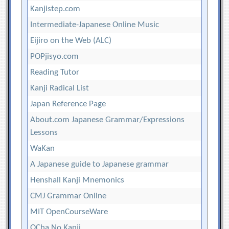
Kanjistep.com
Intermediate-Japanese Online Music
Eijiro on the Web (ALC)
POPjisyo.com
Reading Tutor
Kanji Radical List
Japan Reference Page
About.com Japanese Grammar/Expressions
Lessons
WaKan
A Japanese guide to Japanese grammar
Henshall Kanji Mnemonics
CMJ Grammar Online
MIT OpenCourseWare
OCha No Kanji