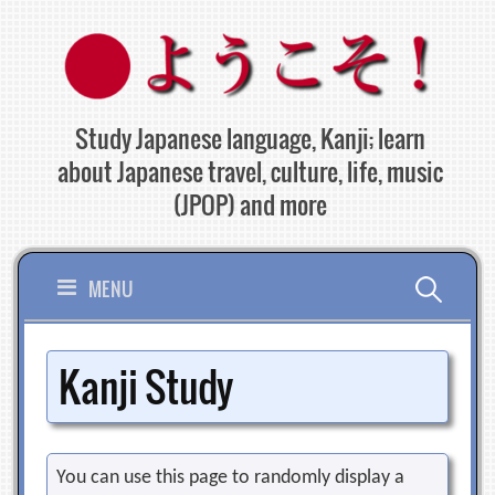
Skip
to
content
Study Japanese language, Kanji; learn
about Japanese travel, culture, life, music
(JPOP) and more
Search
MENU
for:
Kanji Study
You can use this page to randomly display a