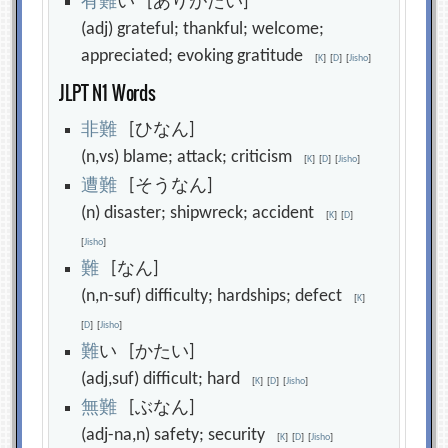
有
難
い [ありがたい]
(adj) grateful; thankful; welcome;
appreciated; evoking gratitude
[
K
]
[
D
]
[
Jisho
]
JLPT N1 Words
非
難
[ひなん]
(n,vs) blame; attack; criticism
[
K
]
[
D
]
[
Jisho
]
遭
難
[そうなん]
(n) disaster; shipwreck; accident
[
K
]
[
D
]
[
Jisho
]
難
[なん]
(n,n-suf) difficulty; hardships; defect
[
K
]
[
D
]
[
Jisho
]
難
い [かたい]
(adj,suf) difficult; hard
[
K
]
[
D
]
[
Jisho
]
無
難
[ぶなん]
(adj-na,n) safety; security
[
K
]
[
D
]
[
Jisho
]