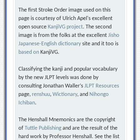
The first Stroke Order image used on this
page is courtesy of Ulrich Apel's excellent
open source
KanjiVG project
. The second
image is from the folks at the excellent
Jisho
Japanese-English dictionary
site and it too is
based on
KanjiVG.
Classifying the kanji and popular vocabulary
by the new JLPT levels was done by
consulting Jonathan Waller‘s
JLPT Resources
page,
renshuu
,
Wictionary
, and
Nihongo
Ichiban
.
The Henshall Mnemonics are the copyright
of
Tuttle Publishing
and are the result of the
hard work by Professor Henshall. See the list