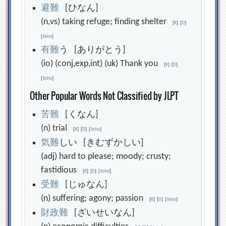
避
難
[ひなん]
(n,vs) taking refuge; finding shelter
[
K
]
[
D
]
[
Jisho
]
有
難
う [ありがとう]
(io) (conj,exp,int) (uk) Thank you
[
K
]
[
D
]
[
Jisho
]
Other Popular Words Not Classified by JLPT
苦
難
[くなん]
(n) trial
[
K
]
[
D
]
[
Jisho
]
気
難
しい [きむずかしい]
(adj) hard to please; moody; crusty;
fastidious
[
K
]
[
D
]
[
Jisho
]
受
難
[じゅなん]
(n) suffering; agony; passion
[
K
]
[
D
]
[
Jisho
]
財
政
難
[ざいせいなん]