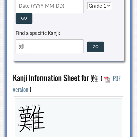
Find a specific Kanji:
Kanji Information Sheet for 難
(
PDF
version
)