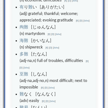
(n) economic difficulties
[
K
]
[
D
]
[
Jisho
]
有
り
難
い [ありがたい]
(adj) grateful; thankful; welcome;
appreciated; evoking gratitude
[
K
]
[
D
]
[
Jisho
]
殉
難
[じゅんなん]
(n) martyrdom
[
K
]
[
D
]
[
Jisho
]
海
難
[かいなん]
(n) shipwreck
[
K
]
[
D
]
[
Jisho
]
多
難
[たなん]
(adj-na,n) full of troubles, difficulties
[
K
]
[
D
]
[
Jisho
]
至
難
[しなん]
(adj-na,adj-no,n) most difficult; next to
impossible
[
K
]
[
D
]
[
Jisho
]
難
なく [なんなく]
(adv) easily
[
K
]
[
D
]
[
Jisho
]
難
易
[なんい]