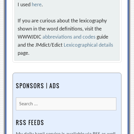
I used
here
.
If you are curious about the lexicography
shown in the word definitions, visit the
WWWJDIC
abbreviations and codes
guide
and the JMdict/Edict
Lexicographical details
page.
SPONSORS | ADS
Search
for:
RSS FEEDS