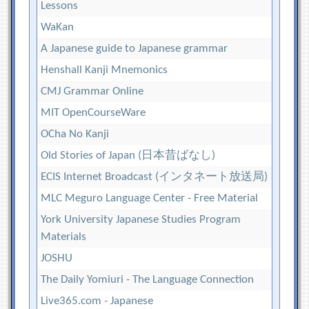
Lessons
WaKan
A Japanese guide to Japanese grammar
Henshall Kanji Mnemonics
CMJ Grammar Online
MIT OpenCourseWare
OCha No Kanji
Old Stories of Japan (日本昔ばなし)
ECIS Internet Broadcast (インタネート放送局)
MLC Meguro Language Center - Free Material
York University Japanese Studies Program
Materials
JOSHU
The Daily Yomiuri - The Language Connection
Live365.com - Japanese