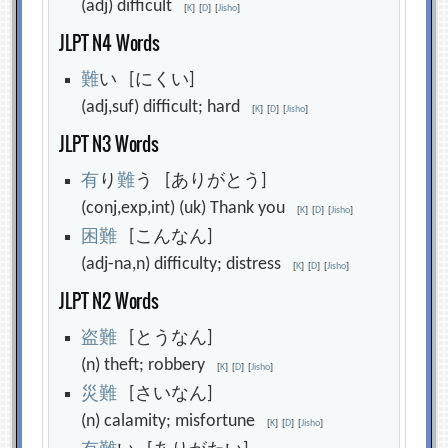
(adj) difficult
[
K
]
[
D
]
[
Jisho
]
JLPT N4 Words
難
い [にくい]
(adj,suf) difficult; hard
[
K
]
[
D
]
[
Jisho
]
JLPT N3 Words
有
り
難
う [ありがとう]
(conj,exp,int) (uk) Thank you
[
K
]
[
D
]
[
Jisho
]
困
難
[こんなん]
(adj-na,n) difficulty; distress
[
K
]
[
D
]
[
Jisho
]
JLPT N2 Words
盗
難
[とうなん]
(n) theft; robbery
[
K
]
[
D
]
[
Jisho
]
災
難
[さいなん]
(n) calamity; misfortune
[
K
]
[
D
]
[
Jisho
]