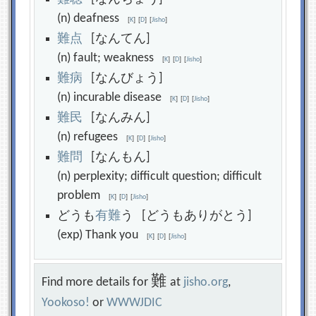
(n) deafness
[
K
]
[
D
]
[
Jisho
]
難
点
[なんてん]
(n) fault; weakness
[
K
]
[
D
]
[
Jisho
]
難
病
[なんびょう]
(n) incurable disease
[
K
]
[
D
]
[
Jisho
]
難
民
[なんみん]
(n) refugees
[
K
]
[
D
]
[
Jisho
]
難
問
[なんもん]
(n) perplexity; difficult question; difficult
problem
[
K
]
[
D
]
[
Jisho
]
どうも
有
難
う [どうもありがとう]
(exp) Thank you
[
K
]
[
D
]
[
Jisho
]
難
Find more details for
at
jisho.org
,
Yookoso!
or
WWWJDIC