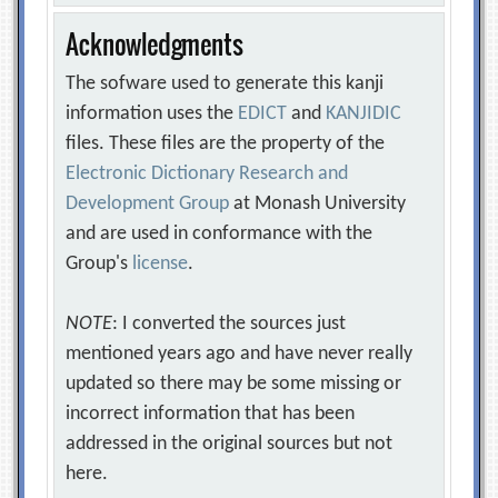
Acknowledgments
The sofware used to generate this kanji
information uses the
EDICT
and
KANJIDIC
files. These files are the property of the
Electronic Dictionary Research and
Development Group
at Monash University
and are used in conformance with the
Group's
license
.
NOTE
: I converted the sources just
mentioned years ago and have never really
updated so there may be some missing or
incorrect information that has been
addressed in the original sources but not
here.