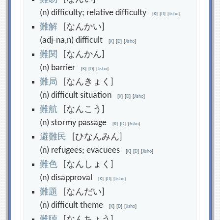
(n) difficulty; relative difficulty
[
K
]
[
D
]
[
Jisho
]
難
解
[なんかい]
(adj-na,n) difficult
[
K
]
[
D
]
[
Jisho
]
難
関
[なんかん]
(n) barrier
[
K
]
[
D
]
[
Jisho
]
難
局
[なんきょく]
(n) difficult situation
[
K
]
[
D
]
[
Jisho
]
難
航
[なんこう]
(n) stormy passage
[
K
]
[
D
]
[
Jisho
]
避
難
民
[ひなんみん]
(n) refugees; evacuees
[
K
]
[
D
]
[
Jisho
]
難
色
[なんしょく]
(n) disapproval
[
K
]
[
D
]
[
Jisho
]
難
題
[なんだい]
(n) difficult theme
[
K
]
[
D
]
[
Jisho
]
難
聴
[なんちょう]