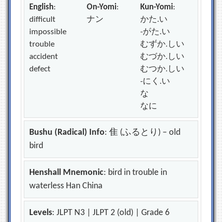
English
:
On-Yomi
:
Kun-Yomi
:
difficult
ナン
かた.い
impossible
-がた.い
trouble
むずか.しい
accident
むづか.しい
defect
むつか.しい
-にく.い
な
なに
Bushu (Radical) Info
: 隹 (ふるとり) – old
bird
Henshall Mnemonic
: bird in trouble in
waterless Han China
Levels
: JLPT N3 | JLPT 2 (old) | Grade 6