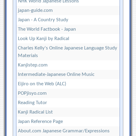
NHK World Japanese Lessons
japan-guide.com
Japan - A Country Study
The World Factbook - Japan
Look Up Kanji by Radical
Charles Kelly's Online Japanese Language Study
Materials
Kanjistep.com
Intermediate-Japanese Online Music
Eijiro on the Web (ALC)
POPjisyo.com
Reading Tutor
Kanji Radical List
Japan Reference Page
About.com Japanese Grammar/Expressions