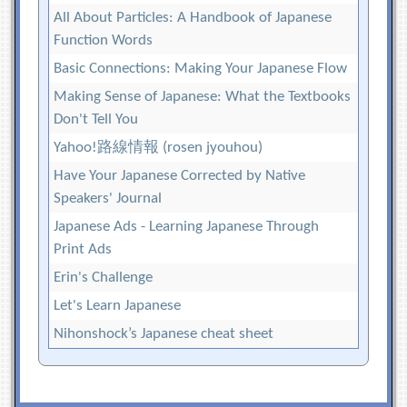
All About Particles: A Handbook of Japanese
Function Words
Basic Connections: Making Your Japanese Flow
Making Sense of Japanese: What the Textbooks
Don't Tell You
Yahoo!路線情報 (rosen jyouhou)
Have Your Japanese Corrected by Native
Speakers' Journal
Japanese Ads - Learning Japanese Through
Print Ads
Erin's Challenge
Let's Learn Japanese
Nihonshock’s Japanese cheat sheet