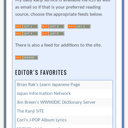
My daily kanji service is available via RSS as well
as email so if that is your preferred reading
source, choose the appropriate feeds below.
There is also a feed for additions to the site.
EDITOR’S FAVORITES
Brian Rak's Learn Japanese Page
Japan Information Network
Jim Breen's WWWJDIC Dictionary Server
The Kanji SITE
Cori's J-POP Album Lyrics