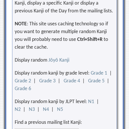
Kanji, display a specific Kanji or display a
previous Kanji of the Day from the mailing lists.
NOTE
: This site uses caching technology so if
you want to generate multiple random Kanji
you will probably need to use
Ctrl+Shift+R
to
clear the cache.
Display random
Jōyō Kanji
Display random kanji by grade level:
Grade 1
|
Grade 2
|
Grade 3
|
Grade 4
|
Grade 5
|
Grade 6
Display random kanji by JLPT level:
N1
|
N2
|
N3
|
N4
|
N5
Find a previous mailing list Kanji: