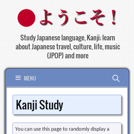
Skip
to
content
Study Japanese language, Kanji; learn
about Japanese travel, culture, life, music
(JPOP) and more
Search
MENU
for:
Kanji Study
You can use this page to randomly display a