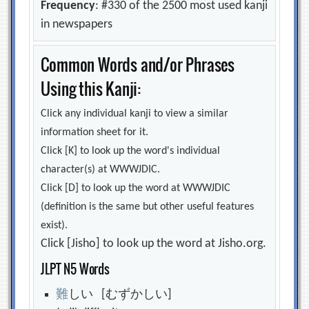
Frequency
: #330 of the 2500 most used kanji
in newspapers
Common Words and/or Phrases
Using this Kanji:
Click any individual kanji to view a similar
information sheet for it.
Click [K] to look up the word's individual
character(s) at WWWJDIC.
Click [D] to look up the word at WWWJDIC
(definition is the same but other useful features
exist).
Click [Jisho] to look up the word at Jisho.org.
JLPT N5 Words
難
しい [むずかしい]