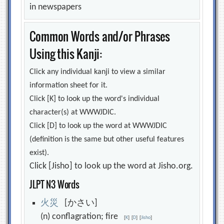
in newspapers
Common Words and/or Phrases
Using this Kanji:
Click any individual kanji to view a similar
information sheet for it.
Click [K] to look up the word's individual
character(s) at WWWJDIC.
Click [D] to look up the word at WWWJDIC
(definition is the same but other useful features
exist).
Click [Jisho] to look up the word at Jisho.org.
JLPT N3 Words
火
災
[かさい]
(n) conflagration; fire
[
K
]
[
D
]
[
Jisho
]