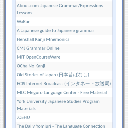
About.com Japanese Grammar/Expressions
Lessons
WaKan
A Japanese guide to Japanese grammar
Henshall Kanji Mnemonics
CMJ Grammar Online
MIT OpenCourseWare
OCha No Kanji
Old Stories of Japan (日本昔ばなし)
ECIS Internet Broadcast (インタネート放送局)
MLC Meguro Language Center - Free Material
York University Japanese Studies Program
Materials
JOSHU
The Daily Yomiuri - The Language Connection