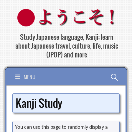
Skip
to
content
Study Japanese language, Kanji; learn
about Japanese travel, culture, life, music
(JPOP) and more
Search
MENU
for:
Kanji Study
You can use this page to randomly display a