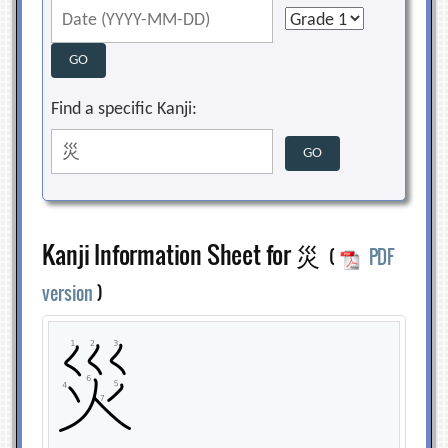
Find a specific Kanji:
Kanji Information Sheet for 災
(
PDF
version
)