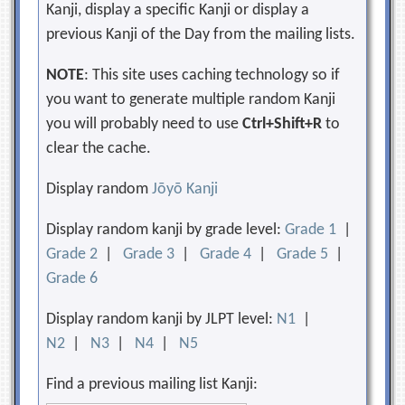
Kanji, display a specific Kanji or display a
previous Kanji of the Day from the mailing lists.
NOTE
: This site uses caching technology so if
you want to generate multiple random Kanji
you will probably need to use
Ctrl+Shift+R
to
clear the cache.
Display random
Jōyō Kanji
Display random kanji by grade level:
Grade 1
|
Grade 2
|
Grade 3
|
Grade 4
|
Grade 5
|
Grade 6
Display random kanji by JLPT level:
N1
|
N2
|
N3
|
N4
|
N5
Find a previous mailing list Kanji: