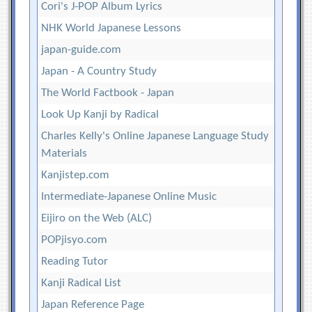
Cori's J-POP Album Lyrics
NHK World Japanese Lessons
japan-guide.com
Japan - A Country Study
The World Factbook - Japan
Look Up Kanji by Radical
Charles Kelly's Online Japanese Language Study
Materials
Kanjistep.com
Intermediate-Japanese Online Music
Eijiro on the Web (ALC)
POPjisyo.com
Reading Tutor
Kanji Radical List
Japan Reference Page