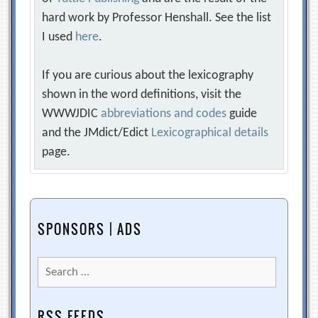
hard work by Professor Henshall. See the list
I used
here
.
If you are curious about the lexicography
shown in the word definitions, visit the
WWWJDIC
abbreviations and codes
guide
and the JMdict/Edict
Lexicographical details
page.
SPONSORS | ADS
Search
for:
RSS FEEDS