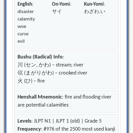
English
:
On-Yomi
:
Kun-Yomi
:
disaster
サイ
わざわ.い
calamity
woe
curse
evil
Bushu (Radical) Info
:
川 (セン, かわ) – stream; river
巛 (まがりがわ) – crooked river
火 (ひ) – fire
Henshall Mnemonic
: fire and flooding river
are potential calamities
Levels
: JLPT N1 | JLPT 1 (old) | Grade 5
Frequency
: #976 of the 2500 most used kanji