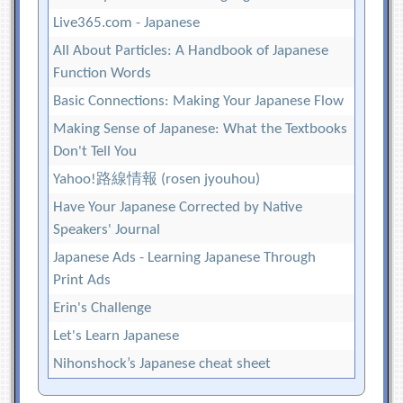
Live365.com - Japanese
All About Particles: A Handbook of Japanese
Function Words
Basic Connections: Making Your Japanese Flow
Making Sense of Japanese: What the Textbooks
Don't Tell You
Yahoo!路線情報 (rosen jyouhou)
Have Your Japanese Corrected by Native
Speakers' Journal
Japanese Ads - Learning Japanese Through
Print Ads
Erin's Challenge
Let's Learn Japanese
Nihonshock’s Japanese cheat sheet