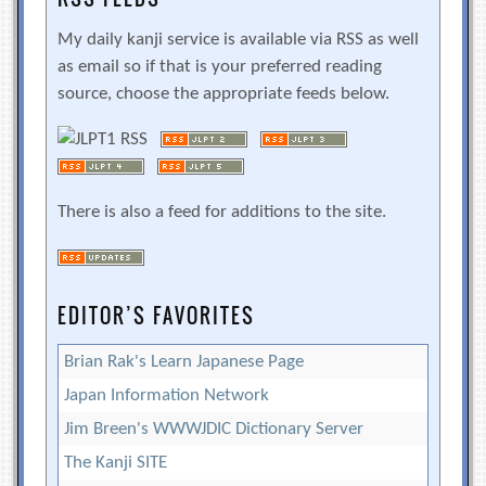
My daily kanji service is available via RSS as well
as email so if that is your preferred reading
source, choose the appropriate feeds below.
There is also a feed for additions to the site.
EDITOR’S FAVORITES
Brian Rak's Learn Japanese Page
Japan Information Network
Jim Breen's WWWJDIC Dictionary Server
The Kanji SITE