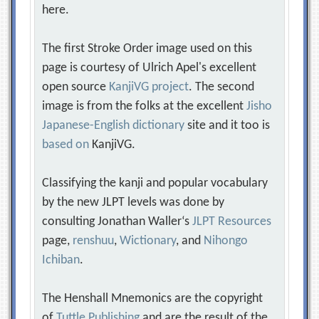
here.
The first Stroke Order image used on this
page is courtesy of Ulrich Apel's excellent
open source
KanjiVG project
. The second
image is from the folks at the excellent
Jisho
Japanese-English dictionary
site and it too is
based on
KanjiVG.
Classifying the kanji and popular vocabulary
by the new JLPT levels was done by
consulting Jonathan Waller‘s
JLPT Resources
page,
renshuu
,
Wictionary
, and
Nihongo
Ichiban
.
The Henshall Mnemonics are the copyright
of
Tuttle Publishing
and are the result of the