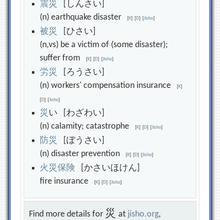
震
災
[しんさい]
(n) earthquake disaster
[
K
]
[
D
]
[
Jisho
]
被
災
[ひさい]
(n,vs) be a victim of (some disaster);
suffer from
[
K
]
[
D
]
[
Jisho
]
労
災
[ろうさい]
(n) workers' compensation insurance
[
K
]
[
D
]
[
Jisho
]
災
い [わざわい]
(n) calamity; catastrophe
[
K
]
[
D
]
[
Jisho
]
防
災
[ぼうさい]
(n) disaster prevention
[
K
]
[
D
]
[
Jisho
]
火
災
保
険
[かさいほけん]
fire insurance
[
K
]
[
D
]
[
Jisho
]
災
Find more details for
at
jisho.org
,