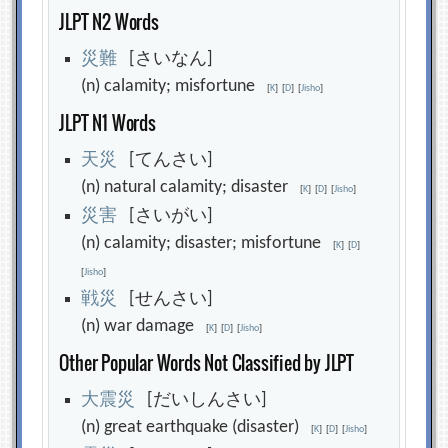
JLPT N2 Words
災
難
[さいなん]
(n) calamity; misfortune
[
K
]
[
D
]
[
Jisho
]
JLPT N1 Words
天
災
[てんさい]
(n) natural calamity; disaster
[
K
]
[
D
]
[
Jisho
]
災
害
[さいがい]
(n) calamity; disaster; misfortune
[
K
]
[
D
]
[
Jisho
]
戦
災
[せんさい]
(n) war damage
[
K
]
[
D
]
[
Jisho
]
Other Popular Words Not Classified by JLPT
大
震
災
[だいしんさい]
(n) great earthquake (disaster)
[
K
]
[
D
]
[
Jisho
]