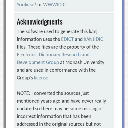
Yookoso!
or
WWWJDIC
Acknowledgments
The sofware used to generate this kanji
information uses the
EDICT
and
KANJIDIC
files. These files are the property of the
Electronic Dictionary Research and
Development Group
at Monash University
and are used in conformance with the
Group's
license
.
NOTE
: I converted the sources just
mentioned years ago and have never really
updated so there may be some missing or
incorrect information that has been
addressed in the original sources but not