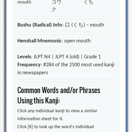
mouth
コウ
くち
ク
Bushu (Radical) Info
: 口 (くち) – mouth
Henshall Mnemonic
: open mouth
Levels
: JLPT N4 | JLPT 4 (old) | Grade 1
Frequency
: #284 of the 2500 most used kanji
in newspapers
Common Words and/or Phrases
Using this Kanji:
Click any individual kanji to view a similar
information sheet for it.
Click [K] to look up the word's individual