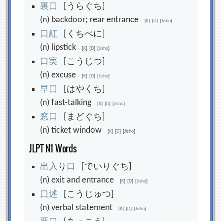
裏
口
[うらぐち]
(n) backdoor; rear entrance
[
K
]
[
D
]
[
Jisho
]
口
紅
[くちべに]
(n) lipstick
[
K
]
[
D
]
[
Jisho
]
口
実
[こうじつ]
(n) excuse
[
K
]
[
D
]
[
Jisho
]
早
口
[はやくち]
(n) fast-talking
[
K
]
[
D
]
[
Jisho
]
窓
口
[まどぐち]
(n) ticket window
[
K
]
[
D
]
[
Jisho
]
JLPT N1 Words
出
入
り
口
[でいりぐち]
(n) exit and entrance
[
K
]
[
D
]
[
Jisho
]
口
述
[こうじゅつ]
(n) verbal statement
[
K
]
[
D
]
[
Jisho
]