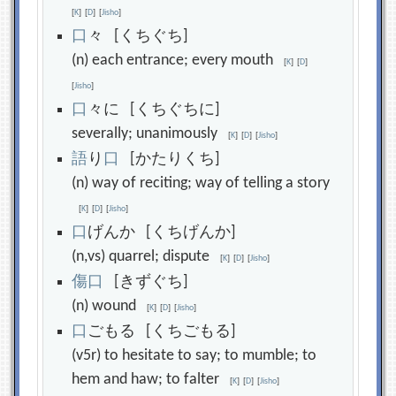
[
K
]
[
D
]
[
Jisho
]
口
々 [くちぐち]
(n) each entrance; every mouth
[
K
]
[
D
]
[
Jisho
]
口
々に [くちぐちに]
severally; unanimously
[
K
]
[
D
]
[
Jisho
]
語
り
口
[かたりくち]
(n) way of reciting; way of telling a story
[
K
]
[
D
]
[
Jisho
]
口
げんか [くちげんか]
(n,vs) quarrel; dispute
[
K
]
[
D
]
[
Jisho
]
傷
口
[きずぐち]
(n) wound
[
K
]
[
D
]
[
Jisho
]
口
ごもる [くちごもる]
(v5r) to hesitate to say; to mumble; to
hem and haw; to falter
[
K
]
[
D
]
[
Jisho
]