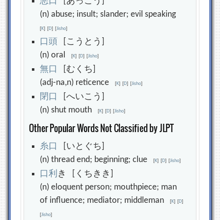
悪
口
[あっこう]
(n) abuse; insult; slander; evil speaking
[
K
]
[
D
]
[
Jisho
]
口
頭
[こうとう]
(n) oral
[
K
]
[
D
]
[
Jisho
]
無
口
[むくち]
(adj-na,n) reticence
[
K
]
[
D
]
[
Jisho
]
閉
口
[へいこう]
(n) shut mouth
[
K
]
[
D
]
[
Jisho
]
Other Popular Words Not Classified by JLPT
糸
口
[いとぐち]
(n) thread end; beginning; clue
[
K
]
[
D
]
[
Jisho
]
口
利
き [くちきき]
(n) eloquent person; mouthpiece; man
of influence; mediator; middleman
[
K
]
[
D
]
[
Jisho
]