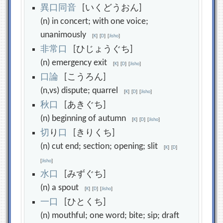
異
口
同
音
[いくどうおん]
(n) in concert; with one voice;
unanimously
[
K
]
[
D
]
[
Jisho
]
非
常
口
[ひじょうぐち]
(n) emergency exit
[
K
]
[
D
]
[
Jisho
]
口
論
[こうろん]
(n,vs) dispute; quarrel
[
K
]
[
D
]
[
Jisho
]
秋
口
[あきぐち]
(n) beginning of autumn
[
K
]
[
D
]
[
Jisho
]
切
り
口
[きりくち]
(n) cut end; section; opening; slit
[
K
]
[
D
]
[
Jisho
]
水
口
[みずぐち]
(n) a spout
[
K
]
[
D
]
[
Jisho
]
一
口
[ひとくち]
(n) mouthful; one word; bite; sip; draft