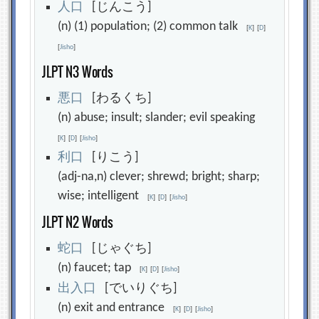
人
口
[じんこう]
(n) (1) population; (2) common talk
[
K
]
[
D
]
[
Jisho
]
JLPT N3 Words
悪
口
[わるくち]
(n) abuse; insult; slander; evil speaking
[
K
]
[
D
]
[
Jisho
]
利
口
[りこう]
(adj-na,n) clever; shrewd; bright; sharp;
wise; intelligent
[
K
]
[
D
]
[
Jisho
]
JLPT N2 Words
蛇
口
[じゃぐち]
(n) faucet; tap
[
K
]
[
D
]
[
Jisho
]
出
入
口
[でいりぐち]
(n) exit and entrance
[
K
]
[
D
]
[
Jisho
]