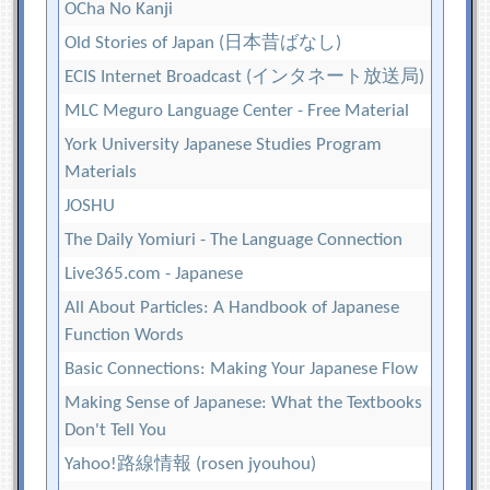
OCha No Kanji
Old Stories of Japan (日本昔ばなし)
ECIS Internet Broadcast (インタネート放送局)
MLC Meguro Language Center - Free Material
York University Japanese Studies Program
Materials
JOSHU
The Daily Yomiuri - The Language Connection
Live365.com - Japanese
All About Particles: A Handbook of Japanese
Function Words
Basic Connections: Making Your Japanese Flow
Making Sense of Japanese: What the Textbooks
Don't Tell You
Yahoo!路線情報 (rosen jyouhou)