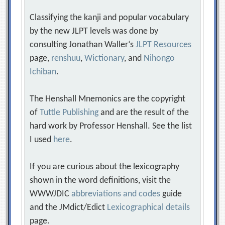
Classifying the kanji and popular vocabulary
by the new JLPT levels was done by
consulting Jonathan Waller‘s
JLPT Resources
page,
renshuu
,
Wictionary
, and
Nihongo
Ichiban
.
The Henshall Mnemonics are the copyright
of
Tuttle Publishing
and are the result of the
hard work by Professor Henshall. See the list
I used
here
.
If you are curious about the lexicography
shown in the word definitions, visit the
WWWJDIC
abbreviations and codes
guide
and the JMdict/Edict
Lexicographical details
page.