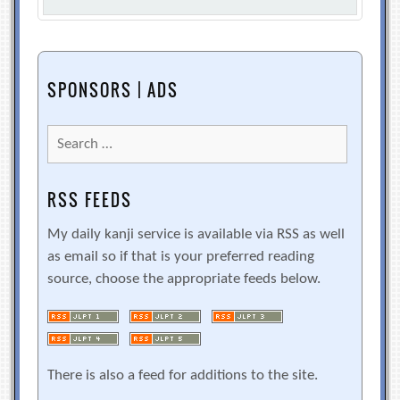
SPONSORS | ADS
Search
for:
RSS FEEDS
My daily kanji service is available via RSS as well
as email so if that is your preferred reading
source, choose the appropriate feeds below.
There is also a feed for additions to the site.