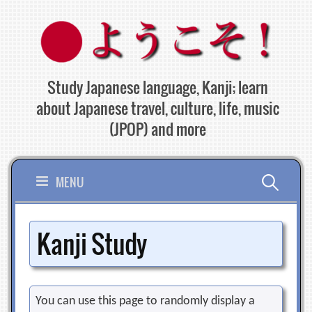
Skip
to
content
Study Japanese language, Kanji; learn
about Japanese travel, culture, life, music
(JPOP) and more
Search
MENU
for:
Kanji Study
You can use this page to randomly display a