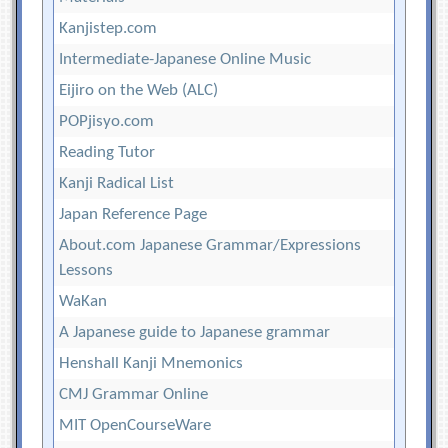
Kanjistep.com
Intermediate-Japanese Online Music
Eijiro on the Web (ALC)
POPjisyo.com
Reading Tutor
Kanji Radical List
Japan Reference Page
About.com Japanese Grammar/Expressions
Lessons
WaKan
A Japanese guide to Japanese grammar
Henshall Kanji Mnemonics
CMJ Grammar Online
MIT OpenCourseWare