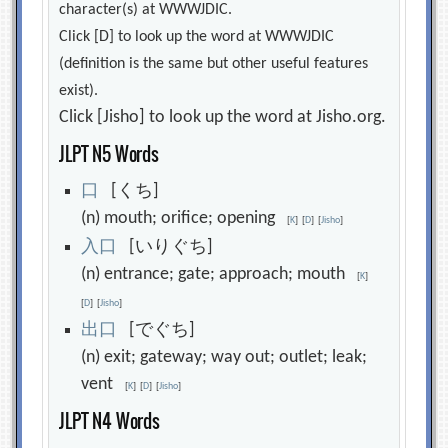
character(s) at WWWJDIC.
Click [D] to look up the word at WWWJDIC
(definition is the same but other useful features
exist).
Click [Jisho] to look up the word at Jisho.org.
JLPT N5 Words
口
[くち]
(n) mouth; orifice; opening
[
K
]
[
D
]
[
Jisho
]
入
口
[いりぐち]
(n) entrance; gate; approach; mouth
[
K
]
[
D
]
[
Jisho
]
出
口
[でぐち]
(n) exit; gateway; way out; outlet; leak;
vent
[
K
]
[
D
]
[
Jisho
]
JLPT N4 Words