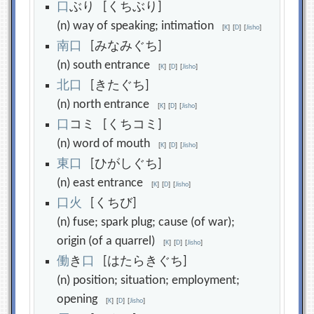
口
ぶり [くちぶり]
(n) way of speaking; intimation
[
K
]
[
D
]
[
Jisho
]
南
口
[みなみぐち]
(n) south entrance
[
K
]
[
D
]
[
Jisho
]
北
口
[きたぐち]
(n) north entrance
[
K
]
[
D
]
[
Jisho
]
口
コミ [くちコミ]
(n) word of mouth
[
K
]
[
D
]
[
Jisho
]
東
口
[ひがしぐち]
(n) east entrance
[
K
]
[
D
]
[
Jisho
]
口
火
[くちび]
(n) fuse; spark plug; cause (of war);
origin (of a quarrel)
[
K
]
[
D
]
[
Jisho
]
働
き
口
[はたらきぐち]
(n) position; situation; employment;
opening
[
K
]
[
D
]
[
Jisho
]