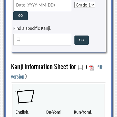
Find a specific Kanji:
Kanji Information Sheet for 口
(
PDF
version
)
English
:
On-Yomi
:
Kun-Yomi
: