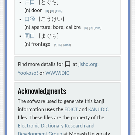
戸
口
[とぐち]
(n) door
[
K
]
[
D
]
[
Jisho
]
口
径
[こうけい]
(n) aperture; bore; calibre
[
K
]
[
D
]
[
Jisho
]
間
口
[まぐち]
(n) frontage
[
K
]
[
D
]
[
Jisho
]
口
Find more details for
at
jisho.org
,
Yookoso!
or
WWWJDIC
Acknowledgments
The sofware used to generate this kanji
information uses the
EDICT
and
KANJIDIC
files. These files are the property of the
Electronic Dictionary Research and
Development Group
at Monash University