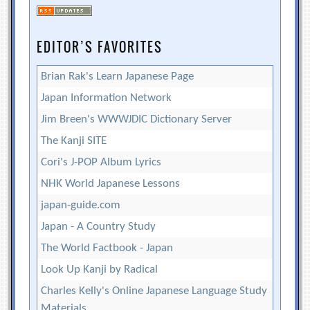
EDITOR’S FAVORITES
Brian Rak's Learn Japanese Page
Japan Information Network
Jim Breen's WWWJDIC Dictionary Server
The Kanji SITE
Cori's J-POP Album Lyrics
NHK World Japanese Lessons
japan-guide.com
Japan - A Country Study
The World Factbook - Japan
Look Up Kanji by Radical
Charles Kelly's Online Japanese Language Study
Materials