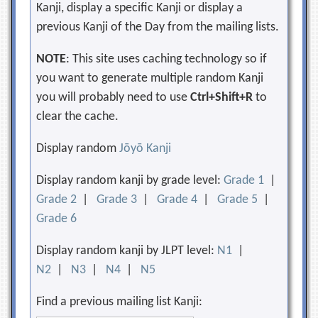
Kanji, display a specific Kanji or display a
previous Kanji of the Day from the mailing lists.
NOTE
: This site uses caching technology so if
you want to generate multiple random Kanji
you will probably need to use
Ctrl+Shift+R
to
clear the cache.
Display random
Jōyō Kanji
Display random kanji by grade level:
Grade 1
|
Grade 2
|
Grade 3
|
Grade 4
|
Grade 5
|
Grade 6
Display random kanji by JLPT level:
N1
|
N2
|
N3
|
N4
|
N5
Find a previous mailing list Kanji: