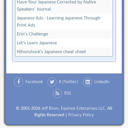
Have Your Japanese Corrected by Native
Speakers' Journal
Japanese Ads - Learning Japanese Through
Print Ads
Erin's Challenge
Let's Learn Japanese
Nihonshock’s Japanese cheat sheet
Facebook
X (Twitter)
LinkedIn
RSS
© 2001-2026
Jeff Blum, Equinox Enterprises LLC
. All
Rights Reserved |
Privacy Policy