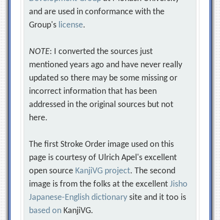
and are used in conformance with the
Group's
license
.
NOTE
: I converted the sources just
mentioned years ago and have never really
updated so there may be some missing or
incorrect information that has been
addressed in the original sources but not
here.
The first Stroke Order image used on this
page is courtesy of Ulrich Apel's excellent
open source
KanjiVG project
. The second
image is from the folks at the excellent
Jisho
Japanese-English dictionary
site and it too is
based on
KanjiVG.