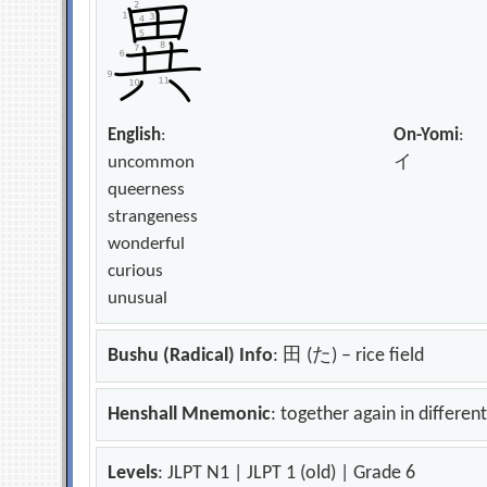
English
:
On-Yomi
:
uncommon
イ
queerness
strangeness
wonderful
curious
unusual
Bushu (Radical) Info
: 田 (た) – rice field
Henshall Mnemonic
: together again in differen
Levels
: JLPT N1 | JLPT 1 (old) | Grade 6