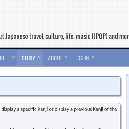
t Japanese travel, culture, life, music (JPOP) and mo
RE…
STUDY
ABOUT
LOG IN
display a specific Kanji or display a previous Kanji of the