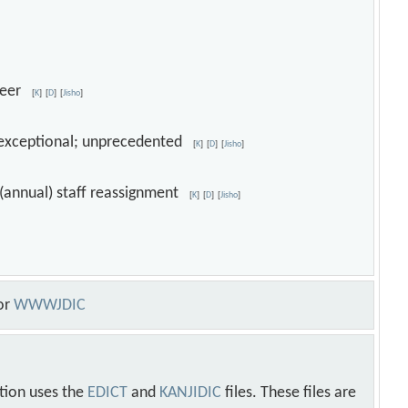
queer
[
K
]
[
D
]
[
Jisho
]
ar; exceptional; unprecedented
[
K
]
[
D
]
[
Jisho
]
; (annual) staff reassignment
[
K
]
[
D
]
[
Jisho
]
or
WWWJDIC
tion uses the
EDICT
and
KANJIDIC
files. These files are