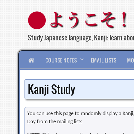
Skip
to
content
Study Japanese language, Kanji; learn abou
HOME
COURSE NOTES
EMAIL LISTS
MO
Kanji Study
You can use this page to randomly display a Kanji, 
Day from the mailing lists.