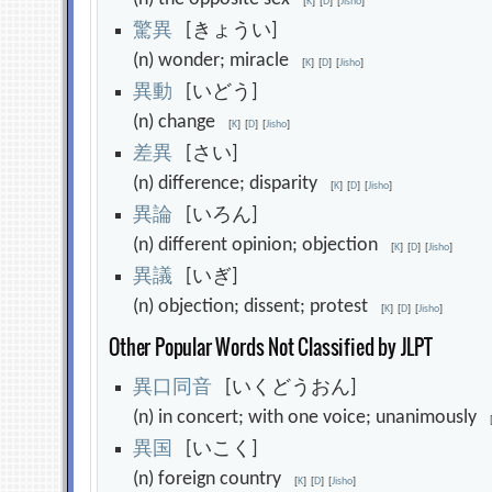
[
K
]
[
D
]
[
Jisho
]
驚
異
[きょうい]
(n) wonder; miracle
[
K
]
[
D
]
[
Jisho
]
異
動
[いどう]
(n) change
[
K
]
[
D
]
[
Jisho
]
差
異
[さい]
(n) difference; disparity
[
K
]
[
D
]
[
Jisho
]
異
論
[いろん]
(n) different opinion; objection
[
K
]
[
D
]
[
Jisho
]
異
議
[いぎ]
(n) objection; dissent; protest
[
K
]
[
D
]
[
Jisho
]
Other Popular Words Not Classified by JLPT
異
口
同
音
[いくどうおん]
(n) in concert; with one voice; unanimously
異
国
[いこく]
(n) foreign country
[
K
]
[
D
]
[
Jisho
]