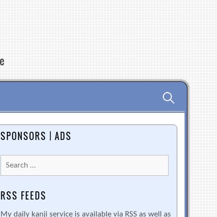
re
Search
for:
SPONSORS | ADS
Search
for:
RSS FEEDS
My daily kanji service is available via RSS as well as