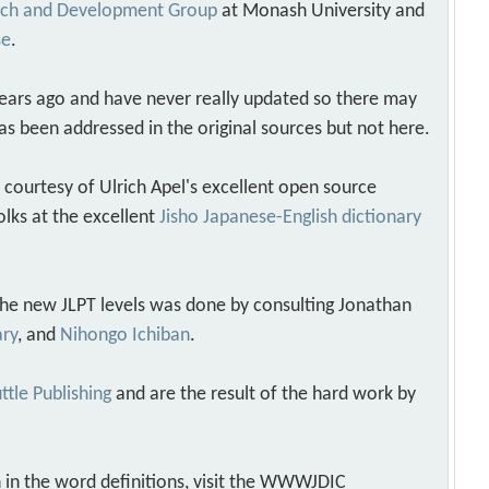
arch and Development Group
at Monash University and
se
.
years ago and have never really updated so there may
as been addressed in the original sources but not here.
s courtesy of Ulrich Apel's excellent open source
olks at the excellent
Jisho Japanese-English dictionary
 the new JLPT levels was done by consulting Jonathan
ary
, and
Nihongo Ichiban
.
ttle Publishing
and are the result of the hard work by
 in the word definitions, visit the WWWJDIC