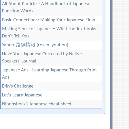
All About Particles: A Handbook of Japanese
Function Words
Basic Connections: Making Your Japanese Flow
Making Sense of Japanese: What the Textbooks
Don't Tell You
Yahoo!路線情報 (rosen jyouhou)
Have Your Japanese Corrected by Native
Speakers' Journal
Japanese Ads - Learning Japanese Through Print
Ads
Erin's Challenge
Let's Learn Japanese
Nihonshock’s Japanese cheat sheet