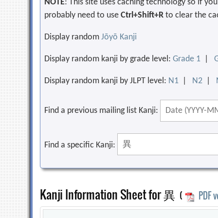
NOTE
: This site uses caching technology so if y
probably need to use
Ctrl+Shift+R
to clear the ca
Display random
Jōyō Kanji
Display random kanji by grade level:
Grade 1
|
Display random kanji by JLPT level:
N1
|
N2
|
Find a previous mailing list Kanji:
Find a specific Kanji:
Kanji Information Sheet for 異
(
PDF v