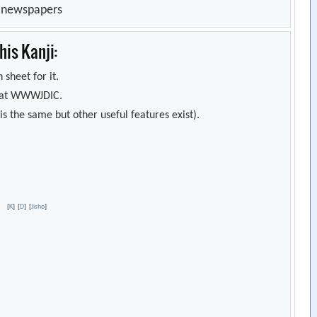
n newspapers
is Kanji:
 sheet for it.
s) at WWWJDIC.
s the same but other useful features exist).
er
[
K
]
[
D
]
[
Jisho
]