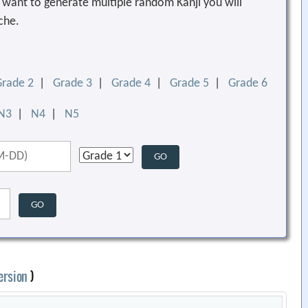
ou want to generate multiple random Kanji you will
che.
Grade 2
|
Grade 3
|
Grade 4
|
Grade 5
|
Grade 6
N3
|
N4
|
N5
ersion
)