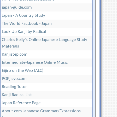
japan-guide.com
Japan - A Country Study
The World Factbook - Japan
Look Up Kanji by Radical
Charles Kelly's Online Japanese Language Study
Materials
Kanjistep.com
Intermediate-Japanese Online Music
Eijiro on the Web (ALC)
POPjisyo.com
Reading Tutor
Kanji Radical List
Japan Reference Page
About.com Japanese Grammar/Expressions