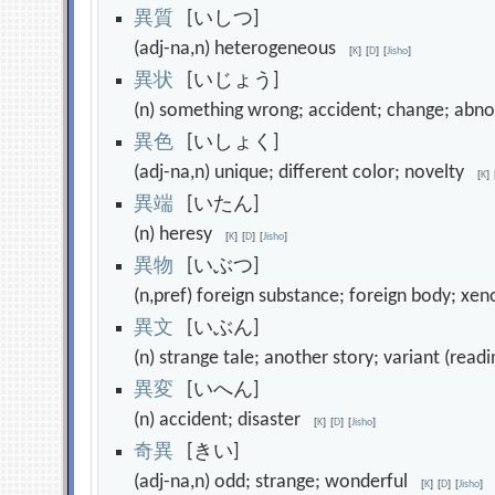
異
質
[いしつ]
(adj-na,n) heterogeneous
[
K
]
[
D
]
[
Jisho
]
異
状
[いじょう]
(n) something wrong; accident; change; abn
異
色
[いしょく]
(adj-na,n) unique; different color; novelty
[
K
]
異
端
[いたん]
(n) heresy
[
K
]
[
D
]
[
Jisho
]
異
物
[いぶつ]
(n,pref) foreign substance; foreign body; x
異
文
[いぶん]
(n) strange tale; another story; variant (read
異
変
[いへん]
(n) accident; disaster
[
K
]
[
D
]
[
Jisho
]
奇
異
[きい]
(adj-na,n) odd; strange; wonderful
[
K
]
[
D
]
[
Jisho
]