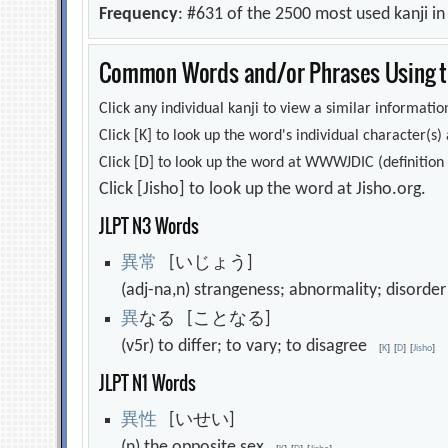
Frequency
: #631 of the 2500 most used kanji i
Common Words and/or Phrases Using th
Click any individual kanji to view a similar information
Click [K] to look up the word's individual character(
Click [D] to look up the word at WWWJDIC (definition i
Click [Jisho] to look up the word at Jisho.org.
JLPT N3 Words
異
常
[いじょう]
(adj-na,n) strangeness; abnormality; disord
異
なる [ことなる]
(v5r) to differ; to vary; to disagree
[
K
]
[
D
]
[
Jisho
]
JLPT N1 Words
異
性
[いせい]
(n) the opposite sex