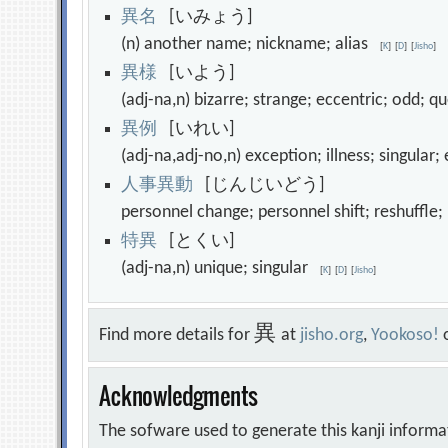
異
名
[いみょう]
(n) another name; nickname; alias
[
K
]
[
D
]
[
Jisho
]
異
様
[いよう]
(adj-na,n) bizarre; strange; eccentric; odd; 
異
例
[いれい]
(adj-na,adj-no,n) exception; illness; singul
人
事
異
動
[じんじいどう]
personnel change; personnel shift; reshuffle
特
異
[とくい]
(adj-na,n) unique; singular
[
K
]
[
D
]
[
Jisho
]
異
Find more details for
at
jisho.org
,
Yookoso!
Acknowledgments
The sofware used to generate this kanji informa