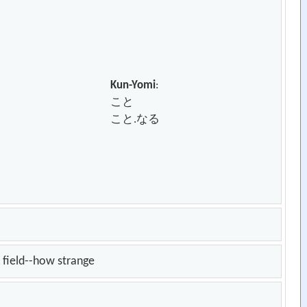
Kun-Yomi
:
こと
こと.なる
t field--how strange