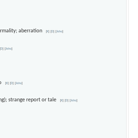
ormality; aberration
[
K
]
[
D
]
[
Jisho
]
[
D
]
[
Jisho
]
eno
[
K
]
[
D
]
[
Jisho
]
ing); strange report or tale
[
K
]
[
D
]
[
Jisho
]