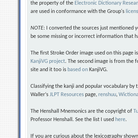
the property of the
Electronic Dictionary Rese
are used in conformance with the Group's
licen
NOTE
: I converted the sources just mentioned 
be some missing or incorrect information that h
The first Stroke Order image used on this page i
KanjiVG project
. The second image is from the f
site and it too is
based on
KanjiVG.
Classifying the kanji and popular vocabulary by
Waller‘s
JLPT Resources
page,
renshuu
,
Wiction
The Henshall Mnemonics are the copyright of
Tu
Professor Henshall. See the list I used
here
.
If you are curious about the lexicography shown