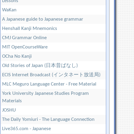
Lessons
WaKan
A Japanese guide to Japanese grammar
Henshall Kanji Mnemonics
CMJ Grammar Online
MIT OpenCourseWare
OCha No Kanji
Old Stories of Japan (日本昔ばなし)
ECIS Internet Broadcast (インタネート放送局)
MLC Meguro Language Center - Free Material
York University Japanese Studies Program
Materials
JOSHU
The Daily Yomiuri - The Language Connection
Live365.com - Japanese