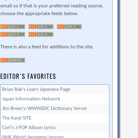
email so if that is your preferred reading source,
choose the appropriate feeds below.
There is also a feed for additions to the site.
EDITOR’S FAVORITES
Brian Rak's Learn Japanese Page
Japan Information Network
Jim Breen's WWWJDIC Dictionary Server
The Kanji SITE
Cori's J-POP Album Lyrics
NHK World Japanese Lessons